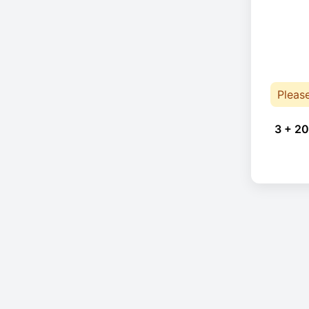
Pleas
3 + 20