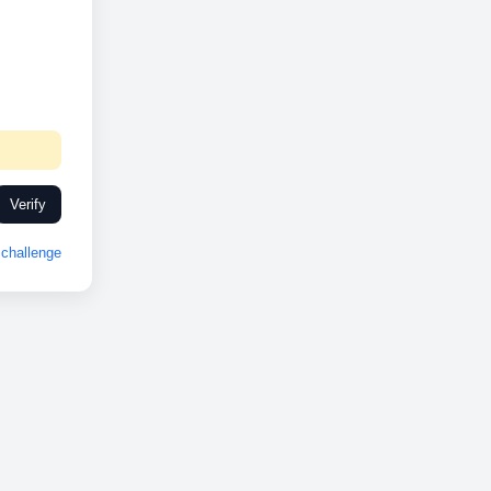
Verify
challenge