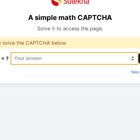
A simple math CAPTCHA
Solve it to access the page.
e solve the CAPTCHA below.
 = ?
New 