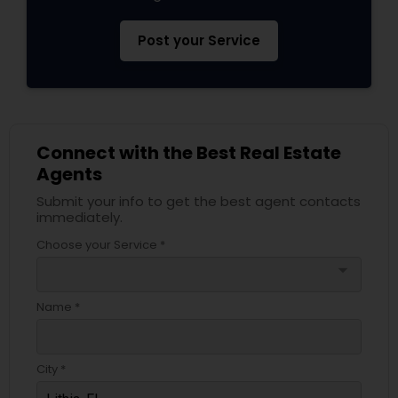
Post your Service
Connect with the Best Real Estate
Agents
Submit your info to get the best agent contacts
immediately.
Choose your Service *
arrow_drop_down
Name *
City *