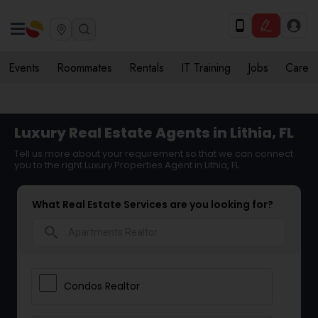
Events
Roommates
Rentals
IT Training
Jobs
Care
Luxury Real Estate Agents in Lithia, FL
Tell us more about your requirement so that we can connect
you to the right Luxury Properties Agent in Lithia, FL
What Real Estate Services are you looking for?
search
Condos Realtor