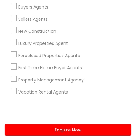
+1-512-788-5300
+1-512-231-9226
Buyers Agents
us.sulekha@sulekha.com
Sellers Agents
New Construction
Stay Connected
Luxury Properties Agent
Foreclosed Properties Agents
Sulekha App
Events App
Event Organizer App
First Time Home Buyer Agents
Property Management Agency
About us
Contact us
Terms & Conditions
Vacation Rental Agents
Privacy Policy
Advertise with us
Copyright Policy
© 1998-2026 Copyright Sulekha.com | All Rights Reserved.
Enquire Now