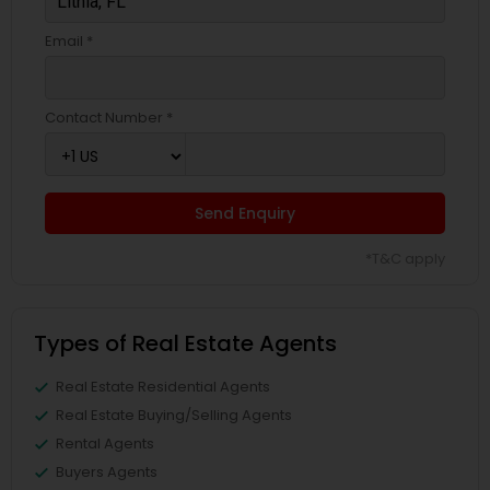
Email *
Contact Number *
Send Enquiry
*T&C apply
Types of Real Estate Agents
Real Estate Residential Agents
Real Estate Buying/Selling Agents
Rental Agents
Buyers Agents