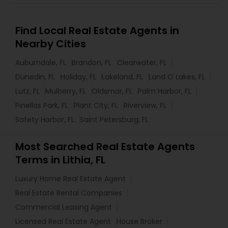
Find Local Real Estate Agents in
Nearby Cities
Auburndale, FL
Brandon, FL
Clearwater, FL
Dunedin, FL
Holiday, FL
Lakeland, FL
Land O Lakes, FL
Lutz, FL
Mulberry, FL
Oldsmar, FL
Palm Harbor, FL
Pinellas Park, FL
Plant City, FL
Riverview, FL
Safety Harbor, FL
Saint Petersburg, FL
Most Searched Real Estate Agents
Terms in Lithia, FL
Luxury Home Real Estate Agent
Real Estate Rental Companies
Commercial Leasing Agent
Licensed Real Estate Agent
House Broker