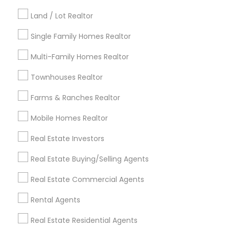
Kansas City Metro Area
Los Angeles Metro Area
Land / Lot Realtor
Louisville Metro Area
Single Family Homes Realtor
Useful Links
Multi-Family Homes Realtor
Badge
Offers
Q&A
Testimonials
All Categories
Townhouses Realtor
All Services
Sitemap
Farms & Ranches Realtor
Mobile Homes Realtor
Find and Post Ads
Real Estate Investors
Get IT Training
Real Estate Buying/Selling Agents
Find Events & Tickets
Real Estate Commercial Agents
Corporate
Rental Agents
Real Estate Residential Agents