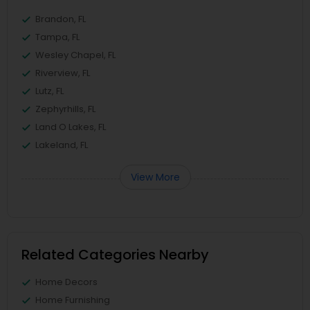
Brandon, FL
Tampa, FL
Wesley Chapel, FL
Riverview, FL
Lutz, FL
Zephyrhills, FL
Land O Lakes, FL
Lakeland, FL
View More
Related Categories Nearby
Home Decors
Home Furnishing