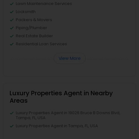
Lawn Maintenance Services
Locksmith
Packers & Movers
Piping/Plumber
Real Estate Builder
Residential Loan Services
View More
Luxury Properties Agent in Nearby
Areas
Luxury Properties Agent in 19026 Bruce B Downs Blvd,
Tampa, FL, USA
Luxury Properties Agent in Tampa, FL, USA