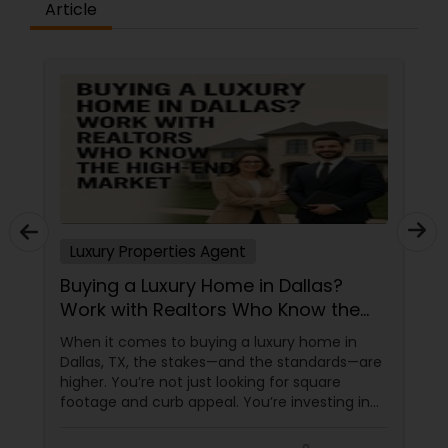
Article
committed to building long-term relationships
through professionalism, integrity, and
exceptional service. My mission is not just to help
you buy or sell a property but to become your
trusted real estate advisor for years to come. If
you're looking for a knowledgeable, responsive,
and dedicated Realtor in the Tampa Bay area, I
would be honored to help you achieve your real
estate goals. Aravind Kappaganthula -Coldwell
banker Realty Building Relationships. Delivering
Results. Helping Buyers • Sellers • Investors • Luxury
& Commercial Real Estate throughout Tampa
Luxury Properties Agent
Bay.
Buying a Luxury Home in Dallas?
Work with Realtors Who Know the
High-End Market
When it comes to buying a luxury home in
Dallas, TX, the stakes—and the standards—are
higher. You’re not just looking for square
footage and curb appeal. You’re investing in
lifestyle, exclusivity, and long-term value. And
to navigate this elite market, you need more