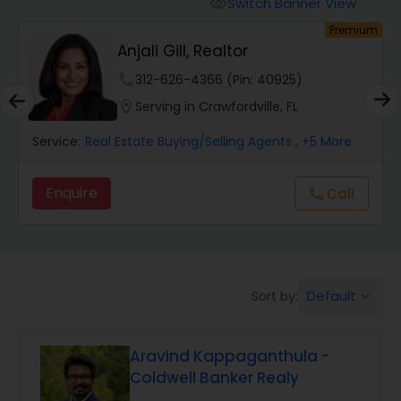
Switch Banner View
visibility
Premium
Mobile Homes Realtor
Fevil Patel Real Estate
Consultant
925)
phone
551-303-6990 (Pin: 13568)
Real Estate Investors
, FL
location_on
Serving in Clearwater, FL
nts
, +5 More
Service:
Real Estate Buying/Selling Agents
, 
Real Estate Buying/Selling Agents
Enquire
Call
Call
call
call
Real Estate Commercial Agents
Rental Agents
Default
Sort by:
keyboard_arrow_down
Real Estate Residential Agents
Aravind Kappaganthula -
Coldwell Banker Realy
Buyers Agents