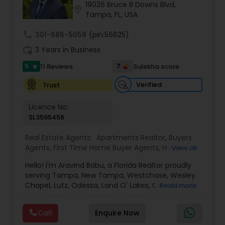
19026 Bruce B Downs Blvd,
location_on
Tampa, FL, USA
Sellers Agents
call
301-686-5058
(pin:56625)
work_history
3 Years in Business
New Construction
5
7
11 Reviews
Sulekha score
star
Verified
Trust
Luxury Properties Agent
Licence No:
SL3595456
Foreclosed Properties Agents
Real Estate Agents:
Apartments Realtor
,
Buyers
Agents
,
First Time Home Buyer Agents
,
House /
View all
Home Realtor
,
Luxury Properties Agent
,
New
Hello! I'm Aravind Babu, a Florida Realtor proudly
First Time Home Buyer Agents
Construction
,
Real Estate Buying/Selling Agents
,
serving Tampa, New Tampa, Westchase, Wesley
Real Estate Commercial Agents
,
Real Estate
Chapel, Lutz, Odessa, Land O' Lakes, Carrollwood,
Read more
Residential Agents
,
Rental Agents
,
Sellers Agents
,
Brandon, Riverview, and surrounding Tampa Bay
Single Family Homes Realtor
,
Townhouses Realtor
Property Management Agency
communities. With 3+ years of real estate
Call
Enquire Now
experience and 30+ years in sales, marketing,