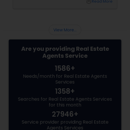
local_library
Read More
than just any agent—you need a realtor who
specialises in luxury homes.
View More...
Are you providing Real Estate
Agents Service
1586+
Needs/month for Real Estate Agents
Services
1358+
Searches for Real Estate Agents Services
for this month
27946+
Service provider providing Real Estate
Agents Services