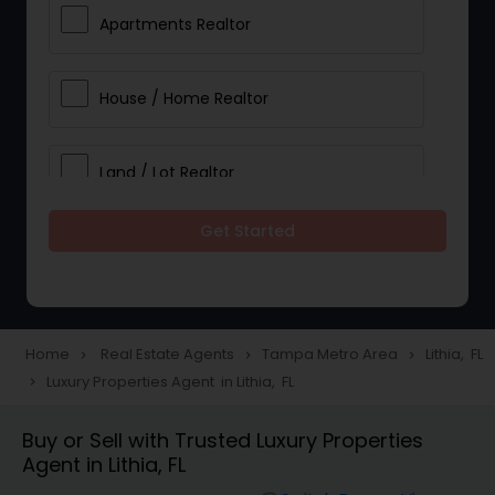
Apartments Realtor
House / Home Realtor
Land / Lot Realtor
Get Started
Single Family Homes Realtor
Multi-Family Homes Realtor
Home
Real Estate Agents
Tampa Metro Area
Lithia, FL
navigate_next
navigate_next
navigate_next
Luxury Properties Agent in Lithia, FL
navigate_next
Townhouses Realtor
Buy or Sell with Trusted Luxury Properties
Agent in Lithia, FL
Farms & Ranches Realtor