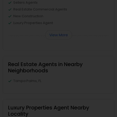
Sellers Agents
Real Estate Commercial Agents
New Construction
Luxury Properties Agent
View More
Real Estate Agents in Nearby
Neighborhoods
Tampa Palms, FL
Luxury Properties Agent Nearby
Locality