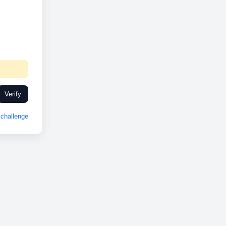
Verify
challenge