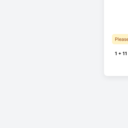
Pleas
1 + 11