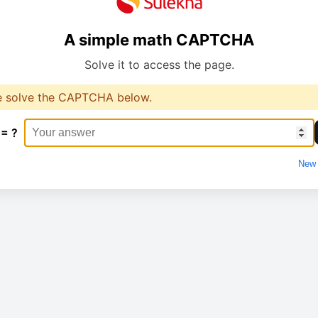
A simple math CAPTCHA
Solve it to access the page.
e solve the CAPTCHA below.
 = ?
New 