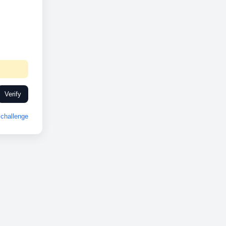
Verify
challenge