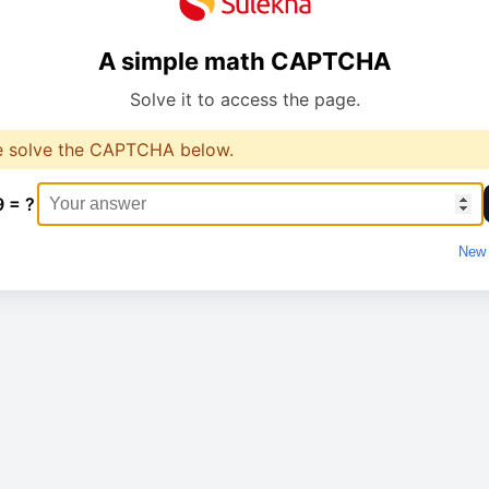
A simple math CAPTCHA
Solve it to access the page.
e solve the CAPTCHA below.
9 = ?
New 