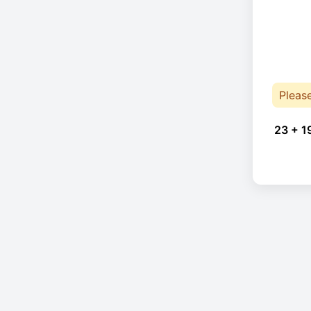
Pleas
23 + 1