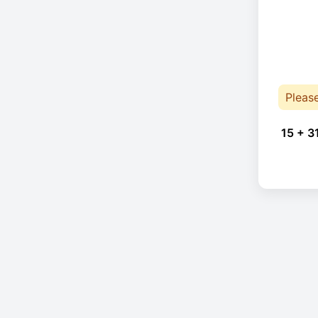
Pleas
15 + 3