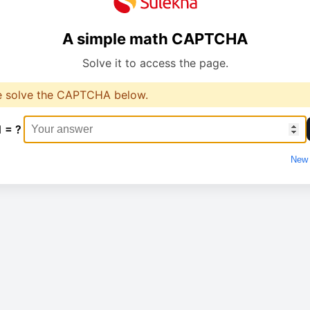
A simple math CAPTCHA
Solve it to access the page.
e solve the CAPTCHA below.
1 = ?
New 