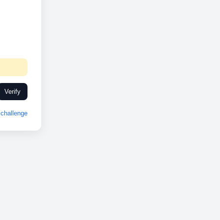
Verify
challenge