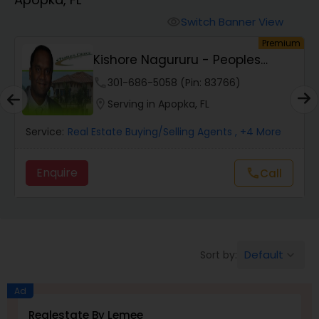
Farms & Ranches Realtor
Switch Banner View
visibility
um
Premium
Mobile Homes Realtor
Kishore Nagururu - Peoples
Choice Realty SVC...
phone
301-686-5058 (Pin: 83766)
Real Estate Investors
location_on
Serving in Apopka, FL
Service:
Real Estate Buying/Selling Agents
, +4 More
Real Estate Buying/Selling Agents
Enquire
call
Call
Real Estate Commercial Agents
Rental Agents
Default
Sort by:
keyboard_arrow_down
Real Estate Residential Agents
Ad
Realestate By Lemee