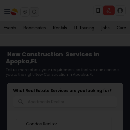
Events
Roommates
Rentals
IT Training
Jobs
Care
New Construction
Services in
Apopka,FL
Tell us more about your requirement so that we can connect
you to the right New Construction in Apopka, FL
What Real Estate Services are you looking for?
search
Condos Realtor