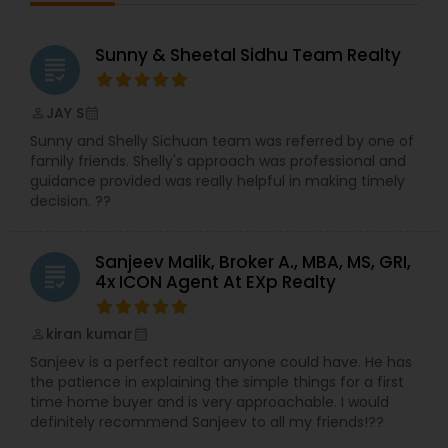
Sunny & Sheetal Sidhu Team Realty
grading
JAY S
perm_identity
calendar_month
Sunny and Shelly Sichuan team was referred by one of
family friends. Shelly's approach was professional and
guidance provided was really helpful in making timely
decision. ??
Sanjeev Malik, Broker A., MBA, MS, GRI,
grading
4x ICON Agent At EXp Realty
kiran kumar
perm_identity
calendar_month
Sanjeev is a perfect realtor anyone could have. He has
the patience in explaining the simple things for a first
time home buyer and is very approachable. I would
definitely recommend Sanjeev to all my friends!??