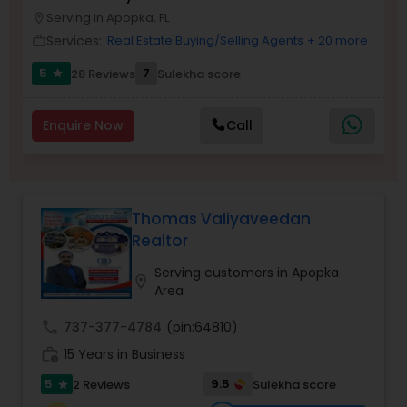
Serving in Apopka, FL
Buyers Agents
location_on
Services:
Real Estate Buying/Selling Agents
+ 20 more
work_outline
5
7
28 Reviews
Sulekha score
star
Sellers Agents
Enquire Now
Call
New Construction
Luxury Properties Agent
Thomas Valiyaveedan
Realtor
Foreclosed Properties Agents
Serving customers in Apopka
location_on
Area
First Time Home Buyer Agents
call
737-377-4784
(pin:64810)
work_history
15 Years in Business
Property Management Agency
5
9.5
2 Reviews
Sulekha score
star