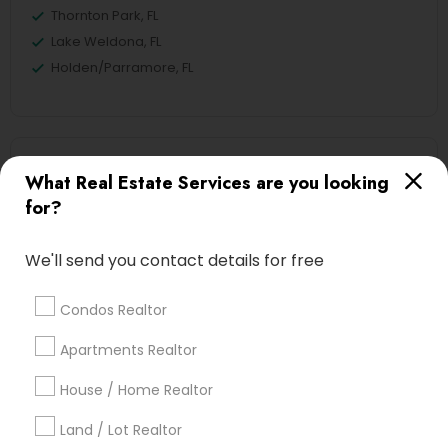
Thornton Park, FL
Lake Weldona, FL
Holden/Parramore, FL
New Construction Nearby Locality
What Real Estate Services are you looking
for?
Winter Park, FL
Altamonte Springs, FL
We'll send you contact details for free
Ocoee, FL
Orlando, FL
Condos Realtor
Windermere, FL
Longwood, FL
Apartments Realtor
Winter Garden, FL
House / Home Realtor
Lake Mary, FL
Land / Lot Realtor
View More