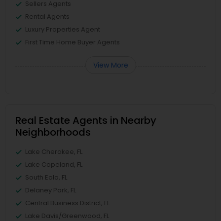
Sellers Agents
Rental Agents
Luxury Properties Agent
First Time Home Buyer Agents
View More
Real Estate Agents in Nearby
Neighborhoods
Lake Cherokee, FL
Lake Copeland, FL
South Eola, FL
Delaney Park, FL
Central Business District, FL
Lake Davis/Greenwood, FL