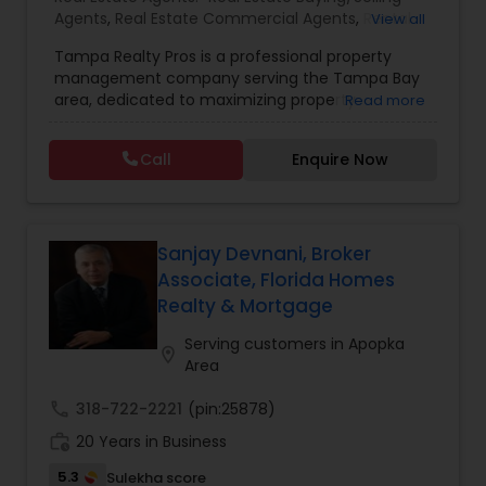
Agents
,
Real Estate Commercial Agents
,
Rental
View all
Agents
,
Real Estate Residential Agents
,
New
Tampa Realty Pros is a professional property
Construction
,
Buyers Agents
,
Sellers Agents
management company serving the Tampa Bay
area, dedicated to maximizing property
Read more
investments for owners and providing quality
living spaces for residents. Their comprehensive
Call
Enquire Now
services include property protection through
regular inspections and preventive maintenance,
strategic tenant placement with advanced
screening processes, 24/7 maintenance support,
and efficient rent collection with transparent
Sanjay Devnani, Broker
financial reporting. They pride themselves on a
Associate, Florida Homes
98% occupancy rate, over 15 years of experience,
Realty & Mortgage
and a portfolio of more than 50 managed
properties. The company operates without long-
Serving customers in Apopka
location_on
term contracts, allowing clients the flexibility to
Area
cancel services if not completely satisfied.
call
318-722-2221
(pin:25878)
work_history
20 Years in Business
5.3
Sulekha score