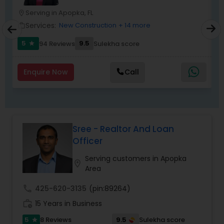
Serving in Apopka, FL
location_on
location_o
Services:
New Construction
+ 14 more
work_outline
work_outlin
5
9.5
94 Reviews
Sulekha score
star
Enquire Now
Call
Sree - Realtor And Loan
Officer
Serving customers in Apopka
location_on
Area
call
425-620-3135
(pin:89264)
work_history
15 Years in Business
5
9.5
8 Reviews
Sulekha score
star