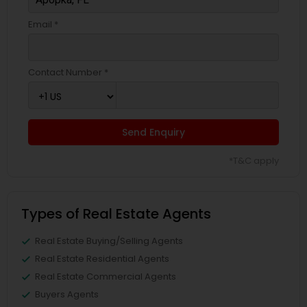
Email *
Contact Number *
Send Enquiry
*T&C apply
Types of Real Estate Agents
Real Estate Buying/Selling Agents
Real Estate Residential Agents
Real Estate Commercial Agents
Buyers Agents