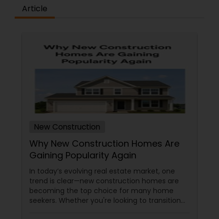
Article
New Construction
Why New Construction Homes Are
Gaining Popularity Again
In today’s evolving real estate market, one
trend is clear—new construction homes are
becoming the top choice for many home
seekers. Whether you're looking to transition
from rentals, make a first-time home