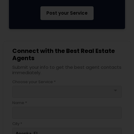
Post your Service
Connect with the Best Real Estate
Agents
Submit your info to get the best agent contacts
immediately.
Choose your Service *
arrow_drop_down
Name *
City *