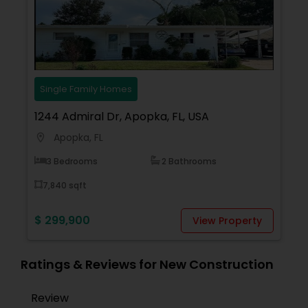
to providing the greatest calibre of service and
expertise, and we work hard to consistently go
above and beyond for our clients.
Single Family Homes
1244 Admiral Dr, Apopka, FL, USA
Apopka, FL
location_on
3 Bedrooms
2 Bathrooms
7,840 sqft
$ 299,900
View Property
Ratings & Reviews for New Construction
Review