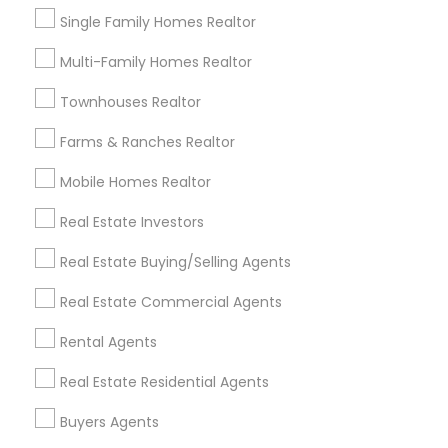
Single Family Homes Realtor
Multi-Family Homes Realtor
Related Categories Nearby
Townhouses Realtor
Home Decors
Farms & Ranches Realtor
Home Furnishing
Mobile Homes Realtor
Lawn Maintenance Services
Locksmith
Real Estate Investors
Packers & Movers
Real Estate Buying/Selling Agents
Piping/Plumber
Real Estate Builder
Real Estate Commercial Agents
Residential Loan Services
Rental Agents
View More
Real Estate Residential Agents
Buyers Agents