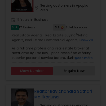
estate transaction smooth, rewarding, and
stress-free.
Serving customers in Apopka
location_on
Area
work_history
15 Years in Business
5
3.9
17 Reviews
Sulekha score
star
Real Estate Agents:
Real Estate Buying/Selling
Agents
,
Real Estate Commercial Agents
,
Real
View all
Estate Residential Agents
,
Buyers Agents
,
First
As a full time professional real estate broker at
Time Home Buyer Agents
,
Foreclosed Properties
NextHome By The Bay, I pride myself on offering
Agents
,
Luxury Properties Agent
,
New
superior personal service before, during and after
Read more
Construction
,
Sellers Agents
your transaction. Knowledge, commitment,
honesty, expertise and professionalism are the
Show Number
Enquire Now
cornerstone of my business. I bring a wealth of
knowledge and expertise about buying and
selling real estate here. It's not the same
everywhere, so you need someone you can trust
for up-to-date information. Let me earn your
Realtor Ravichandra Sathari
trust, your business and most importantly your
Mallikarjuna
friendship. Don’t make another move without
me. I guarantee you will see the difference
Serving customers in Apopka