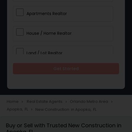
Apartments Realtor
House / Home Realtor
Land / Lot Realtor
Get Started
Single Family Homes Realtor
Multi-Family Homes Realtor
Home
Real Estate Agents
Orlando Metro Area
navigate_next
navigate_next
navigate_next
Apopka, FL
New Construction in Apopka, FL
navigate_next
Townhouses Realtor
Buy or Sell with Trusted New Construction in
Apopka, FL