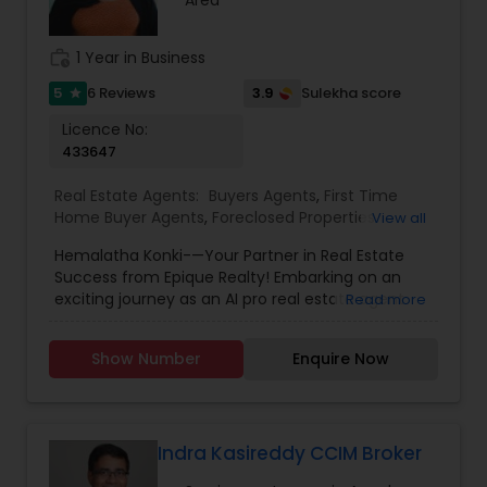
focused approach, he ensures a smooth and
successful real estate journey.
work_history
1 Year in Business
5
3.9
6 Reviews
Sulekha score
Read more
star
Licence No:
433647
Real Estate Agents:
Buyers Agents
,
First Time
Home Buyer Agents
,
Foreclosed Properties
View all
Agents
,
Luxury Properties Agent
,
New
Hemalatha Konki-—Your Partner in Real Estate
Construction
,
Real Estate Buying/Selling Agents
,
Success from Epique Realty! Embarking on an
Real Estate Commercial Agents
,
Real Estate
exciting journey as an AI pro real estate agent
Read more
Residential Agents
,
Rental Agents
,
Sellers Agents
with a background in technology, I am devoted
to assisting you in achieving smooth property
Show Number
Enquire Now
transactions. My passion lies in connecting
individuals with their ideal spaces, and I am
dedicated to providing personalized service,
offering market insights, and upholding the
values of authenticity, unwavering integrity, and
Indra Kasireddy CCIM Broker
unwavering passion. Let's work together!!