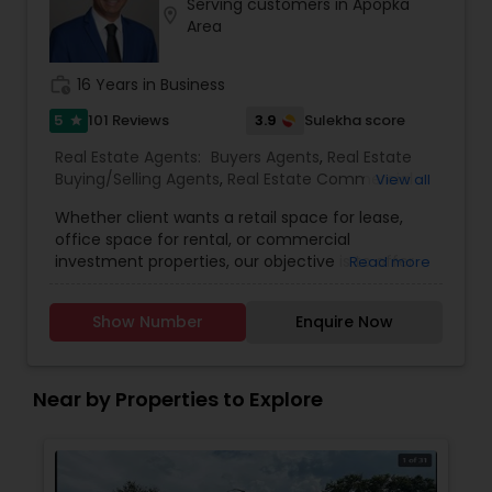
Serving customers in Apopka
Contact me today for a consultation!
location_on
Area
work_history
16 Years in Business
5
3.9
101 Reviews
Sulekha score
star
Real Estate Agents:
Buyers Agents
,
Real Estate
Buying/Selling Agents
,
Real Estate Commercial
View all
Agents
,
Real Estate Residential Agents
,
Rental
Whether client wants a retail space for lease,
Agents
,
Sellers Agents
,
First Time Home Buyer
office space for rental, or commercial
Agents
,
Foreclosed Properties Agents
,
Luxury
investment properties, our objective is to offer
Read more
Properties Agent
,
New Construction
,
them individualised and all-inclusive real estate
solutions. Because we are aware that each
Show Number
Enquire Now
customer has individual wants and preferences,
we take the time to learn about their objectives
before creating a custom plan to satisfy those
demands.We pride ourselves on establishing
Near by Properties to Explore
enduring relationships with our clients based on
trust and respect, and we believe that honesty,
integrity, and transparency are the core values
that guide our business. Our team is dedicated