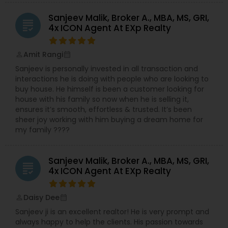
Sanjeev Malik, Broker A., MBA, MS, GRI,
grading
4x ICON Agent At EXp Realty
Amit Rangi
perm_identity
calendar_month
Sanjeev is personally invested in all transaction and
interactions he is doing with people who are looking to
buy house. He himself is been a customer looking for
house with his family so now when he is selling it,
ensures it’s smooth, effortless & trusted. It’s been
sheer joy working with him buying a dream home for
my family ????
Sanjeev Malik, Broker A., MBA, MS, GRI,
grading
4x ICON Agent At EXp Realty
Daisy Dee
perm_identity
calendar_month
Sanjeev ji is an excellent realtor! He is very prompt and
always happy to help the clients. His passion towards