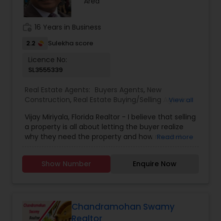
Area
most distinguished Real Estate Agents in West
Chester, PA. I specialize in Buyers Agents,New
Construction,Real Estate Buying/Selling
work_history
16 Years in Business
Agents,Real Estate Commercial Agents,Real
Estate Residential Agents,Rental Agents,Sellers
2.2
Sulekha score
Agents
Licence No:
SL3555339
Real Estate Agents:
Buyers Agents
,
New
Construction
,
Real Estate Buying/Selling Agents
,
View all
Real Estate Residential Agents
,
Rental Agents
,
Vijay Miriyala, Florida Realtor - I believe that selling
Sellers Agents
a property is all about letting the buyer realize
why they need the property and how much it
Read more
could benefit them. I have years of experience
as a real estate agent with an extensive
Show Number
Enquire Now
background in selling property and a long list of
prospective clients. I believe that forming a good
relationship with my clients is important because
it is not just about selling the property to them, I
assist with all real estate needs. As one of the
Chandramohan Swamy
most respected real estate agency, we are
Realtor