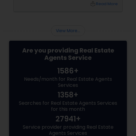
purchase, or expand your investment
local_library
Read More
portfolio, new builds are quickly outperforming
traditional property for sale listings.
View More...
Are you providing Real Estate
Agents Service
1586+
Needs/month for Real Estate Agents
Services
1358+
Searches for Real Estate Agents Services
for this month
27941+
Service provider providing Real Estate
Agents Services