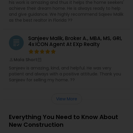
his work is amazing and thus it helps the home seekers'
achieve their dream home. He is always ready to help
and give guidance. We highly recommend Sajeev Malik
as the best realtor in Florida ??
Sanjeev Malik, Broker A., MBA, MS, GRI,
grading
4x ICON Agent At EXp Realty
Mala Short
perm_identity
calendar_month
Sanjeev is amazing, kind, and helpful. He was very
patient and always with a positive attitude. Thank you
Sanjeev for selling my home. ??
View More
Everything You Need to Know About
New Construction