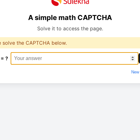
A simple math CAPTCHA
Solve it to access the page.
e solve the CAPTCHA below.
 = ?
New 