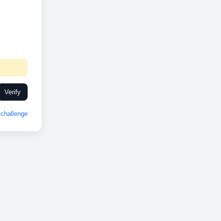
Verify
challenge