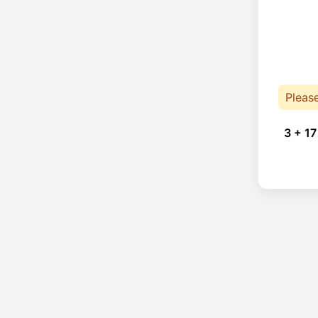
Pleas
3 + 17