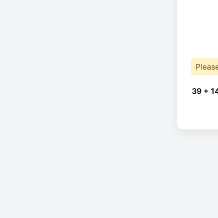
Pleas
39 + 1