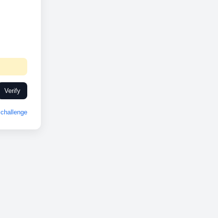
Verify
challenge