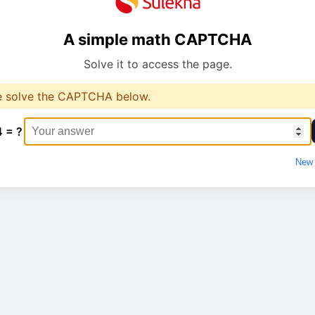
A simple math CAPTCHA
Solve it to access the page.
e solve the CAPTCHA below.
4 = ?
New 