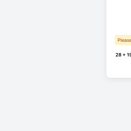
Pleas
28 + 1