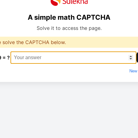
A simple math CAPTCHA
Solve it to access the page.
e solve the CAPTCHA below.
9 = ?
New 