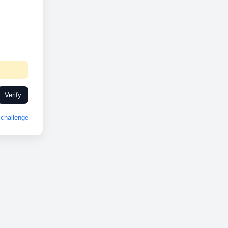
Verify
challenge