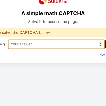
A simple math CAPTCHA
Solve it to access the page.
e solve the CAPTCHA below.
 = ?
New 