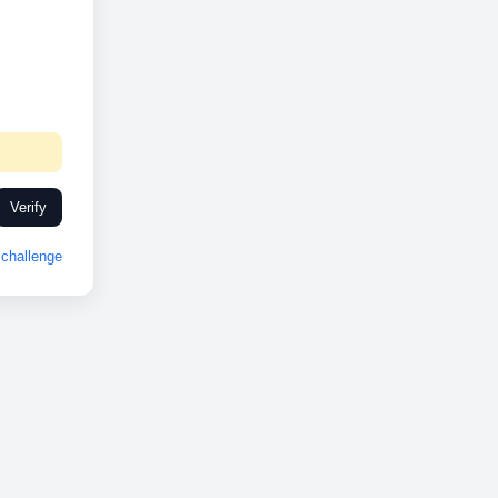
Verify
challenge