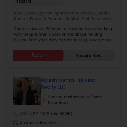
2333251
Real Estate Agents:
Apartments Realtor
,
Condos
Realtor
,
Farms & Ranches Realtor
,
First Time
View all
Home Buyer Agents
,
Foreclosed Properties
Shalini has over 20 years of experience in working
Agents
,
House / Home Realtor
,
Land / Lot Realtor
,
with people. She is passionate about helping
Luxury Properties Agent
,
Mobile Homes Realtor
,
buyers find what they need and supporting them
Read more
Multi-Family Homes Realtor
,
New Construction
,
in their experience from start to finish, while also
Property Management Agency
,
Real Estate
ensuring sellers have a smooth journey. Putting
Buying/Selling Agents
,
Real Estate Residential
Call
Enquire Now
client needs first and building long lasting
Agents
,
Rental Agents
,
Sellers Agents
,
Single
relationships are Shalini’s priority. Whether you’re
Family Homes Realtor
,
Townhouses Realtor
,
buying a home or selling, Shalini will provide top-
Vacation Rental Agents
notch service and support every step of the way.
In her free time, Shalini loves cooking, reading
Rajesh Mehta - Hyvest
and spending quality time with her family.
Realty LLC
Serving customers in Toms
location_on
River Area
call
408-457-1385
(pin:80216)
work_history
5 Years in Business