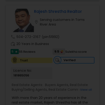
you to discover the neighborhood that is right for
you, provide insight on today’s market conditions,
and educate you on the step-by-step process of
Rajesh Shrestha Realtor
selling or buying a home.
Serving customers in Toms
location_on
River Area
call
504-272-2167
(pin:51992)
work_history
20 Years in Business
5
9.5
55 Reviews
Sulekha score
star
Verified
Trust
Licence No:
181865056
Real Estate Agents:
Buyers Agents
,
Real Estate
Buying/Selling Agents
,
Real Estate Commercial
View all
Agents
,
Real Estate Residential Agents
,
Rental
With more than 20 years of experience in the
Agents
,
Sellers Agents
real estate market, Rajesh Shrestha has all the