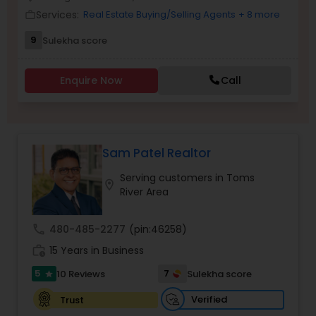
Services:
Real Estate Buying/Selling Agents
+ 8 more
work_outline
9
Sulekha score
Sellers Agents
Enquire Now
Call
New Construction
Luxury Properties Agent
Sam Patel Realtor
Serving customers in Toms
location_on
Foreclosed Properties Agents
River Area
call
480-485-2277
(pin:46258)
First Time Home Buyer Agents
work_history
15 Years in Business
5
7
10 Reviews
Sulekha score
star
Property Management Agency
Verified
Trust