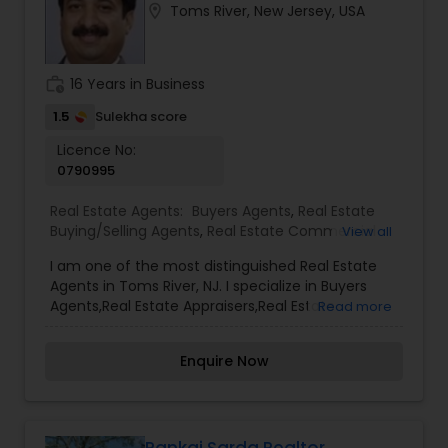
location_on
Toms River, New Jersey, USA
clients with comprehensive marketing and
technology services, including thousands of
property listings, searchable open houses, virtual
tours, email updates, financial calculators, selling
work_history
16 Years in Business
tips, and much, and much more. If you are
looking for your dream home, considering selling
1.5
Sulekha score
your current residence, or even if you just have a
Licence No:
real estate-related question, please feel free to
0790995
contact me. It would be a pleasure to serve you.
Real Estate Agents:
Buyers Agents
,
Real Estate
Buying/Selling Agents
,
Real Estate Commercial
View all
Agents
,
Real Estate Residential Agents
,
Rental
I am one of the most distinguished Real Estate
Agents
,
Sellers Agents
Agents in Toms River, NJ. I specialize in Buyers
Agents,Real Estate Appraisers,Real Estate
Read more
Buying/Selling Agents,Real Estate Commercial
Agents,Real Estate Residential Agents,Rental
Enquire Now
Agents,Sellers Agents
Pankaj Sarda Realtor