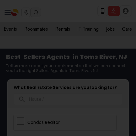
Events
Roommates
Rentals
IT Training
Jobs
Care
Best
Sellers Agents
in Toms River, NJ
Tell us more about your requirement so that we can connect
you to the right Sellers Agents in Toms River, NJ
What Real Estate Services are you looking for?
search
Condos Realtor