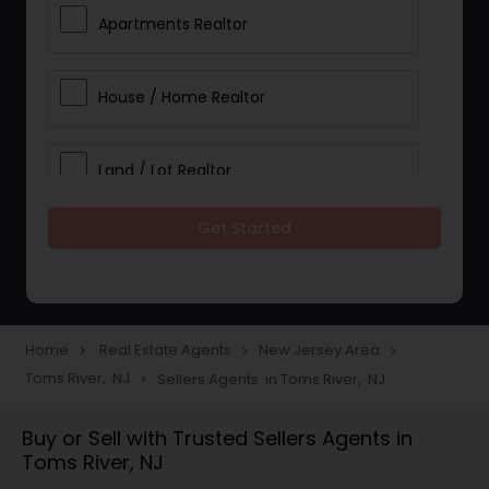
Apartments Realtor
House / Home Realtor
Land / Lot Realtor
Get Started
Single Family Homes Realtor
Multi-Family Homes Realtor
Home
Real Estate Agents
New Jersey Area
navigate_next
navigate_next
navigate_next
Toms River, NJ
Sellers Agents in Toms River, NJ
navigate_next
Townhouses Realtor
Buy or Sell with Trusted Sellers Agents in
Toms River, NJ
Farms & Ranches Realtor