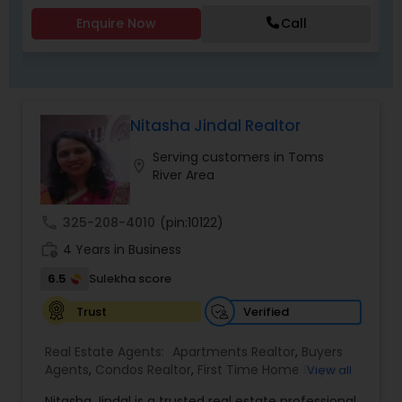
Agents,Sellers Agents
Enquire Now
Call
Nitasha Jindal Realtor
Serving customers in Toms
location_on
River Area
call
325-208-4010
(pin:10122)
work_history
4 Years in Business
6.5
Sulekha score
Verified
Trust
Real Estate Agents:
Apartments Realtor
,
Buyers
Agents
,
Condos Realtor
,
First Time Home Buyer
View all
Agents
,
Foreclosed Properties Agents
,
House /
Nitasha Jindal is a trusted real estate professional