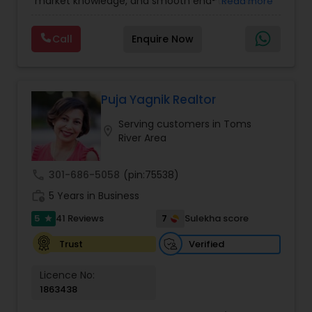
market knowledge, and smooth end-to-end
Read more
Realtor
,
Townhouses Realtor
service. She focuses on helping buyers, sellers,
and investors make confident decisions with
Call
Enquire Now
clear guidance, honest communication, and
reliable support. Whether you’re purchasing your
first home or selling for the best value, Prachi
delivers a seamless, stress-free real estate
experience.
Puja Yagnik Realtor
Serving customers in Toms
location_on
River Area
call
301-686-5058
(pin:75538)
work_history
5 Years in Business
5
7
41 Reviews
Sulekha score
star
Verified
Trust
Licence No:
1863438