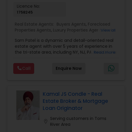
Vacation Rental Agents
Licence No:
1758245
Real Estate Agents:
Buyers Agents
,
Foreclosed
Properties Agents
,
Luxury Properties Agent
,
Real
View all
Estate Buying/Selling Agents
,
Real Estate
Sam Patel is a dynamic and detail-oriented real
Commercial Agents
,
Real Estate Residential
estate agent with over 5 years of experience in
Agents
,
Rental Agents
,
Sellers Agents
the tri-state area, including NY, NJ, PA, and CT. His
Read more
transition from a successful retail business owner
to a thriving real estate professional speaks
Call
Enquire Now
volumes about his ability to adapt, grow, and
leverage his expertise to deliver top-tier service.
Sam specializes in residential properties, including
single and multi-family homes, land
development, and multi-tenancy
Kamal JS Condle - Real
apartments/condos, catering to both buyers and
Estate Broker & Mortgage
investors. With an in-depth understanding of
Loan Originator
market trends and his strong network of trusted
vendors—including lenders, inspectors, and
Serving customers in Toms
location_on
appraisers—Sam stays ahead of the curve,
River Area
providing his clients with exceptional service. He