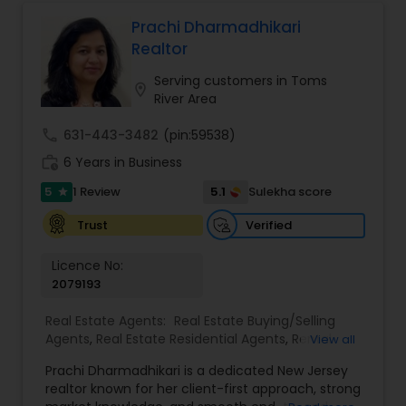
service to guide clients through every step of
their real estate journey with confidence and
Prachi Dharmadhikari
care
Realtor
Serving customers in Toms
location_on
River Area
call
631-443-3482
(pin:59538)
work_history
6 Years in Business
5
5.1
1 Review
Sulekha score
star
Verified
Trust
Licence No:
2079193
Real Estate Agents:
Real Estate Buying/Selling
Agents
,
Real Estate Residential Agents
,
Rental
View all
Agents
,
Apartments Realtor
,
Condos Realtor
,
Prachi Dharmadhikari is a dedicated New Jersey
House / Home Realtor
,
Multi-Family Homes
realtor known for her client-first approach, strong
Realtor
,
Sellers Agents
,
Single Family Homes