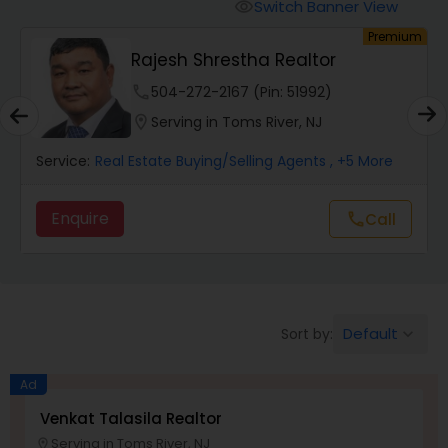
Switch Banner View
visibility
um
Premium
Mobile Homes Realtor
Rajesh Shrestha Realtor
phone
504-272-2167 (Pin: 51992)
Real Estate Investors
location_on
Serving in Toms River, NJ
Service:
Real Estate Buying/Selling Agents
, +5 More
Real Estate Buying/Selling Agents
Enquire
Call
call
Real Estate Commercial Agents
Rental Agents
Default
Sort by:
keyboard_arrow_down
Real Estate Residential Agents
Ad
Venkat Talasila Realtor
Serving in Toms River, NJ
Buyers Agents
location_on