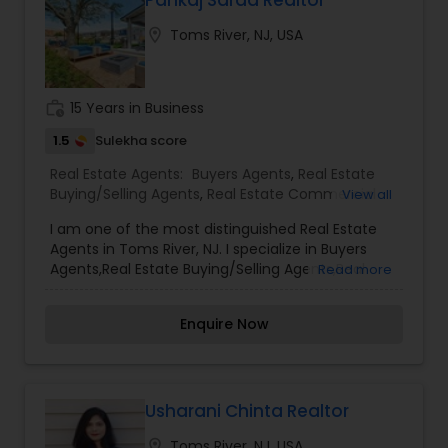
location_on
Toms River, NJ, USA
work_history
15 Years in Business
1.5
Sulekha score
Real Estate Agents:
Buyers Agents
,
Real Estate
Buying/Selling Agents
,
Real Estate Commercial
View all
Agents
,
Real Estate Residential Agents
,
Rental
I am one of the most distinguished Real Estate
Agents
,
Sellers Agents
Agents in Toms River, NJ. I specialize in Buyers
Agents,Real Estate Buying/Selling Agents,Real
Read more
Estate Commercial Agents,Real Estate Residential
Agents,Rental Agents,Sellers Agents Real Estate is
Enquire Now
my calling and a passion of mine. I have found
that in my experience over the years in business,
there are a few key elements that set one apart.
I would love to earn your business and give you
the high level of service you deserve. It can help
Usharani Chinta Realtor
you with all your residential, commercial, and
location_on
Toms River, NJ, USA