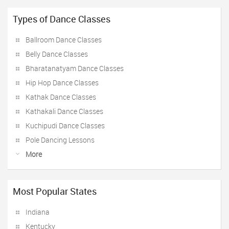
Types of Dance Classes
Ballroom Dance Classes
Belly Dance Classes
Bharatanatyam Dance Classes
Hip Hop Dance Classes
Kathak Dance Classes
Kathakali Dance Classes
Kuchipudi Dance Classes
Pole Dancing Lessons
More
Most Popular States
Indiana
Kentucky