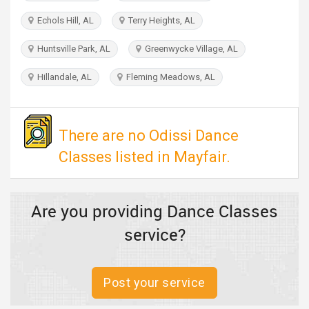
TRAVEL
Echols Hill, AL
Terry Heights, AL
INVEST
Huntsville Park, AL
Greenwycke Village, AL
Hillandale, AL
Fleming Meadows, AL
INDIA
PULSE
There are no Odissi Dance
Classes listed in Mayfair.
Are you providing Dance Classes
service?
Post your service