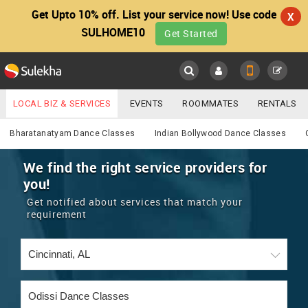
Get Upto 10% off. List your service now! Use code
X
SULHOME10
Get Started
Sulekha
Main
Menu
LOCAL BIZ & SERVICES
EVENTS
ROOMMATES
RENTALS
Services
IT TRAINING & PLACEMENT
JOBS
CARE SERVICES
Bharatanatyam Dance Classes
Indian Bollywood Dance Classes
LOCATION
LAWYERS
IMMIGRATION
WEDDING SERVICES
We find the right service providers for
you!
YOUR MOBILE NUMBER
EVENTS
REAL ESTATE
ASTROLOGERS
BUY/SELL
Get notified about services that match your
GET APP LINK
requirement
MORE
ROOMMATES
CARS
IMMIGRATION
WEDDING SERVICES
RENTALS
CLASSIFIEDS
TRAVEL
BUY/SELL
INDIA PULSE
IT
PROPERTY IN INDIA
REAL ESTATE
ASTROLOGERS