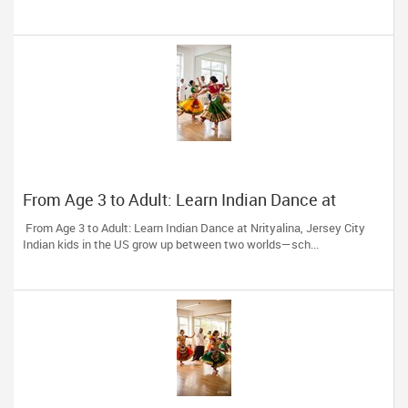
From Age 3 to Adult: Learn Indian Dance at
Nrityalina, Jersey City
From Age 3 to Adult: Learn Indian Dance at Nrityalina, Jersey City
Indian kids in the US grow up between two worlds—sch...