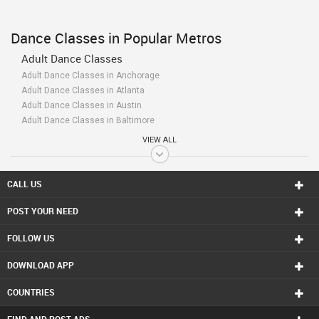
Dance Classes in Popular Metros
Adult Dance Classes
Adult Dance Classes in Anchorage
Adult Dance Classes in Atlanta
Adult Dance Classes in Austin
Adult Dance Classes in Baltimore
Adult Dance Classes in Bay Area
VIEW ALL
Adult Dance Classes in Birmingham
Adult Dance Classes in Boston
Adult Dance Classes in Calgary
CALL US
Adult Dance Classes in Charlottetown
POST YOUR NEED
Adult Dance Classes in Chattanooga
Adult Dance Classes in Chicago
FOLLOW US
Adult Dance Classes in Cincinnati
Adult Dance Classes in Cleveland
DOWNLOAD APP
Adult Dance Classes in Conway
Adult Dance Classes in Dallas Fortworth Area
COUNTRIES
Adult Dance Classes in Denver
Adult Dance Classes in Detroit