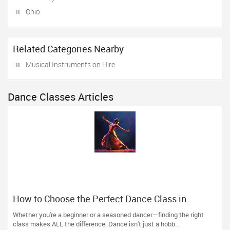
Ohio
Related Categories Nearby
Musical Instruments on Hire
Dance Classes Articles
How to Choose the Perfect Dance Class in
Massachusetts
Whether you're a beginner or a seasoned dancer—finding the right
class makes ALL the difference. Dance isn't just a hobb...