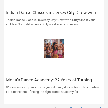
Indian Dance Classes in Jersey City: Grow with
Nrityalina
Indian Dance Classes in Jersey City: Grow with Nrityalina If your
child can’t sit still when a Bollywood song comes on—...
Mona's Dance Academy: 22 Years of Turning
Passion into Movement in Reading, MA
Where every step tells a story—and every dancer finds their rhythm.
Let's be honest—finding the right dance academy for ...