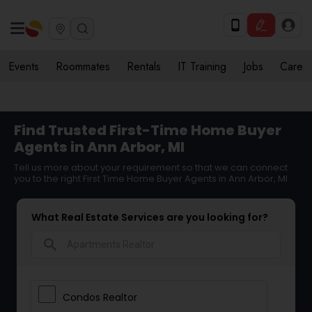
Events
Roommates
Rentals
IT Training
Jobs
Care
Find Trusted First-Time Home Buyer
Agents in Ann Arbor, MI
Tell us more about your requirement so that we can connect
you to the right First Time Home Buyer Agents in Ann Arbor, MI
What Real Estate Services are you looking for?
search
Condos Realtor