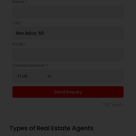
Name *
City *
Email *
Contact Number *
Send Enquiry
*T&C apply
Types of Real Estate Agents