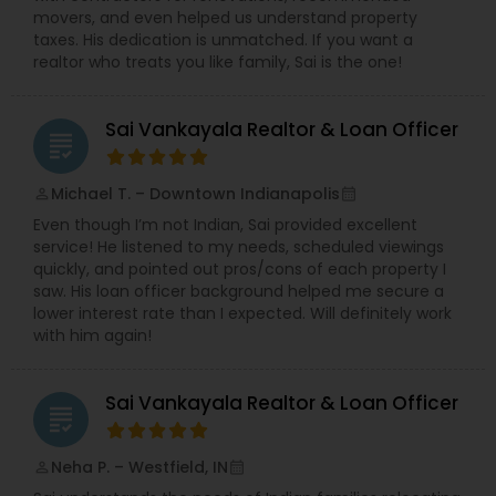
movers, and even helped us understand property
taxes. His dedication is unmatched. If you want a
realtor who treats you like family, Sai is the one!
Sai Vankayala Realtor & Loan Officer
grading
Michael T. – Downtown Indianapolis
perm_identity
calendar_month
Even though I’m not Indian, Sai provided excellent
service! He listened to my needs, scheduled viewings
quickly, and pointed out pros/cons of each property I
saw. His loan officer background helped me secure a
lower interest rate than I expected. Will definitely work
with him again!
Sai Vankayala Realtor & Loan Officer
grading
Neha P. – Westfield, IN
perm_identity
calendar_month