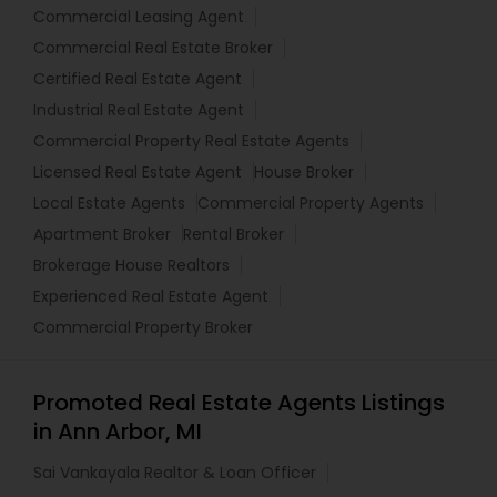
Commercial Leasing Agent
Commercial Real Estate Broker
Certified Real Estate Agent
Industrial Real Estate Agent
Commercial Property Real Estate Agents
Licensed Real Estate Agent
House Broker
Local Estate Agents
Commercial Property Agents
Apartment Broker
Rental Broker
Brokerage House Realtors
Experienced Real Estate Agent
Commercial Property Broker
Promoted Real Estate Agents Listings
in Ann Arbor, MI
Sai Vankayala Realtor & Loan Officer