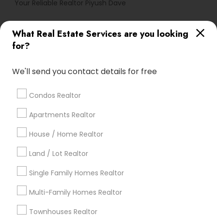
Your Reliable Realtor Piyush Dave
What Real Estate Services are you looking
Find Local Real Estate Agents in
for?
Popular Metros
Atlanta Metro Area
Austin Metro Area
We'll send you contact details for free
Baltimore Metro Area
Bay Area
Boston Metro Area
calgary metro area
Chicago Metro Area
Condos Realtor
Cincinnati Metro Area
Dallas Fortworth Area
Apartments Realtor
Detroit Metro Area
Houston Metro Area
Indianapolis Metro Area
House / Home Realtor
Inland Empire Area
Kansas City Metro Area
Los Angeles Metro Area
Land / Lot Realtor
Louisville Metro Area
Single Family Homes Realtor
Useful Links
Multi-Family Homes Realtor
Badge
Offers
Q&A
Testimonials
All Categories
Townhouses Realtor