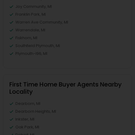
Joy Community, MI
Franklin Park, MI
Warren Ave Community, MI
Warrendale, MI
Fiskhorn, MI
Southfield Plymouth, MI
Plymouth-I96, MI
First Time Home Buyer Agents Nearby
Locality
Dearborn, MI
Dearborn Heights, MI
Inkster, MI
Oak Park, MI
Detroit, MI