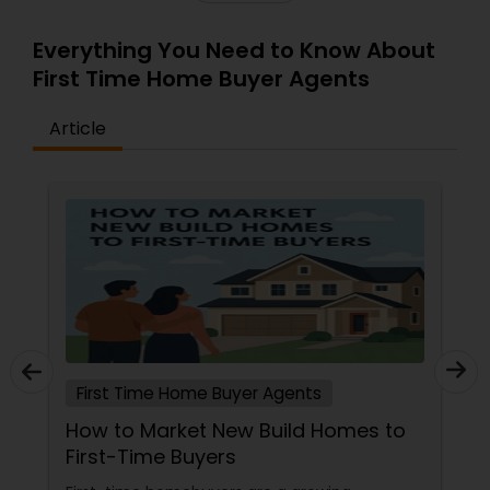
Everything You Need to Know About
First Time Home Buyer Agents
Article
First Time Home Buyer Agents
How to Market New Build Homes to
First-Time Buyers