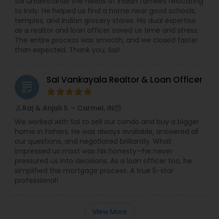
Sai understands the needs of Indian families relocating
to Indy. He helped us find a home near good schools,
temples, and Indian grocery stores. His dual expertise
as a realtor and loan officer saved us time and stress.
The entire process was smooth, and we closed faster
than expected. Thank you, Sai!
Sai Vankayala Realtor & Loan Officer
grading
Raj & Anjali S. – Carmel, IN
perm_identity
calendar_month
We worked with Sai to sell our condo and buy a bigger
home in Fishers. He was always available, answered all
our questions, and negotiated brilliantly. What
impressed us most was his honesty—he never
pressured us into decisions. As a loan officer too, he
simplified the mortgage process. A true 5-star
professional!
View More