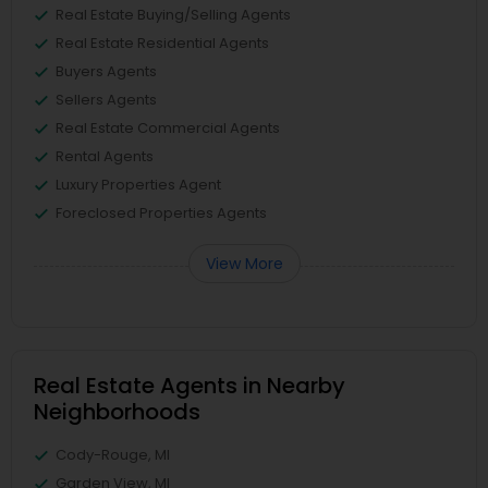
Real Estate Buying/Selling Agents
Real Estate Residential Agents
Buyers Agents
Sellers Agents
Real Estate Commercial Agents
Rental Agents
Luxury Properties Agent
Foreclosed Properties Agents
View More
Real Estate Agents in Nearby
Neighborhoods
Cody-Rouge, MI
Garden View, MI