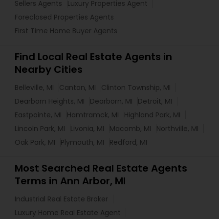
Sellers Agents
Luxury Properties Agent
Foreclosed Properties Agents
First Time Home Buyer Agents
Find Local Real Estate Agents in
Nearby Cities
Belleville, MI
Canton, MI
Clinton Township, MI
Dearborn Heights, MI
Dearborn, MI
Detroit, MI
Eastpointe, MI
Hamtramck, MI
Highland Park, MI
Lincoln Park, MI
Livonia, MI
Macomb, MI
Northville, MI
Oak Park, MI
Plymouth, MI
Redford, MI
Most Searched Real Estate Agents
Terms in Ann Arbor, MI
Industrial Real Estate Broker
Luxury Home Real Estate Agent