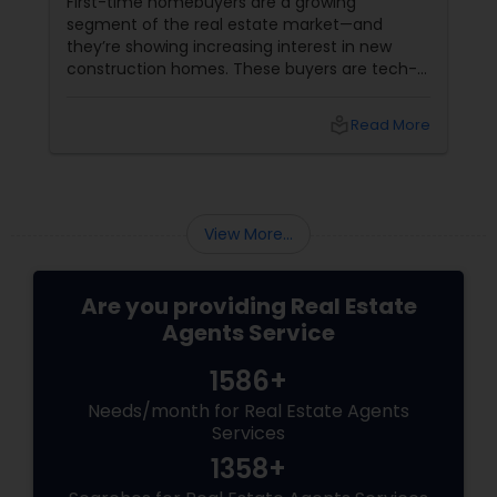
First-time homebuyers are a growing
segment of the real estate market—and
they’re showing increasing interest in new
construction homes. These buyers are tech-
savvy, cost-conscious, and often
overwhelmed by the home buying process. To
local_library
Read More
effectively market new build homes to this
group, it’s essential to offer clear value,
financial clarity, and guidance at every step.
View More...
Are you providing Real Estate
Agents Service
1586+
Needs/month for Real Estate Agents
Services
1358+