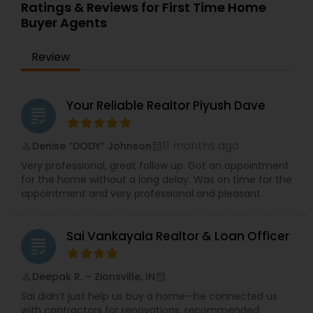
expert guidance, strong negotiation skills, and
Ratings & Reviews for First Time Home
personalized service. His professionalism,
Buyer Agents
integrity, and market expertise make him a
trusted choice for all your real estate needs.
Review
Your Reliable Realtor Piyush Dave
grading
11 months ago
Denise “DODY” Johnson
perm_identity
calendar_month
Very professional, great follow up. Got an appointment
for the home without a long delay. Was on time for the
appointment and very professional and pleasant.
Sai Vankayala Realtor & Loan Officer
grading
Deepak R. – Zionsville, IN
perm_identity
calendar_month
Sai didn’t just help us buy a home—he connected us
with contractors for renovations, recommended