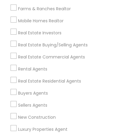
All Services
Sitemap
Farms & Ranches Realtor
Mobile Homes Realtor
Find and Post Ads
Real Estate Investors
Get IT Training
Real Estate Buying/Selling Agents
Find Events & Tickets
Real Estate Commercial Agents
Corporate
Rental Agents
Real Estate Residential Agents
+1-512-788-5300
+1-512-231-9226
Buyers Agents
us.sulekha@sulekha.com
Sellers Agents
New Construction
Stay Connected
Luxury Properties Agent