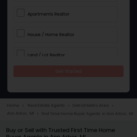
Apartments Realtor
House / Home Realtor
Land / Lot Realtor
Get Started
Single Family Homes Realtor
Multi-Family Homes Realtor
Home
Real Estate Agents
Detroit Metro Area
navigate_next
navigate_next
navigate_next
Ann Arbor, MI
First Time Home Buyer Agents in Ann Arbor, MI
navigate_next
Townhouses Realtor
Buy or Sell with Trusted First Time Home
Buyer Agents in Ann Arbor, MI