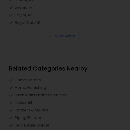
Livonia, MI
Taylor, MI
Royal Oak, MI
View More
Related Categories Nearby
Home Decors
Home Furnishing
Lawn Maintenance Services
Locksmith
Packers & Movers
Piping/Plumber
Real Estate Builder