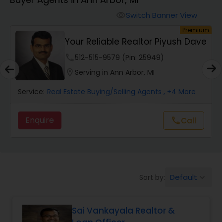
Farms & Ranches Realtor
Switch Banner View
visibility
um
Premium
Mobile Homes Realtor
Your Reliable Realtor Piyush Dave
phone
512-515-9579 (Pin: 25949)
Real Estate Investors
location_on
Serving in Ann Arbor, MI
Service:
Real Estate Buying/Selling Agents
, +4 More
Real Estate Buying/Selling Agents
Enquire
Call
call
Real Estate Commercial Agents
Rental Agents
Default
Sort by:
keyboard_arrow_down
Real Estate Residential Agents
Sai Vankayala Realtor &