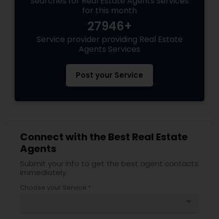
Searches for Real Estate Agents Services
for this month
27946+
Service provider providing Real Estate
Agents Services
Post your Service
Connect with the Best Real Estate
Agents
Submit your info to get the best agent contacts
immediately.
Choose your Service *
arrow_drop_down