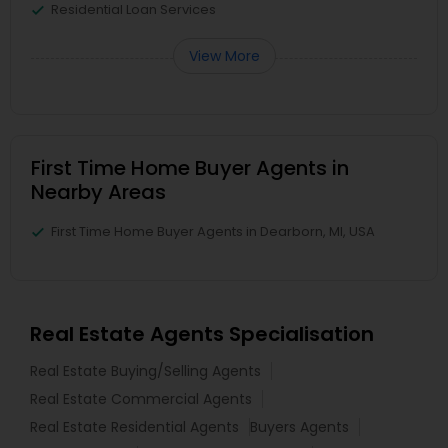
Residential Loan Services
View More
First Time Home Buyer Agents in
Nearby Areas
First Time Home Buyer Agents in Dearborn, MI, USA
Real Estate Agents Specialisation
Real Estate Buying/Selling Agents
Real Estate Commercial Agents
Real Estate Residential Agents
Buyers Agents