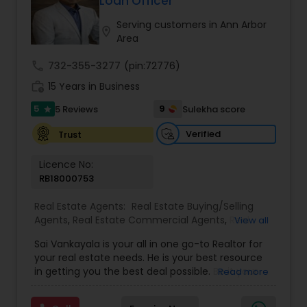
Loan Officer
Buyers Agents
Serving customers in Ann Arbor
location_on
Area
Sellers Agents
call
732-355-3277
(pin:72776)
work_history
15 Years in Business
New Construction
5
9
5 Reviews
Sulekha score
star
Verified
Trust
Luxury Properties Agent
Licence No:
RB18000753
Foreclosed Properties Agents
Real Estate Agents:
Real Estate Buying/Selling
Agents
,
Real Estate Commercial Agents
,
Real
View all
Estate Residential Agents
,
Buyers Agents
,
Sellers
Sai Vankayala is your all in one go-to Realtor for
First Time Home Buyer Agents
Agents
,
Luxury Properties Agent
,
Foreclosed
your real estate needs. He is your best resource
Properties Agents
,
First Time Home Buyer Agents
in getting you the best deal possible. Be it your
Read more
first-time residential property, residential rental
Property Management Agency
investment properties, commercial investment