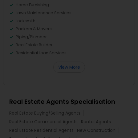
Home Furnishing
Lawn Maintenance Services
Locksmith
Packers & Movers
Piping/Plumber
Real Estate Builder
Residential Loan Services
View More
Real Estate Agents Specialisation
Real Estate Buying/Selling Agents
Real Estate Commercial Agents
Rental Agents
Real Estate Residential Agents
New Construction