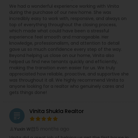
responsiveness, market expertise, dedication and
We had a wonderful experience working with Vinita
a client-first approach to achieving outstanding
during the purchase of our new home. She was
results. If you're searching for a reliable,
incredibly easy to work with, responsive, and always on
knowledgeable, and results-driven real estate
top of everything throughout the closing process,
agent in North and Central New Jersey, contact
which made what could have been a stressful
Vinita Shukla today. Let her help you navigate the
experience feel smooth and manageable. Her
real estate market with confidence and success.
knowledge, professionalism, and attention to detail
gave us so much confidence every step of the way.
Beyond helping us close on our home, Vinita also
helped us find new tenants quickly and efficiently,
making the transition even easier for us. We truly
appreciated how reliable, proactive, and supportive she
was throughout it all. We highly recommend Vinita to
anyone looking for a realtor who genuinely cares and
gets things done!
Vinita Shukla Realtor
grading
5 months ago
Yuxin W
perm_identity
calendar_month
Vinita did a great job of helping us get the first house in