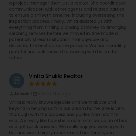
a project manager than just a realtor. She coordinated
communication with other agents and related parties
to ensure a smooth timeline, including overseeing the
inspection process. Finally, Vinita assisted us with
everything from finding a closing attorney to arranging
cleaning services before we moved in. She made a
potentially stressful situation manageable and
delivered the best outcome possible. We are incredibly
grateful and look forward to working with her in the
future.
Vinita Shukla Realtor
grading
5 months ago
Ashwin L
perm_identity
calendar_month
Vinita is really knowledgeable and went above and
beyond in helping us find our dream home. She is very
thorough with the process and guides from start to
end. We really like how she is able to follow up on offers
and get quick answers. We really enjoyed working with
her and would highly recommend her for anyone