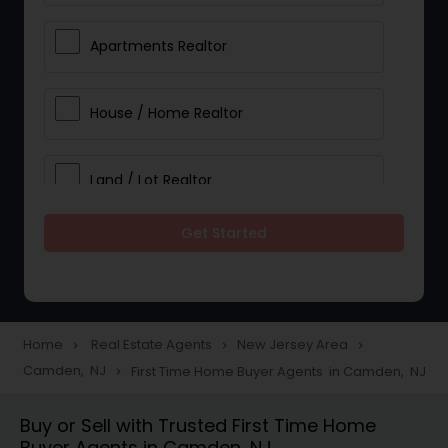
Apartments Realtor
House / Home Realtor
Land / Lot Realtor
Get Started
Single Family Homes Realtor
Multi-Family Homes Realtor
Home
Real Estate Agents
New Jersey Area
navigate_next
navigate_next
navigate_next
Camden, NJ
First Time Home Buyer Agents in Camden, NJ
navigate_next
Townhouses Realtor
Buy or Sell with Trusted First Time Home
Buyer Agents in Camden, NJ