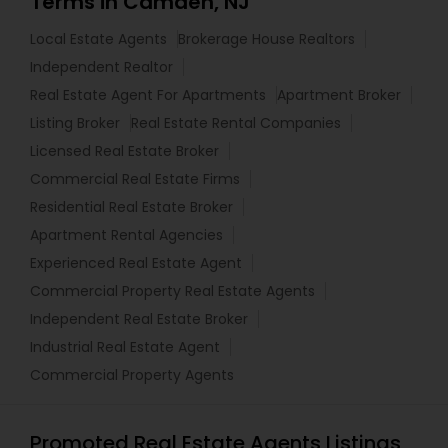
Terms in Camden, NJ
Local Estate Agents
Brokerage House Realtors
Independent Realtor
Real Estate Agent For Apartments
Apartment Broker
Listing Broker
Real Estate Rental Companies
Licensed Real Estate Broker
Commercial Real Estate Firms
Residential Real Estate Broker
Apartment Rental Agencies
Experienced Real Estate Agent
Commercial Property Real Estate Agents
Independent Real Estate Broker
Industrial Real Estate Agent
Commercial Property Agents
Promoted Real Estate Agents Listings