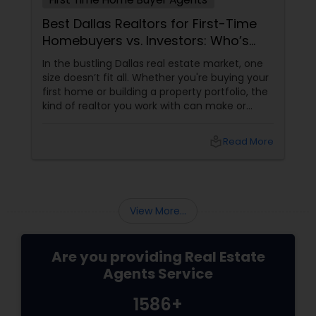
Best Dallas Realtors for First-Time
Homebuyers vs. Investors: Who’s
Right for You?
In the bustling Dallas real estate market, one
size doesn’t fit all. Whether you're buying your
first home or building a property portfolio, the
kind of realtor you work with can make or
break your experience. So how do you choose
between the best Dallas realtors for first-time
local_library
Read More
homebuyers and those who specialise in real
estate investment? Let’s break it down.
View More...
Are you providing Real Estate
Agents Service
1586+