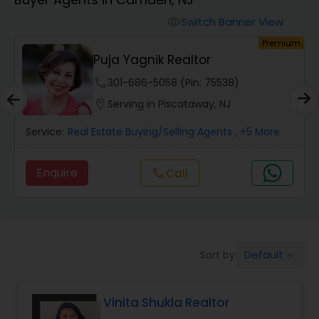
Farms & Ranches Realtor
Switch Banner View
visibility
um
Premium
Mobile Homes Realtor
Puja Yagnik Realtor
phone
301-686-5058 (Pin: 75538)
Real Estate Investors
location_on
Serving in Piscataway, NJ
Service:
Real Estate Buying/Selling Agents
, +5 More
Real Estate Buying/Selling Agents
Enquire
Call
call
Real Estate Commercial Agents
Rental Agents
Default
Sort by:
keyboard_arrow_down
Real Estate Residential Agents
Vinita Shukla Realtor