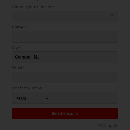
Choose your Service *
arrow_drop_down
Name *
City *
Email *
Contact Number *
Send Enquiry
*T&C apply