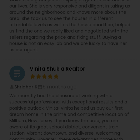
our lives. She is very responsive and diligent in taking us
around the neighborhood and knows more about the
area. She took us to see the houses in different
affordable levels as well as the house condition, helped
us find the one we really liked and negotiated with the
sellers regarding the price and fixing stuff. Buying a
house is not an easy job and we are lucky to have her
as our agent.
Vinita Shukla Realtor
grading
5 months ago
Shridhar K
perm_identity
calendar_month
We recently had the pleasure of working with a
successful professional with exceptional results and a
positive outlook, Vinita! Vinita helped us buy our first
dream home in the prime and competitive location of
Millburn, New Jersey. If you know the area, you are
aware of its great school district, convenient train
station, vibrant downtown, and diverse, welcoming
community. However, these advantages come with