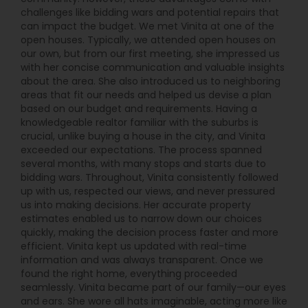
challenges like bidding wars and potential repairs that
can impact the budget. We met Vinita at one of the
open houses. Typically, we attended open houses on
our own, but from our first meeting, she impressed us
with her concise communication and valuable insights
about the area. She also introduced us to neighboring
areas that fit our needs and helped us devise a plan
based on our budget and requirements. Having a
knowledgeable realtor familiar with the suburbs is
crucial, unlike buying a house in the city, and Vinita
exceeded our expectations. The process spanned
several months, with many stops and starts due to
bidding wars. Throughout, Vinita consistently followed
up with us, respected our views, and never pressured
us into making decisions. Her accurate property
estimates enabled us to narrow down our choices
quickly, making the decision process faster and more
efficient. Vinita kept us updated with real-time
information and was always transparent. Once we
found the right home, everything proceeded
seamlessly. Vinita became part of our family—our eyes
and ears. She wore all hats imaginable, acting more like