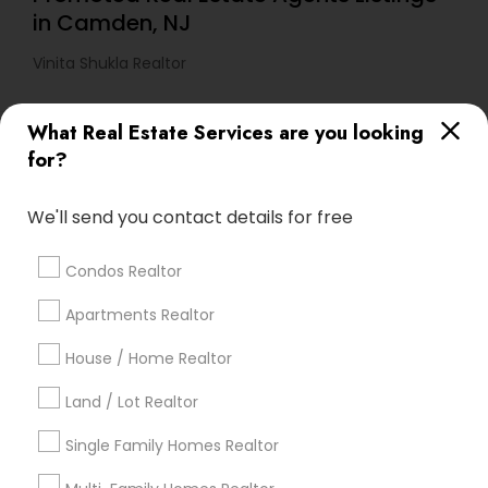
in Camden, NJ
Vinita Shukla Realtor
What Real Estate Services are you looking
Find Local Real Estate Agents in
for?
Popular Metros
Atlanta Metro Area
Austin Metro Area
We'll send you contact details for free
Baltimore Metro Area
Bay Area
Boston Metro Area
calgary metro area
Chicago Metro Area
Condos Realtor
Cincinnati Metro Area
Dallas Fortworth Area
Apartments Realtor
Detroit Metro Area
Houston Metro Area
Indianapolis Metro Area
Inland Empire Area
House / Home Realtor
Kansas City Metro Area
Los Angeles Metro Area
Land / Lot Realtor
Louisville Metro Area
Single Family Homes Realtor
Useful Links