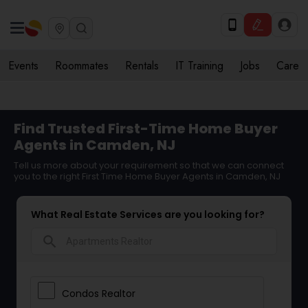
Events
Roommates
Rentals
IT Training
Jobs
Care
Find Trusted First-Time Home Buyer
Agents in Camden, NJ
Tell us more about your requirement so that we can connect
you to the right First Time Home Buyer Agents in Camden, NJ
What Real Estate Services are you looking for?
search
Condos Realtor