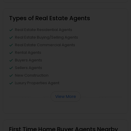
Types of Real Estate Agents
Real Estate Residential Agents
Real Estate Buying/Selling Agents
Real Estate Commercial Agents
Rental Agents
Buyers Agents
Sellers Agents
New Construction
Luxury Properties Agent
View More
First Time Home Buyer Agents Nearby