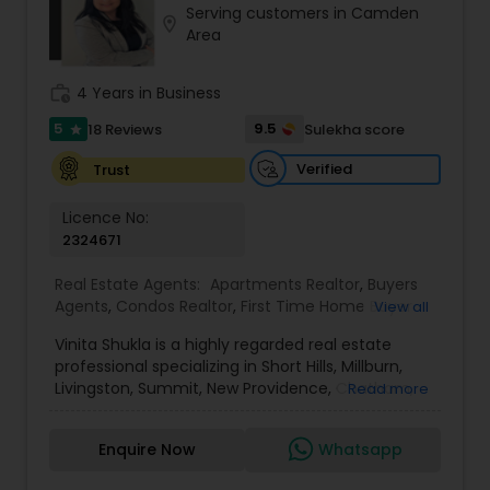
Serving customers in Camden
Buyers Agents
location_on
Area
work_history
4 Years in Business
Sellers Agents
5
9.5
18 Reviews
Sulekha score
star
New Construction
Verified
Trust
Licence No:
2324671
Luxury Properties Agent
Real Estate Agents:
Apartments Realtor
,
Buyers
Agents
,
Condos Realtor
,
First Time Home Buyer
View all
Foreclosed Properties Agents
Agents
,
House / Home Realtor
,
Luxury Properties
Vinita Shukla is a highly regarded real estate
Agent
,
Multi-Family Homes Realtor
,
New
professional specializing in Short Hills, Millburn,
Construction
,
Real Estate Buying/Selling Agents
,
Livingston, Summit, New Providence, Chatham,
First Time Home Buyer Agents
Read more
Real Estate Commercial Agents
,
Real Estate
Jersey City, Westfield, and surrounding areas,
Residential Agents
,
Rental Agents
,
Sellers Agents
,
including Morris, Union, and Hudson counties. With
Single Family Homes Realtor
,
Townhouses Realtor
Enquire Now
Whatsapp
a deep understanding of market trends, strategic
Property Management Agency
negotiation skills, and an unwavering