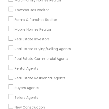
Multi-Family Homes Realtor
Badge
Offers
Q&A
Testimonials
All Categories
Townhouses Realtor
All Services
Sitemap
Farms & Ranches Realtor
Mobile Homes Realtor
Find and Post Ads
Real Estate Investors
Get IT Training
Real Estate Buying/Selling Agents
Find Events & Tickets
Real Estate Commercial Agents
Corporate
Rental Agents
Real Estate Residential Agents
+1-512-788-5300
+1-512-231-9226
Buyers Agents
us.sulekha@sulekha.com
Sellers Agents
New Construction