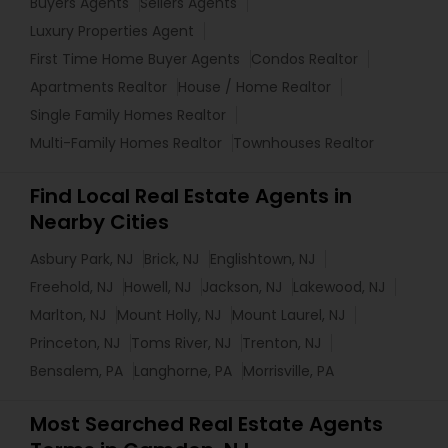
Buyers Agents
Sellers Agents
Luxury Properties Agent
First Time Home Buyer Agents
Condos Realtor
Apartments Realtor
House / Home Realtor
Single Family Homes Realtor
Multi-Family Homes Realtor
Townhouses Realtor
Find Local Real Estate Agents in
Nearby Cities
Asbury Park, NJ
Brick, NJ
Englishtown, NJ
Freehold, NJ
Howell, NJ
Jackson, NJ
Lakewood, NJ
Marlton, NJ
Mount Holly, NJ
Mount Laurel, NJ
Princeton, NJ
Toms River, NJ
Trenton, NJ
Bensalem, PA
Langhorne, PA
Morrisville, PA
Most Searched Real Estate Agents