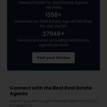
Needs/month for Real Estate Agents
Services
1358+
Searches for Real Estate Agents Services
for this month
27946+
Service provider providing Real Estate
Agents Services
Post your Service
Connect with the Best Real Estate
Agents
Submit your info to get the best agent contacts
immediately.