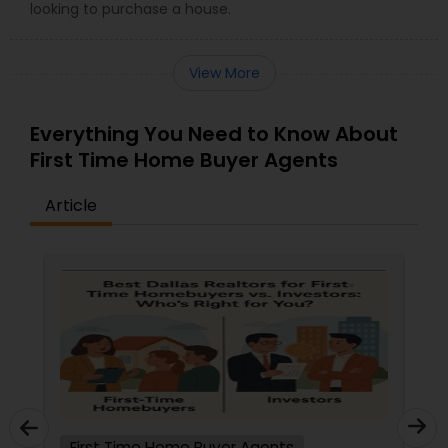
looking to purchase a house.
View More
Everything You Need to Know About
First Time Home Buyer Agents
Article
First Time Home Buyer Agents