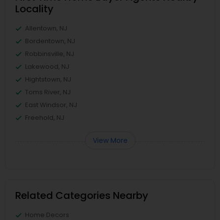
Locality
Allentown, NJ
Bordentown, NJ
Robbinsville, NJ
Lakewood, NJ
Hightstown, NJ
Toms River, NJ
East Windsor, NJ
Freehold, NJ
View More
Related Categories Nearby
Home Decors