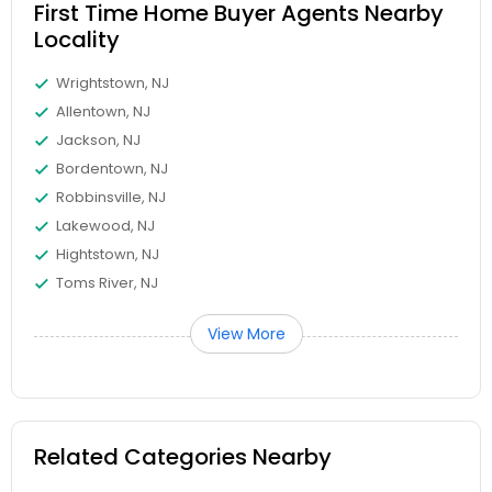
First Time Home Buyer Agents Nearby
Locality
Wrightstown, NJ
Allentown, NJ
Jackson, NJ
Bordentown, NJ
Robbinsville, NJ
Lakewood, NJ
Hightstown, NJ
Toms River, NJ
View More
Related Categories Nearby