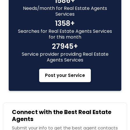
1586+
Needs/month for Real Estate Agents
Vacation Rental Agents
Services
1358+
Searches for Real Estate Agents Services
for this month
27945+
Service provider providing Real Estate
Agents Services
Post your Service
Connect with the Best Real Estate
Agents
Submit your info to get the best agent contacts