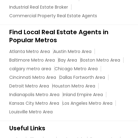
Industrial Real Estate Broker
Commercial Property Real Estate Agents
Find Local Real Estate Agents in
Popular Metros
Atlanta Metro Area
Austin Metro Area
Baltimore Metro Area
Bay Area
Boston Metro Area
calgary metro area
Chicago Metro Area
Cincinnati Metro Area
Dallas Fortworth Area
Detroit Metro Area
Houston Metro Area
Indianapolis Metro Area
Inland Empire Area
Kansas City Metro Area
Los Angeles Metro Area
Louisville Metro Area
Useful Links