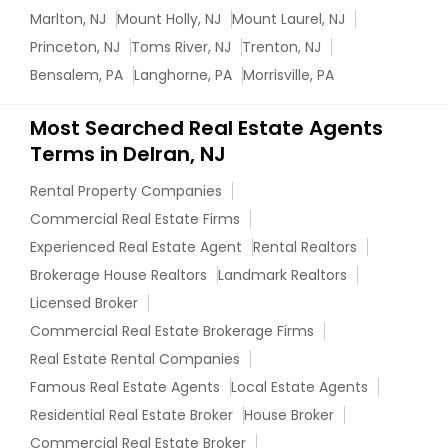
Marlton, NJ
Mount Holly, NJ
Mount Laurel, NJ
Princeton, NJ
Toms River, NJ
Trenton, NJ
Bensalem, PA
Langhorne, PA
Morrisville, PA
Most Searched Real Estate Agents
Terms in Delran, NJ
Rental Property Companies
Commercial Real Estate Firms
Experienced Real Estate Agent
Rental Realtors
Brokerage House Realtors
Landmark Realtors
Licensed Broker
Commercial Real Estate Brokerage Firms
Real Estate Rental Companies
Famous Real Estate Agents
Local Estate Agents
Residential Real Estate Broker
House Broker
Commercial Real Estate Broker