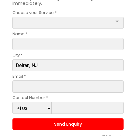
immediately.
Choose your Service *
arrow_drop_down
Name *
City *
Email *
Contact Number *
Send Enquiry