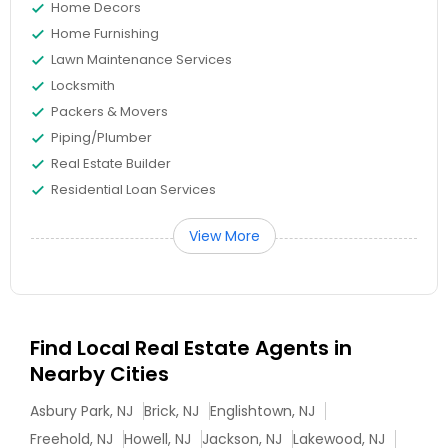
Home Decors
Home Furnishing
Lawn Maintenance Services
Locksmith
Packers & Movers
Piping/Plumber
Real Estate Builder
Residential Loan Services
View More
Find Local Real Estate Agents in
Nearby Cities
Asbury Park, NJ
Brick, NJ
Englishtown, NJ
Freehold, NJ
Howell, NJ
Jackson, NJ
Lakewood, NJ