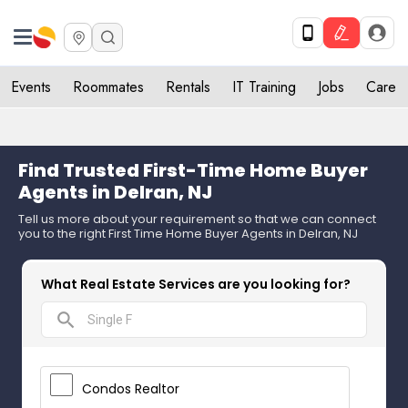
Events
Roommates
Rentals
IT Training
Jobs
Care
Find Trusted First-Time Home Buyer
Agents in Delran, NJ
Tell us more about your requirement so that we can connect
you to the right First Time Home Buyer Agents in Delran, NJ
What Real Estate Services are you looking for?
search
Condos Realtor