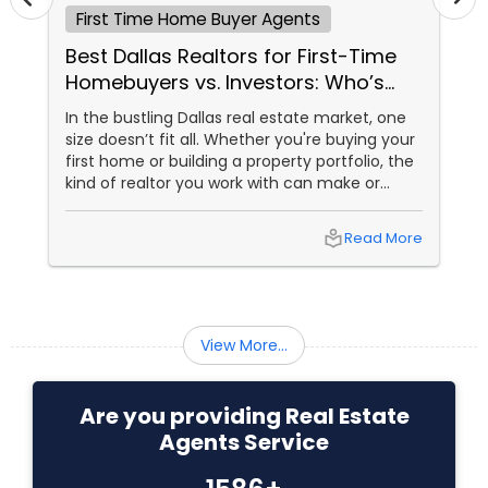
First Time Home Buyer Agents
Buyers Agents
Best Dallas Realtors for First-Time
Homebuyers vs. Investors: Who’s
Sellers Agents
Right for You?
In the bustling Dallas real estate market, one
size doesn’t fit all. Whether you're buying your
first home or building a property portfolio, the
New Construction
kind of realtor you work with can make or
break your experience. So how do you choose
between the best Dallas realtors for first-time
local_library
Read More
Luxury Properties Agent
homebuyers and those who specialise in real
estate investment? Let’s break it down.
Foreclosed Properties Agents
View More...
First Time Home Buyer Agents
Are you providing Real Estate
Agents Service
Property Management Agency