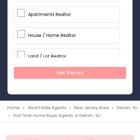
Apartments Realtor
House / Home Realtor
Land / Lot Realtor
Get Started
Single Family Homes Realtor
Multi-Family Homes Realtor
Home
Real Estate Agents
New Jersey Area
Delran, NJ
navigate_next
navigate_next
navigate_next
First Time Home Buyer Agents in Delran, NJ
navigate_next
Townhouses Realtor