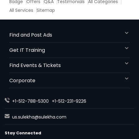
Badge
Offers
Q&A
Testimonials
All Categories
All Services
Sitemap
Find and Post Ads
Get IT Training
Find Events & Tickets
Corporate
+1-512-788-5300
+1-512-231-9226
us.sulekha@sulekha.com
Stay Connected