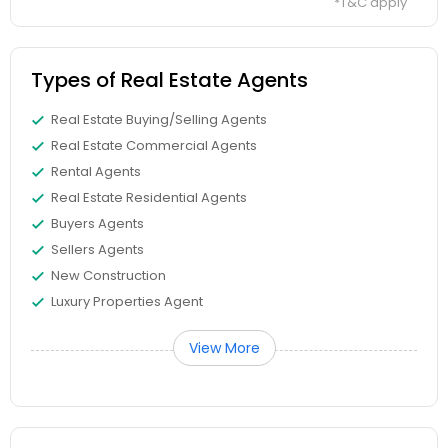
*T&C apply
Types of Real Estate Agents
Real Estate Buying/Selling Agents
Real Estate Commercial Agents
Rental Agents
Real Estate Residential Agents
Buyers Agents
Sellers Agents
New Construction
Luxury Properties Agent
View More