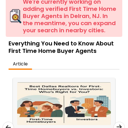
Farms & Ranches Realtor
We're currently working on
adding verified First Time Home
Buyer Agents in Delran, NJ. In
Mobile Homes Realtor
the meantime, you can expand
your search in nearby cities.
Real Estate Investors
Everything You Need to Know About
First Time Home Buyer Agents
Real Estate Buying/Selling Agents
Article
Real Estate Commercial Agents
Rental Agents
Real Estate Residential Agents