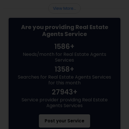
View More...
Are you providing Real Estate
Agents Service
1586+
Needs/month for Real Estate Agents
Services
1358+
Searches for Real Estate Agents Services
for this month
27943+
Service provider providing Real Estate
Agents Services
Post your Service