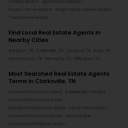
Condos Realtor
Apartments Realtor
House / Home Realtor
Single Family Homes Realtor
Townhouses Realtor
Find Local Real Estate Agents in
Nearby Cities
Arlington, TN
Collierville, TN
Cordova, TN
Eads, TN
Germantown, TN
Memphis, TN
Millington, TN
Most Searched Real Estate Agents
Terms in Clarksville, TN
Licensed Real Estate Agent
Independent Realtor
Industrial Real Estate Broker
Residential Real Estate Broker
Landmark Realtors
Licensed Real Estate Broker
House Broker
Commercial Property Broker