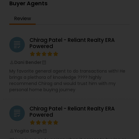
real estate needs. As one of the most respected
Buyer Agents
real estates, we are committed to providing
clients with comprehensive marketing and
Review
technology services, including thousands of
property listings, searchable open houses, virtual
tours, email updates, financial calculators, selling
tips, and much, and much more. If you are
Chirag Patel - Reliant Realty ERA
grading
looking for your dream home, considering selling
Powered
your current residence, or even if you just have a
real estate-related question, please feel free to
Dani Bender
contact me. It would be a pleasure to serve you.
perm_identity
calendar_month
My favorite general agent to do transactions with! He
brings a plethora of knowledge ???? highly
recommend Chirag and would trust him with my
personal home buying journey
Chirag Patel - Reliant Realty ERA
grading
Powered
Yogita Singh
perm_identity
calendar_month