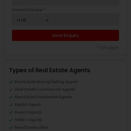
Contact Number *
Send Enquiry
*T&C apply
Types of Real Estate Agents
Real Estate Buying/Selling Agents
Real Estate Commercial Agents
Real Estate Residential Agents
Rental Agents
Buyers Agents
Sellers Agents
New Construction