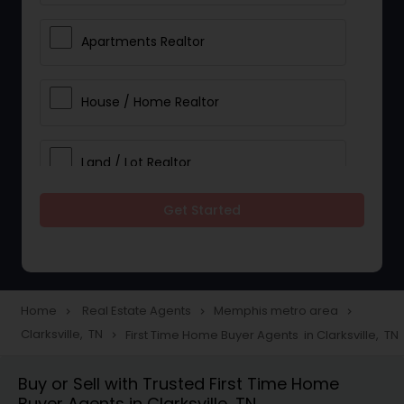
Apartments Realtor
House / Home Realtor
Land / Lot Realtor
Get Started
Single Family Homes Realtor
Multi-Family Homes Realtor
Home
Real Estate Agents
Memphis metro area
navigate_next
navigate_next
navigate_next
Clarksville, TN
First Time Home Buyer Agents in Clarksville, TN
navigate_next
Townhouses Realtor
Buy or Sell with Trusted First Time Home
Buyer Agents in Clarksville, TN