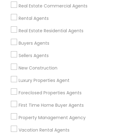
Find Events & Tickets
Real Estate Commercial Agents
Corporate
Rental Agents
Real Estate Residential Agents
+1-512-788-5300
+1-512-231-9226
Buyers Agents
us.sulekha@sulekha.com
Sellers Agents
New Construction
Stay Connected
Luxury Properties Agent
Foreclosed Properties Agents
Sulekha App
Events App
Event Organizer App
First Time Home Buyer Agents
Property Management Agency
About us
Contact us
Terms & Conditions
Vacation Rental Agents
Privacy Policy
Advertise with us
Copyright Policy