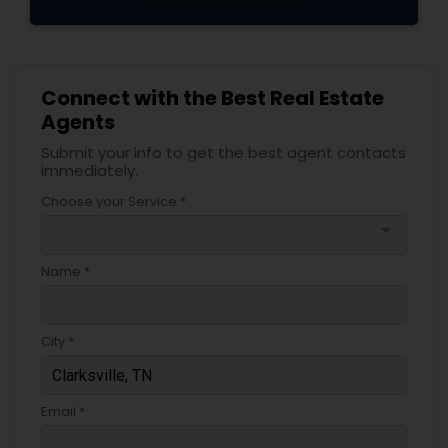
Connect with the Best Real Estate
Agents
Submit your info to get the best agent contacts
immediately.
Choose your Service *
arrow_drop_down
Name *
City *
Email *