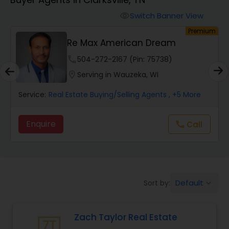
Farms & Ranches Realtor
Switch Banner View
visibility
um
Premium
Mobile Homes Realtor
A
Re Max American Dream
phone
504-272-2167 (Pin: 75738)
Real Estate Investors
location_on
Serving in Wauzeka, WI
Service:
Real Estate Buying/Selling Agents
, +5 More
Real Estate Buying/Selling Agents
Enquire
Call
call
Real Estate Commercial Agents
Rental Agents
Default
Sort by:
keyboard_arrow_down
Real Estate Residential Agents
Zach Taylor Real Estate