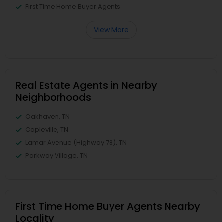
First Time Home Buyer Agents
View More
Real Estate Agents in Nearby
Neighborhoods
Oakhaven, TN
Capleville, TN
Lamar Avenue (Highway 78), TN
Parkway Village, TN
First Time Home Buyer Agents Nearby
Locality