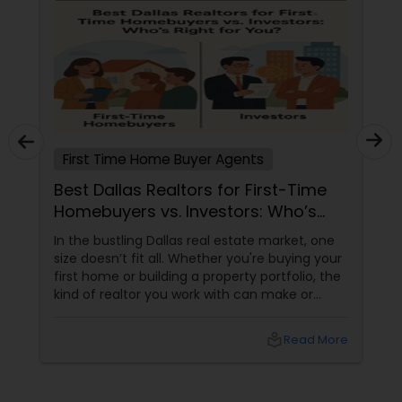
First Time Home Buyer Agents
Best Dallas Realtors for First-Time
Homebuyers vs. Investors: Who’s
Right for You?
In the bustling Dallas real estate market, one
size doesn’t fit all. Whether you're buying your
first home or building a property portfolio, the
kind of realtor you work with can make or
break your experience. So how do you choose
between the best Dallas realtors for first-time
local_library
Read More
homebuyers and those who specialise in real
estate investment? Let’s break it down.