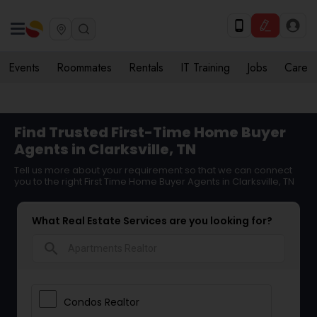
Events
Roommates
Rentals
IT Training
Jobs
Care
Find Trusted First-Time Home Buyer
Agents in Clarksville, TN
Tell us more about your requirement so that we can connect
you to the right First Time Home Buyer Agents in Clarksville, TN
What Real Estate Services are you looking for?
search
Condos Realtor