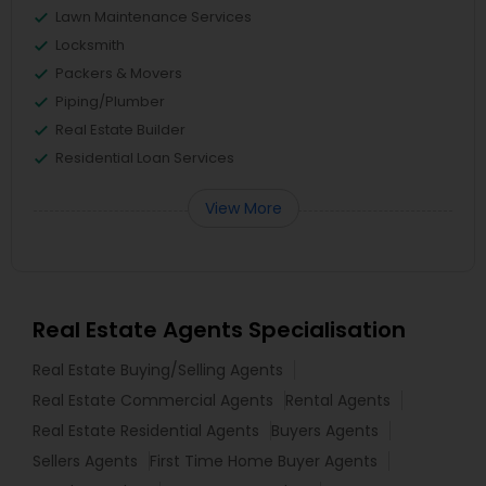
Lawn Maintenance Services
Locksmith
Packers & Movers
Piping/Plumber
Real Estate Builder
Residential Loan Services
View More
Real Estate Agents Specialisation
Real Estate Buying/Selling Agents
Real Estate Commercial Agents
Rental Agents
Real Estate Residential Agents
Buyers Agents
Sellers Agents
First Time Home Buyer Agents