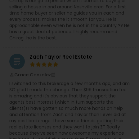
Chirag is our go to person when it comes to buying or
selling a house in and around Nashville area. For a first
time home buyer or seller he guides you in each and
every process, makes the it smooth for you. He is
approachable even when he is not in the country ?? He
has a great deal of patience. I highly recommend
Chirag…he is the best.
Zach Taylor Real Estate
grading
Grace Gonzalez
perm_identity
calendar_month
I switched to this brokerage a few months ago, and am
SO glad I made the change. Their $99 transaction fee
is amazing and it’s obvious that they support the
agents best interest (which in turn supports the
clients)! I have gotten so much more hands on help
and attention from Zach and Taylor than I ever did at
my past brokerage. I have some friends getting their
real estate licenses and they want to join ZT Realty
because they’ve seen how awesome my experience