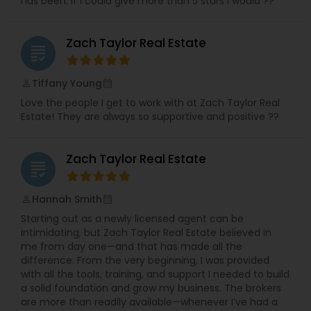
has been. If I could give more than 5 stars I would ??
Zach Taylor Real Estate
grading
Tiffany Young
perm_identity
calendar_month
Love the people I get to work with at Zach Taylor Real
Estate! They are always so supportive and positive ??
Zach Taylor Real Estate
grading
Hannah Smith
perm_identity
calendar_month
Starting out as a newly licensed agent can be
intimidating, but Zach Taylor Real Estate believed in
me from day one—and that has made all the
difference. From the very beginning, I was provided
with all the tools, training, and support I needed to build
a solid foundation and grow my business. The brokers
are more than readily available—whenever I’ve had a