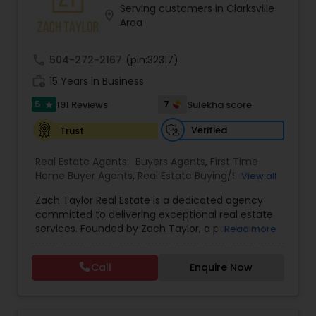
Serving customers in Clarksville
Buyers Agents
location_on
Area
call
504-272-2167
(pin:32317)
Sellers Agents
work_history
15 Years in Business
5
7
191 Reviews
Sulekha score
star
New Construction
Verified
Trust
Luxury Properties Agent
Real Estate Agents:
Buyers Agents
,
First Time
Home Buyer Agents
,
Real Estate Buying/Selling
View all
Agents
,
Real Estate Residential Agents
,
Rental
Zach Taylor Real Estate is a dedicated agency
Agents
Foreclosed Properties Agents
,
Sellers Agents
,
Apartments Realtor
,
committed to delivering exceptional real estate
Condos Realtor
,
House / Home Realtor
,
Single
services. Founded by Zach Taylor, a passionate
Read more
Family Homes Realtor
,
Townhouses Realtor
realtor with extensive experience in the industry,
First Time Home Buyer Agents
the team prides itself on fostering strong
Call
Enquire Now
relationships built on trust and integrity. Their
mission is to empower clients with the knowledge
Property Management Agency
and support needed to navigate the often
complex real estate market. The agency offers a