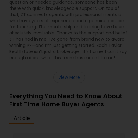
question or needed guidance, someone has been
there with quick, knowledgeable support. On top of
that, ZT connects agents with professional mentors
who have years of experience and a genuine passion
for teaching. The mentorship and training have been
absolutely invaluable. Thanks to the support and belief
ZT has had in me, I’ve gone from brand new to award-
winning ??—and I’m just getting started. Zach Taylor
Real Estate isn’t just a brokerage… it’s home. I can’t say
enough about what this team has meant to me!
View More
Everything You Need to Know About
First Time Home Buyer Agents
Article