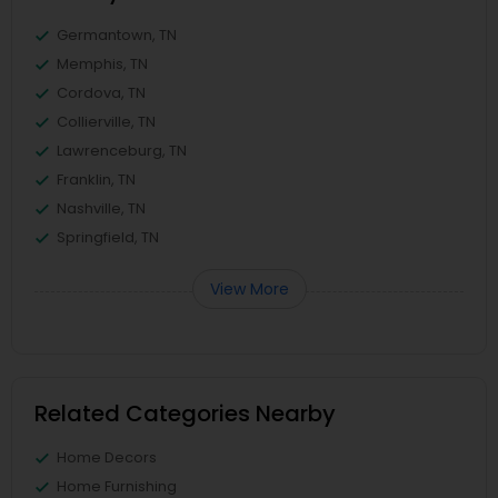
Germantown, TN
Memphis, TN
Cordova, TN
Collierville, TN
Lawrenceburg, TN
Franklin, TN
Nashville, TN
Springfield, TN
View More
Related Categories Nearby
Home Decors
Home Furnishing