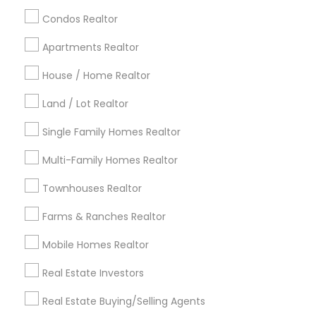
calgary metro area
Chicago Metro Area
Condos Realtor
Cincinnati Metro Area
Dallas Fortworth Area
Apartments Realtor
Detroit Metro Area
Houston Metro Area
House / Home Realtor
Indianapolis Metro Area
Inland Empire Area
Kansas City Metro Area
Los Angeles Metro Area
Land / Lot Realtor
Louisville Metro Area
Single Family Homes Realtor
Useful Links
Multi-Family Homes Realtor
Badge
Offers
Q&A
Testimonials
All Categories
Townhouses Realtor
All Services
Sitemap
Farms & Ranches Realtor
Mobile Homes Realtor
Find and Post Ads
Real Estate Investors
Get IT Training
Real Estate Buying/Selling Agents