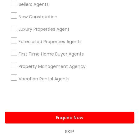
Sanford, FL
Sellers Agents
View More
New Construction
Luxury Properties Agent
Foreclosed Properties Agents
Related Categories Nearby
First Time Home Buyer Agents
Home Decors
Property Management Agency
Home Furnishing
Lawn Maintenance Services
Vacation Rental Agents
Locksmith
Packers & Movers
Piping/Plumber
Real Estate Builder
Enquire Now
Residential Loan Services
SKIP
View More