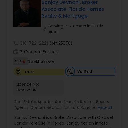
When choosing a Realtor, Varsha Patel, PA of
Sanjay Devnani, Broker
estate goals. Aravind Kappaganthula -Coldwell
Home Wise Realty Group, Inc. in Central Orlando,
Associate, Florida Homes
banker Realty Building Relationships. Delivering
FL will help you through the entire buying process
Realty & Mortgage
Results. Helping Buyers • Sellers • Investors • Luxury
when finding a home for sale, or help you with
& Commercial Real Estate throughout Tampa
the professional standards you expect in a
Serving customers in Eustis
Bay.
location_on
realtor to sell your home.
Area
call
318-722-2221
(pin:25878)
work_history
20 Years in Business
5.3
Sulekha score
Verified
Trust
Licence No:
BK3552108
Real Estate Agents:
Apartments Realtor
,
Buyers
Agents
,
Condos Realtor
,
Farms & Ranches Realtor
,
View all
First Time Home Buyer Agents
,
Foreclosed
Sanjay Devnani is a Broker Associate with Coldwell
Properties Agents
,
House / Home Realtor
,
Land /
Banker Paradise in Florida. Sanjay has an innate
Lot Realtor
,
Luxury Properties Agent
,
Multi-Family