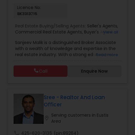
Licence No:
BK3313715
Real Estate Buying/Selling Agents:
Seller's Agents
,
Commercial Real Estate Agents
,
Buyer's Agent
,
View all
Residential Real Estate Agents
,
Real Estate Agent
Sanjeev Malik is a distinguished Broker Associate
with a wealth of knowledge and expertise in the
real estate industry. With a strong educational
Read more
background that includes an MBA and an MS,
Sanjeev brings a unique blend of business
Call
Enquire Now
acumen and analytical skills to his role. He is
currently a candidate for the esteemed
designations of GRI (Graduate, REALTOR&reg;
Institute) and CCIM (Certified Commercial
Investment Member) candidate, underscoring
Sree - Realtor And Loan
his commitment to excellence in the field.
Officer
Having been a fixture in the Orlando real estate
market since 1999, Sanjeev possesses a deep
Serving customers in Eustis
location_on
understanding of the local market trends,
Area
neighborhoods, and property values. His
extensive experience and dedication to providing
call
425-620-3135
(pin:89264)