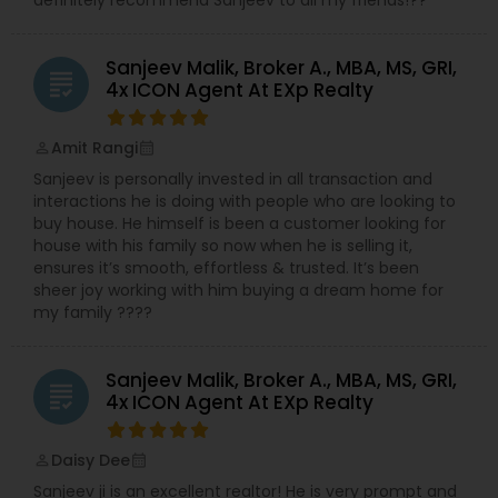
Sanjeev Malik, Broker A., MBA, MS, GRI,
grading
4x ICON Agent At EXp Realty
Amit Rangi
perm_identity
calendar_month
Sanjeev is personally invested in all transaction and
interactions he is doing with people who are looking to
buy house. He himself is been a customer looking for
house with his family so now when he is selling it,
ensures it’s smooth, effortless & trusted. It’s been
sheer joy working with him buying a dream home for
my family ????
Sanjeev Malik, Broker A., MBA, MS, GRI,
grading
4x ICON Agent At EXp Realty
Daisy Dee
perm_identity
calendar_month
Sanjeev ji is an excellent realtor! He is very prompt and