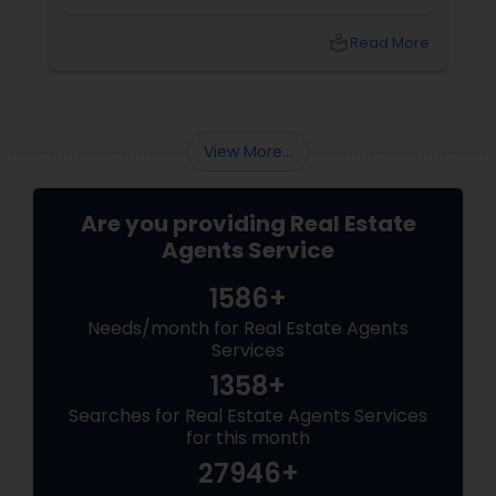
effective marketing strategies. If you're
looking to attract first-time homebuyers to
local_library
Read More
your new build properties, here’s a
comprehensive guide to help you succeed.
Understanding First-Time Buyers’ Priorities
View More...
Are you providing Real Estate
Agents Service
1586+
Needs/month for Real Estate Agents
Services
1358+
Searches for Real Estate Agents Services
for this month
27946+