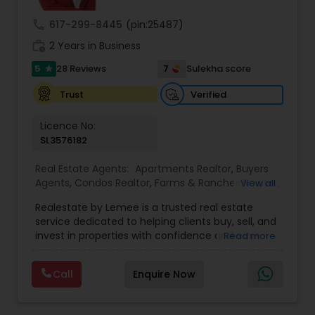
embark on your journey towards achieving your
real estate dreams in Orlando and beyond.
call
617-299-8445
(pin:25487)
work_history
2 Years in Business
5
7
28 Reviews
Sulekha score
star
Verified
Trust
Licence No:
SL3576182
Real Estate Agents:
Apartments Realtor
,
Buyers
Agents
,
Condos Realtor
,
Farms & Ranches Realtor
,
View all
First Time Home Buyer Agents
,
Foreclosed
Realestate by Lemee is a trusted real estate
Properties Agents
,
House / Home Realtor
,
Land /
service dedicated to helping clients buy, sell, and
Lot Realtor
,
Luxury Properties Agent
,
Mobile
invest in properties with confidence and ease.
Read more
Homes Realtor
,
Multi-Family Homes Realtor
,
New
Known for personalized guidance and market
Construction
,
Property Management Agency
,
expertise, Lemee offers tailored solutions to
Real Estate Buying/Selling Agents
,
Real Estate
Call
Enquire Now
meet each client’s unique needs—whether you're
Commercial Agents
,
Real Estate Residential
searching for your dream home, looking to sell
Agents
,
Rental Agents
,
Sellers Agents
,
Single
quickly, or exploring investment opportunities.
Family Homes Realtor
,
Townhouses Realtor
,