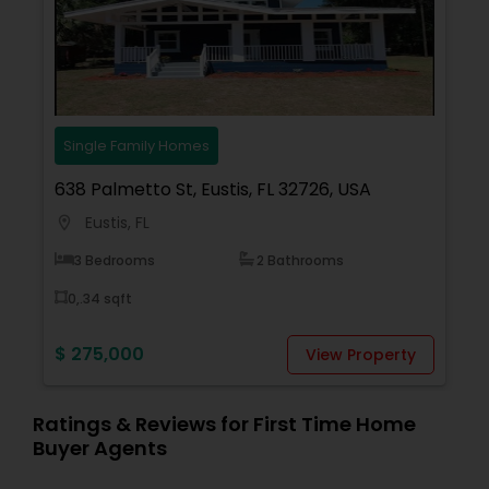
focused approach, he ensures a smooth and
successful real estate journey.
Read more
Single Family Homes
638 Palmetto St, Eustis, FL 32726, USA
Eustis, FL
location_on
3 Bedrooms
2 Bathrooms
0,.34 sqft
$ 275,000
View Property
Ratings & Reviews for First Time Home
Buyer Agents