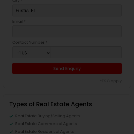
City *
Email *
Contact Number *
Send Enquiry
*T&C apply
Types of Real Estate Agents
Real Estate Buying/Selling Agents
Real Estate Commercial Agents
Real Estate Residential Agents