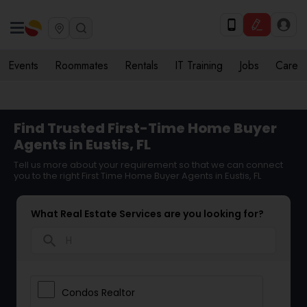
Events
Roommates
Rentals
IT Training
Jobs
Care
Find Trusted First-Time Home Buyer
Agents in Eustis, FL
Tell us more about your requirement so that we can connect
you to the right First Time Home Buyer Agents in Eustis, FL
What Real Estate Services are you looking for?
search
Condos Realtor