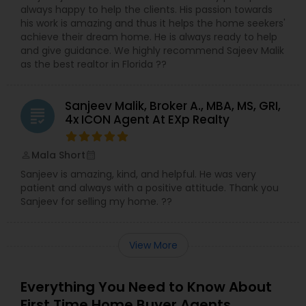
always happy to help the clients. His passion towards
his work is amazing and thus it helps the home seekers'
achieve their dream home. He is always ready to help
and give guidance. We highly recommend Sajeev Malik
as the best realtor in Florida ??
Sanjeev Malik, Broker A., MBA, MS, GRI,
grading
4x ICON Agent At EXp Realty
Mala Short
perm_identity
calendar_month
Sanjeev is amazing, kind, and helpful. He was very
patient and always with a positive attitude. Thank you
Sanjeev for selling my home. ??
View More
Everything You Need to Know About
First Time Home Buyer Agents