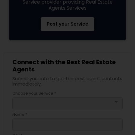
Service provider providing Real Estate
Agents Services
Post your Service
Connect with the Best Real Estate
Agents
Submit your info to get the best agent contacts
immediately.
Choose your Service *
arrow_drop_down
Name *