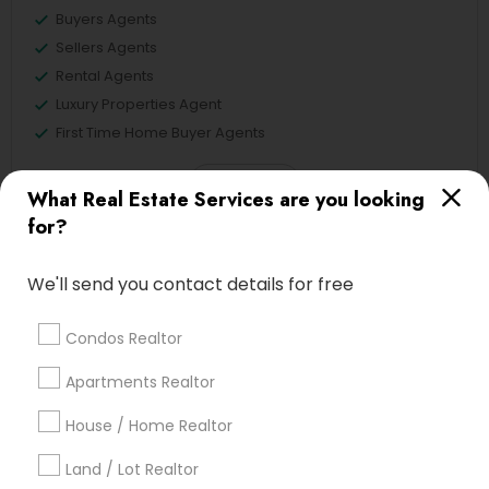
Buyers Agents
Sellers Agents
Rental Agents
Luxury Properties Agent
First Time Home Buyer Agents
View More
What Real Estate Services are you looking
for?
We'll send you contact details for free
Real Estate Agents in Nearby
Neighborhoods
Condos Realtor
Lake Cherokee, FL
Apartments Realtor
Lake Copeland, FL
House / Home Realtor
South Eola, FL
Delaney Park, FL
Land / Lot Realtor
Central Business District, FL