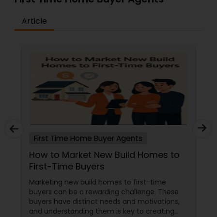
Article
First Time Home Buyer Agents
How to Market New Build Homes to
First-Time Buyers
Marketing new build homes to first-time
buyers can be a rewarding challenge. These
buyers have distinct needs and motivations,
and understanding them is key to creating