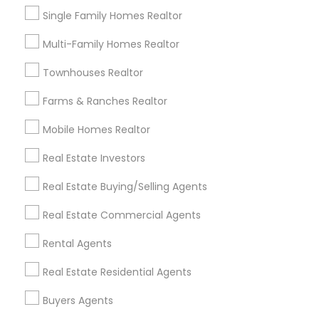
Single Family Homes Realtor
Lake Davis/Greenwood, FL
Thornton Park, FL
Multi-Family Homes Realtor
Lake Weldona, FL
Townhouses Realtor
Holden/Parramore, FL
Farms & Ranches Realtor
Mobile Homes Realtor
First Time Home Buyer Agents Nearby
Real Estate Investors
Locality
Real Estate Buying/Selling Agents
Altamonte Springs, FL
Ocoee, FL
Real Estate Commercial Agents
Orlando, FL
Rental Agents
Windermere, FL
Longwood, FL
Real Estate Residential Agents
Winter Garden, FL
Buyers Agents
Lake Mary, FL