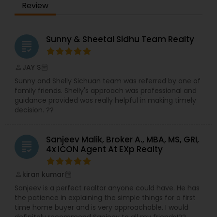
Review
Sunny & Sheetal Sidhu Team Realty
grading
JAY S
perm_identity
calendar_month
Sunny and Shelly Sichuan team was referred by one of
family friends. Shelly's approach was professional and
guidance provided was really helpful in making timely
decision. ??
Sanjeev Malik, Broker A., MBA, MS, GRI,
grading
4x ICON Agent At EXp Realty
kiran kumar
perm_identity
calendar_month
Sanjeev is a perfect realtor anyone could have. He has
the patience in explaining the simple things for a first
time home buyer and is very approachable. I would
definitely recommend Sanjeev to all my friends!??