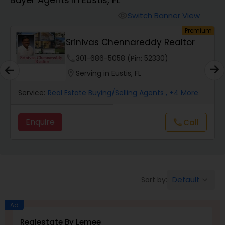
Farms & Ranches Realtor
Switch Banner View
visibility
um
Premium
Mobile Homes Realtor
Srinivas Chennareddy Realtor
phone
301-686-5058 (Pin: 52330)
Real Estate Investors
location_on
Serving in Eustis, FL
Service:
Real Estate Buying/Selling Agents
, +4 More
Real Estate Buying/Selling Agents
Enquire
call
Call
Real Estate Commercial Agents
Rental Agents
Default
Sort by:
keyboard_arrow_down
Real Estate Residential Agents
Ad
Realestate By Lemee