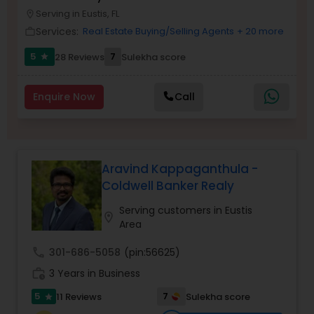
Serving in Eustis, FL
Buyers Agents
location_on
Services:
Real Estate Buying/Selling Agents
+ 20 more
work_outline
5
7
28 Reviews
Sulekha score
star
Sellers Agents
Enquire Now
Call
New Construction
Luxury Properties Agent
Aravind Kappaganthula -
Coldwell Banker Realy
Foreclosed Properties Agents
Serving customers in Eustis
location_on
Area
First Time Home Buyer Agents
call
301-686-5058
(pin:56625)
work_history
3 Years in Business
Property Management Agency
5
7
11 Reviews
Sulekha score
star