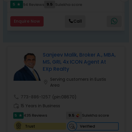
to list your property with Sai!
5
9.5
94 Reviews
Sulekha score
star
Enquire Now
Call
Sanjeev Malik, Broker A., MBA,
MS, GRI, 4x ICON Agent At
EXp Realty
Serving customers in Eustis
location_on
Area
call
773-886-1257
(pin:08670)
work_history
15 Years in Business
5
9.5
435 Reviews
Sulekha score
star
Verified
Trust