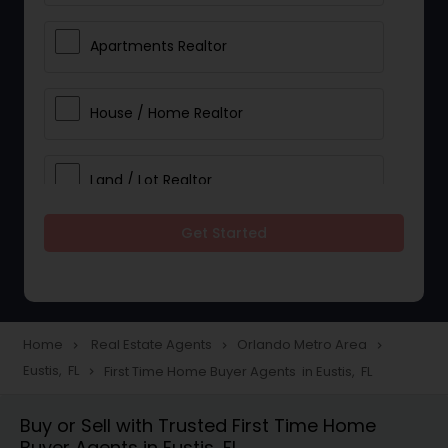
Apartments Realtor
House / Home Realtor
Land / Lot Realtor
Get Started
Single Family Homes Realtor
Multi-Family Homes Realtor
Home
Real Estate Agents
Orlando Metro Area
navigate_next
navigate_next
navigate_next
Eustis, FL
First Time Home Buyer Agents in Eustis, FL
navigate_next
Townhouses Realtor
Buy or Sell with Trusted First Time Home
Buyer Agents in Eustis, FL