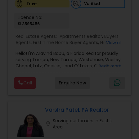
Verified
Trust
Vacation Rental Agents
Licence No:
SL3595456
Real Estate Agents:
Apartments Realtor
,
Buyers
Agents
,
First Time Home Buyer Agents
,
House /
View all
Home Realtor
,
Luxury Properties Agent
,
New
Hello! I'm Aravind Babu, a Florida Realtor proudly
Construction
,
Real Estate Buying/Selling Agents
,
serving Tampa, New Tampa, Westchase, Wesley
Real Estate Commercial Agents
,
Real Estate
Chapel, Lutz, Odessa, Land O' Lakes, Carrollwood,
Read more
Residential Agents
,
Rental Agents
,
Sellers Agents
,
Brandon, Riverview, and surrounding Tampa Bay
Single Family Homes Realtor
,
Townhouses Realtor
communities. With 3+ years of real estate
Call
Enquire Now
experience and 30+ years in sales, marketing,
and business development, I bring strong
negotiation skills, strategic marketing, and a
customer-first approach to every transaction.
My goal is to help buyers, sellers, and investors
Varsha Patel, PA Realtor
make informed decisions with confidence.
Serving customers in Eustis
Whether you're buying your first home,
location_on
Area
upgrading, relocating, investing, or selling your
property, I provide personalized guidance from