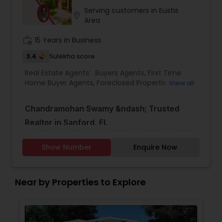
Serving customers in Eustis
location_on
Area
work_history
15 Years in Business
3.4
Sulekha score
Real Estate Agents:
Buyers Agents
,
First Time
Home Buyer Agents
,
Foreclosed Properties
View all
Agents
,
Luxury Properties Agent
,
New
Construction
,
Property Management Agency
,
Chandramohan Swamy &ndash; Trusted
Real Estate Buying/Selling Agents
,
Real Estate
Commercial Agents
,
Real Estate Residential
Realtor in Sanford, FL
Agents
,
Rental Agents
,
Sellers Agents
,
Vacation
Rental Agents
With years of experience in Florida&rsquo;s real
Show Number
Enquire Now
estate market, Chandramohan Swamy is a
dedicated realtor helping clients buy, sell, and
Near by Properties to Explore
invest in properties across Sanford and
surrounding areas. Known for his deep market
knowledge, strong negotiation skills, and client-