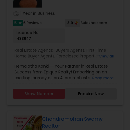
to providing the greatest calibre of service and
expertise, and we work hard to consistently go
work_history
1 Year in Business
above and beyond for our clients.
5
3.9
6 Reviews
Sulekha score
star
Licence No:
433647
Real Estate Agents:
Buyers Agents
,
First Time
Home Buyer Agents
,
Foreclosed Properties
View all
Agents
,
Luxury Properties Agent
,
New
Hemalatha Konki-—Your Partner in Real Estate
Construction
,
Real Estate Buying/Selling Agents
,
Success from Epique Realty! Embarking on an
Real Estate Commercial Agents
,
Real Estate
exciting journey as an AI pro real estate agent
Read more
Residential Agents
,
Rental Agents
,
Sellers Agents
with a background in technology, I am devoted
to assisting you in achieving smooth property
Show Number
Enquire Now
transactions. My passion lies in connecting
individuals with their ideal spaces, and I am
dedicated to providing personalized service,
offering market insights, and upholding the
values of authenticity, unwavering integrity, and
Chandramohan Swamy
unwavering passion. Let's work together!!
Realtor
Contact me today for a consultation!