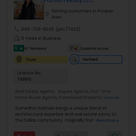
Fathom Realty LLC.
Buyers Agents
Serving customers in Prosper
location_on
Area
Sellers Agents
call
646-759-9545
(pin:77423)
work_history
6 Years in Business
New Construction
5
7
47 Reviews
Sulekha score
star
Verified
Trust
Luxury Properties Agent
Licence No:
720512
Foreclosed Properties Agents
Real Estate Agents:
Buyers Agents
,
First Time
Home Buyer Agents
,
Foreclosed Properties
View all
Agents
,
House / Home Realtor
,
Luxury Properties
Sumedha Gokhale brings a unique blend of
First Time Home Buyer Agents
Agent
,
Multi-Family Homes Realtor
,
New
architectural expertise and real estate savvy to
Construction
,
Real Estate Buying/Selling Agents
,
the Dallas community. Originally from Mumbai,
Read more
Real Estate Commercial Agents
,
Real Estate
India, Sumedha has made Dallas her home since
Residential Agents
,
Rental Agents
,
Sellers Agents
,
Property Management Agency
2008, transitioning from running a design firm to
Single Family Homes Realtor
,
Townhouses Realtor
,