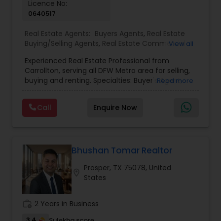
Licence No:
0640517
Real Estate Agents:
Buyers Agents
,
Real Estate
Buying/Selling Agents
,
Real Estate Commercial
View all
Agents
,
Real Estate Residential Agents
,
Rental
Experienced Real Estate Professional from
Agents
,
Sellers Agents
,
First Time Home Buyer
Carrollton, serving all DFW Metro area for selling,
Agents
,
Foreclosed Properties Agents
,
House /
buying and renting. Specialties: Buyer's Agent,
Read more
Home Realtor
,
Luxury Properties Agent
,
Multi-
Listing Agent, Relocation, Foreclosure, Property
Family Homes Realtor
,
New Construction
,
Single
Management, Landlord. Need any help, Please
Family Homes Realtor
Call
Enquire Now
call.
Bhushan Tomar Realtor
Prosper, TX 75078, United
location_on
States
work_history
2 Years in Business
3.4
Sulekha score