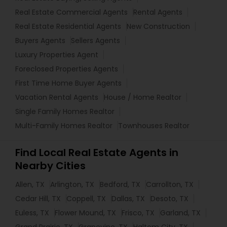
Real Estate Commercial Agents
Rental Agents
Real Estate Residential Agents
New Construction
Buyers Agents
Sellers Agents
Luxury Properties Agent
Foreclosed Properties Agents
First Time Home Buyer Agents
Vacation Rental Agents
House / Home Realtor
Single Family Homes Realtor
Multi-Family Homes Realtor
Townhouses Realtor
Find Local Real Estate Agents in
Nearby Cities
Allen, TX
Arlington, TX
Bedford, TX
Carrollton, TX
Cedar Hill, TX
Coppell, TX
Dallas, TX
Desoto, TX
Euless, TX
Flower Mound, TX
Frisco, TX
Garland, TX
Grand Prairie, TX
Grapevine, TX
Haltom City, TX