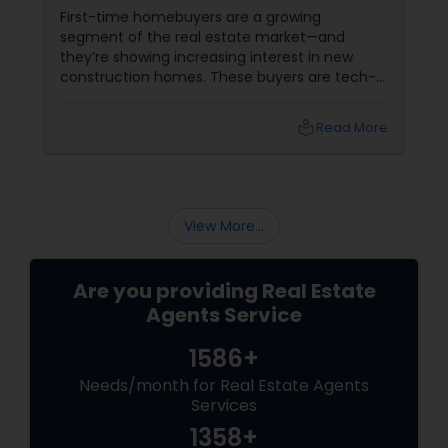
First-time homebuyers are a growing
segment of the real estate market—and
they’re showing increasing interest in new
construction homes. These buyers are tech-
savvy, cost-conscious, and often
overwhelmed by the home buying process. To
local_library
Read More
effectively market new build homes to this
group, it’s essential to offer clear value,
financial clarity, and guidance at every step.
View More...
Are you providing Real Estate
Agents Service
1586+
Needs/month for Real Estate Agents
Services
1358+