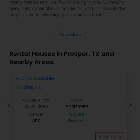
many homes until we found the right one. Sumedha
genuinely cares about her clients, and it shows in the
way she works. We highly recommend her!
View More
Rental Houses in Prosper, TX and
Nearby Areas.
Rooms Available
1
W
Dallas, TX
location_on
locatio
Available From
Room
chevron_right
chevron_left
23 Jul 2026
Apartment
Gender
$2,250
Any
/Per Month
View more