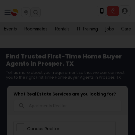
Events
Roommates
Rentals
IT Training
Jobs
Care
Find Trusted First-Time Home Buyer
Agents in Prosper, TX
Tell us more about your requirement so that we can connect
you to the right First Time Home Buyer Agents in Prosper, TX
What Real Estate Services are you looking for?
search
Condos Realtor