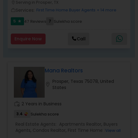
Serving in Prosper, TX
location_on
Services:
First Time Home Buyer Agents
+ 14 more
work_outline
5
7
47 Reviews
Sulekha score
star
Enquire Now
Call
Mana Realtors
Prosper, Texas 75078, United
location_on
States
work_history
2 Years in Business
3.4
Sulekha score
Real Estate Agents:
Apartments Realtor
,
Buyers
Agents
,
Condos Realtor
,
First Time Home Buyer
View all
Agents
,
House / Home Realtor
,
Luxury Properties