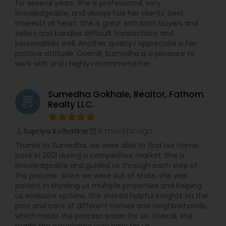
for several years. She is professional, very
knowledgeable, and always has her clients' best
interests at heart. She is great with both buyers and
sellers and handles difficult transactions and
personalities well. Another quality I appreciate is her
positive attitude. Overall, Sumedha is a pleasure to
work with and I highly recommend her.
Sumedha Gokhale, Realtor, Fathom
grading
Realty LLC.
4 months ago
Supriya Kolhatkar
perm_identity
calendar_month
Thanks to Sumedha, we were able to find our home
back in 2021 during a competitive market. She is
knowledgeable and guided us through each step of
the process. Since we were out of state, she was
patient in showing us multiple properties and helping
us evaluate options. She shared helpful insights on the
pros and cons of different homes and neighborhoods,
which made the process easier for us. Overall, she
made the experience very easy for us.