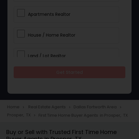
Apartments Realtor
House / Home Realtor
Land / Lot Realtor
Get Started
Single Family Homes Realtor
Multi-Family Homes Realtor
Home
Real Estate Agents
Dallas Fortworth Area
navigate_next
navigate_next
navigate_next
Prosper, TX
First Time Home Buyer Agents in Prosper, TX
navigate_next
Townhouses Realtor
Buy or Sell with Trusted First Time Home
Buyer Agents in Prosper, TX