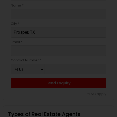
Name *
City *
Email *
Contact Number *
Send Enquiry
*T&C apply
Types of Real Estate Agents