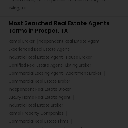
Irving, TX
Most Searched Real Estate Agents
Terms in Prosper, TX
Rental Broker
Independent Real Estate Agent
Experienced Real Estate Agent
Industrial Real Estate Agent
House Broker
Certified Real Estate Agent
Listing Broker
Commercial Leasing Agent
Apartment Broker
Commercial Real Estate Broker
Independent Real Estate Broker
Luxury Home Real Estate Agent
Industrial Real Estate Broker
Rental Property Companies
Commercial Real Estate Firms