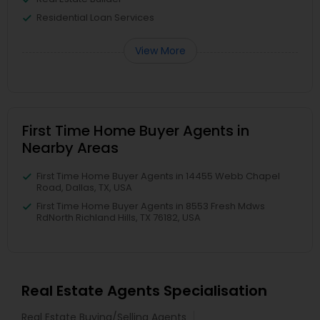
Residential Loan Services
View More
First Time Home Buyer Agents in
Nearby Areas
First Time Home Buyer Agents in 14455 Webb Chapel
Road, Dallas, TX, USA
First Time Home Buyer Agents in 8553 Fresh Mdws
RdNorth Richland Hills, TX 76182, USA
Real Estate Agents Specialisation
Real Estate Buying/Selling Agents