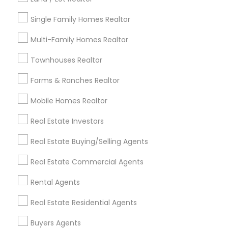
Louisville Metro Area
Single Family Homes Realtor
Useful Links
Multi-Family Homes Realtor
Badge
Offers
Q&A
Testimonials
All Categories
Townhouses Realtor
All Services
Sitemap
Farms & Ranches Realtor
Mobile Homes Realtor
Find and Post Ads
Real Estate Investors
Get IT Training
Real Estate Buying/Selling Agents
Find Events & Tickets
Real Estate Commercial Agents
Corporate
Rental Agents
Real Estate Residential Agents
+1-512-788-5300
+1-512-231-9226
Buyers Agents