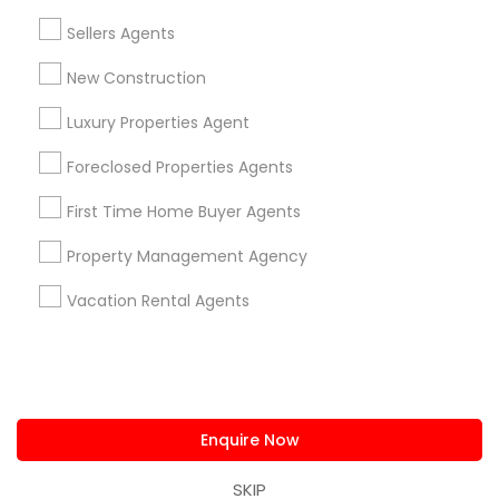
us.sulekha@sulekha.com
Sellers Agents
New Construction
Stay Connected
Luxury Properties Agent
Foreclosed Properties Agents
Sulekha App
Events App
Event Organizer App
First Time Home Buyer Agents
Property Management Agency
About us
Contact us
Terms & Conditions
Vacation Rental Agents
Privacy Policy
Advertise with us
Copyright Policy
© 1998-2026 Copyright Sulekha.com | All Rights Reserved.
Enquire Now
SKIP