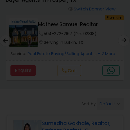
Farms & Ranches Realtor
Switch Banner View
visibility
um
Premium
Mobile Homes Realtor
Mathew Samuel Realtor
phone
504-272-2167 (Pin: 02818)
Real Estate Investors
location_on
Serving in Lufkin, TX
Service:
Real Estate Buying/Selling Agents
, +12 More
Real Estate Buying/Selling Agents
Enquire
call
Call
Real Estate Commercial Agents
Rental Agents
Default
Sort by:
keyboard_arrow_down
Real Estate Residential Agents
Sumedha Gokhale, Realtor,