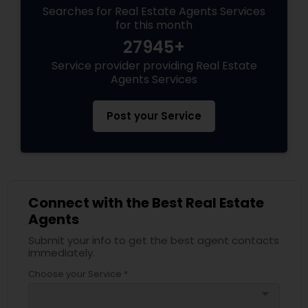
Searches for Real Estate Agents Services
for this month
27945+
Service provider providing Real Estate
Agents Services
Post your Service
Connect with the Best Real Estate
Agents
Submit your info to get the best agent contacts
immediately.
Choose your Service *
arrow_drop_down