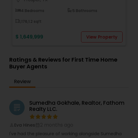
4 Bedrooms
5 Bathrooms
1,176,1.2 sqft
$ 1,649,999
$
View Property
Ratings & Reviews for First Time Home
Buyer Agents
Review
Sumedha Gokhale, Realtor, Fathom
grading
Realty LLC.
2 months ago
Eva Hines
perm_identity
calendar_month
I've had the pleasure of working alongside Sumedha