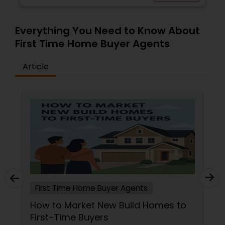
Everything You Need to Know About
First Time Home Buyer Agents
Article
First Time Home Buyer Agents
How to Market New Build Homes to
First-Time Buyers