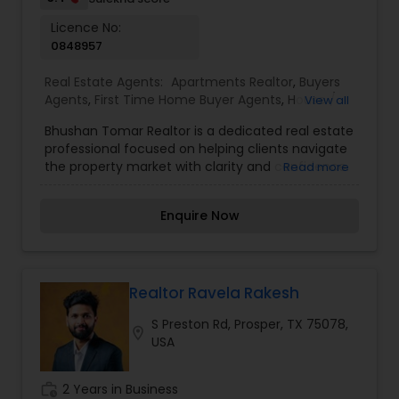
Licence No:
0848957
Real Estate Agents:
Apartments Realtor
,
Buyers
Agents
,
First Time Home Buyer Agents
,
House /
View all
Home Realtor
,
Luxury Properties Agent
,
Multi-
Bhushan Tomar Realtor is a dedicated real estate
Family Homes Realtor
,
New Construction
,
professional focused on helping clients navigate
Property Management Agency
,
Real Estate
the property market with clarity and confidence.
Read more
Buying/Selling Agents
,
Real Estate Commercial
With a client-first approach and strong market
Agents
,
Real Estate Residential Agents
,
Rental
understanding, Bhushan Tomar offers
Agents
,
Sellers Agents
,
Townhouses Realtor
Enquire Now
personalized guidance for buying, selling, and
investing in properties. Known for transparent
dealings and attention to detail, the service
emphasizes building long-term relationships
based on trust and results. Whether assisting
Realtor Ravela Rakesh
first-time buyers or experienced investors, the
S Preston Rd, Prosper, TX 75078,
goal is to simplify the process and deliver
location_on
USA
solutions that align with each client’s unique
needs and financial goals.
work_history
2 Years in Business