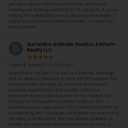
got up to speed with our preferences and needs,
tailoring her strategy perfectly to fit our goals. If you're
looking for a dedicated, savvy, and proactive realtor, I
highly recommend Sumedha Gokhale. You won't be
disappointed!
Sumedha Gokhale, Realtor, Fathom
grading
Realty LLC.
5 months ago
Amod Joshi
perm_identity
calendar_month
Sumedha is the best! She was professional, thorough,
and an absolute pleasure to work with throughout the
entire process. She kept us informed about every
available appointment and quickly notified us
whenever a new property came on the market. Her
honesty and transparency really stood out. She
explained every step clearly—from making the offer to
coordinating with mortgage companies—so everything
felt easy to understand. She was always available to
answer our questions and took the time to show us