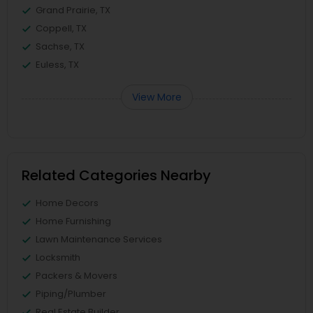
Grand Prairie, TX
Coppell, TX
Sachse, TX
Euless, TX
View More
Related Categories Nearby
Home Decors
Home Furnishing
Lawn Maintenance Services
Locksmith
Packers & Movers
Piping/Plumber
Real Estate Builder