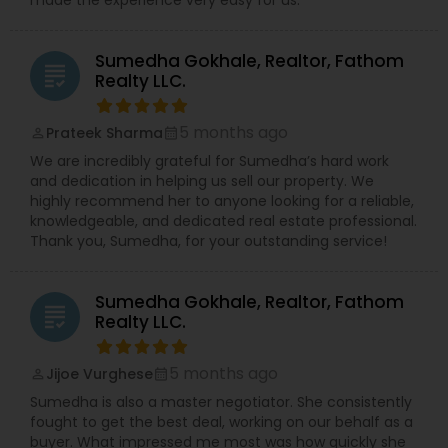
Sumedha Gokhale, Realtor, Fathom
grading
Realty LLC.
5 months ago
Prateek Sharma
perm_identity
calendar_month
We are incredibly grateful for Sumedha’s hard work
and dedication in helping us sell our property. We
highly recommend her to anyone looking for a reliable,
knowledgeable, and dedicated real estate professional.
Thank you, Sumedha, for your outstanding service!
Sumedha Gokhale, Realtor, Fathom
grading
Realty LLC.
5 months ago
Jijoe Vurghese
perm_identity
calendar_month
Sumedha is also a master negotiator. She consistently
fought to get the best deal, working on our behalf as a
buyer. What impressed me most was how quickly she