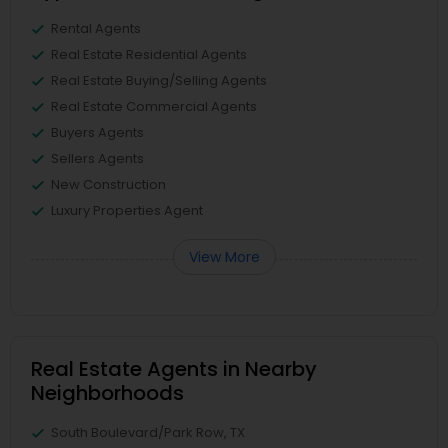
Rental Agents
Real Estate Residential Agents
Real Estate Buying/Selling Agents
Real Estate Commercial Agents
Buyers Agents
Sellers Agents
New Construction
Luxury Properties Agent
View More
Real Estate Agents in Nearby
Neighborhoods
South Boulevard/Park Row, TX