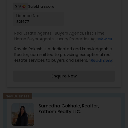
2.9
Sulekha score
Licence No:
821677
Real Estate Agents:
Buyers Agents
,
First Time
Home Buyer Agents
,
Luxury Properties Agent
,
View all
Property Management Agency
,
Real Estate
Ravela Rakesh is a dedicated and knowledgeable
Buying/Selling Agents
,
Real Estate Commercial
Realtor, committed to providing exceptional real
Agents
,
Real Estate Residential Agents
,
Rental
estate services to buyers and sellers. With a deep
Read more
Agents
,
Sellers Agents
,
Vacation Rental Agents
understanding of the local market and a passion
for helping clients achieve their real estate goals,
Enquire Now
Ravela offers expert guidance throughout the
entire process, whether you're purchasing your
first home, selling a property, or seeking
investment opportunities. Known for his
New Business
professionalism, integrity, and customer-focused
Sumedha Gokhale, Realtor,
approach, Ravela ensures that each transaction
Fathom Realty LLC.
is smooth, efficient, and tailored to the individual
needs of his clients.