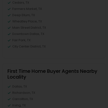
Cedars, TX
Farmers Market, TX
Deep Ellum, TX
Wheatley Place, TX
Main Street District, TX
Downtown Dallas, TX
Fair Park, TX
City Center District, TX
First Time Home Buyer Agents Nearby
Locality
Dallas, TX
Richardson, TX
Carrollton, TX
Irving, TX