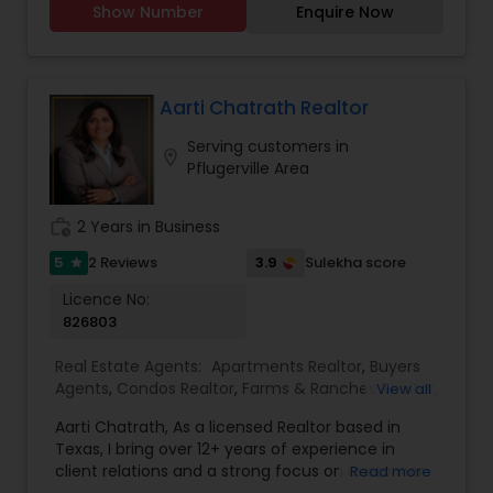
Rental Agents
Show Number
Enquire Now
homes, I am dedicated to guiding you through
every step of the real estate journey, whether
you are buying, selling or leasing. Outside of the
real estate world, I am a passionate singer who
believes in the power of harmony - not only in
Aarti Chatrath Realtor
music, but also in creating harmonious living
Serving customers in
spaces. My commitment to finding the perfect
location_on
Pflugerville Area
match extends beyond notes to homes, where I
strive to help you discover the residence that
resonates with your lifestyle and aspirations.
work_history
2 Years in Business
5
3.9
2 Reviews
Sulekha score
star
Licence No:
826803
Real Estate Agents:
Apartments Realtor
,
Buyers
Agents
,
Condos Realtor
,
Farms & Ranches Realtor
,
View all
First Time Home Buyer Agents
,
Foreclosed
Aarti Chatrath, As a licensed Realtor based in
Properties Agents
,
House / Home Realtor
,
Land /
Texas, I bring over 12+ years of experience in
Lot Realtor
,
Luxury Properties Agent
,
Mobile
client relations and a strong focus on customer
Read more
Homes Realtor
,
Multi-Family Homes Realtor
,
New
satisfaction. My approach is all about