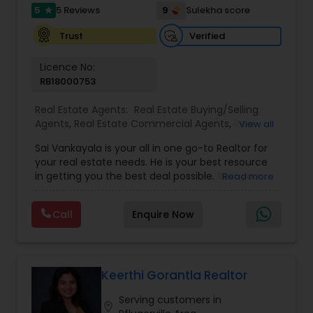
5
9
5 Reviews
Sulekha score
star
Verified
Trust
Licence No:
RB18000753
Real Estate Agents:
Real Estate Buying/Selling
Agents
,
Real Estate Commercial Agents
,
Real
View all
Estate Residential Agents
,
Buyers Agents
,
Sellers
Sai Vankayala is your all in one go-to Realtor for
Agents
,
Luxury Properties Agent
,
Foreclosed
your real estate needs. He is your best resource
Properties Agents
,
First Time Home Buyer Agents
in getting you the best deal possible. Be it your
Read more
first-time residential property, residential rental
investment properties, commercial investment
Call
Enquire Now
properties, or multifamily properties for passive
rental income. He loves to work out the magic
numbers to see if an investment property is right
for you. It gives him instant gratification to find a
good deal for his clients. He will negotiate a
Keerthi Gorantla Realtor
better purchase price on a property or even
Serving customers in
identify the hidden gems that can help you build
location_on