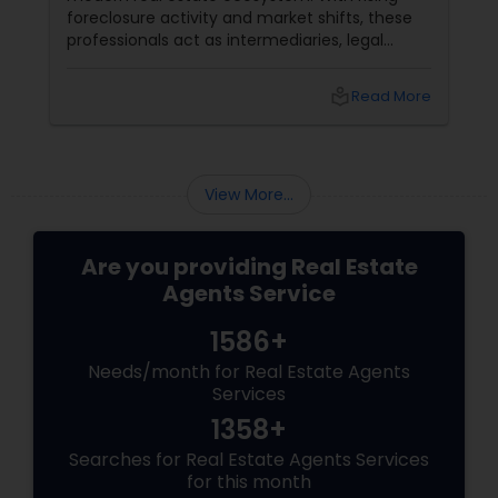
foreclosure activity and market shifts, these
professionals act as intermediaries, legal
coordinators, and trusted advisors throughout
the foreclosure process for both buyers and
local_library
Read More
sellers. Let’s break down their role into key
areas of impact: Managing the Foreclosure
Process
View More...
Are you providing Real Estate
Agents Service
1586+
Needs/month for Real Estate Agents
Services
1358+
Searches for Real Estate Agents Services
for this month