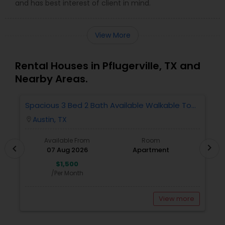
and has best interest of client in mind.
View More
Rental Houses in Pflugerville, TX and
Nearby Areas.
Spacious 3 Bed 2 Bath Available Walkable To
S
Domine And Offices.
W
Austin, TX
location_on
locatio
Available From
Room
chevron_right
chevron_left
07 Aug 2026
Apartment
$1,500
/Per Month
View more