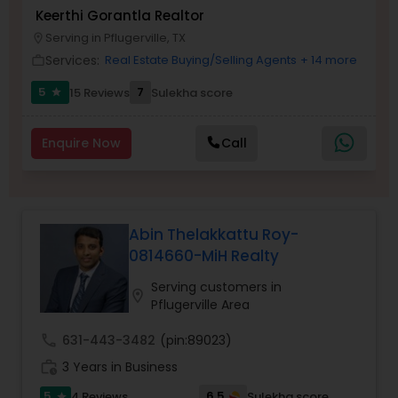
Keerthi Gorantla Realtor
Buyers Agents
Serving in Pflugerville, TX
location_on
Services:
Real Estate Buying/Selling Agents
+ 14 more
work_outline
Sellers Agents
5
7
15 Reviews
Sulekha score
star
New Construction
Enquire Now
Call
Luxury Properties Agent
Abin Thelakkattu Roy-
0814660-MiH Realty
Foreclosed Properties Agents
Serving customers in
location_on
Pflugerville Area
First Time Home Buyer Agents
call
631-443-3482
(pin:89023)
work_history
3 Years in Business
Property Management Agency
5
6.5
4 Reviews
Sulekha score
star