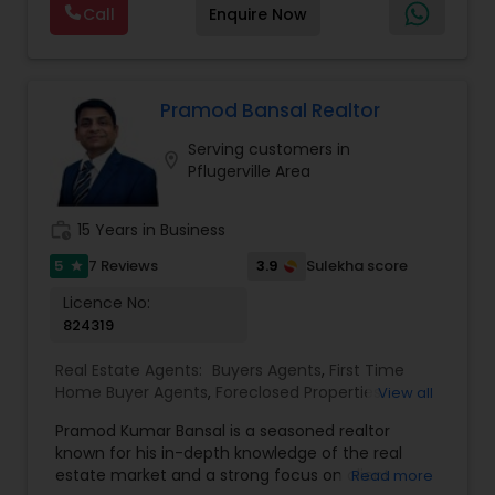
Real Estate Buying/Selling Agents
,
Real Estate
Call
Enquire Now
negotiation, all of it. The difference just stays
Commercial Agents
,
Real Estate Residential
with you instead. Buying instead? Same deal. I'll
Agents
,
Rental Agents
,
Sellers Agents
,
Single
tell you honestly what a place is worth before
Family Homes Realtor
,
Townhouses Realtor
,
you offer, not after. Licensed in Ohio, Texas,
Vacation Rental Agents
Florida, North Carolina, Illinois, California and
Pramod Bansal Realtor
Georgia. For more details, visit:
Serving customers in
https://sreebasireddy.com
location_on
Pflugerville Area
work_history
15 Years in Business
5
3.9
7 Reviews
Sulekha score
star
Licence No:
824319
Real Estate Agents:
Buyers Agents
,
First Time
Home Buyer Agents
,
Foreclosed Properties
View all
Agents
,
Luxury Properties Agent
,
New
Pramod Kumar Bansal is a seasoned realtor
Construction
,
Real Estate Buying/Selling Agents
,
known for his in-depth knowledge of the real
Real Estate Residential Agents
,
Rental Agents
,
estate market and a strong focus on client
Read more
Sellers Agents