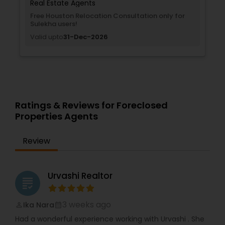
Real Estate Agents
Free Houston Relocation Consultation only for
Sulekha users!
Valid upto
31-Dec-2026
Ratings & Reviews for Foreclosed
Properties Agents
Review
Urvashi Realtor
grading
3 weeks ago
Ika Nara
perm_identity
calendar_month
Had a wonderful experience working with Urvashi . She