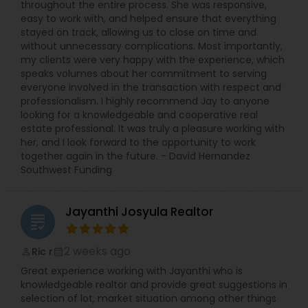
throughout the entire process. She was responsive,
easy to work with, and helped ensure that everything
stayed on track, allowing us to close on time and
without unnecessary complications. Most importantly,
my clients were very happy with the experience, which
speaks volumes about her commitment to serving
everyone involved in the transaction with respect and
professionalism. I highly recommend Jay to anyone
looking for a knowledgeable and cooperative real
estate professional. It was truly a pleasure working with
her, and I look forward to the opportunity to work
together again in the future. - David Hernandez
Southwest Funding
Jayanthi Josyula Realtor
grading
2 weeks ago
Ric r
perm_identity
calendar_month
Great experience working with Jayanthi who is
knowledgeable realtor and provide great suggestions in
selection of lot, market situation among other things