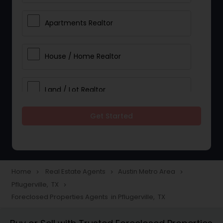
Apartments Realtor
House / Home Realtor
Land / Lot Realtor
Get Started
Single Family Homes Realtor
Multi-Family Homes Realtor
Home
Real Estate Agents
Austin Metro Area
navigate_next
navigate_next
navigate_next
Pflugerville, TX
navigate_next
Townhouses Realtor
Foreclosed Properties Agents in Pflugerville, TX