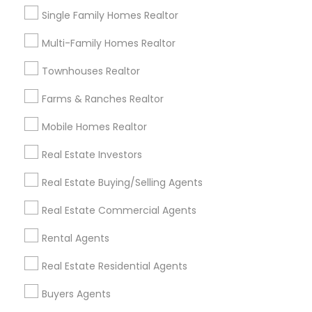
Single Family Homes Realtor
City *
Multi-Family Homes Realtor
Townhouses Realtor
Email *
Farms & Ranches Realtor
Contact Number *
Mobile Homes Realtor
Real Estate Investors
Real Estate Buying/Selling Agents
Send Enquiry
Real Estate Commercial Agents
*T&C apply
Rental Agents
Best Offers from Foreclosed Properties
Real Estate Residential Agents
Agents
Buyers Agents