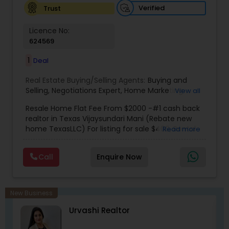
Verified
Trust
Licence No:
624569
1
Deal
Real Estate Buying/Selling Agents:
Buying and
Selling
,
Negotiations Expert
,
Home Marketing
View all
Specialist
,
New Home buying
,
New Home
Resale Home Flat Fee From $2000 -#1 cash back
specialist
,
Indian real estate agent houston
,
realtor in Texas Vijaysundari Mani (Rebate new
Housing agents Houston
,
Real estate agents
home TexasLLC) For listing for sale $400, Rental
Read more
rebate
,
Indian real estate agents rebate
,
Indian
listing $400, New home $400
real estate agents houston rebate
,
Indian real
estate agents katy
,
indian real estate agents
Call
Enquire Now
Sugarland
,
Cheap homes Houston
,
Indian real
estate agents Cypress
,
Buying Agents
,
Seller's
Agents
,
Buyer's Agents
,
Realty Consulting
,
Realtors Firm
,
Investing in Properties
,
Buying Real
New Business
Estate
,
Real Estate Online Marketing
,
Luxury
iH
Urvashi Realtor
Properties
,
Purchasing and Selling your Home
,
Buying And Selling Real Estate
,
Land Sales
,
Selling