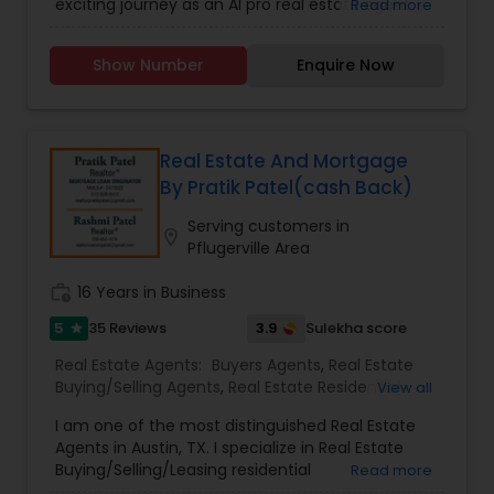
exciting journey as an AI pro real estate agent
Read more
Residential Agents
,
Rental Agents
,
Sellers Agents
aspirations, look no further. I am committed to
with a background in technology, I am devoted
helping everyone achieve their real estate goals
to assisting you in achieving smooth property
confidently and successfully. Let's work together
Show Number
Enquire Now
transactions. My passion lies in connecting
to turn your real estate dreams into reality.
individuals with their ideal spaces, and I am
dedicated to providing personalized service,
offering market insights, and upholding the
values of authenticity, unwavering integrity, and
Real Estate And Mortgage
unwavering passion. Let's work together!!
By Pratik Patel(cash Back)
Contact me today for a consultation!
Serving customers in
location_on
Pflugerville Area
work_history
16 Years in Business
5
3.9
35 Reviews
Sulekha score
star
Real Estate Agents:
Buyers Agents
,
Real Estate
Buying/Selling Agents
,
Real Estate Residential
View all
Agents
,
Rental Agents
,
Sellers Agents
,
First Time
I am one of the most distinguished Real Estate
Home Buyer Agents
,
Foreclosed Properties
Agents in Austin, TX. I specialize in Real Estate
Agents
,
Luxury Properties Agent
,
New
Buying/Selling/Leasing residential
Read more
Construction
,
Property Management Agency
,
homes/condos/land/duplexes and