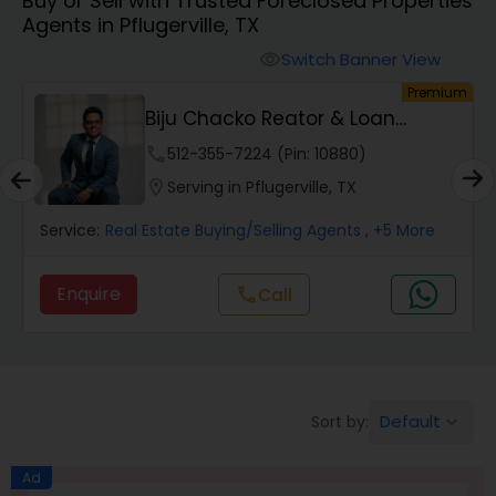
Buy or Sell with Trusted Foreclosed Properties
Farms & Ranches Realtor
Agents in Pflugerville, TX
Switch Banner View
visibility
Mobile Homes Realtor
um
Premium
Biju Chacko Reator & Loan
Orginator
Real Estate Investors
phone
512-355-7224 (Pin: 10880)
location_on
Serving in Pflugerville, TX
Real Estate Buying/Selling Agents
Service:
Real Estate Buying/Selling Agents
, +5 More
Enquire
Call
call
Real Estate Commercial Agents
Rental Agents
Default
Sort by:
keyboard_arrow_down
Real Estate Residential Agents
Ad