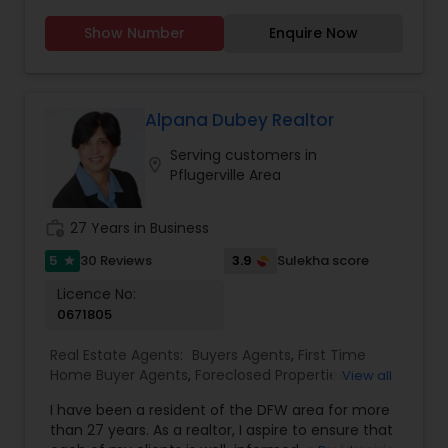
Real Estate Commercial Agents
,
Vacation Rental
rental/investment properties and also loan
Agents
Show Number
Enquire Now
originator. Provide full services with various cash
back options to meet clients need. Very flexible
to work and Happy to help community.
Experienced in Commercial development, Fix
Upper, multifamily investments.
Alpana Dubey Realtor
www.realtorofaustin.com. Various Commission
Serving customers in
rebate plans start from $750. Listing as low as
location_on
Pflugerville Area
$4995. FREE Rental Listing for existing clients I am
also Mortgage Loan Originator | NMLS#: 2473502..
Contact me for loan quote.
work_history
27 Years in Business
5
3.9
30 Reviews
Sulekha score
star
Licence No:
0671805
Real Estate Agents:
Buyers Agents
,
First Time
Home Buyer Agents
,
Foreclosed Properties
View all
Agents
,
Luxury Properties Agent
,
New
I have been a resident of the DFW area for more
Construction
,
Property Management Agency
,
than 27 years. As a realtor, I aspire to ensure that
Real Estate Buying/Selling Agents
,
Real Estate