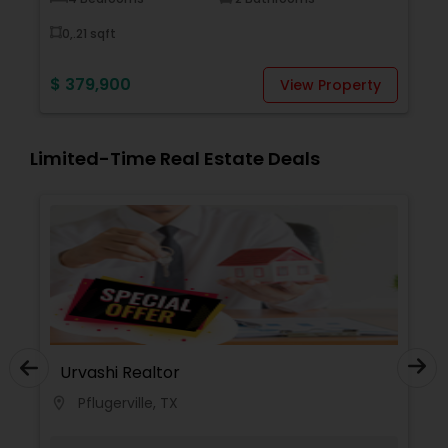
0,.21 sqft
$ 379,900
y
View Property
Limited-Time Real Estate Deals
Urvashi Realtor
Pflugerville, TX
location_on
locati