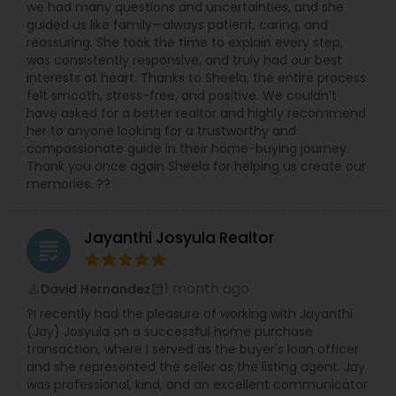
we had many questions and uncertainties, and she
guided us like family—always patient, caring, and
reassuring. She took the time to explain every step,
was consistently responsive, and truly had our best
interests at heart. Thanks to Sheela, the entire process
felt smooth, stress-free, and positive. We couldn’t
have asked for a better realtor and highly recommend
her to anyone looking for a trustworthy and
compassionate guide in their home-buying journey.
Thank you once again Sheela for helping us create our
memories. ??
Jayanthi Josyula Realtor
grading
1 month ago
David Hernandez
perm_identity
calendar_month
?I recently had the pleasure of working with Jayanthi
(Jay) Josyula on a successful home purchase
transaction, where I served as the buyer's loan officer
and she represented the seller as the listing agent. Jay
was professional, kind, and an excellent communicator