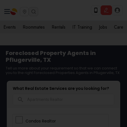
Events
Roommates
Rentals
IT Training
Jobs
Care
Foreclosed Property Agents in
Pflugerville, TX
Tell us more about your requirement so that we can connect
you to the right Foreclosed Properties Agents in Pflugerville, TX
What Real Estate Services are you looking for?
search
Condos Realtor