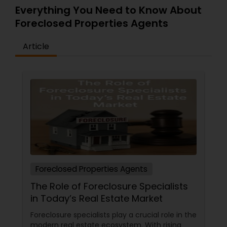
Everything You Need to Know About
Foreclosed Properties Agents
Article
Foreclosed Properties Agents
The Role of Foreclosure Specialists
in Today’s Real Estate Market
Foreclosure specialists play a crucial role in the
modern real estate ecosystem. With rising