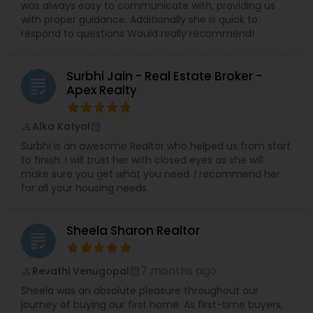
was always easy to communicate with, providing us
with proper guidance. Additionally she is quick to
respond to questions Would really recommend!
Surbhi Jain - Real Estate Broker -
grading
Apex Realty
Alka Katyal
perm_identity
calendar_month
Surbhi is an awesome Realtor who helped us from start
to finish. I will trust her with closed eyes as she will
make sure you get what you need. I recommend her
for all your housing needs.
Sheela Sharon Realtor
grading
7 months ago
Revathi Venugopal
perm_identity
calendar_month
Sheela was an absolute pleasure throughout our
journey of buying our first home. As first-time buyers,