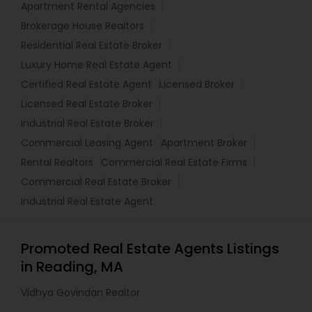
Apartment Rental Agencies
Brokerage House Realtors
Residential Real Estate Broker
Luxury Home Real Estate Agent
Certified Real Estate Agent
Licensed Broker
Licensed Real Estate Broker
Industrial Real Estate Broker
Commercial Leasing Agent
Apartment Broker
Rental Realtors
Commercial Real Estate Firms
Commercial Real Estate Broker
Industrial Real Estate Agent
Promoted Real Estate Agents Listings
in Reading, MA
Vidhya Govindan Realtor