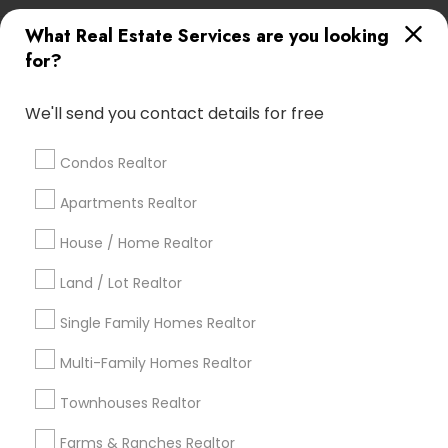
What Real Estate Services are you looking
Find Local Real Estate Agents in
for?
Popular Metros
Atlanta Metro Area
Austin Metro Area
We'll send you contact details for free
Baltimore Metro Area
Bay Area
Boston Metro Area
calgary metro area
Chicago Metro Area
Condos Realtor
Cincinnati Metro Area
Dallas Fortworth Area
Apartments Realtor
Detroit Metro Area
Houston Metro Area
Indianapolis Metro Area
House / Home Realtor
Inland Empire Area
Kansas City Metro Area
Los Angeles Metro Area
Land / Lot Realtor
Louisville Metro Area
Single Family Homes Realtor
Useful Links
Multi-Family Homes Realtor
Badge
Offers
Q&A
Testimonials
All Categories
Townhouses Realtor
All Services
Sitemap
Farms & Ranches Realtor