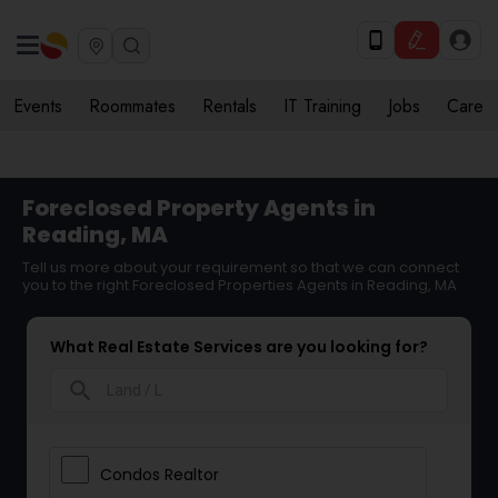
Events
Roommates
Rentals
IT Training
Jobs
Care
Foreclosed Property Agents in
Reading, MA
Tell us more about your requirement so that we can connect
you to the right Foreclosed Properties Agents in Reading, MA
What Real Estate Services are you looking for?
search
Condos Realtor