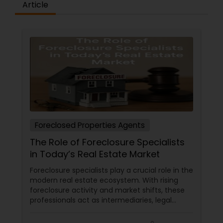
Article
Foreclosed Properties Agents
The Role of Foreclosure Specialists
in Today’s Real Estate Market
Foreclosure specialists play a crucial role in the
modern real estate ecosystem. With rising
foreclosure activity and market shifts, these
professionals act as intermediaries, legal
coordinators, and trusted advisors throughout
the foreclosure process for both buyers and