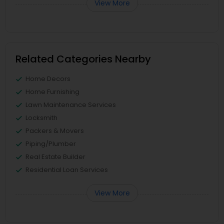
View More
Related Categories Nearby
Home Decors
Home Furnishing
Lawn Maintenance Services
Locksmith
Packers & Movers
Piping/Plumber
Real Estate Builder
Residential Loan Services
View More