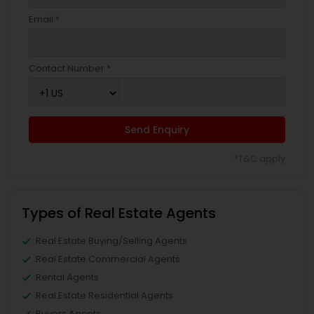
Email *
Contact Number *
Send Enquiry
*T&C apply
Types of Real Estate Agents
Real Estate Buying/Selling Agents
Real Estate Commercial Agents
Rental Agents
Real Estate Residential Agents
Buyers Agents