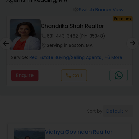
Farms & Ranches Realtor
Switch Banner View
visibility
um
Premium
Mobile Homes Realtor
Chandrika Shah Realtor
phone
631-443-3482 (Pin: 35348)
Real Estate Investors
location_on
Serving in Boston, MA
Service:
Real Estate Buying/Selling Agents
, +6 More
Real Estate Buying/Selling Agents
Enquire
Call
call
Real Estate Commercial Agents
Rental Agents
Default
Sort by:
keyboard_arrow_down
Real Estate Residential Agents
Vidhya Govindan Realtor