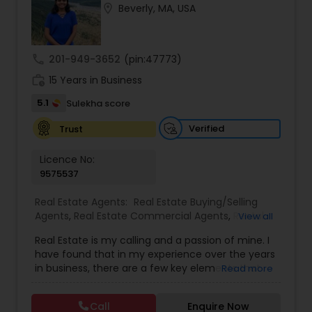
location_on
Beverly, MA, USA
Buyers Agents
call
201-949-3652
(pin:47773)
Sellers Agents
work_history
15 Years in Business
5.1
Sulekha score
New Construction
Verified
Trust
Luxury Properties Agent
Licence No:
9575537
Foreclosed Properties Agents
Real Estate Agents:
Real Estate Buying/Selling
Agents
,
Real Estate Commercial Agents
,
Rental
View all
Agents
,
Real Estate Residential Agents
,
New
Real Estate is my calling and a passion of mine. I
Construction
,
Buyers Agents
,
Sellers Agents
,
First Time Home Buyer Agents
have found that in my experience over the years
Luxury Properties Agent
,
Foreclosed Properties
in business, there are a few key elements that
Read more
Agents
,
First Time Home Buyer Agents
,
Property
set one apart. I would love to earn your business
Management Agency
,
Vacation Rental Agents
,
Property Management Agency
and give you the high level of service you
Apartments Realtor
,
House / Home Realtor
,
Land /
Call
Enquire Now
deserve. It can help you with all your residential,