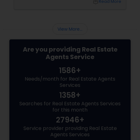
local_library
Read More
sellers. Let’s break down their role into key
areas of impact: Managing the Foreclosure
Process
View More...
Are you providing Real Estate
Agents Service
1586+
Needs/month for Real Estate Agents
Services
1358+
Searches for Real Estate Agents Services
for this month
27946+
Service provider providing Real Estate
Agents Services