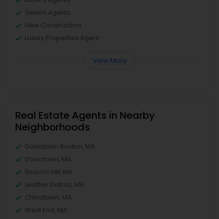
Sellers Agents
New Construction
Luxury Properties Agent
View More
Real Estate Agents in Nearby
Neighborhoods
Downtown Boston, MA
Downtown, MA
Beacon Hill, MA
Leather District, MA
Chinatown, MA
West End, MA