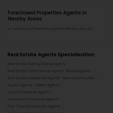
Foreclosed Properties Agents in
Nearby Areas
Foreclosed Properties Agents in Beverly, MA, USA
Real Estate Agents Specialisation
Real Estate Buying/Selling Agents
Real Estate Commercial Agents
Rental Agents
Real Estate Residential Agents
New Construction
Buyers Agents
Sellers Agents
Luxury Properties Agent
Foreclosed Properties Agents
First Time Home Buyer Agents