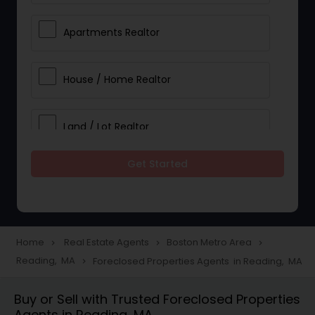
Apartments Realtor
House / Home Realtor
Land / Lot Realtor
Get Started
Single Family Homes Realtor
Multi-Family Homes Realtor
Home
Real Estate Agents
Boston Metro Area
navigate_next
navigate_next
navigate_next
Reading, MA
Foreclosed Properties Agents in Reading, MA
navigate_next
Townhouses Realtor
Buy or Sell with Trusted Foreclosed Properties
Agents in Reading, MA