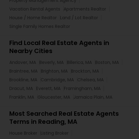
Property Management Agency
Vacation Rental Agents
Apartments Realtor
House / Home Realtor
Land / Lot Realtor
Single Family Homes Realtor
Find Local Real Estate Agents in
Nearby Cities
Andover, MA
Beverly, MA
Billerica, MA
Boston, MA
Braintree, MA
Brighton, MA
Brockton, MA
Brookline, MA
Cambridge, MA
Chelsea, MA
Dracut, MA
Everett, MA
Framingham, MA
Franklin, MA
Gloucester, MA
Jamaica Plain, MA
Most Searched Real Estate Agents
Terms in Reading, MA
House Broker
Listing Broker