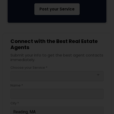
Post your Service
Connect with the Best Real Estate
Agents
Submit your info to get the best agent contacts
immediately.
Choose your Service *
arrow_drop_down
Name *
City *