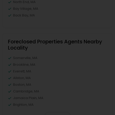
North End, MA
Bay Village, MA
Back Bay, MA
Foreclosed Properties Agents Nearby
Locality
Somerville, MA
Brookline, MA
Everett, MA
Allston, MA
Boston, MA
Cambridge, MA
Jamaica Plain, MA
Brighton, MA