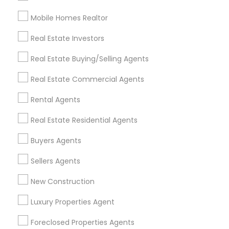
Mobile Homes Realtor
Find and Post Ads
Real Estate Investors
Get IT Training
Real Estate Buying/Selling Agents
Find Events & Tickets
Real Estate Commercial Agents
Corporate
Rental Agents
Real Estate Residential Agents
+1-512-788-5300
+1-512-231-9226
Buyers Agents
us.sulekha@sulekha.com
Sellers Agents
New Construction
Stay Connected
Luxury Properties Agent
Foreclosed Properties Agents