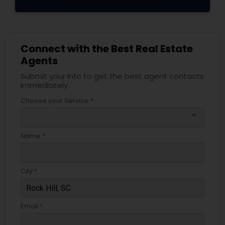
Connect with the Best Real Estate
Agents
Submit your info to get the best agent contacts
immediately.
Choose your Service *
arrow_drop_down
Name *
City *
Email *