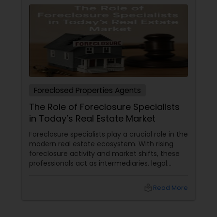
Foreclosed Properties Agents
The Role of Foreclosure Specialists
in Today’s Real Estate Market
Foreclosure specialists play a crucial role in the
modern real estate ecosystem. With rising
foreclosure activity and market shifts, these
professionals act as intermediaries, legal
coordinators, and trusted advisors throughout
the foreclosure process for both buyers and
local_library
Read More
sellers. Let’s break down their role into key
areas of impact: Managing the Foreclosure
Process