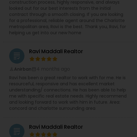
construction process, highly responsive, and always
looked out for our best interests from the initial
contract through a smooth closing. If you are looking
for a professional, reliable agent around the Charlotte
metropolitan area, Ravi is the best. Thank you, Ravi, for
helping us get into our new home
Ravi Maddali Realtor
grading
4 months ago
Anirban
perm_identity
calendar_month
Ravi has been a great realtor to work with for me. He is
resourceful, responsive and has excellent market
understanding/ connections. He has been able to help
me with specific real estate needs. Highly recommend
and looking forward to work with him in future. Area:
concord and charlotte surrounding area
Ravi Maddali Realtor
grading