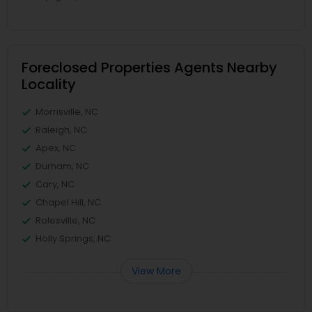
Foreclosed Properties Agents Nearby
Locality
Morrisville, NC
Raleigh, NC
Apex, NC
Durham, NC
Cary, NC
Chapel Hill, NC
Rolesville, NC
Holly Springs, NC
View More