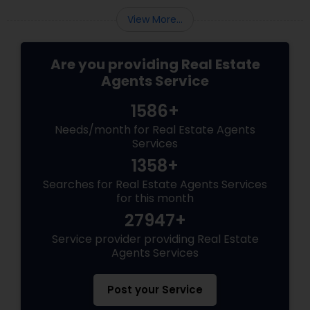
View More...
Are you providing Real Estate
Agents Service
1586+
Needs/month for Real Estate Agents
Services
1358+
Searches for Real Estate Agents Services
for this month
27947+
Service provider providing Real Estate
Agents Services
Post your Service