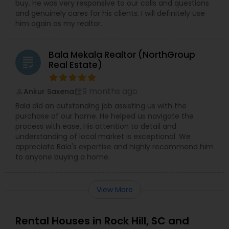
buy. He was very responsive to our calls and questions
and genuinely cares for his clients. I will definitely use
him again as my realtor.
Bala Mekala Realtor (NorthGroup
grading
Real Estate)
9 months ago
Ankur Saxena
perm_identity
calendar_month
Bala did an outstanding job assisting us with the
purchase of our home. He helped us navigate the
process with ease. His attention to detail and
understanding of local market is exceptional. We
appreciate Bala's expertise and highly recommend him
to anyone buying a home.
View More
Rental Houses in Rock Hill, SC and