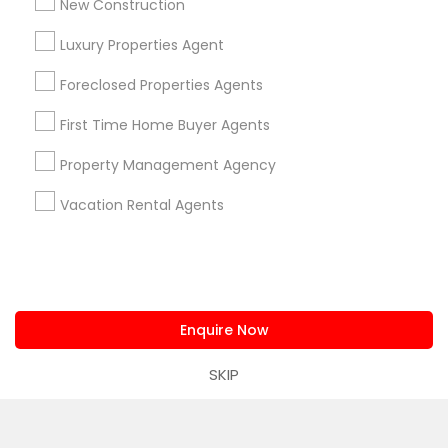
New Construction
Luxury Properties Agent
Find and Post Ads
Foreclosed Properties Agents
Get IT Training
First Time Home Buyer Agents
Find Events & Tickets
Property Management Agency
Vacation Rental Agents
Corporate
+1-512-788-5300
+1-512-231-9226
us.sulekha@sulekha.com
Enquire Now
SKIP
Stay Connected