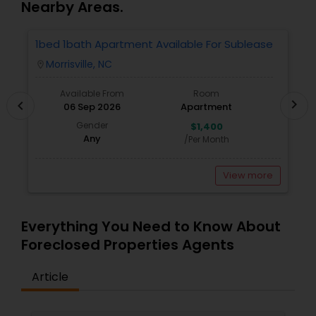
Nearby Areas.
1bed 1bath Apartment Available For Sublease
1
Morrisville, NC
location_on
locatio
Available From
Room
chevron_right
chevron_left
06 Sep 2026
Apartment
Gender
$1,400
Any
/Per Month
View more
Everything You Need to Know About
Foreclosed Properties Agents
Article