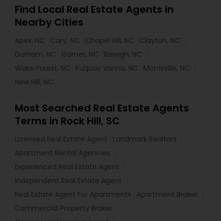
Find Local Real Estate Agents in
Nearby Cities
Apex, NC
Cary, NC
Chapel Hill, NC
Clayton, NC
Durham, NC
Garner, NC
Raleigh, NC
Wake Forest, NC
Fuquay Varina, NC
Morrisville, NC
New Hill, NC
Most Searched Real Estate Agents
Terms in Rock Hill, SC
Licensed Real Estate Agent
Landmark Realtors
Apartment Rental Agencies
Experienced Real Estate Agent
Independent Real Estate Agent
Real Estate Agent For Apartments
Apartment Broker
Commercial Property Broker