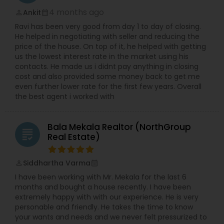
4 months ago
Ankit
perm_identity
calendar_month
Ravi has been very good from day 1 to day of closing.
He helped in negotiating with seller and reducing the
price of the house. On top of it, he helped with getting
us the lowest interest rate in the market using his
contacts. He made us i didnt pay anything in closing
cost and also provided some money back to get me
even further lower rate for the first few years. Overall
the best agent i worked with
Bala Mekala Realtor (NorthGroup
grading
Real Estate)
Siddhartha Varma
perm_identity
calendar_month
I have been working with Mr. Mekala for the last 6
months and bought a house recently. I have been
extremely happy with with our experience. He is very
personable and friendly. He takes the time to know
your wants and needs and we never felt pressurized to