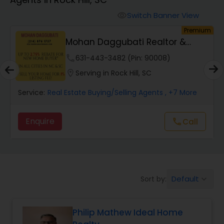
Farms & Ranches Realtor
Switch Banner View
visibility
Premium
Mobile Homes Realtor
Mohan Daggubati Realtor &
Loan Officer
phone
631-443-3482 (Pin: 90008)
Real Estate Investors
location_on
Serving in Rock Hill, SC
Service:
Real Estate Buying/Selling Agents
, +7 More
Real Estate Buying/Selling Agents
Enquire
call
Call
Real Estate Commercial Agents
Rental Agents
Default
Sort by:
keyboard_arrow_down
Real Estate Residential Agents
Philip Mathew Ideal Home