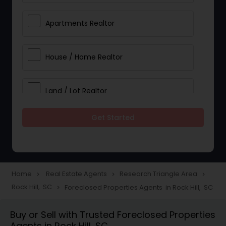
Apartments Realtor
House / Home Realtor
Land / Lot Realtor
Get Started
Single Family Homes Realtor
Multi-Family Homes Realtor
Home
Real Estate Agents
Research Triangle Area
navigate_next
navigate_next
navigate_next
Rock Hill, SC
Foreclosed Properties Agents in Rock Hill, SC
navigate_next
Townhouses Realtor
Buy or Sell with Trusted Foreclosed Properties
Agents in Rock Hill, SC