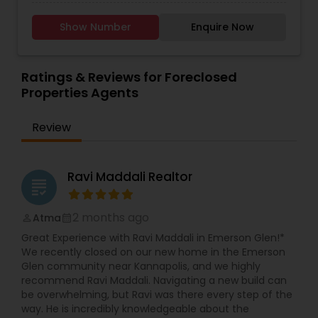
step of the way. With a track record of
selling process with confidence. With in-depth
excellence, a passion for real estate, and a
knowledge of the Charlotte housing market,
Show Number
Enquire Now
commitment to your success, I invite you to
Raghu provides personalized service, strategic
connect with me today.
negotiation, and seamless transactions for
residential and investment properties. Whether
you're a first-time homebuyer, a growing family,
Ratings & Reviews for Foreclosed
or an investor, Raghu’s expertise ensures you
Properties Agents
make informed decisions and secure the best
deals in Charlotte’s competitive real estate
Review
market. Why Choose Raghu Vemuri? - Local
Market Expert – Deep understanding of Charlotte
neighborhoods, pricing trends, and investment
opportunities. - Client-Focused Approach –
Ravi Maddali Realtor
grading
Tailored strategies to meet your unique real
estate goals. - Skilled Negotiator – Gets the best
terms, whether buying or selling. - Seamless
2 months ago
Atma
perm_identity
calendar_month
Transactions – Handles all paperwork,
Great Experience with Ravi Maddali in Emerson Glen!*
inspections, and closing details efficiently. -
We recently closed on our new home in the Emerson
Strong Professional Network – Connects clients
Glen community near Kannapolis, and we highly
with trusted lenders, inspectors, and contractors.
recommend Ravi Maddali. Navigating a new build can
be overwhelming, but Ravi was there every step of the
way. He is incredibly knowledgeable about the