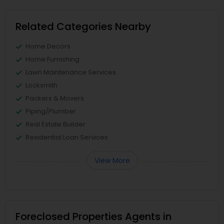
Related Categories Nearby
Home Decors
Home Furnishing
Lawn Maintenance Services
Locksmith
Packers & Movers
Piping/Plumber
Real Estate Builder
Residential Loan Services
View More
Foreclosed Properties Agents in