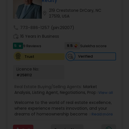
Realty
Buyers Agents
219 Creststone DrCary, NC
location_on
27519, USA
Sellers Agents
call
773-886-1257
(pin:29207)
work_history
16 Years in Business
New Construction
5
9.5
9 Reviews
Sulekha score
star
Verified
Trust
Luxury Properties Agent
Licence No:
#258112
Foreclosed Properties Agents
Real Estate Buying/Selling Agents:
Market
Analysis
,
Listing Agent
,
Negotiations
,
Property
View all
Evaluation
,
Inspections
,
Residential and
Welcome to the world of real estate excellence,
First Time Home Buyer Agents
commercial property assistance
where experience meets innovation, and your
dreams of homeownership become a reality. I'm
Read more
Philip, a seasoned real estate broker and
Property Management Agency
Mortgage Loan Originator, proudly serving the