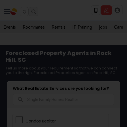
Events
Roommates
Rentals
IT Training
Jobs
Care
Foreclosed Property Agents in Rock
Hill, SC
Tell us more about your requirement so that we can connect
you to the right Foreclosed Properties Agents in Rock Hill, SC
What Real Estate Services are you looking for?
search
Condos Realtor