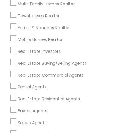
Multi-Family Homes Realtor
Find Local Real Estate Agents in
Townhouses Realtor
Popular Metros
Farms & Ranches Realtor
Atlanta Metro Area
Austin Metro Area
Mobile Homes Realtor
Baltimore Metro Area
Bay Area
Boston Metro Area
calgary metro area
Chicago Metro Area
Real Estate Investors
Cincinnati Metro Area
Dallas Fortworth Area
Real Estate Buying/Selling Agents
Detroit Metro Area
Houston Metro Area
Real Estate Commercial Agents
Indianapolis Metro Area
Inland Empire Area
Kansas City Metro Area
Los Angeles Metro Area
Rental Agents
Louisville Metro Area
Real Estate Residential Agents
Useful Links
Buyers Agents
Badge
Offers
Q&A
Testimonials
All Categories
Sellers Agents
All Services
Sitemap