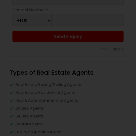
Contact Number *
Send Enquiry
*T&C apply
Types of Real Estate Agents
Real Estate Buying/Selling Agents
Real Estate Residential Agents
Real Estate Commercial Agents
Buyers Agents
Sellers Agents
Rental Agents
Luxury Properties Agent