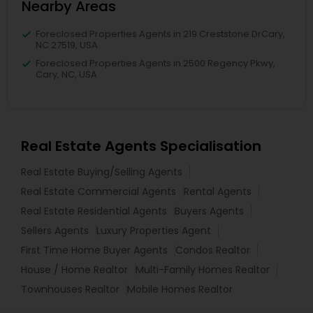
Nearby Areas
Foreclosed Properties Agents in 219 Creststone DrCary,
NC 27519, USA
Foreclosed Properties Agents in 2500 Regency Pkwy,
Cary, NC, USA
Real Estate Agents Specialisation
Real Estate Buying/Selling Agents
Real Estate Commercial Agents
Rental Agents
Real Estate Residential Agents
Buyers Agents
Sellers Agents
Luxury Properties Agent
First Time Home Buyer Agents
Condos Realtor
House / Home Realtor
Multi-Family Homes Realtor
Townhouses Realtor
Mobile Homes Realtor