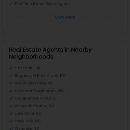
First Time Home Buyer Agents
View More
Real Estate Agents in Nearby
Neighborhoods
Cascades, NC
Regency At Brier Creek, NC
Alexander Place, NC
Umstead Townhomes, NC
Cornerstone Park, NC
Ashworth Estates, NC
Lake Anne, NC
Long Lake, NC
Wyngate, NC