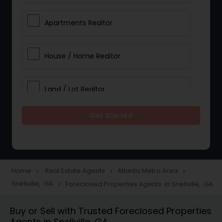
Apartments Realtor
House / Home Realtor
Land / Lot Realtor
Get Started
Single Family Homes Realtor
Multi-Family Homes Realtor
Home
Real Estate Agents
Atlanta Metro Area
navigate_next
navigate_next
navigate_next
Snellville, GA
Foreclosed Properties Agents in Snellville, GA
navigate_next
Townhouses Realtor
Buy or Sell with Trusted Foreclosed Properties
Agents in Snellville, GA