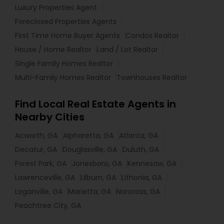
Luxury Properties Agent
Foreclosed Properties Agents
First Time Home Buyer Agents
Condos Realtor
House / Home Realtor
Land / Lot Realtor
Single Family Homes Realtor
Multi-Family Homes Realtor
Townhouses Realtor
Find Local Real Estate Agents in
Nearby Cities
Acworth, GA
Alpharetta, GA
Atlanta, GA
Decatur, GA
Douglasville, GA
Duluth, GA
Forest Park, GA
Jonesboro, GA
Kennesaw, GA
Lawrenceville, GA
Lilburn, GA
Lithonia, GA
Loganville, GA
Marietta, GA
Norcross, GA
Peachtree City, GA