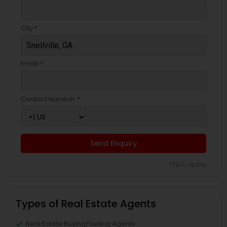
City *
Email *
Contact Number *
Send Enquiry
*T&C apply
Types of Real Estate Agents
Real Estate Buying/Selling Agents