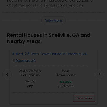
had time for me when I had questions or concerns
about the process I'd highly recommend him
View More
Rental Houses in Snellville, GA and
Nearby Areas.
3-Bed, 2.5 Bath Town House In Decatur,GA
1
A
Decatur, GA
location_on
locatio
Available From
Room
chevron_right
chevron_left
15 Aug 2026
Town house
Gender
$2,300
Any
/Per Month
View more