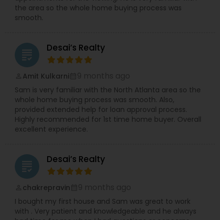
the area so the whole home buying process was
smooth.
Desai’s Realty
grading
9 months ago
Amit Kulkarni
perm_identity
calendar_month
Sam is very familiar with the North Atlanta area so the
whole home buying process was smooth. Also,
provided extended help for loan approval process.
Highly recommended for 1st time home buyer. Overall
excellent experience.
Desai’s Realty
grading
9 months ago
chakrepravin
perm_identity
calendar_month
I bought my first house and Sam was great to work
with . Very patient and knowledgeable and he always