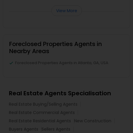
View More
Foreclosed Properties Agents in
Nearby Areas
Foreclosed Properties Agents in Atlanta, GA, USA
Real Estate Agents Specialisation
Real Estate Buying/Selling Agents
Real Estate Commercial Agents
Real Estate Residential Agents
New Construction
Buyers Agents
Sellers Agents