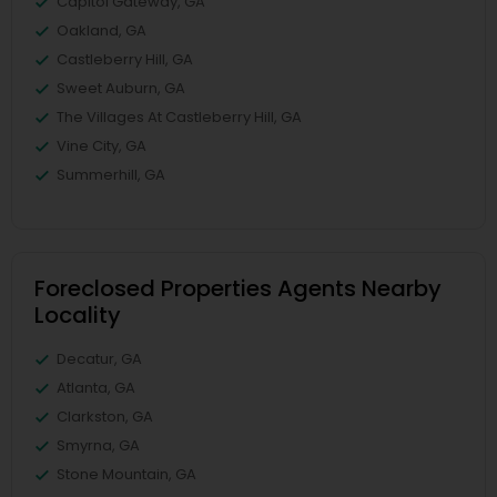
Capitol Gateway, GA
Oakland, GA
Castleberry Hill, GA
Sweet Auburn, GA
The Villages At Castleberry Hill, GA
Vine City, GA
Summerhill, GA
Foreclosed Properties Agents Nearby
Locality
Decatur, GA
Atlanta, GA
Clarkston, GA
Smyrna, GA
Stone Mountain, GA