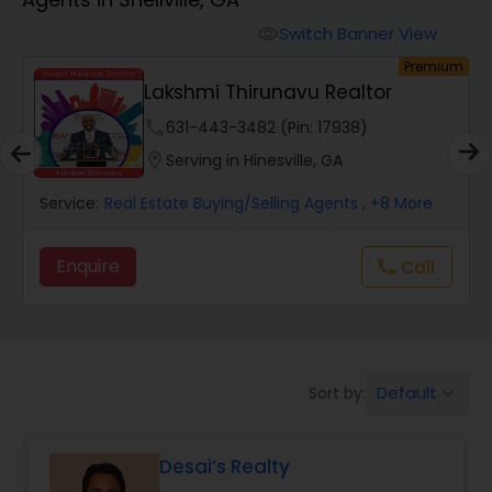
Farms & Ranches Realtor
Switch Banner View
visibility
um
Premium
Mobile Homes Realtor
Lakshmi Thirunavu Realtor
phone
631-443-3482 (Pin: 17938)
Real Estate Investors
location_on
Serving in Hinesville, GA
Service:
Real Estate Buying/Selling Agents
, +8 More
Real Estate Buying/Selling Agents
Enquire
Call
call
Real Estate Commercial Agents
Rental Agents
Default
Sort by:
keyboard_arrow_down
Real Estate Residential Agents
Desai’s Realty