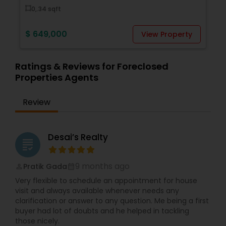
0,.34 sqft
$ 649,000
View Property
Ratings & Reviews for Foreclosed
Properties Agents
Review
Desai’s Realty
grading
9 months ago
Pratik Gada
perm_identity
calendar_month
Very flexible to schedule an appointment for house
visit and always available whenever needs any
clarification or answer to any question. Me being a first
buyer had lot of doubts and he helped in tackling
those nicely.