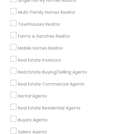
Single Family Homes Realtor
Useful Links
Multi-Family Homes Realtor
Badge
Offers
Q&A
Testimonials
All Categories
Townhouses Realtor
All Services
Sitemap
Farms & Ranches Realtor
Mobile Homes Realtor
Find and Post Ads
Real Estate Investors
Get IT Training
Real Estate Buying/Selling Agents
Find Events & Tickets
Real Estate Commercial Agents
Corporate
Rental Agents
Real Estate Residential Agents
+1-512-788-5300
+1-512-231-9226
Buyers Agents
us.sulekha@sulekha.com
Sellers Agents