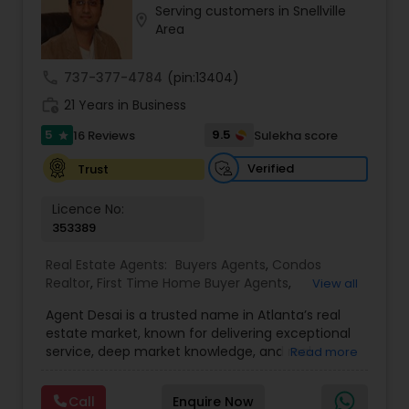
Serving customers in Snellville
Buyers Agents
location_on
Area
call
737-377-4784
(pin:13404)
Sellers Agents
work_history
21 Years in Business
5
9.5
16 Reviews
Sulekha score
star
New Construction
Verified
Trust
Luxury Properties Agent
Licence No:
353389
Foreclosed Properties Agents
Real Estate Agents:
Buyers Agents
,
Condos
Realtor
,
First Time Home Buyer Agents
,
View all
Foreclosed Properties Agents
,
House / Home
Agent Desai is a trusted name in Atlanta’s real
Realtor
,
Land / Lot Realtor
,
Luxury Properties
First Time Home Buyer Agents
estate market, known for delivering exceptional
Agent
,
Multi-Family Homes Realtor
,
New
service, deep market knowledge, and real
Read more
Construction
,
Real Estate Buying/Selling Agents
,
financial value to every client. With a strong
Real Estate Commercial Agents
,
Real Estate
Property Management Agency
foundation built on transparency, trust, and a
Residential Agents
,
Sellers Agents
,
Single Family
Call
Enquire Now
results-driven approach, Agent Desai brings years