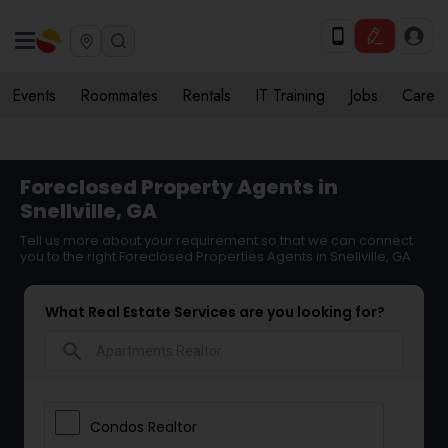
Events
Roommates
Rentals
IT Training
Jobs
Care
Foreclosed Property Agents in
Snellville, GA
Tell us more about your requirement so that we can connect
you to the right Foreclosed Properties Agents in Snellville, GA
What Real Estate Services are you looking for?
search
Condos Realtor