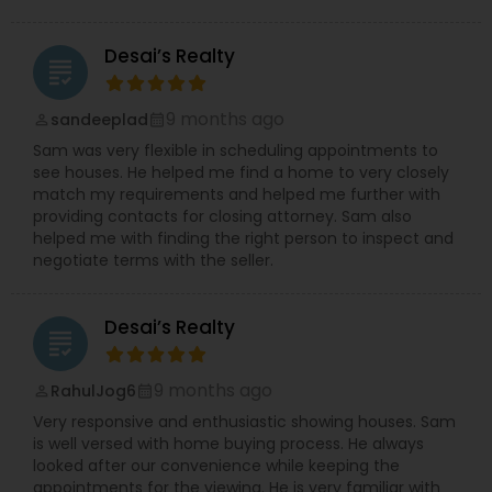
Desai’s Realty
grading
9 months ago
sandeeplad
perm_identity
calendar_month
Sam was very flexible in scheduling appointments to
see houses. He helped me find a home to very closely
match my requirements and helped me further with
providing contacts for closing attorney. Sam also
helped me with finding the right person to inspect and
negotiate terms with the seller.
Desai’s Realty
grading
9 months ago
RahulJog6
perm_identity
calendar_month
Very responsive and enthusiastic showing houses. Sam
is well versed with home buying process. He always
looked after our convenience while keeping the
appointments for the viewing. He is very familiar with