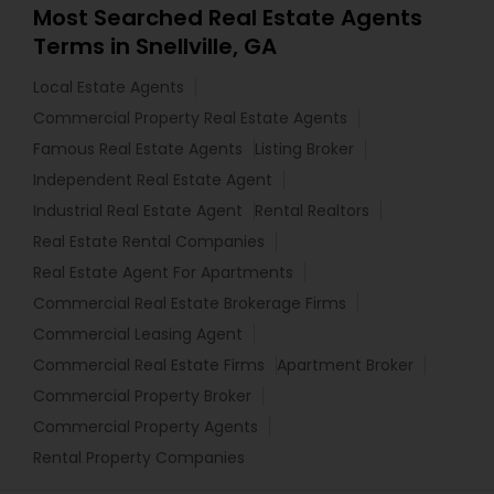
Most Searched Real Estate Agents
Terms in Snellville, GA
Local Estate Agents
Commercial Property Real Estate Agents
Famous Real Estate Agents
Listing Broker
Independent Real Estate Agent
Industrial Real Estate Agent
Rental Realtors
Real Estate Rental Companies
Real Estate Agent For Apartments
Commercial Real Estate Brokerage Firms
Commercial Leasing Agent
Commercial Real Estate Firms
Apartment Broker
Commercial Property Broker
Commercial Property Agents
Rental Property Companies