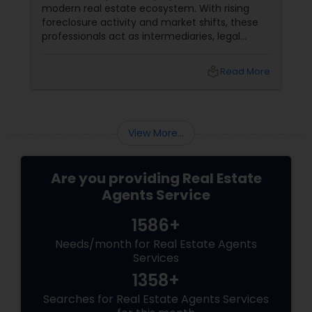
modern real estate ecosystem. With rising
foreclosure activity and market shifts, these
professionals act as intermediaries, legal
coordinators, and trusted advisors throughout
the foreclosure process for both buyers and
local_library
Read More
sellers. Let’s break down their role into key
areas of impact: Managing the Foreclosure
Process
View More...
Are you providing Real Estate
Agents Service
1586+
Needs/month for Real Estate Agents
Services
1358+
Searches for Real Estate Agents Services