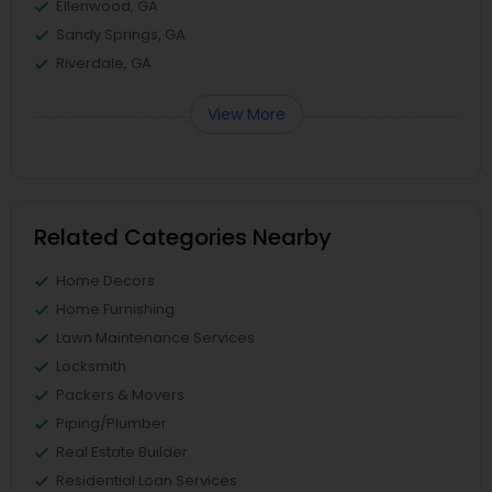
Ellenwood, GA
Sandy Springs, GA
Riverdale, GA
View More
Related Categories Nearby
Home Decors
Home Furnishing
Lawn Maintenance Services
Locksmith
Packers & Movers
Piping/Plumber
Real Estate Builder
Residential Loan Services