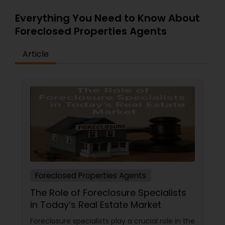
Everything You Need to Know About
Foreclosed Properties Agents
Article
Foreclosed Properties Agents
The Role of Foreclosure Specialists
in Today’s Real Estate Market
Foreclosure specialists play a crucial role in the