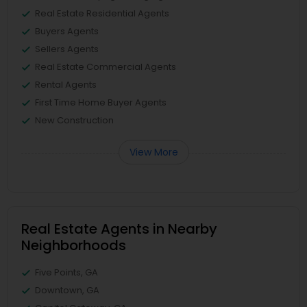
Real Estate Residential Agents
Buyers Agents
Sellers Agents
Real Estate Commercial Agents
Rental Agents
First Time Home Buyer Agents
New Construction
View More
Real Estate Agents in Nearby
Neighborhoods
Five Points, GA
Downtown, GA