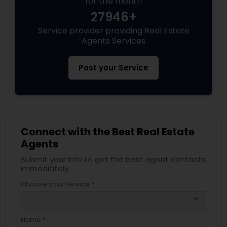
for this month
27946+
Service provider providing Real Estate
Agents Services
Post your Service
Connect with the Best Real Estate
Agents
Submit your info to get the best agent contacts
immediately.
Choose your Service *
arrow_drop_down
Name *