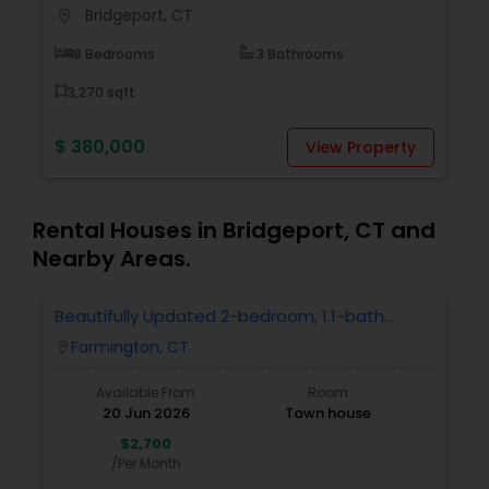
Bridgeport, CT
location_on
locati
Buyers Agents
8 Bedrooms
3 Bathrooms
3,270 sqft
Sellers Agents
$ 380,000
$
View Property
New Construction
Rental Houses in Bridgeport, CT and
Luxury Properties Agent
Nearby Areas.
Beautifully Updated 2-bedroom, 1.1-bath
Foreclosed Properties Agents
Condo In Farmington
Farmington, CT
location_on
First Time Home Buyer Agents
Available From
Room
20 Jun 2026
Town house
$2,700
Property Management Agency
/Per Month