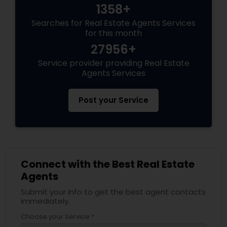
1358+
Searches for Real Estate Agents Services
for this month
27956+
Service provider providing Real Estate
Agents Services
Post your Service
Connect with the Best Real Estate
Agents
Submit your info to get the best agent contacts
immediately.
Choose your Service *