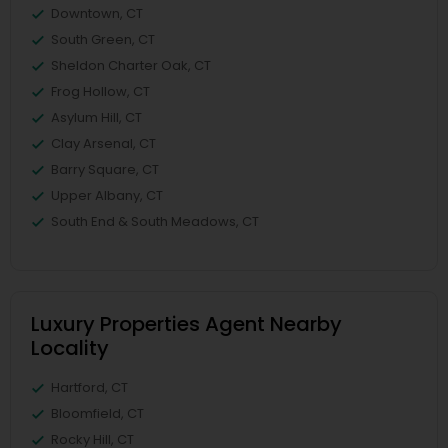
Downtown, CT
South Green, CT
Sheldon Charter Oak, CT
Frog Hollow, CT
Asylum Hill, CT
Clay Arsenal, CT
Barry Square, CT
Upper Albany, CT
South End & South Meadows, CT
Luxury Properties Agent Nearby
Locality
Hartford, CT
Bloomfield, CT
Rocky Hill, CT