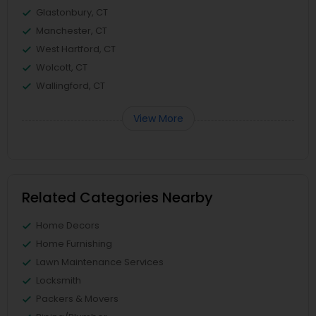
Glastonbury, CT
Manchester, CT
West Hartford, CT
Wolcott, CT
Wallingford, CT
View More
Related Categories Nearby
Home Decors
Home Furnishing
Lawn Maintenance Services
Locksmith
Packers & Movers