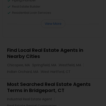
Piping/Plumber
Real Estate Builder
Residential Loan Services
View More
Find Local Real Estate Agents in
Nearby Cities
Chicopee, MA
Springfield, MA
Westfield, MA
Indian Orchard, MA
West Hartford, CT
Most Searched Real Estate Agents
Terms in Bridgeport, CT
Industrial Real Estate Agent
Real Estate Rental Companies