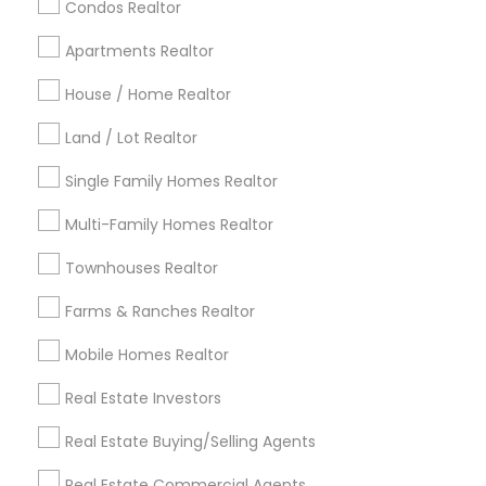
calgary metro area
Chicago Metro Area
Condos Realtor
Cincinnati Metro Area
Dallas Fortworth Area
Apartments Realtor
Detroit Metro Area
Houston Metro Area
Indianapolis Metro Area
House / Home Realtor
Inland Empire Area
Kansas City Metro Area
Los Angeles Metro Area
Land / Lot Realtor
Louisville Metro Area
Single Family Homes Realtor
Useful Links
Multi-Family Homes Realtor
Badge
Offers
Q&A
Testimonials
All Categories
Townhouses Realtor
All Services
Sitemap
Farms & Ranches Realtor
Mobile Homes Realtor
Find and Post Ads
Real Estate Investors
Get IT Training
Real Estate Buying/Selling Agents
Find Events & Tickets
Real Estate Commercial Agents