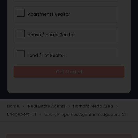
Apartments Realtor
House / Home Realtor
Land / Lot Realtor
Get Started
Single Family Homes Realtor
Multi-Family Homes Realtor
Home
Real Estate Agents
Hartford Metro Area
navigate_next
navigate_next
navigate_next
Bridgeport, CT
Luxury Properties Agent in Bridgeport, CT
navigate_next
Townhouses Realtor