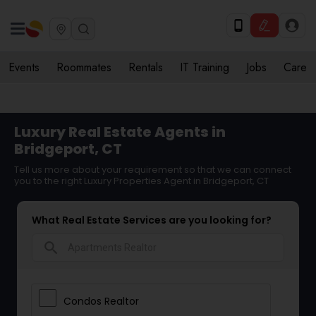
Events
Roommates
Rentals
IT Training
Jobs
Care
Luxury Real Estate Agents in
Bridgeport, CT
Tell us more about your requirement so that we can connect
you to the right Luxury Properties Agent in Bridgeport, CT
What Real Estate Services are you looking for?
search
Condos Realtor