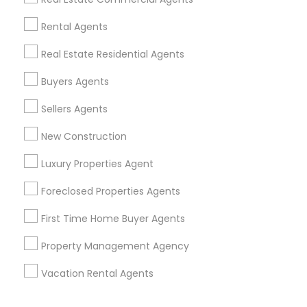
Corporate
Rental Agents
Real Estate Residential Agents
+1-512-788-5300
+1-512-231-9226
Buyers Agents
us.sulekha@sulekha.com
Sellers Agents
New Construction
Stay Connected
Luxury Properties Agent
Foreclosed Properties Agents
Sulekha App
Events App
Event Organizer App
First Time Home Buyer Agents
Property Management Agency
About us
Contact us
Terms & Conditions
Vacation Rental Agents
Privacy Policy
Advertise with us
Copyright Policy