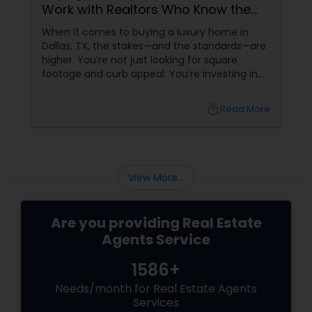
Work with Realtors Who Know the
High-End Market
When it comes to buying a luxury home in
Dallas, TX, the stakes—and the standards—are
higher. You’re not just looking for square
footage and curb appeal. You’re investing in
lifestyle, exclusivity, and long-term value. And
to navigate this elite market, you need more
local_library
Read More
than just any agent—you need a realtor who
specialises in luxury homes. Let’s explore why
working with a
View More...
Are you providing Real Estate
Agents Service
1586+
Needs/month for Real Estate Agents
Services