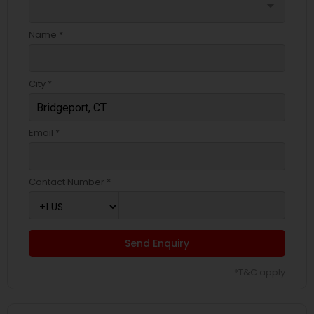
arrow_drop_down
Name *
City *
Email *
Contact Number *
Send Enquiry
*T&C apply