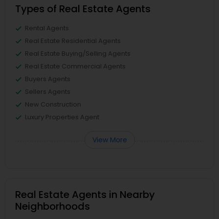
Types of Real Estate Agents
Rental Agents
Real Estate Residential Agents
Real Estate Buying/Selling Agents
Real Estate Commercial Agents
Buyers Agents
Sellers Agents
New Construction
Luxury Properties Agent
View More
Real Estate Agents in Nearby
Neighborhoods