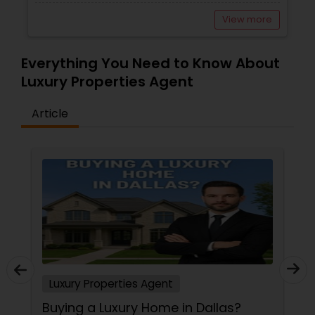
View more
Vacation Rental Agents
Everything You Need to Know About
Luxury Properties Agent
Article
Luxury Properties Agent
Buying a Luxury Home in Dallas?