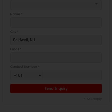
arrow_drop_down
Name *
City *
Email *
Contact Number *
Send Enquiry
*T&C apply