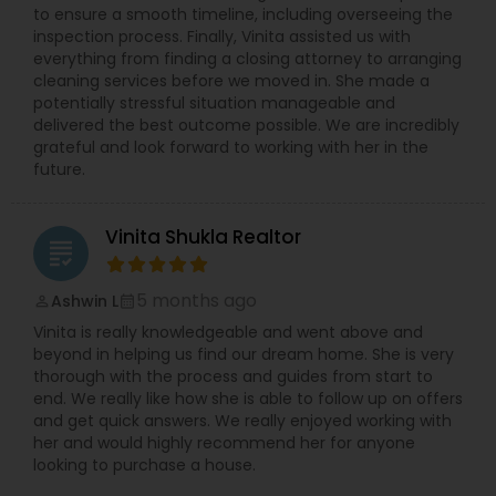
to ensure a smooth timeline, including overseeing the
inspection process. Finally, Vinita assisted us with
everything from finding a closing attorney to arranging
cleaning services before we moved in. She made a
potentially stressful situation manageable and
delivered the best outcome possible. We are incredibly
grateful and look forward to working with her in the
future.
Vinita Shukla Realtor
grading
5 months ago
Ashwin L
perm_identity
calendar_month
Vinita is really knowledgeable and went above and
beyond in helping us find our dream home. She is very
thorough with the process and guides from start to
end. We really like how she is able to follow up on offers
and get quick answers. We really enjoyed working with
her and would highly recommend her for anyone
looking to purchase a house.