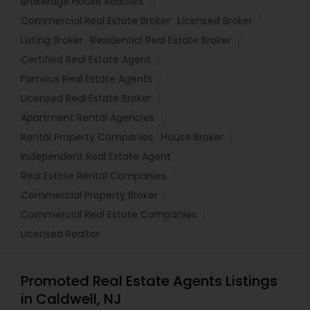
Brokerage House Realtors
Commercial Real Estate Broker
Licensed Broker
Listing Broker
Residential Real Estate Broker
Certified Real Estate Agent
Famous Real Estate Agents
Licensed Real Estate Broker
Apartment Rental Agencies
Rental Property Companies
House Broker
Independent Real Estate Agent
Real Estate Rental Companies
Commercial Property Broker
Commercial Real Estate Companies
Licensed Realtor
Promoted Real Estate Agents Listings
in Caldwell, NJ