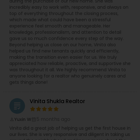
during the purchase of our new home. She was
incredibly easy to work with, responsive, and always on
top of everything throughout the closing process,
which made what could have been a stressful
experience feel smooth and manageable. Her
knowledge, professionalism, and attention to detail
gave us so much confidence every step of the way.
Beyond helping us close on our home, Vinita also
helped us find new tenants quickly and efficiently,
making the transition even easier for us. We truly
appreciated how reliable, proactive, and supportive she
was throughout it all. We highly recommend Vinita to
anyone looking for a realtor who genuinely cares and
gets things done!
Vinita Shukla Realtor
grading
5 months ago
Yuxin W
perm_identity
calendar_month
Vinita did a great job of helping us get the first house in
our lives. She is very responsive and diligent in taking us