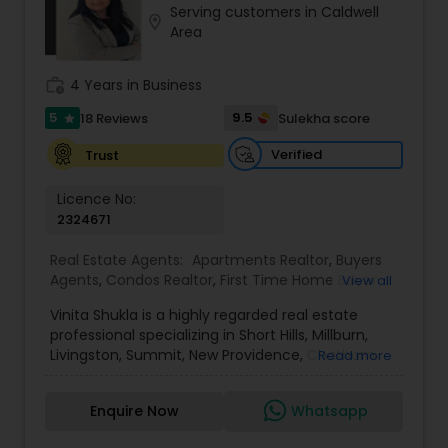
Serving customers in Caldwell
Buyers Agents
location_on
Area
work_history
4 Years in Business
Sellers Agents
5
9.5
18 Reviews
Sulekha score
star
New Construction
Verified
Trust
Licence No:
2324671
Luxury Properties Agent
Real Estate Agents:
Apartments Realtor
,
Buyers
Agents
,
Condos Realtor
,
First Time Home Buyer
View all
Foreclosed Properties Agents
Agents
,
House / Home Realtor
,
Luxury Properties
Vinita Shukla is a highly regarded real estate
Agent
,
Multi-Family Homes Realtor
,
New
professional specializing in Short Hills, Millburn,
Construction
,
Real Estate Buying/Selling Agents
,
Livingston, Summit, New Providence, Chatham,
First Time Home Buyer Agents
Read more
Real Estate Commercial Agents
,
Real Estate
Jersey City, Westfield, and surrounding areas,
Residential Agents
,
Rental Agents
,
Sellers Agents
,
including Morris, Union, and Hudson counties. With
Single Family Homes Realtor
,
Townhouses Realtor
Enquire Now
Whatsapp
a deep understanding of market trends, strategic
Property Management Agency
negotiation skills, and an unwavering