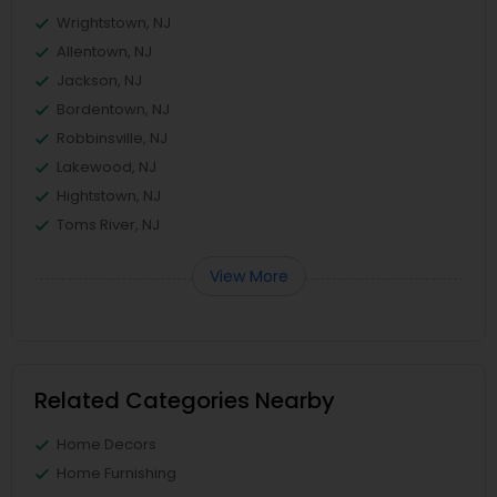
Wrightstown, NJ
Allentown, NJ
Jackson, NJ
Bordentown, NJ
Robbinsville, NJ
Lakewood, NJ
Hightstown, NJ
Toms River, NJ
View More
Related Categories Nearby
Home Decors
Home Furnishing