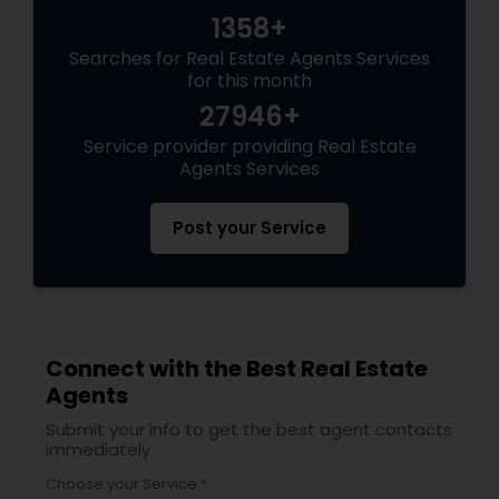
1358+
Searches for Real Estate Agents Services
for this month
27946+
Service provider providing Real Estate
Agents Services
Post your Service
Connect with the Best Real Estate
Agents
Submit your info to get the best agent contacts
immediately.
Choose your Service *