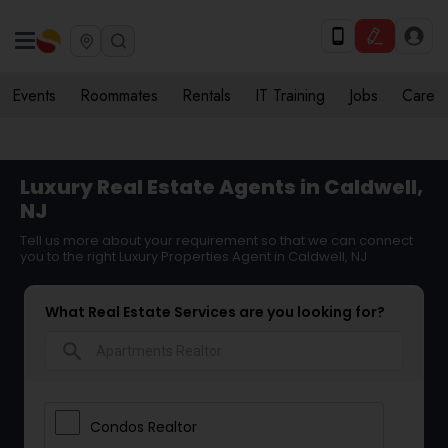
Events
Roommates
Rentals
IT Training
Jobs
Care
Luxury Real Estate Agents in Caldwell,
NJ
Tell us more about your requirement so that we can connect
you to the right Luxury Properties Agent in Caldwell, NJ
What Real Estate Services are you looking for?
search
Condos Realtor