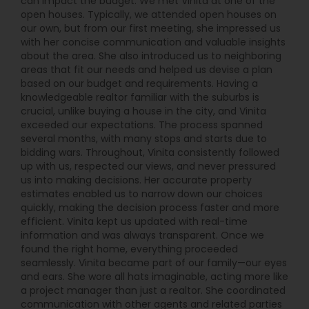
can impact the budget. We met Vinita at one of the
open houses. Typically, we attended open houses on
our own, but from our first meeting, she impressed us
with her concise communication and valuable insights
about the area. She also introduced us to neighboring
areas that fit our needs and helped us devise a plan
based on our budget and requirements. Having a
knowledgeable realtor familiar with the suburbs is
crucial, unlike buying a house in the city, and Vinita
exceeded our expectations. The process spanned
several months, with many stops and starts due to
bidding wars. Throughout, Vinita consistently followed
up with us, respected our views, and never pressured
us into making decisions. Her accurate property
estimates enabled us to narrow down our choices
quickly, making the decision process faster and more
efficient. Vinita kept us updated with real-time
information and was always transparent. Once we
found the right home, everything proceeded
seamlessly. Vinita became part of our family—our eyes
and ears. She wore all hats imaginable, acting more like
a project manager than just a realtor. She coordinated
communication with other agents and related parties