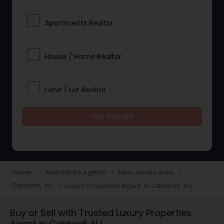
Apartments Realtor
House / Home Realtor
Land / Lot Realtor
Get Started
Single Family Homes Realtor
Multi-Family Homes Realtor
Home
Real Estate Agents
New Jersey Area
navigate_next
navigate_next
navigate_next
Caldwell, NJ
Luxury Properties Agent in Caldwell, NJ
navigate_next
Townhouses Realtor
Buy or Sell with Trusted Luxury Properties
Agent in Caldwell, NJ