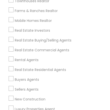
Townhouses Realtor
All Services
Sitemap
Farms & Ranches Realtor
Mobile Homes Realtor
Find and Post Ads
Real Estate Investors
Get IT Training
Real Estate Buying/Selling Agents
Find Events & Tickets
Real Estate Commercial Agents
Corporate
Rental Agents
Real Estate Residential Agents
+1-512-788-5300
+1-512-231-9226
Buyers Agents
us.sulekha@sulekha.com
Sellers Agents
New Construction
Stay Connected
Luxury Properties Agent