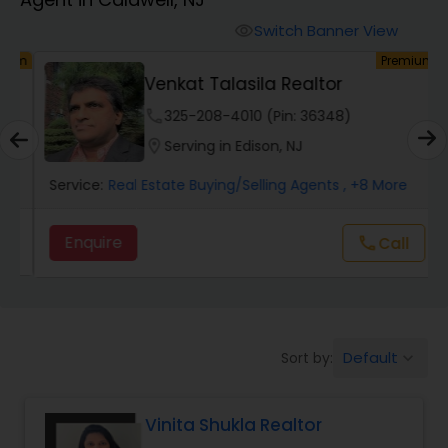
Farms & Ranches Realtor
Switch Banner View
visibility
um
Premium
Mobile Homes Realtor
Venkat Talasila Realtor
phone
325-208-4010 (Pin: 36348)
Real Estate Investors
location_on
Serving in Edison, NJ
Service:
Real Estate Buying/Selling Agents
, +8 More
Real Estate Buying/Selling Agents
Enquire
call
Call
Real Estate Commercial Agents
Rental Agents
Default
Sort by:
keyboard_arrow_down
Real Estate Residential Agents
Vinita Shukla Realtor