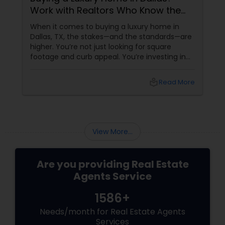
Work with Realtors Who Know the
High-End Market
When it comes to buying a luxury home in
Dallas, TX, the stakes—and the standards—are
higher. You’re not just looking for square
footage and curb appeal. You’re investing in
lifestyle, exclusivity, and long-term value. And
to navigate this elite market, you need more
local_library
Read More
than just any agent—you need a realtor who
specialises in luxury homes.
View More...
Are you providing Real Estate
Agents Service
1586+
Needs/month for Real Estate Agents
Services