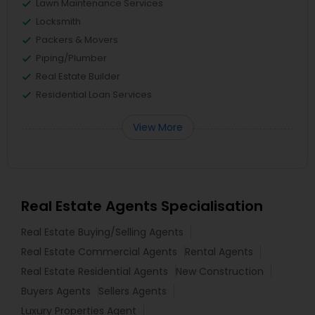
Lawn Maintenance Services
Locksmith
Packers & Movers
Piping/Plumber
Real Estate Builder
Residential Loan Services
View More
Real Estate Agents Specialisation
Real Estate Buying/Selling Agents
Real Estate Commercial Agents
Rental Agents
Real Estate Residential Agents
New Construction
Buyers Agents
Sellers Agents
Luxury Properties Agent