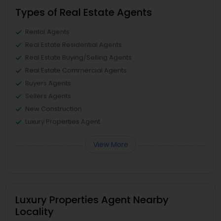
Types of Real Estate Agents
Rental Agents
Real Estate Residential Agents
Real Estate Buying/Selling Agents
Real Estate Commercial Agents
Buyers Agents
Sellers Agents
New Construction
Luxury Properties Agent
View More
Luxury Properties Agent Nearby
Locality