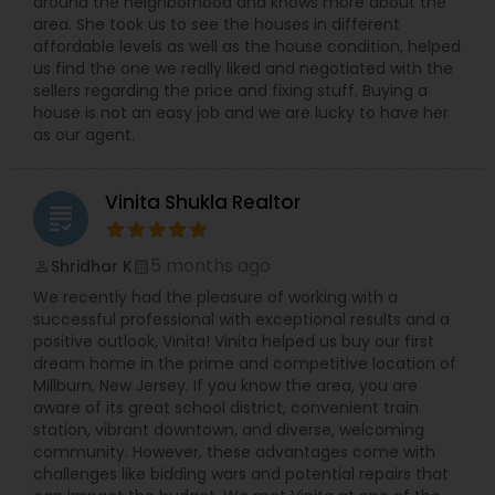
around the neighborhood and knows more about the
area. She took us to see the houses in different
affordable levels as well as the house condition, helped
us find the one we really liked and negotiated with the
sellers regarding the price and fixing stuff. Buying a
house is not an easy job and we are lucky to have her
as our agent.
Vinita Shukla Realtor
grading
5 months ago
Shridhar K
perm_identity
calendar_month
We recently had the pleasure of working with a
successful professional with exceptional results and a
positive outlook, Vinita! Vinita helped us buy our first
dream home in the prime and competitive location of
Millburn, New Jersey. If you know the area, you are
aware of its great school district, convenient train
station, vibrant downtown, and diverse, welcoming
community. However, these advantages come with
challenges like bidding wars and potential repairs that