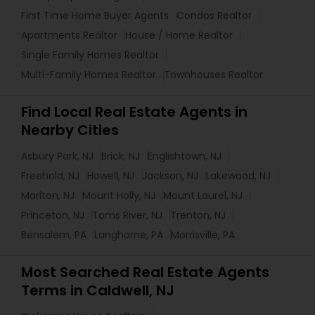
First Time Home Buyer Agents
Condos Realtor
Apartments Realtor
House / Home Realtor
Single Family Homes Realtor
Multi-Family Homes Realtor
Townhouses Realtor
Find Local Real Estate Agents in
Nearby Cities
Asbury Park, NJ
Brick, NJ
Englishtown, NJ
Freehold, NJ
Howell, NJ
Jackson, NJ
Lakewood, NJ
Marlton, NJ
Mount Holly, NJ
Mount Laurel, NJ
Princeton, NJ
Toms River, NJ
Trenton, NJ
Bensalem, PA
Langhorne, PA
Morrisville, PA
Most Searched Real Estate Agents
Terms in Caldwell, NJ