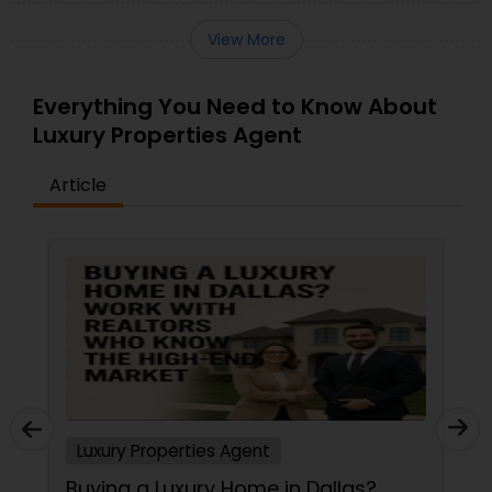
View More
Everything You Need to Know About
Luxury Properties Agent
Article
Luxury Properties Agent
Buying a Luxury Home in Dallas?