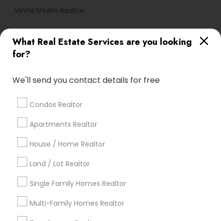
Vinita Shukla Realtor
What Real Estate Services are you looking
Find Local Real Estate Agents in
for?
Popular Metros
Atlanta Metro Area
Austin Metro Area
We'll send you contact details for free
Baltimore Metro Area
Bay Area
Boston Metro Area
calgary metro area
Chicago Metro Area
Condos Realtor
Cincinnati Metro Area
Dallas Fortworth Area
Apartments Realtor
Detroit Metro Area
Houston Metro Area
Indianapolis Metro Area
Inland Empire Area
House / Home Realtor
Kansas City Metro Area
Los Angeles Metro Area
Land / Lot Realtor
Louisville Metro Area
Single Family Homes Realtor
Useful Links
Multi-Family Homes Realtor
Badge
Offers
Q&A
Testimonials
All Categories