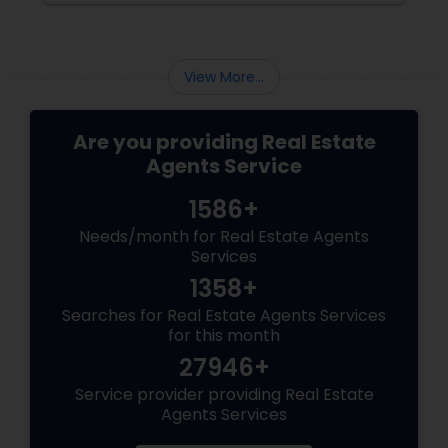
specialises in luxury homes. Let’s explore why
working with a
View More...
Are you providing Real Estate
Agents Service
1586+
Needs/month for Real Estate Agents
Services
1358+
Searches for Real Estate Agents Services
for this month
27946+
Service provider providing Real Estate
Agents Services