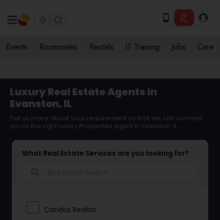
Events
Roommates
Rentals
IT Training
Jobs
Care
Luxury Real Estate Agents in
Evanston, IL
Tell us more about your requirement so that we can connect
you to the right Luxury Properties Agent in Evanston, IL
What Real Estate Services are you looking for?
search
Condos Realtor