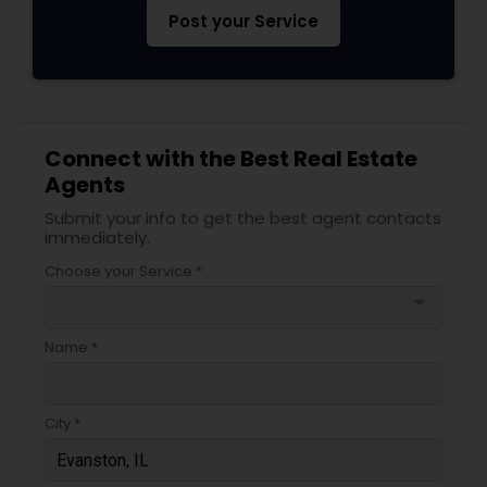
Post your Service
Connect with the Best Real Estate
Agents
Submit your info to get the best agent contacts
immediately.
Choose your Service *
arrow_drop_down
Name *
City *