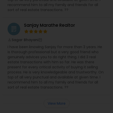
recommend him to all my family and friends for all
sort of real estate transactions. ??
Sanjay Marathe Realtor
grading
Sagar Bhayani
perm_identity
calendar_month
I have been knowing Sanjay for more than 3 years. He
is thorough professional but a very good friend who
genuinely advices you to do right thing. I did 3 real
estate transactions with him so far. He was there
present for every critical activity of buying it selling
process. He is very knowledgeable and trustworthy. On
top of all very punctual and available at given time. I
recommend him to all my family and friends for all
sort of real estate transactions. ??
View More