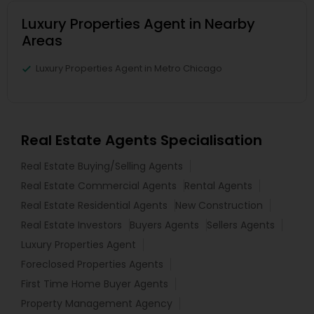
Luxury Properties Agent in Nearby
Areas
Luxury Properties Agent in Metro Chicago
Real Estate Agents Specialisation
Real Estate Buying/Selling Agents
Real Estate Commercial Agents
Rental Agents
Real Estate Residential Agents
New Construction
Real Estate Investors
Buyers Agents
Sellers Agents
Luxury Properties Agent
Foreclosed Properties Agents
First Time Home Buyer Agents
Property Management Agency