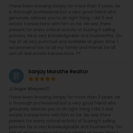
I have been knowing Sanjay for more than 3 years. He
is thorough professional but a very good friend who
genuinely advices you to do right thing. I did 3 real
estate transactions with him so far. He was there
present for every critical activity of buying it selling
process. He is very knowledgeable and trustworthy. On
top of all very punctual and available at given time. I
recommend him to all my family and friends for all
sort of real estate transactions. ??
Sanjay Marathe Realtor
grading
Sagar Bhayani
perm_identity
calendar_month
I have been knowing Sanjay for more than 3 years. He
is thorough professional but a very good friend who
genuinely advices you to do right thing. I did 3 real
estate transactions with him so far. He was there
present for every critical activity of buying it selling
process. He is very knowledgeable and trustworthy. On
top of all very punctual and available at given time. I