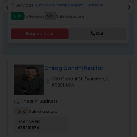
Services:
Luxury Properties Agent
+ 21 more
work_outline
work_outlin
chevron_right
chevron_left
5
9.5
15 Reviews
Sulekha score
star
Enquire Now
Call
Chirag Gandhi Realtor
1710 Central St, Evanston, IL
location_on
60201, USA
work_history
1 Year in Business
1.5
Sulekha score
Licence No:
475.191974