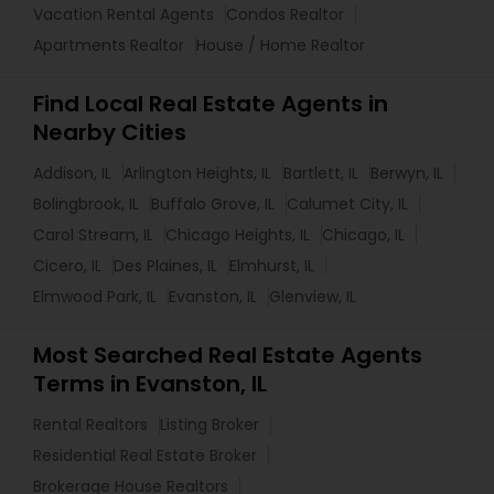
Vacation Rental Agents
Condos Realtor
Apartments Realtor
House / Home Realtor
Find Local Real Estate Agents in
Nearby Cities
Addison, IL
Arlington Heights, IL
Bartlett, IL
Berwyn, IL
Bolingbrook, IL
Buffalo Grove, IL
Calumet City, IL
Carol Stream, IL
Chicago Heights, IL
Chicago, IL
Cicero, IL
Des Plaines, IL
Elmhurst, IL
Elmwood Park, IL
Evanston, IL
Glenview, IL
Most Searched Real Estate Agents
Terms in Evanston, IL
Rental Realtors
Listing Broker
Residential Real Estate Broker
Brokerage House Realtors