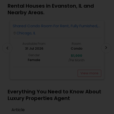
Rental Houses in Evanston, IL and
Nearby Areas.
Shared Condo Room For Rent, Fully Furnished,
2
Near UIC/RUSH Hospital/Union Station Chicago
Chicago, IL
location_on
locatio
Available From
Room
chevron_right
chevron_left
31 Jul 2026
Condo
Gender
$1,000
Female
/Per Month
View more
Everything You Need to Know About
Luxury Properties Agent
Article