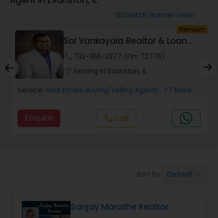
Farms & Ranches Realtor
Switch Banner View
visibility
um
Premium
Mobile Homes Realtor
t
Sai Vankayala Realtor & Loan
Officer
phone
732-355-3277 (Pin: 72776)
Real Estate Investors
location_on
Serving in Evanston, IL
Service:
Real Estate Buying/Selling Agents
, +7 More
Real Estate Buying/Selling Agents
Enquire
Call
call
Real Estate Commercial Agents
Rental Agents
Default
Sort by:
keyboard_arrow_down
Real Estate Residential Agents
Sanjay Marathe Realtor