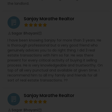
the landlord.
Sanjay Marathe Realtor
grading
Sagar Bhayani
perm_identity
calendar_month
I have been knowing Sanjay for more than 3 years. He
is thorough professional but a very good friend who
genuinely advices you to do right thing. I did 3 real
estate transactions with him so far. He was there
present for every critical activity of buying it selling
process. He is very knowledgeable and trustworthy. On
top of all very punctual and available at given time. I
recommend him to all my family and friends for all
sort of real estate transactions. ??
Sanjay Marathe Realtor
grading
Sagar Bhayani
perm_identity
calendar_month