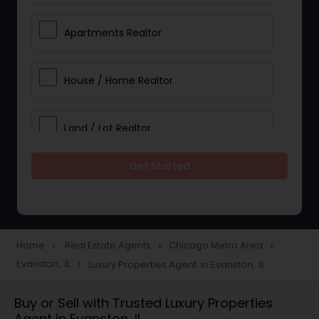
Apartments Realtor
House / Home Realtor
Land / Lot Realtor
Get Started
Single Family Homes Realtor
Multi-Family Homes Realtor
Home
Real Estate Agents
Chicago Metro Area
navigate_next
navigate_next
navigate_next
Evanston, IL
Luxury Properties Agent in Evanston, IL
navigate_next
Townhouses Realtor
Buy or Sell with Trusted Luxury Properties
Agent in Evanston, IL