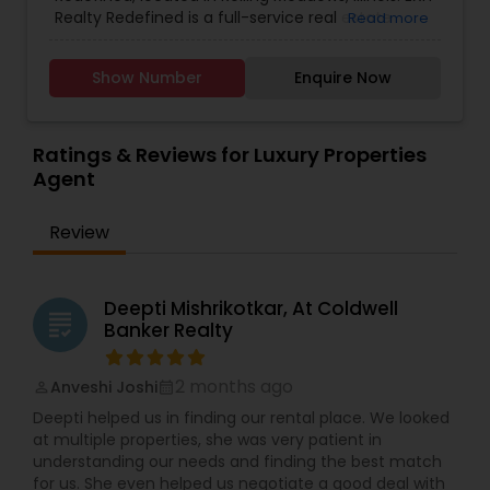
Real Estate Buying/Selling Agents
,
Real Estate
Realty Redefined is a full-service real estate
Read more
Commercial Agents
,
Real Estate Residential
office situated at 2775 Algonquin Rd Suite 350,
Agents
,
Rental Agents
,
Sellers Agents
,
Vacation
Rolling Meadows, IL 60008. The agency is
Rental Agents
Show Number
Enquire Now
committed to providing exceptional service to
both buyers and sellers, utilizing effective online
marketing strategies to redefine the real estate
experience.
Ratings & Reviews for Luxury Properties
Agent
Review
Deepti Mishrikotkar, At Coldwell
grading
Banker Realty
2 months ago
Anveshi Joshi
perm_identity
calendar_month
Deepti helped us in finding our rental place. We looked
at multiple properties, she was very patient in
understanding our needs and finding the best match
for us. She even helped us negotiate a good deal with