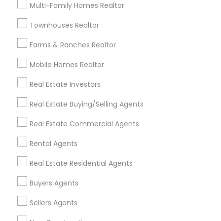
Useful Links
Multi-Family Homes Realtor
Badge
Offers
Q&A
Testimonials
All Categories
Townhouses Realtor
All Services
Sitemap
Farms & Ranches Realtor
Mobile Homes Realtor
Find and Post Ads
Real Estate Investors
Get IT Training
Real Estate Buying/Selling Agents
Find Events & Tickets
Real Estate Commercial Agents
Corporate
Rental Agents
Real Estate Residential Agents
+1-512-788-5300
+1-512-231-9226
Buyers Agents
us.sulekha@sulekha.com
Sellers Agents