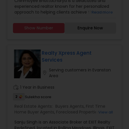
Chinmoyee Bhattacharya is a dedicated and
Construction
,
Real Estate Buying/Selling Agents
,
experienced realtor known for her personalized
Real Estate Residential Agents
,
Sellers Agents
approach to helping clients achieve their real
Read more
estate goals. Specializing in residential properties,
Chinmoyee offers expert guidance to buyers,
Show Number
Enquire Now
sellers, and investors, ensuring a smooth and
stress-free experience. With a deep
understanding of local market trends and a
commitment to transparency, she helps her
clients make informed decisions, whether they
Realty Xpress Agent
are purchasing their dream home or selling an
Services
existing property. Known for her strong
communication skills, attention to detail, and
Serving customers in Evanston
location_on
unwavering dedication to client satisfaction,
Area
Chinmoyee Bhattacharya is a trusted
professional in the real estate industry, always
work_history
1 Year in Business
striving to provide exceptional service and value.
2
Sulekha score
Real Estate Agents:
Buyers Agents
,
First Time
Home Buyer Agents
,
Foreclosed Properties
View all
Agents
,
Luxury Properties Agent
,
New
Sanju Singh is an Associate Broker at EXIT Realty
Construction
,
Property Management Agency
,
Redefined, located in Rolling Meadows, Illinois. EXIT