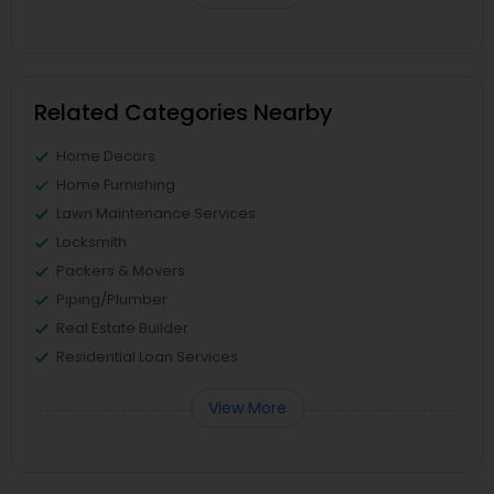
Related Categories Nearby
Home Decors
Home Furnishing
Lawn Maintenance Services
Locksmith
Packers & Movers
Piping/Plumber
Real Estate Builder
Residential Loan Services
View More