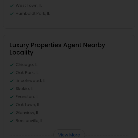
West Town, IL
Humboldt Park, IL
Luxury Properties Agent Nearby
Locality
Chicago, IL
Oak Park, IL
Lincolnwood, IL
Skokie, IL
Evanston, IL
Oak Lawn, IL
Glenview, IL
Bensenville, IL
View More