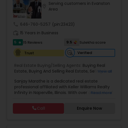
Serving customers in Evanston
Buyers Agents
location_on
Area
call
646-760-5257
(pin:23423)
Sellers Agents
work_history
15 Years in Business
5
9.5
15 Reviews
Sulekha score
star
New Construction
Verified
Trust
Luxury Properties Agent
Real Estate Buying/Selling Agents:
Buying Real
Estate
,
Buying And Selling Real Estate
,
Selling Real
View all
Estate Agent
,
Listing Agent
,
Real Estate Agent
,
Sanjay Marathe is a dedicated real estate
New Home Buyers
Foreclosed Properties Agents
,
Best Real Estate Agent
professional affiliated with Keller Williams Realty
Infinity in Naperville, Illinois. With over a decade of
Read more
experience in real estate investments across
First Time Home Buyer Agents
Illinois, Florida, and Texas, he has built a strong
Call
Enquire Now
foundation in the industry. His transition into a
full-time Realtor® reflects his passion for helping
Property Management Agency
clients navigate the real estate market with
confidence. Sanjay specializes in working with