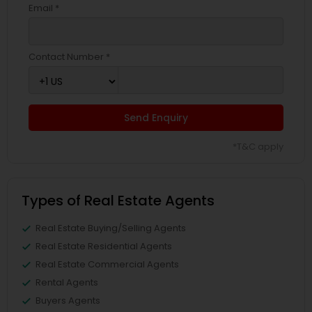
Email *
Contact Number *
Send Enquiry
*T&C apply
Types of Real Estate Agents
Real Estate Buying/Selling Agents
Real Estate Residential Agents
Real Estate Commercial Agents
Rental Agents
Buyers Agents