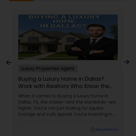
Luxury Properties Agent
Buying a Luxury Home in Dallas?
Work with Realtors Who Know the
High-End Market
When it comes to buying a luxury home in
Dallas, TX, the stakes—and the standards—are
higher. You’re not just looking for square
footage and curb appeal. You’re investing in
lifestyle, exclusivity, and long-term value. And
to navigate this elite market, you need more
local_library
Read More
than just any agent—you need a realtor who