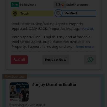
5
9.3
46 Reviews
Sulekha score
star
Verified
Trust
Real Estate Buying/Selling Agents:
Property
Appraisal
,
CASH BACK
,
Properties Management
,
View all
Real Estate Appraisal
,
Rental Assistance
Imran speak Hindi- English. Easy and Affordable
Real Estate Agent. Huge discounts available on
Property. Support in moving and exploring various
Read more
area/neighborhoods. Provide full service from
pre-approval to Closing and moving to new
Call
Enquire Now
home. No obligation consultant. Give us a Call
any time. Member of National Association of
Realtor, Member of Illinois Association of
Realtor.Chicago, Des Plaines, Skokie, Libertyville,
New Business
Gurnee, Waukegan, schaumburg, Vernon Hills,
Sanjay Marathe Realtor
Buffalo Grove, Lombard, Napverville, Wheaton,
Elgin, plainfield, Aurora, Niles, Park Ridge, Lake
Forest, Lake Bluff, Barrington, Inverness and all
Chicago area Suburbs.
Serving in Evanston, IL
location_on
location_o