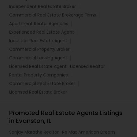
Independent Real Estate Broker
Commercial Real Estate Brokerage Firms
Apartment Rental Agencies
Experienced Real Estate Agent
Industrial Real Estate Agent
Commercial Property Broker
Commercial Leasing Agent
Licensed Real Estate Agent
Licensed Realtor
Rental Property Companies
Commercial Real Estate Broker
Licensed Real Estate Broker
Promoted Real Estate Agents Listings
in Evanston, IL
Sanjay Marathe Realtor
Re Max American Dream