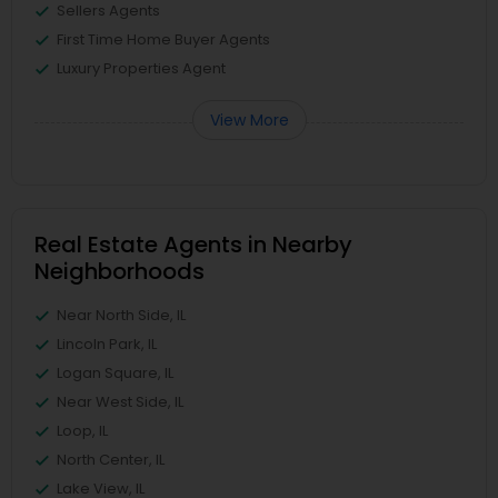
Sellers Agents
First Time Home Buyer Agents
Luxury Properties Agent
View More
Real Estate Agents in Nearby
Neighborhoods
Near North Side, IL
Lincoln Park, IL
Logan Square, IL
Near West Side, IL
Loop, IL
North Center, IL
Lake View, IL