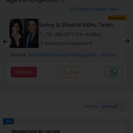
Farms & Ranches Realtor
Switch Banner View
visibility
um
Premium
Mobile Homes Realtor
Sunny & Sheetal Sidhu Team
Realty
phone
732-355-3277 (Pin: 84054)
Real Estate Investors
location_on
Serving in Longwood, FL
Service:
Real Estate Buying/Selling Agents
, +5 More
Real Estate Buying/Selling Agents
Enquire
Call
call
Real Estate Commercial Agents
Rental Agents
Default
Sort by:
keyboard_arrow_down
Real Estate Residential Agents
Ad
Realestate By Lemee