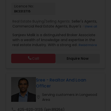
Licence No:
BK3313715
Real Estate Buying/Selling Agents:
Seller's Agents
,
Commercial Real Estate Agents
,
Buyer's Agent
,
View all
Residential Real Estate Agents
,
Real Estate Agent
Sanjeev Malik is a distinguished Broker Associate
with a wealth of knowledge and expertise in the
real estate industry. With a strong educational
Read more
background that includes an MBA and an MS,
Sanjeev brings a unique blend of business
Call
Enquire Now
acumen and analytical skills to his role. He is
currently a candidate for the esteemed
designations of GRI (Graduate, REALTOR&reg;
Institute) and CCIM (Certified Commercial
Investment Member) candidate, underscoring
Sree - Realtor And Loan
his commitment to excellence in the field.
Officer
Having been a fixture in the Orlando real estate
market since 1999, Sanjeev possesses a deep
Serving customers in Longwood
location_on
understanding of the local market trends,
Area
neighborhoods, and property values. His
extensive experience and dedication to providing
call
425-620-3135
(pin:89264)