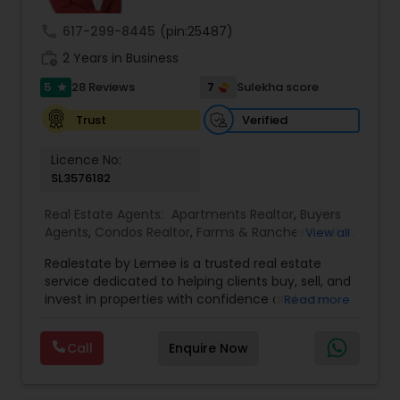
embark on your journey towards achieving your
real estate dreams in Orlando and beyond.
call
617-299-8445
(pin:25487)
work_history
2 Years in Business
5
7
28 Reviews
Sulekha score
star
Verified
Trust
Licence No:
SL3576182
Real Estate Agents:
Apartments Realtor
,
Buyers
Agents
,
Condos Realtor
,
Farms & Ranches Realtor
,
View all
First Time Home Buyer Agents
,
Foreclosed
Realestate by Lemee is a trusted real estate
Properties Agents
,
House / Home Realtor
,
Land /
service dedicated to helping clients buy, sell, and
Lot Realtor
,
Luxury Properties Agent
,
Mobile
invest in properties with confidence and ease.
Read more
Homes Realtor
,
Multi-Family Homes Realtor
,
New
Known for personalized guidance and market
Construction
,
Property Management Agency
,
expertise, Lemee offers tailored solutions to
Real Estate Buying/Selling Agents
,
Real Estate
Call
Enquire Now
meet each client’s unique needs—whether you're
Commercial Agents
,
Real Estate Residential
searching for your dream home, looking to sell
Agents
,
Rental Agents
,
Sellers Agents
,
Single
quickly, or exploring investment opportunities.
Family Homes Realtor
,
Townhouses Realtor
,