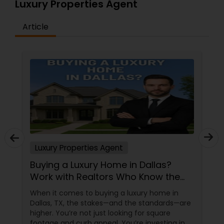
Luxury Properties Agent
Article
Luxury Properties Agent
 Dallas?
Buying a Luxury Home in Dalla
 Know the
Work with Realtors Who Know 
High-End Market
xury home in
When it comes to buying a luxury hom
e standards—are
Dallas, TX, the stakes—and the standa
 for square
higher. You’re not just looking for squa
e investing in
footage and curb appeal. You’re invest