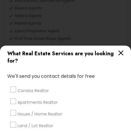
Real Estate Commercial Agents
Buyers Agents
Sellers Agents
Rental Agents
Luxury Properties Agent
First Time Home Buyer Agents
View More
What Real Estate Services are you looking
for?
We'll send you contact details for free
Real Estate Agents in Nearby
Neighborhoods
Condos Realtor
Apartments Realtor
Lake Cherokee, FL
Lake Copeland, FL
House / Home Realtor
South Eola, FL
Land / Lot Realtor
Delaney Park, FL