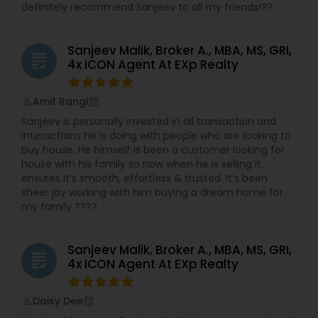
definitely recommend Sanjeev to all my friends!??
Sanjeev Malik, Broker A., MBA, MS, GRI,
grading
4x ICON Agent At EXp Realty
Amit Rangi
perm_identity
calendar_month
Sanjeev is personally invested in all transaction and
interactions he is doing with people who are looking to
buy house. He himself is been a customer looking for
house with his family so now when he is selling it,
ensures it’s smooth, effortless & trusted. It’s been
sheer joy working with him buying a dream home for
my family ????
Sanjeev Malik, Broker A., MBA, MS, GRI,
grading
4x ICON Agent At EXp Realty
Daisy Dee
perm_identity
calendar_month