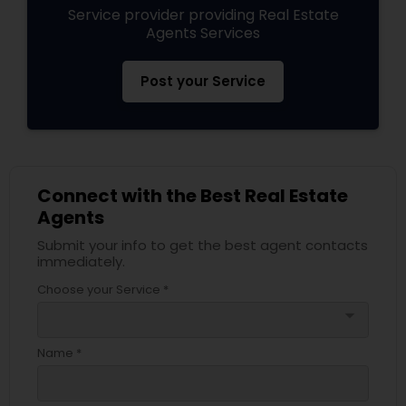
Service provider providing Real Estate
Agents Services
Post your Service
Connect with the Best Real Estate
Agents
Submit your info to get the best agent contacts
immediately.
Choose your Service *
arrow_drop_down
Name *