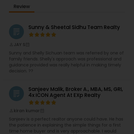
Review
Sunny & Sheetal Sidhu Team Realty
grading
JAY S
perm_identity
calendar_month
Sunny and Shelly Sichuan team was referred by one of
family friends. Shelly's approach was professional and
guidance provided was really helpful in making timely
decision. ??
Sanjeev Malik, Broker A., MBA, MS, GRI,
grading
4x ICON Agent At EXp Realty
kiran kumar
perm_identity
calendar_month
Sanjeev is a perfect realtor anyone could have. He has
the patience in explaining the simple things for a first
time home buyer and is very approachable. I would