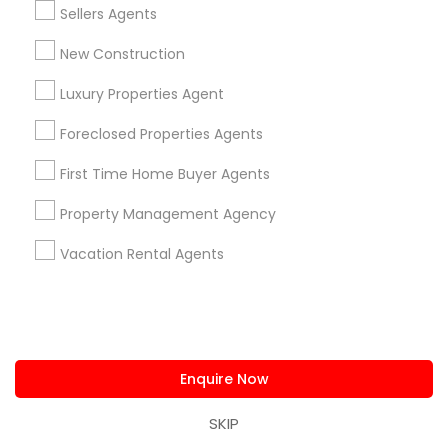
Lake Mary, FL
Sellers Agents
New Construction
View More
Luxury Properties Agent
Foreclosed Properties Agents
Related Categories Nearby
First Time Home Buyer Agents
Home Decors
Property Management Agency
Home Furnishing
Vacation Rental Agents
Lawn Maintenance Services
Locksmith
Packers & Movers
Piping/Plumber
Real Estate Builder
Enquire Now
Residential Loan Services
SKIP
View More