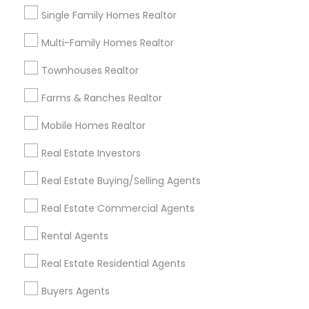
Central Business District, FL
Single Family Homes Realtor
Lake Davis/Greenwood, FL
Thornton Park, FL
Multi-Family Homes Realtor
Lake Weldona, FL
Townhouses Realtor
Holden/Parramore, FL
Farms & Ranches Realtor
Mobile Homes Realtor
Luxury Properties Agent Nearby
Real Estate Investors
Locality
Real Estate Buying/Selling Agents
Winter Park, FL
Real Estate Commercial Agents
Altamonte Springs, FL
Ocoee, FL
Rental Agents
Orlando, FL
Real Estate Residential Agents
Windermere, FL
Longwood, FL
Buyers Agents
Winter Garden, FL