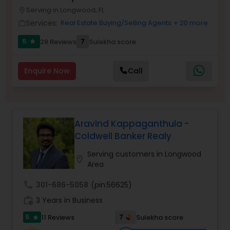
Serving in Longwood, FL
Buyers Agents
location_on
Services:
Real Estate Buying/Selling Agents
+ 20 more
work_outline
5
7
28 Reviews
Sulekha score
star
Sellers Agents
Enquire Now
Call
New Construction
Luxury Properties Agent
Aravind Kappaganthula -
Coldwell Banker Realy
Foreclosed Properties Agents
Serving customers in Longwood
location_on
Area
First Time Home Buyer Agents
call
301-686-5058
(pin:56625)
work_history
3 Years in Business
Property Management Agency
5
7
11 Reviews
Sulekha score
star