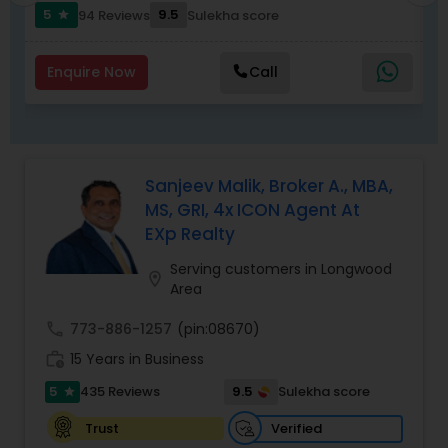
to list your property with Sai!
5
9.5
94 Reviews
Sulekha score
star
Enquire Now
Call
Sanjeev Malik, Broker A., MBA,
MS, GRI, 4x ICON Agent At
EXp Realty
Serving customers in Longwood
location_on
Area
call
773-886-1257
(pin:08670)
work_history
15 Years in Business
5
9.5
435 Reviews
Sulekha score
star
Verified
Trust