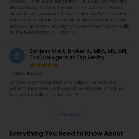
Sanjeev ji is an excellent realtor! He is very prompt and
always happy to help the clients. His passion towards
his work is amazing and thus it helps the home seekers'
achieve their dream home. He is always ready to help
and give guidance. We highly recommend Sajeev Malik
as the best realtor in Florida ??
Sanjeev Malik, Broker A., MBA, MS, GRI,
grading
4x ICON Agent At EXp Realty
Mala Short
perm_identity
calendar_month
Sanjeev is amazing, kind, and helpful. He was very
patient and always with a positive attitude. Thank you
Sanjeev for selling my home. ??
View More
Everything You Need to Know About