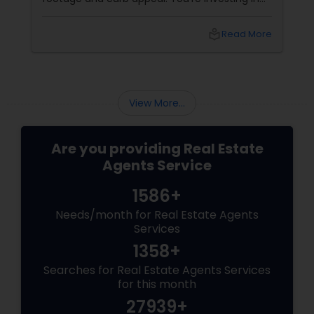
-term value. And
lifestyle, exclusivity, and long-term val
, you need more
to navigate this elite market, you nee
local_library
Read More
local_library
Re
 a realtor who
than just any agent—you need a realt
specialises in luxury homes. Let’s explo
working with a
View More...
Are you providing Real Estate
Agents Service
1586+
Needs/month for Real Estate Agents
Services
1358+
Searches for Real Estate Agents Services
for this month
27939+