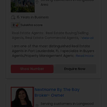
Contact me today for a consultation!
location_on
Area
work_history
15 Years in Business
2
Sulekha score
Real Estate Agents:
Real Estate Buying/Selling
Agents
,
Real Estate Commercial Agents
,
Rental
View all
Agents
,
Real Estate Residential Agents
,
Buyers
I am one of the most distinguished Real Estate
Agents
,
Sellers Agents
,
Luxury Properties Agent
,
Agents in Fort Lauderdale, FL. I specialize in Buyers
First Time Home Buyer Agents
,
Property
Agents,Property Management Agency,Real Estate
Read more
Management Agency
Buying/Selling Agents,Real Estate Commercial
Agents,Real Estate Residential Agents,Rental
Show Number
Enquire Now
Agents,Sellers Agents As a realtor, I believe that
selling a property is all about letting the buyer
realize why they need the property and how
much it could benefit them. I have years of
experience as a real estate agent. As one of the
NextHome By The Bay
most respected real estates, we are committed
Broker- Owner
to providing clients with comprehensive
marketing and technology services, including
Serving customers in Longwood
location_on