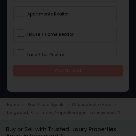
Apartments Realtor
House / Home Realtor
Land / Lot Realtor
Get Started
Single Family Homes Realtor
Multi-Family Homes Realtor
Home
Real Estate Agents
Orlando Metro Area
navigate_next
navigate_next
navigate_next
Longwood, FL
Luxury Properties Agent in Longwood, FL
navigate_next
Townhouses Realtor
Buy or Sell with Trusted Luxury Properties
Agent in Longwood, FL