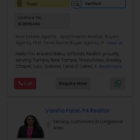
Verified
Trust
Vacation Rental Agents
Licence No:
SL3595456
Real Estate Agents:
Apartments Realtor
,
Buyers
Agents
,
First Time Home Buyer Agents
,
House /
View all
Home Realtor
,
Luxury Properties Agent
,
New
Hello! I'm Aravind Babu, a Florida Realtor proudly
Construction
,
Real Estate Buying/Selling Agents
,
serving Tampa, New Tampa, Westchase, Wesley
Real Estate Commercial Agents
,
Real Estate
Chapel, Lutz, Odessa, Land O' Lakes, Carrollwood,
Read more
Residential Agents
,
Rental Agents
,
Sellers Agents
,
Brandon, Riverview, and surrounding Tampa Bay
Single Family Homes Realtor
,
Townhouses Realtor
communities. With 3+ years of real estate
Call
Enquire Now
experience and 30+ years in sales, marketing,
and business development, I bring strong
negotiation skills, strategic marketing, and a
customer-first approach to every transaction.
My goal is to help buyers, sellers, and investors
Varsha Patel, PA Realtor
make informed decisions with confidence.
Serving customers in Longwood
Whether you're buying your first home,
location_on
Area
upgrading, relocating, investing, or selling your
property, I provide personalized guidance from