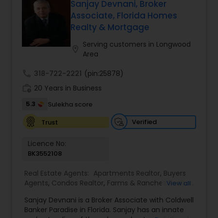
When choosing a Realtor, Varsha Patel, PA of
Sanjay Devnani, Broker
estate goals. Aravind Kappaganthula -Coldwell
Home Wise Realty Group, Inc. in Central Orlando,
Associate, Florida Homes
banker Realty Building Relationships. Delivering
FL will help you through the entire buying process
Realty & Mortgage
Results. Helping Buyers • Sellers • Investors • Luxury
when finding a home for sale, or help you with
& Commercial Real Estate throughout Tampa
the professional standards you expect in a
Serving customers in Longwood
Bay.
location_on
realtor to sell your home.
Area
call
318-722-2221
(pin:25878)
work_history
20 Years in Business
5.3
Sulekha score
Verified
Trust
Licence No:
BK3552108
Real Estate Agents:
Apartments Realtor
,
Buyers
Agents
,
Condos Realtor
,
Farms & Ranches Realtor
,
View all
First Time Home Buyer Agents
,
Foreclosed
Sanjay Devnani is a Broker Associate with Coldwell
Properties Agents
,
House / Home Realtor
,
Land /
Banker Paradise in Florida. Sanjay has an innate
Lot Realtor
,
Luxury Properties Agent
,
Multi-Family