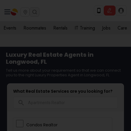
Events
Roommates
Rentals
IT Training
Jobs
Care
Luxury Real Estate Agents in
Longwood, FL
Tell us more about your requirement so that we can connect
you to the right Luxury Properties Agent in Longwood, FL
What Real Estate Services are you looking for?
search
Condos Realtor