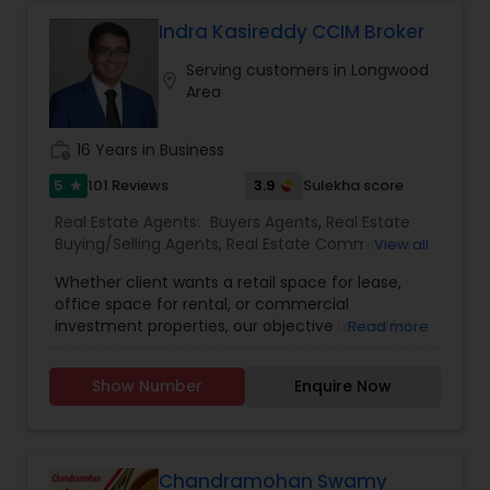
With a strong commitment to transparency,
Vacation Rental Agents
professionalism, and excellent customer service,
Indra Kasireddy CCIM Broker
Realestate by Lemee strives to make every real
Serving customers in Longwood
estate transaction smooth, rewarding, and
location_on
Area
stress-free.
work_history
16 Years in Business
5
3.9
101 Reviews
Sulekha score
star
Real Estate Agents:
Buyers Agents
,
Real Estate
Buying/Selling Agents
,
Real Estate Commercial
View all
Agents
,
Real Estate Residential Agents
,
Rental
Whether client wants a retail space for lease,
Agents
,
Sellers Agents
,
First Time Home Buyer
office space for rental, or commercial
Agents
,
Foreclosed Properties Agents
,
Luxury
investment properties, our objective is to offer
Read more
Properties Agent
,
New Construction
,
them individualised and all-inclusive real estate
solutions. Because we are aware that each
Show Number
Enquire Now
customer has individual wants and preferences,
we take the time to learn about their objectives
before creating a custom plan to satisfy those
demands.We pride ourselves on establishing
enduring relationships with our clients based on
Chandramohan Swamy