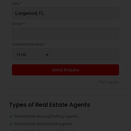
City *
Email *
Contact Number *
Send Enquiry
*T&C apply
Types of Real Estate Agents
Real Estate Buying/Selling Agents
Real Estate Residential Agents