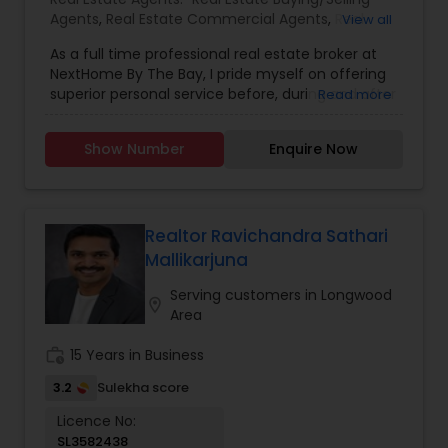
Agents
,
Real Estate Commercial Agents
,
Real
View all
Estate Residential Agents
,
Buyers Agents
,
First
As a full time professional real estate broker at
Time Home Buyer Agents
,
Foreclosed Properties
NextHome By The Bay, I pride myself on offering
Agents
,
Luxury Properties Agent
,
New
superior personal service before, during and after
Read more
Construction
,
Sellers Agents
your transaction. Knowledge, commitment,
honesty, expertise and professionalism are the
Show Number
Enquire Now
cornerstone of my business. I bring a wealth of
knowledge and expertise about buying and
selling real estate here. It's not the same
everywhere, so you need someone you can trust
for up-to-date information. Let me earn your
Realtor Ravichandra Sathari
trust, your business and most importantly your
Mallikarjuna
friendship. Don’t make another move without
me. I guarantee you will see the difference
Serving customers in Longwood
location_on
quality service makes. I look forward to working
Area
with you!
work_history
15 Years in Business
3.2
Sulekha score
Licence No:
SL3582438