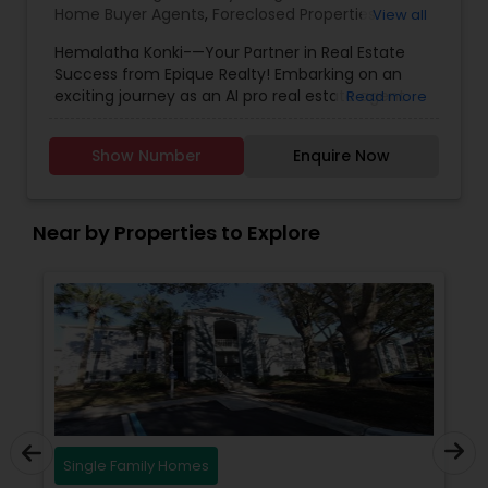
Home Buyer Agents
,
Foreclosed Properties
View all
Agents
,
Luxury Properties Agent
,
New
Hemalatha Konki-—Your Partner in Real Estate
Construction
,
Real Estate Buying/Selling Agents
,
Success from Epique Realty! Embarking on an
Real Estate Commercial Agents
,
Real Estate
exciting journey as an AI pro real estate agent
Read more
Residential Agents
,
Rental Agents
,
Sellers Agents
with a background in technology, I am devoted
to assisting you in achieving smooth property
Show Number
Enquire Now
transactions. My passion lies in connecting
individuals with their ideal spaces, and I am
dedicated to providing personalized service,
offering market insights, and upholding the
Near by Properties to Explore
values of authenticity, unwavering integrity, and
unwavering passion. Let's work together!!
Contact me today for a consultation!
Single Family Homes