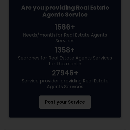
Are you providing Real Estate
Agents Service
1586+
Needs/month for Real Estate Agents
Services
1358+
Searches for Real Estate Agents Services
for this month
27946+
Service provider providing Real Estate
Agents Services
Post your Service