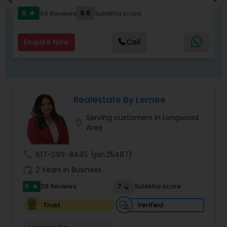
5
9.5
94 Reviews
Sulekha score
star
Enquire Now
Call
Realestate By Lemee
Serving customers in Longwood
location_on
Area
call
617-299-8445
(pin:25487)
work_history
2 Years in Business
5
7
28 Reviews
Sulekha score
star
Verified
Trust