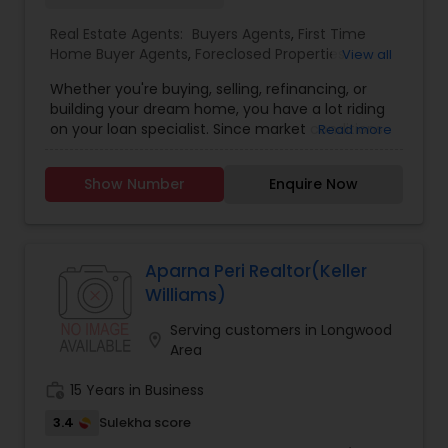
Real Estate Agents:
Buyers Agents
,
First Time
Home Buyer Agents
,
Foreclosed Properties
View all
Agents
,
Luxury Properties Agent
,
New
Whether you're buying, selling, refinancing, or
Construction
,
Property Management Agency
,
building your dream home, you have a lot riding
Real Estate Buying/Selling Agents
,
Real Estate
on your loan specialist. Since market conditions
Read more
Commercial Agents
,
Real Estate Residential
and mortgage programs change frequently, you
Agents
,
Rental Agents
,
Sellers Agents
,
Apartments
need to make sure you're dealing with a top
Realtor
,
Condos Realtor
,
Multi-Family Homes
Show Number
Enquire Now
professional who is able to give you quick and
Realtor
,
Single Family Homes Realtor
,
Townhouses
accurate financial advice. As an experienced
Realtor
loan officer I have the knowledge and expertise
you need to explore the many financing options
available. Ensuring that you make the right
Aparna Peri Realtor(Keller
choice for you and your family is my ultimate
Williams)
goal. And I am committed to providing my
customers with mortgage services that exceed
Serving customers in Longwood
location_on
their expectations. I hope you'll browse my
Area
website, check out the different loan programs I
have available, use my decision-making tools
work_history
15 Years in Business
and calculators, and use our secure online
3.4
Sulekha score
application to get started. After you've applied, I'll