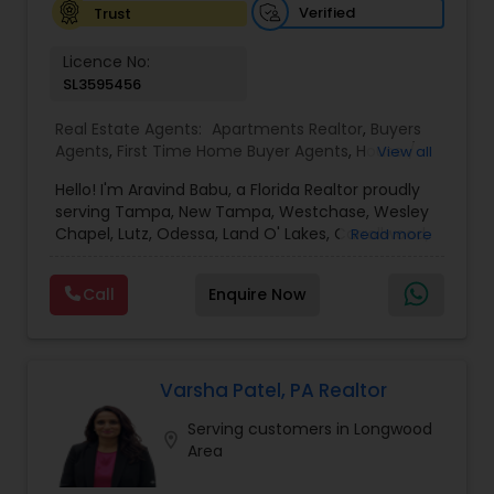
Verified
Trust
Vacation Rental Agents
Licence No:
SL3595456
Real Estate Agents:
Apartments Realtor
,
Buyers
Agents
,
First Time Home Buyer Agents
,
House /
View all
Home Realtor
,
Luxury Properties Agent
,
New
Hello! I'm Aravind Babu, a Florida Realtor proudly
Construction
,
Real Estate Buying/Selling Agents
,
serving Tampa, New Tampa, Westchase, Wesley
Real Estate Commercial Agents
,
Real Estate
Chapel, Lutz, Odessa, Land O' Lakes, Carrollwood,
Read more
Residential Agents
,
Rental Agents
,
Sellers Agents
,
Brandon, Riverview, and surrounding Tampa Bay
Single Family Homes Realtor
,
Townhouses Realtor
communities. With 3+ years of real estate
Call
Enquire Now
experience and 30+ years in sales, marketing,
and business development, I bring strong
negotiation skills, strategic marketing, and a
customer-first approach to every transaction.
My goal is to help buyers, sellers, and investors
Varsha Patel, PA Realtor
make informed decisions with confidence.
Serving customers in Longwood
Whether you're buying your first home,
location_on
Area
upgrading, relocating, investing, or selling your
property, I provide personalized guidance from