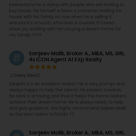
interactions he is doing with people who are looking to
buy house. He himself is been a customer looking for
house with his family so now when he is selling it,
ensures it’s smooth, effortless & trusted. It’s been
sheer joy working with him buying a dream home for
my family ????
Sanjeev Malik, Broker A., MBA, MS, GRI,
grading
4x ICON Agent At EXp Realty
Daisy Dee
perm_identity
calendar_month
Sanjeev ji is an excellent realtor! He is very prompt and
always happy to help the clients. His passion towards
his work is amazing and thus it helps the home seekers'
achieve their dream home. He is always ready to help
and give guidance. We highly recommend Sajeev Malik
as the best realtor in Florida ??
Sanjeev Malik, Broker A., MBA, MS, GRI,