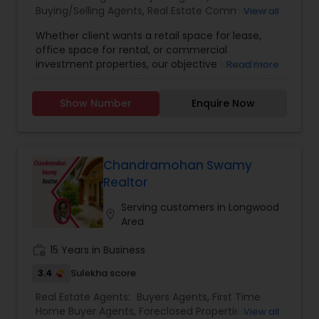
Buying/Selling Agents
,
Real Estate Commercial
View all
your current residence, or even if you just have a
Agents
,
Real Estate Residential Agents
,
Rental
real estate-related question, please feel free to
Whether client wants a retail space for lease,
Agents
,
Sellers Agents
,
First Time Home Buyer
contact me. It would be a pleasure to serve you.
office space for rental, or commercial
Agents
,
Foreclosed Properties Agents
,
Luxury
At present we have 1) 3,227 Sq ft, 4BR, 3.5 bath
investment properties, our objective is to offer
Read more
Properties Agent
,
New Construction
,
single family home in Wesley Chapel, FL 2) 2,850
them individualised and all-inclusive real estate
sq ft in 1 acre+, brand new home, 4BR, 3 bath
solutions. Because we are aware that each
single family in Dade City, FL, and 3) Upcoming 4
Show Number
Enquire Now
customer has individual wants and preferences,
one acre building lots in San Antonio, FL. All are
we take the time to learn about their objectives
located in high and dry land (no flood zone). Call
before creating a custom plan to satisfy those
me at 813 909 6607 for more info.
demands.We pride ourselves on establishing
enduring relationships with our clients based on
Chandramohan Swamy
trust and respect, and we believe that honesty,
Realtor
integrity, and transparency are the core values
that guide our business. Our team is dedicated
Serving customers in Longwood
location_on
to providing the greatest calibre of service and
Area
expertise, and we work hard to consistently go
above and beyond for our clients.
work_history
15 Years in Business
3.4
Sulekha score
Real Estate Agents:
Buyers Agents
,
First Time
Home Buyer Agents
,
Foreclosed Properties
View all