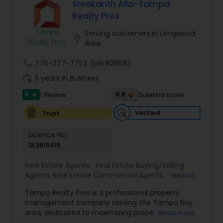
When choosing a Realtor, Varsha Patel, PA of
Sreekanth Alla-Tampa
estate goals. Aravind Kappaganthula -Coldwell
Home Wise Realty Group, Inc. in Central Orlando,
Realty Pros
banker Realty Building Relationships. Delivering
FL will help you through the entire buying process
Results. Helping Buyers • Sellers • Investors • Luxury
when finding a home for sale, or help you with
Serving customers in Longwood
& Commercial Real Estate throughout Tampa
location_on
the professional standards you expect in a
Area
Bay.
realtor to sell your home.
call
775-277-7752
(pin:82668)
work_history
5 years in Business
5
6.5
1 Review
Sulekha score
star
Verified
Trust
Licence No:
SL3615415
Real Estate Agents:
Real Estate Buying/Selling
Agents
,
Real Estate Commercial Agents
,
Rental
View all
Agents
,
Real Estate Residential Agents
,
New
Tampa Realty Pros is a professional property
Construction
,
Buyers Agents
,
Sellers Agents
management company serving the Tampa Bay
area, dedicated to maximizing property
Read more
investments for owners and providing quality