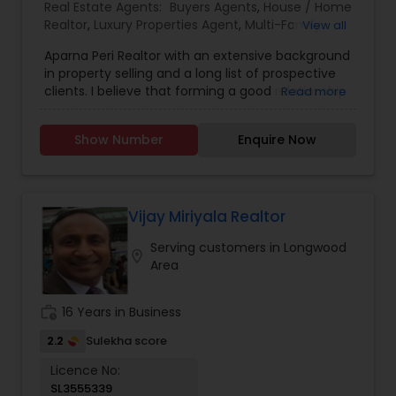
call you to discuss the details of your loan, or you
Real Estate Agents:
Buyers Agents
,
House / Home
may choose to set up an appointment with me
Realtor
,
Luxury Properties Agent
,
Multi-Family
View all
using my online form. As always, you may
Homes Realtor
,
Real Estate Buying/Selling Agents
,
contact me anytime by phone, fax or email for
Aparna Peri Realtor with an extensive background
Real Estate Commercial Agents
,
Real Estate
personalized service and expert advice. I look
in property selling and a long list of prospective
Residential Agents
,
Sellers Agents
,
Single Family
forward to working with you.
clients. I believe that forming a good relationship
Read more
Homes Realtor
,
First Time Home Buyer Agents
,
with my clients is important because it is not just
Land / Lot Realtor
,
New Construction
,
about selling the property to them I assist with all
Townhouses Realtor
Show Number
Enquire Now
real estate needs. As one of the most respected
real estates, we are committed to providing
clients with comprehensive marketing and
technology services, including thousands of
property listings, searchable open houses, virtual
Vijay Miriyala Realtor
tours, email updates, financial calculators, selling
Serving customers in Longwood
tips, and much, and much more. I am one of the
location_on
Area
most distinguished Real Estate Agents in West
Chester, PA. I specialize in Buyers Agents,New
Construction,Real Estate Buying/Selling
work_history
16 Years in Business
Agents,Real Estate Commercial Agents,Real
Estate Residential Agents,Rental Agents,Sellers
2.2
Sulekha score
Agents
Licence No:
SL3555339