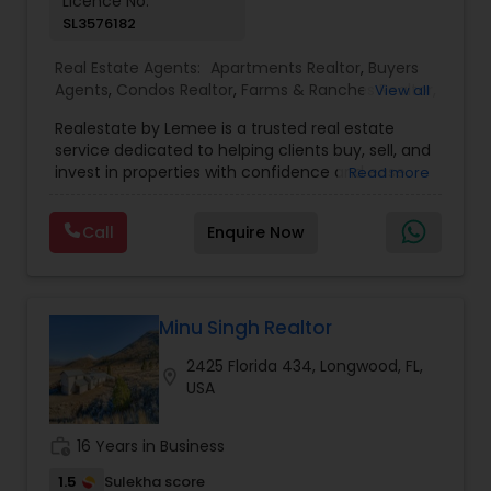
Licence No:
SL3576182
Real Estate Agents:
Apartments Realtor
,
Buyers
Agents
,
Condos Realtor
,
Farms & Ranches Realtor
,
View all
First Time Home Buyer Agents
,
Foreclosed
Realestate by Lemee is a trusted real estate
Properties Agents
,
House / Home Realtor
,
Land /
service dedicated to helping clients buy, sell, and
Lot Realtor
,
Luxury Properties Agent
,
Mobile
invest in properties with confidence and ease.
Read more
Homes Realtor
,
Multi-Family Homes Realtor
,
New
Known for personalized guidance and market
Construction
,
Property Management Agency
,
expertise, Lemee offers tailored solutions to
Real Estate Buying/Selling Agents
,
Real Estate
Call
Enquire Now
meet each client’s unique needs—whether you're
Commercial Agents
,
Real Estate Residential
searching for your dream home, looking to sell
Agents
,
Rental Agents
,
Sellers Agents
,
Single
quickly, or exploring investment opportunities.
Family Homes Realtor
,
Townhouses Realtor
,
With a strong commitment to transparency,
Vacation Rental Agents
professionalism, and excellent customer service,
Minu Singh Realtor
Realestate by Lemee strives to make every real
2425 Florida 434, Longwood, FL,
estate transaction smooth, rewarding, and
location_on
USA
stress-free.
work_history
16 Years in Business
1.5
Sulekha score