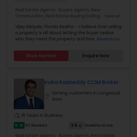
Real Estate Agents:
Buyers Agents
,
New
Construction
,
Real Estate Buying/Selling Agents
,
View all
Real Estate Residential Agents
,
Rental Agents
,
Vijay Miriyala, Florida Realtor - I believe that selling
Sellers Agents
a property is all about letting the buyer realize
why they need the property and how much it
Read more
could benefit them. I have years of experience
as a real estate agent with an extensive
Show Number
Enquire Now
background in selling property and a long list of
prospective clients. I believe that forming a good
relationship with my clients is important because
it is not just about selling the property to them, I
assist with all real estate needs. As one of the
Indra Kasireddy CCIM Broker
most respected real estate agency, we are
Serving customers in Longwood
committed to providing clients with
location_on
Area
comprehensive marketing and technology
services, including hundreds of property listings,
searchable open houses, virtual tours, email
work_history
16 Years in Business
updates, financial calculators, mortgage
services, zoning and sub-division expertise, selling
5
3.9
101 Reviews
Sulekha score
star
and buying tips, and much more. If you are
Real Estate Agents:
Buyers Agents
,
Real Estate
looking for your dream home, considering selling