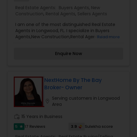
Real Estate Agents:
Buyers Agents
,
New
Construction
,
Rental Agents
,
Sellers Agents
I am one of the most distinguished Real Estate
Agents in Longwood, FL. I specialize in Buyers
Agents,New Construction,Rental Agents,Sellers
Read more
Agents. I offer my clients everything they need –
real estate, mortgage, insurance, and closing
Enquire Now
services. I can help you with all your residential,
commercial, and investment real estate needs
and help to find your dream home, a place for
your business, or investment property. Also, I can
also market and sell your property, maximizing
NextHome By The Bay
exposure and the number of potential buyers. I
Broker- Owner
put the needs and desires of clients as the
highest priority. I consult with builders, developers,
Serving customers in Longwood
location_on
title companies, government agencies, and
Area
other professionals to gain inside information,
giving my clients a competitive edge in today's
work_history
15 Years in Business
dynamic real estate market. Doing what I love to
5
3.9
17 Reviews
Sulekha score
star
do!!! I would love to be part of your process of
selling, buying, or building your Dream Home.
Real Estate Agents:
Real Estate Buying/Selling