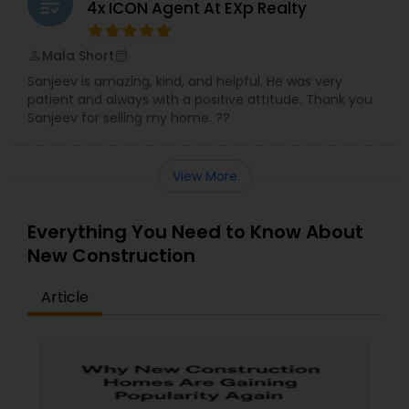
grading
4x ICON Agent At EXp Realty
Mala Short
perm_identity
calendar_month
Sanjeev is amazing, kind, and helpful. He was very
patient and always with a positive attitude. Thank you
Sanjeev for selling my home. ??
View More
Everything You Need to Know About
New Construction
Article