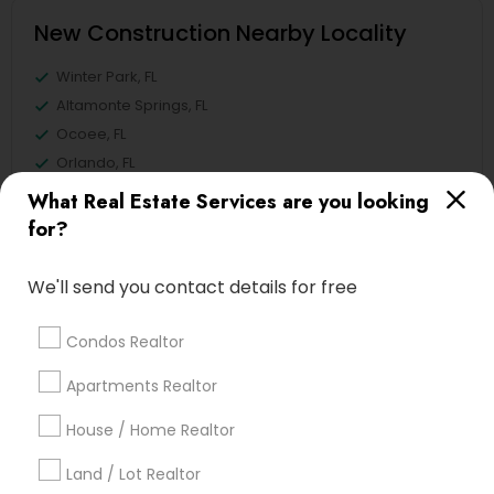
New Construction Nearby Locality
Winter Park, FL
Altamonte Springs, FL
Ocoee, FL
Orlando, FL
Windermere, FL
What Real Estate Services are you looking
Longwood, FL
for?
Winter Garden, FL
Lake Mary, FL
We'll send you contact details for free
View More
Condos Realtor
Apartments Realtor
House / Home Realtor
Related Categories Nearby
Land / Lot Realtor