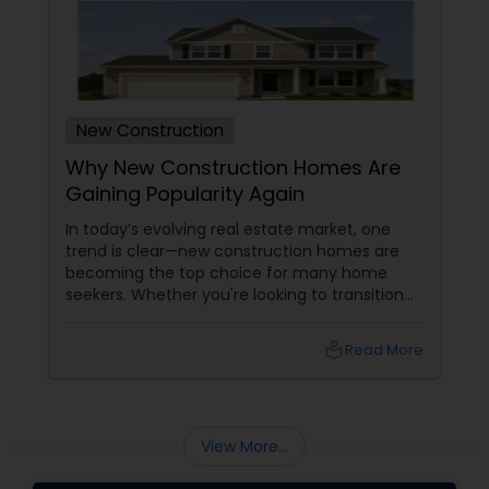
New Construction
Why New Construction Homes Are
Gaining Popularity Again
In today’s evolving real estate market, one
trend is clear—new construction homes are
becoming the top choice for many home
seekers. Whether you're looking to transition
from rentals, make a first-time home
purchase, or expand your investment
local_library
Read More
portfolio, new builds are quickly outperforming
traditional property for sale listings.
View More...