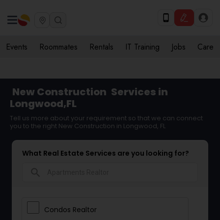
Events
Roommates
Rentals
IT Training
Jobs
Care
New Construction
Services in
Longwood,FL
Tell us more about your requirement so that we can connect
you to the right New Construction in Longwood, FL
What Real Estate Services are you looking for?
search
Condos Realtor