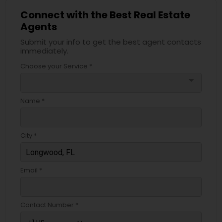
Connect with the Best Real Estate
Agents
Submit your info to get the best agent contacts
immediately.
Choose your Service *
arrow_drop_down
Name *
City *
Email *
Contact Number *