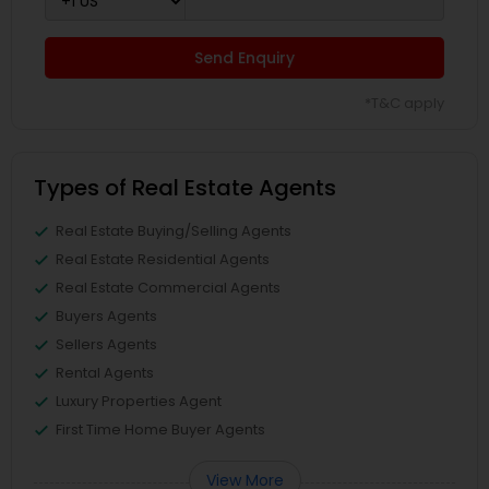
Send Enquiry
*T&C apply
Types of Real Estate Agents
Real Estate Buying/Selling Agents
Real Estate Residential Agents
Real Estate Commercial Agents
Buyers Agents
Sellers Agents
Rental Agents
Luxury Properties Agent
First Time Home Buyer Agents
View More