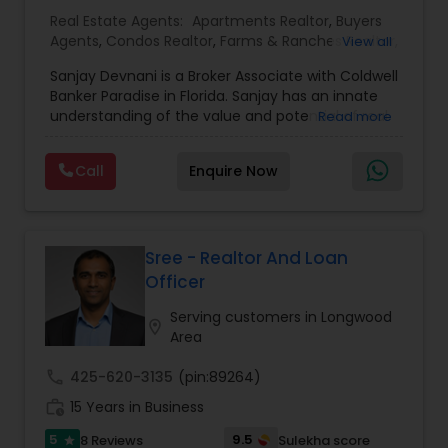
Real Estate Agents:
Apartments Realtor
,
Buyers
Agents
,
Condos Realtor
,
Farms & Ranches Realtor
,
View all
First Time Home Buyer Agents
,
Foreclosed
Sanjay Devnani is a Broker Associate with Coldwell
Properties Agents
,
House / Home Realtor
,
Land /
Banker Paradise in Florida. Sanjay has an innate
Lot Realtor
,
Luxury Properties Agent
,
Multi-Family
understanding of the value and potential of real
Read more
Homes Realtor
,
New Construction
,
Property
property - residential, commercial & land. He
Management Agency
,
Real Estate Buying/Selling
leverages his prior background in urban planning
Agents
,
Real Estate Commercial Agents
,
Real
Call
Enquire Now
and his extensive real estate experience to help
Estate Residential Agents
,
Rental Agents
,
Sellers
you find that perfect home, office, land parcel or
Agents
,
Single Family Homes Realtor
,
Townhouses
commercial property that you are looking for.
Realtor
,
Vacation Rental Agents
Besides being a licensed Florida REALTOR, Sanjay
is a registered civil engineer and has a masters in
Sree - Realtor And Loan
business finance.
Officer
Serving customers in Longwood
location_on
Area
call
425-620-3135
(pin:89264)
work_history
15 Years in Business
5
9.5
8 Reviews
Sulekha score
star