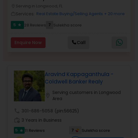
Serving in Longwood, FL
Buyers Agents
location_on
Services:
Real Estate Buying/Selling Agents
+ 20 more
work_outline
5
7
28 Reviews
Sulekha score
star
Sellers Agents
Enquire Now
Call
New Construction
Luxury Properties Agent
Aravind Kappaganthula -
Coldwell Banker Realy
Foreclosed Properties Agents
Serving customers in Longwood
location_on
Area
First Time Home Buyer Agents
call
301-686-5058
(pin:56625)
work_history
3 Years in Business
Property Management Agency
5
7
11 Reviews
Sulekha score
star