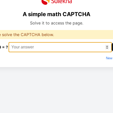
A simple math CAPTCHA
Solve it to access the page.
e solve the CAPTCHA below.
9 = ?
New 