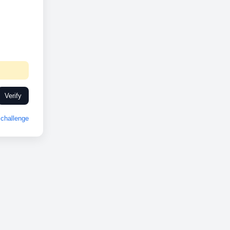
Verify
challenge