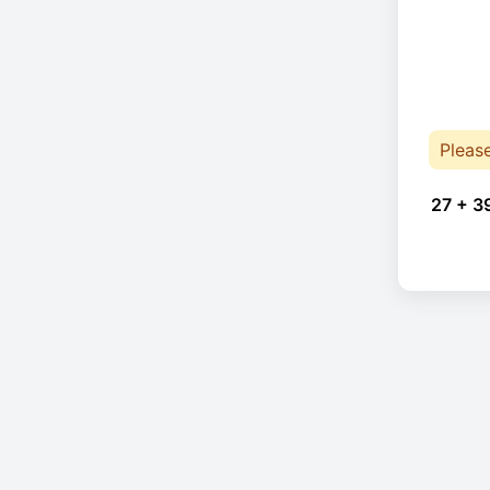
Pleas
27 + 3