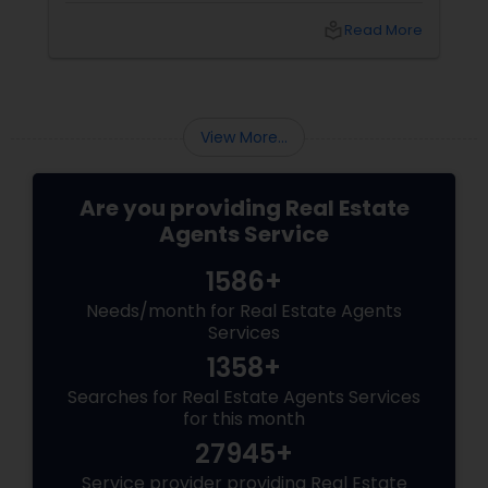
to navigate this elite market, you need more
local_library
Read More
than just any agent—you need a realtor who
specialises in luxury homes. Let’s explore why
working with a
View More...
Are you providing Real Estate
Agents Service
1586+
Needs/month for Real Estate Agents
Services
1358+
Searches for Real Estate Agents Services
for this month
27945+
Service provider providing Real Estate