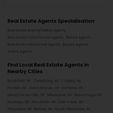
Real Estate Agents Specialisation
Real Estate Buying/Selling Agents
Real Estate Commercial Agents
Rental Agents
Real Estate Residential Agents
Buyers Agents
Sellers Agents
Find Local Real Estate Agents in
Nearby Cities
Brookfield, WI
Cedarburg, WI
Cudahy, WI
Franklin, WI
Germantown, WI
Hartland, WI
Menomonee Falls, WI
Milwaukee, WI
Mukwonago, WI
Muskego, WI
New Berlin, WI
Oak Creek, WI
Pewaukee, WI
Racine, WI
South Milwaukee, WI