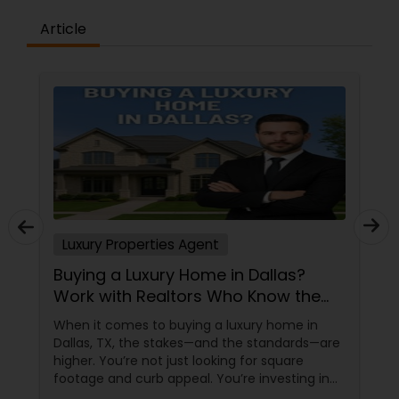
Article
Vacation Rental Agents
Luxury Properties Agent
Buying a Luxury Home in Dallas?
Work with Realtors Who Know the
High-End Market
When it comes to buying a luxury home in
Dallas, TX, the stakes—and the standards—are
higher. You’re not just looking for square
footage and curb appeal. You’re investing in
lifestyle, exclusivity, and long-term value. And