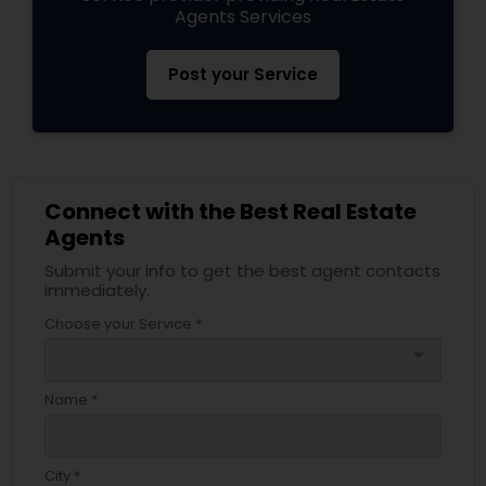
Agents Services
Post your Service
Connect with the Best Real Estate
Agents
Submit your info to get the best agent contacts
immediately.
Choose your Service *
arrow_drop_down
Name *
City *