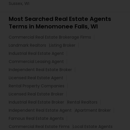
Sussex, WI
Most Searched Real Estate Agents
Terms in Menomonee Falls, WI
Commercial Real Estate Brokerage Firms
Landmark Realtors
Listing Broker
Industrial Real Estate Agent
Commercial Leasing Agent
Independent Real Estate Broker
Licensed Real Estate Agent
Rental Property Companies
Licensed Real Estate Broker
Industrial Real Estate Broker
Rental Realtors
Independent Real Estate Agent
Apartment Broker
Famous Real Estate Agents
Commercial Real Estate Firms
Local Estate Agents