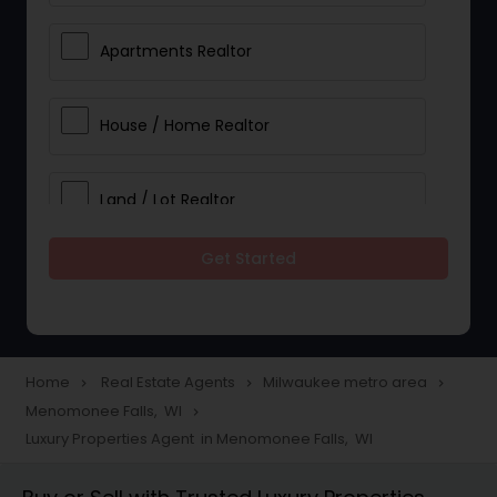
Apartments Realtor
House / Home Realtor
Land / Lot Realtor
Get Started
Single Family Homes Realtor
Multi-Family Homes Realtor
Home
Real Estate Agents
Milwaukee metro area
navigate_next
navigate_next
navigate_next
Menomonee Falls, WI
navigate_next
Townhouses Realtor
Luxury Properties Agent in Menomonee Falls, WI