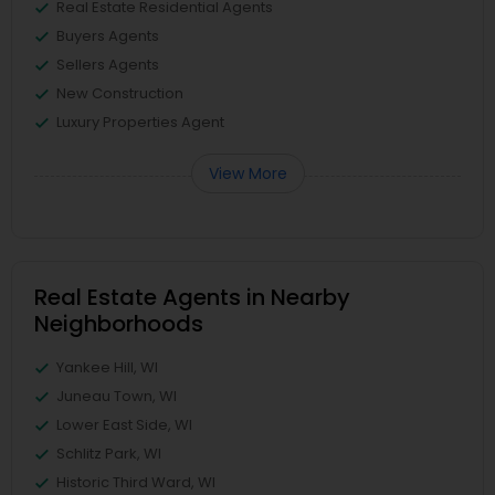
Real Estate Residential Agents
Buyers Agents
Sellers Agents
New Construction
Luxury Properties Agent
View More
Real Estate Agents in Nearby
Neighborhoods
Yankee Hill, WI
Juneau Town, WI
Lower East Side, WI
Schlitz Park, WI
Historic Third Ward, WI