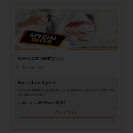
Low Cost Realty LLC
Milton, GA
location_on
Real Estate Agents
Personalized Question & Answer Support only for
Sulekha users!
Valid upto
09-Mar-2027
Grab Offer