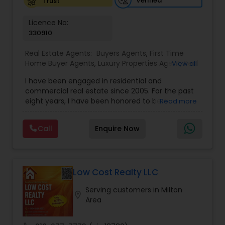
Verified
Trust
Vacation Rental Agents
Licence No:
330910
Real Estate Agents:
Buyers Agents
,
First Time
Home Buyer Agents
,
Luxury Properties Agent
,
Real
View all
Estate Buying/Selling Agents
,
Real Estate
I have been engaged in residential and
Commercial Agents
,
Real Estate Residential
commercial real estate since 2005. For the past
Agents
,
Rental Agents
,
Sellers Agents
eight years, I have been honored to be a
Read more
member of the Duluth Business Hall of Fame. I
am proud to be the only Indian agent to achieve
Call
Enquire Now
the highest transaction volume as an individual
agent in both commercial and residential sectors
Low Cost Realty LLC
Serving customers in Milton
location_on
Area