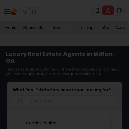
Events
Roommates
Rentals
IT Training
Jobs
Care
Luxury Real Estate Agents in Milton,
GA
Tell us more about your requirement so that we can connect
you to the right Luxury Properties Agent in Milton, GA
What Real Estate Services are you looking for?
search
Condos Realtor