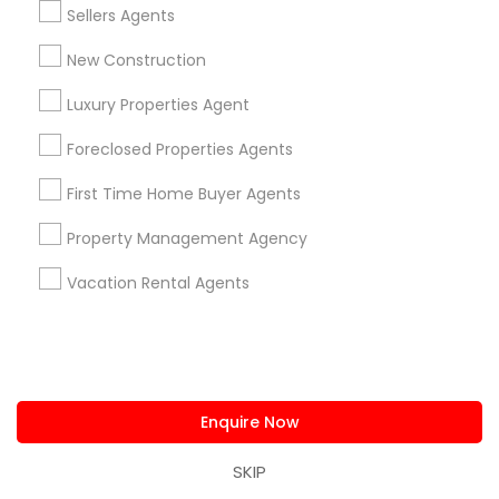
Sellers Agents
Send Enquiry
New Construction
*T&C apply
Luxury Properties Agent
Best Offers from Luxury Properties
Foreclosed Properties Agents
Agent
First Time Home Buyer Agents
Personalized Question & Answer Support only
local_offer
Property Management Agency
for Sulekha users!
business_center
Low Cost Realty LLC
Vacation Rental Agents
location_on
Milton, GA
Expires in 7 months
Get Best Deal
Enquire Now
Types of Real Estate Agents
SKIP