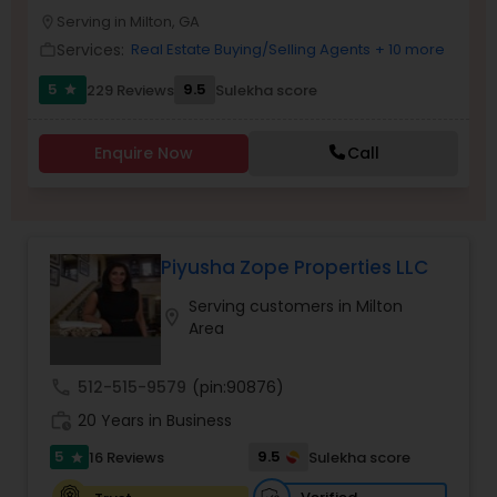
Serving in Milton, GA
Buyers Agents
location_on
Services:
Real Estate Buying/Selling Agents
+ 10 more
work_outline
5
9.5
229 Reviews
Sulekha score
star
Sellers Agents
Enquire Now
Call
New Construction
Luxury Properties Agent
Piyusha Zope Properties LLC
Serving customers in Milton
location_on
Foreclosed Properties Agents
Area
call
512-515-9579
(pin:90876)
First Time Home Buyer Agents
work_history
20 Years in Business
5
9.5
16 Reviews
Sulekha score
star
Property Management Agency