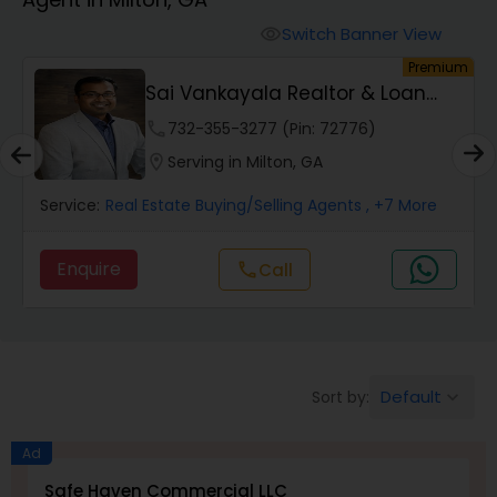
Farms & Ranches Realtor
Switch Banner View
visibility
um
Premium
Mobile Homes Realtor
Sai Vankayala Realtor & Loan
Officer
phone
732-355-3277 (Pin: 72776)
Real Estate Investors
location_on
Serving in Milton, GA
Service:
Real Estate Buying/Selling Agents
, +7 More
Real Estate Buying/Selling Agents
Enquire
Call
call
Real Estate Commercial Agents
Rental Agents
Default
Sort by:
keyboard_arrow_down
Real Estate Residential Agents
Ad
Safe Haven Commercial LLC