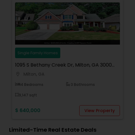
Contact me today for a consultation!
Single Family Homes
1095 S Bethany Creek Dr, Milton, GA 30004,
USA
Milton, GA
location_on
4 Bedrooms
3 Bathrooms
9,147 sqft
$ 640,000
View Property
Limited-Time Real Estate Deals