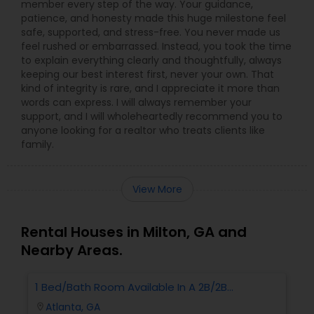
member every step of the way. Your guidance,
patience, and honesty made this huge milestone feel
safe, supported, and stress-free. You never made us
feel rushed or embarrassed. Instead, you took the time
to explain everything clearly and thoughtfully, always
keeping our best interest first, never your own. That
kind of integrity is rare, and I appreciate it more than
words can express. I will always remember your
support, and I will wholeheartedly recommend you to
anyone looking for a realtor who treats clients like
family.
View More
Rental Houses in Milton, GA and
Nearby Areas.
1 Bed/Bath Room Available In A 2B/2B
Apartment.
Atlanta, GA
location_on