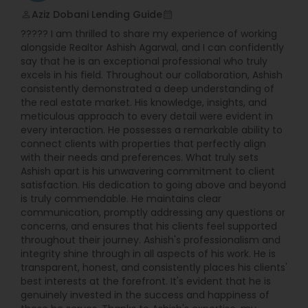
Aziz Dobani Lending Guide
perm_identity
calendar_month
????? I am thrilled to share my experience of working
alongside Realtor Ashish Agarwal, and I can confidently
say that he is an exceptional professional who truly
excels in his field. Throughout our collaboration, Ashish
consistently demonstrated a deep understanding of
the real estate market. His knowledge, insights, and
meticulous approach to every detail were evident in
every interaction. He possesses a remarkable ability to
connect clients with properties that perfectly align
with their needs and preferences. What truly sets
Ashish apart is his unwavering commitment to client
satisfaction. His dedication to going above and beyond
is truly commendable. He maintains clear
communication, promptly addressing any questions or
concerns, and ensures that his clients feel supported
throughout their journey. Ashish's professionalism and
integrity shine through in all aspects of his work. He is
transparent, honest, and consistently places his clients'
best interests at the forefront. It's evident that he is
genuinely invested in the success and happiness of