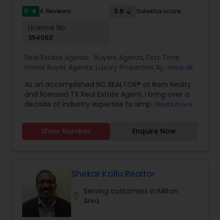
to hearing from you!
5
3.9
4 Reviews
Sulekha score
star
Licence No:
354063
Real Estate Agents:
Buyers Agents
,
First Time
Home Buyer Agents
,
Luxury Properties Agent
,
New
View all
Construction
,
Real Estate Buying/Selling Agents
,
As an accomplished NC REALTOR® at Ram Realty
Real Estate Commercial Agents
,
Real Estate
and licensed TX Real Estate Agent, I bring over a
Residential Agents
,
Rental Agents
,
Sellers Agents
decade of industry expertise to simplify your
Read more
home buying, selling, or investment journey.
Leveraging my background in software
Show Number
Enquire Now
engineering and data analytics from Silicon
Valley, I combine extensive real estate knowledge
with cutting-edge tools to provide clients with a
competitive edge. My services include: -
Advanced property valuation using the latest
Shekar Kollu Realtor
algorithms and market data - High-quality virtual
Serving customers in Milton
tours to showcase your property's best features
location_on
Area
- Targeted digital marketing campaigns to reach
the right buyers - Comprehensive guidance for