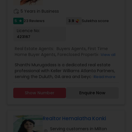
work_history
5 Years in Business
5
3.9
23 Reviews
Sulekha score
star
Licence No:
423167
Real Estate Agents:
Buyers Agents
,
First Time
Home Buyer Agents
,
Foreclosed Properties
View all
Agents
,
Luxury Properties Agent
,
New
Shanthi Murugadass is a dedicated real estate
Construction
,
Property Management Agency
,
professional with Keller Williams Atlanta Partners,
Real Estate Buying/Selling Agents
,
Real Estate
serving the Duluth, GA area and beyond. With a
Read more
Commercial Agents
,
Real Estate Residential
passion for helping clients navigate the ever-
Agents
,
Rental Agents
,
Sellers Agents
,
Vacation
changing real estate market, Shanthi is
Rental Agents
Show Number
Enquire Now
committed to providing top-tier service whether
you're buying, selling, or investing in property. As a
realtor, I believe that selling a property is all about
letting the buyer realize why they need the
property and how much it could benefit them. I
Realtor Hemalatha Konki
have years of experience as a real estate agent. I
Serving customers in Milton
am a realtor with an extensive background in
location_on