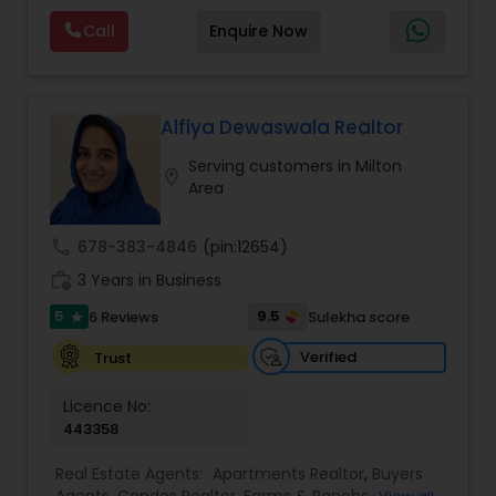
Norcross, Duluth, Suwanee, Sandy Springs and
Agents
,
Real Estate Commercial Agents
,
Real
Call
Enquire Now
state-wide coverage. Distressed Properties, First
Estate Residential Agents
,
Rental Agents
,
Sellers
Time Home Buyers, Foreclosures, Investments,
Agents
,
Single Family Homes Realtor
,
Townhouses
Luxury Homes, Military Families, New Construction,
Realtor
Property Management, Senior Communities,
Short Sales, Timeshares, Veteran Programs
Alfiya Dewaswala Realtor
Serving customers in Milton
location_on
Area
call
678-383-4846
(pin:12654)
work_history
3 Years in Business
5
9.5
6 Reviews
Sulekha score
star
Verified
Trust
Licence No:
443358
Real Estate Agents:
Apartments Realtor
,
Buyers