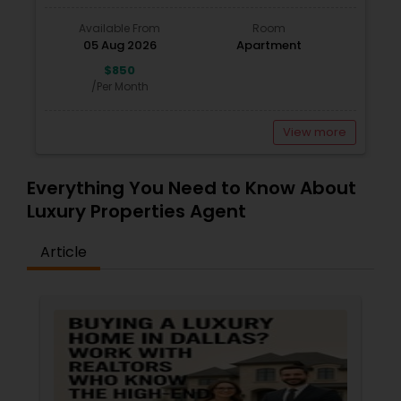
Available From
Room
05 Aug 2026
Apartment
$850
/Per Month
View more
Everything You Need to Know About
Luxury Properties Agent
Article