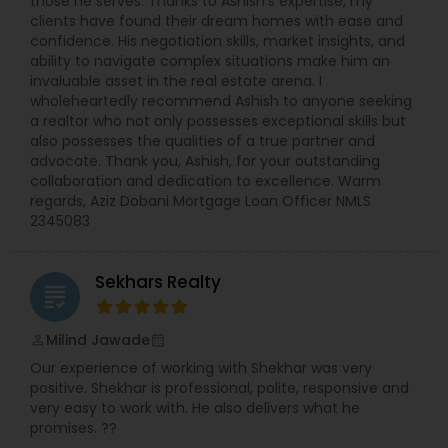
those he serves. Thanks to Ashish's expertise, my
clients have found their dream homes with ease and
confidence. His negotiation skills, market insights, and
ability to navigate complex situations make him an
invaluable asset in the real estate arena. I
wholeheartedly recommend Ashish to anyone seeking
a realtor who not only possesses exceptional skills but
also possesses the qualities of a true partner and
advocate. Thank you, Ashish, for your outstanding
collaboration and dedication to excellence. Warm
regards, Aziz Dobani Mortgage Loan Officer NMLS
2345083
Sekhars Realty
grading
Milind Jawade
perm_identity
calendar_month
Our experience of working with Shekhar was very
positive. Shekhar is professional, polite, responsive and
very easy to work with. He also delivers what he
promises. ??