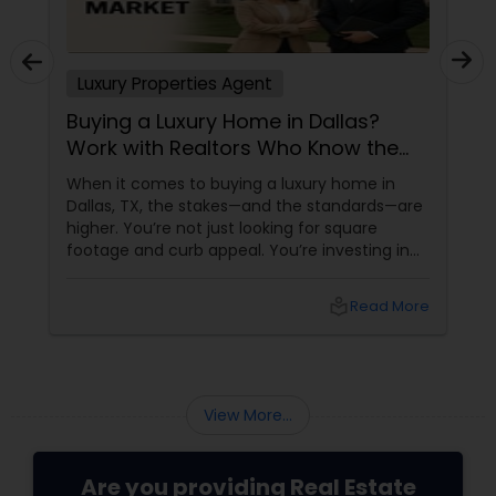
Luxury Properties Agent
Buying a Luxury Home in Dallas?
Work with Realtors Who Know the
High-End Market
When it comes to buying a luxury home in
Dallas, TX, the stakes—and the standards—are
higher. You’re not just looking for square
footage and curb appeal. You’re investing in
lifestyle, exclusivity, and long-term value. And
to navigate this elite market, you need more
local_library
Read More
than just any agent—you need a realtor who
specialises in luxury homes. Let’s explore why
working with a
View More...
Are you providing Real Estate