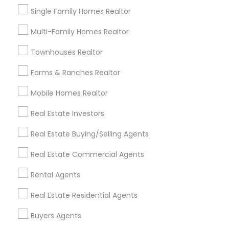
Agents
Single Family Homes Realtor
Submit your info to get the best agent contacts
Multi-Family Homes Realtor
immediately.
Choose your Service *
Townhouses Realtor
arrow_drop_down
Farms & Ranches Realtor
Name *
Mobile Homes Realtor
Real Estate Investors
City *
Real Estate Buying/Selling Agents
Real Estate Commercial Agents
Email *
Rental Agents
Contact Number *
Real Estate Residential Agents
Buyers Agents