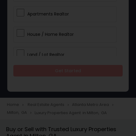
Apartments Realtor
House / Home Realtor
Land / Lot Realtor
Get Started
Single Family Homes Realtor
Multi-Family Homes Realtor
Home
Real Estate Agents
Atlanta Metro Area
navigate_next
navigate_next
navigate_next
Milton, GA
Luxury Properties Agent in Milton, GA
navigate_next
Townhouses Realtor
Buy or Sell with Trusted Luxury Properties
Agent in Milton, GA