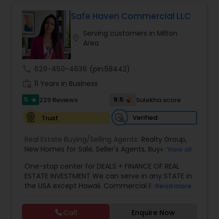
investor, or looking to sell quickly, our team is
Vacation Rental Agents
here to make the process
Safe Haven Commercial LLC
Serving customers in Milton
location_on
Area
call
620-450-4636
(pin:58442)
work_history
11 Years in Business
5
9.5
229 Reviews
Sulekha score
star
Verified
Trust
Real Estate Buying/Selling Agents:
Realty Group
,
New Homes for Sale
,
Seller's Agents
,
Buyer's
View all
Agents
,
Realty Consulting
,
Realtors Firm
,
Buying
One-stop center for DEALS + FINANCE OF REAL
Real Estate
,
Purchasing and Selling your Home
,
ESTATE INVESTMENT We can serve in any STATE in
Real Estates
,
Residential Real Estate Agents
,
Real
the USA except Hawaii. Commercial Real Estate |
Read more
Estate Broker
,
Buying Land
,
Buying house
,
Selling
Mortgage Solutions | Investment Specialist. With
plot
,
Selling house
,
Real Estate Agent
,
Atlanta
over 11 years of real estate experience, we help
Agent
,
Home For Sale
,
Atlanta Real Estate
,
Indian
Call
Enquire Now
investors navigate both residential and
Realtor
,
Desi Broker
,
Best Real Estate Agent
,