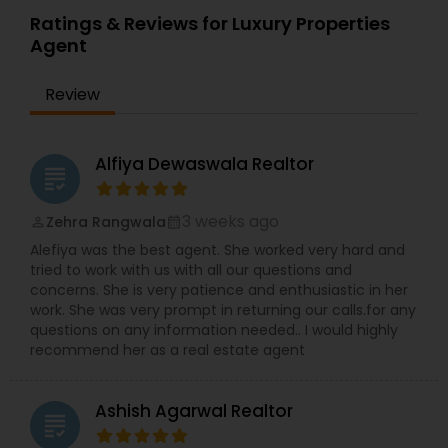
Ratings & Reviews for Luxury Properties
Agent
Review
Alfiya Dewaswala Realtor
grading
3 weeks ago
Zehra Rangwala
perm_identity
calendar_month
Alefiya was the best agent. She worked very hard and
tried to work with us with all our questions and
concerns. She is very patience and enthusiastic in her
work. She was very prompt in returning our calls.for any
questions on any information needed.. I would highly
recommend her as a real estate agent
Ashish Agarwal Realtor
grading