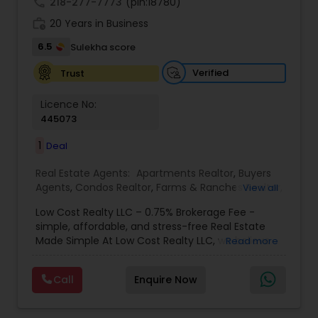
call
218-277-7773
(pin:18780)
work_history
20 Years in Business
6.5
Sulekha score
Verified
Trust
Licence No:
445073
1
Deal
Real Estate Agents:
Apartments Realtor
,
Buyers
Agents
,
Condos Realtor
,
Farms & Ranches Realtor
,
View all
First Time Home Buyer Agents
,
Foreclosed
Low Cost Realty LLC – 0.75% Brokerage Fee -
Properties Agents
,
House / Home Realtor
,
Land /
simple, affordable, and stress-free Real Estate
Lot Realtor
,
Luxury Properties Agent
,
Mobile
Made Simple At Low Cost Realty LLC, we believe
Read more
Homes Realtor
,
Multi-Family Homes Realtor
,
New
finding your dream home shouldn’t break the
Construction
,
Property Management Agency
,
bank. We specialize in helping buyers and sellers
Real Estate Buying/Selling Agents
,
Real Estate
Call
Enquire Now
achieve their real estate goals with transparent
Commercial Agents
,
Real Estate Residential
pricing, reliable guidance, and personalized
Agents
,
Rental Agents
,
Sellers Agents
,
Single
service. Whether you’re a first-time buyer, an
Family Homes Realtor
,
Townhouses Realtor
,