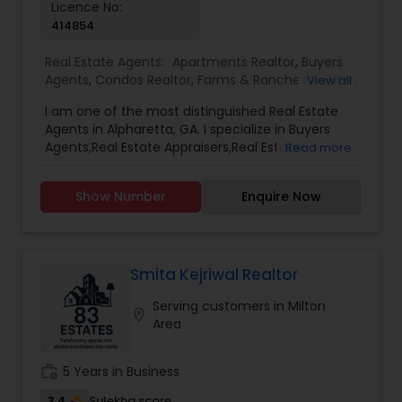
Licence No:
first, and provides unwavering support from start
414854
to finish, I’m here to help. Let’s make your real
estate journey a success.
Real Estate Agents:
Apartments Realtor
,
Buyers
Agents
,
Condos Realtor
,
Farms & Ranches Realtor
,
View all
First Time Home Buyer Agents
,
Foreclosed
I am one of the most distinguished Real Estate
Properties Agents
,
House / Home Realtor
,
Land /
Agents in Alpharetta, GA. I specialize in Buyers
Lot Realtor
,
Luxury Properties Agent
,
Mobile
Agents,Real Estate Appraisers,Real Estate
Read more
Homes Realtor
,
Multi-Family Homes Realtor
,
New
Buying/Selling Agents,Real Estate Commercial
Construction
,
Property Management Agency
,
Agents,Real Estate Residential Agents,Rental
Real Estate Buying/Selling Agents
,
Real Estate
Show Number
Enquire Now
Agents,Sellers Agents
Commercial Agents
,
Real Estate Residential
Agents
,
Rental Agents
,
Sellers Agents
,
Single
Family Homes Realtor
,
Townhouses Realtor
,
Vacation Rental Agents
Smita Kejriwal Realtor
Serving customers in Milton
location_on
Area
work_history
5 Years in Business
3.4
Sulekha score