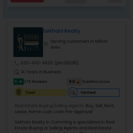
Sekhars Realty
Serving customers in Milton
location_on
Area
call
620-450-4636
(pin:06036)
work_history
14 Years in Business
5
9.5
275 Reviews
Sulekha score
star
Verified
Trust
Real Estate Buying/Selling Agents:
Buy
,
Sell
,
Rent
,
Lease
,
Home Loan
,
Loan Pre-Approval
Sekhars Realty in Cumming is specialized in Real
Estate Buying or Selling Agents and Real Estate