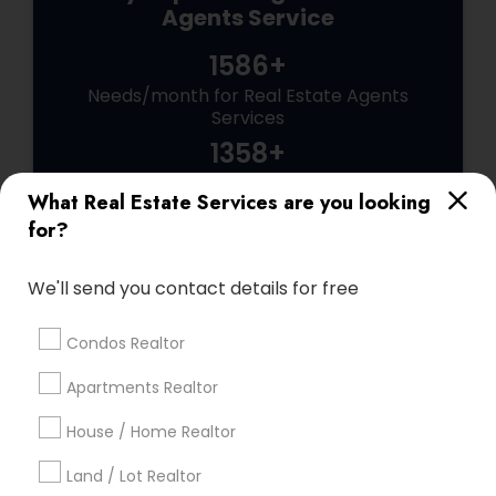
Agents Service
1586+
Needs/month for Real Estate Agents
Services
1358+
Searches for Real Estate Agents Services
What Real Estate Services are you looking
for this month
for?
27943+
Service provider providing Real Estate
We'll send you contact details for free
Agents Services
Condos Realtor
Post your Service
Apartments Realtor
House / Home Realtor
Land / Lot Realtor
Connect with the Best Real Estate