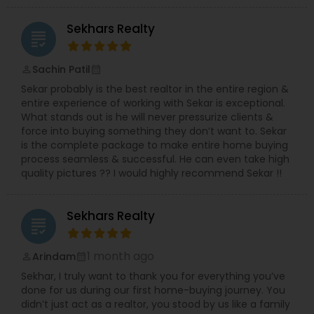
Sekhars Realty
grading
Sachin Patil
perm_identity
calendar_month
Sekar probably is the best realtor in the entire region &
entire experience of working with Sekar is exceptional.
What stands out is he will never pressurize clients &
force into buying something they don’t want to. Sekar
is the complete package to make entire home buying
process seamless & successful. He can even take high
quality pictures ?? I would highly recommend Sekar !!
Sekhars Realty
grading
1 month ago
Arindam
perm_identity
calendar_month
Sekhar, I truly want to thank you for everything you’ve
done for us during our first home-buying journey. You
didn’t just act as a realtor, you stood by us like a family