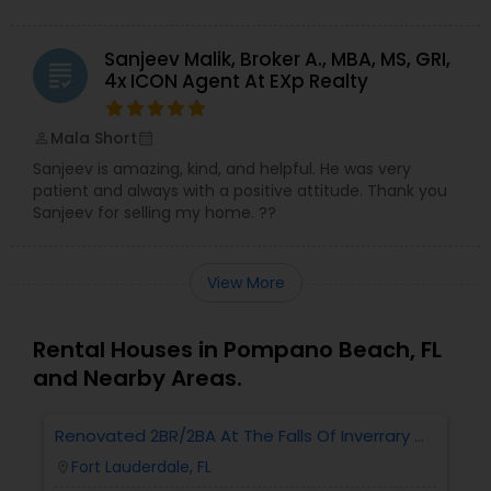
Sanjeev Malik, Broker A., MBA, MS, GRI,
grading
4x ICON Agent At EXp Realty
Mala Short
perm_identity
calendar_month
Sanjeev is amazing, kind, and helpful. He was very
patient and always with a positive attitude. Thank you
Sanjeev for selling my home. ??
View More
Rental Houses in Pompano Beach, FL
and Nearby Areas.
Renovated 2BR/2BA At The Falls Of Inverrary —
R
Water, Cable & Internet Included!
W
Fort Lauderdale, FL
location_on
locatio