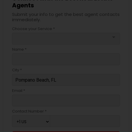
Agents
Submit your info to get the best agent contacts
immediately.
Choose your Service *
arrow_drop_down
Name *
City *
Email *
Contact Number *