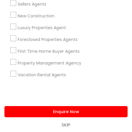
Sellers Agents
Locksmith
Packers & Movers
New Construction
Piping/Plumber
Real Estate Builder
Luxury Properties Agent
Residential Loan Services
Foreclosed Properties Agents
View More
First Time Home Buyer Agents
Property Management Agency
Vacation Rental Agents
Real Estate Agents Specialisation
Real Estate Buying/Selling Agents
Real Estate Commercial Agents
Rental Agents
Real Estate Residential Agents
New Construction
Enquire Now
Buyers Agents
Sellers Agents
SKIP
Luxury Properties Agent