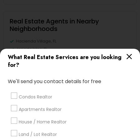
Real Estate Agents in Nearby
Neighborhoods
Hacienda Village, FL
Jenada Isles, FL
What Real Estate Services are you looking
Twin Lakes, FL
for?
Port Everglades Junction, FL
Playland Village, FL
We'll send you contact details for free
Pompano Park, FL
Coral Estates, FL
Condos Realtor
Apartments Realtor
Luxury Properties Agent Nearby
House / Home Realtor
Locality
Land / Lot Realtor