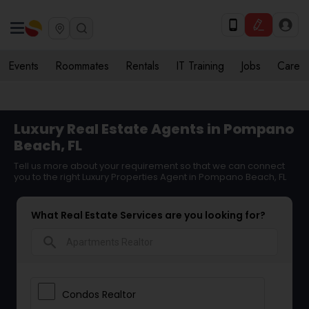
Events
Roommates
Rentals
IT Training
Jobs
Care
Luxury Real Estate Agents in Pompano
Beach, FL
Tell us more about your requirement so that we can connect
you to the right Luxury Properties Agent in Pompano Beach, FL
What Real Estate Services are you looking for?
search
Condos Realtor