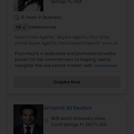
Springs, FL, USA
stress-free.
work_history
15 Years in Business
1.5
Sulekha score
Real Estate Agents:
Buyers Agents
,
First Time
Home Buyer Agents
,
Foreclosed Properties
View all
Agents
,
Luxury Properties Agent
,
New
Priya Paul is a dedicated and professional realtor
Construction
,
Property Management Agency
,
known for her commitment to helping clients
Real Estate Buying/Selling Agents
,
Real Estate
navigate the real estate market with confidence
Read more
Commercial Agents
,
Real Estate Residential
and ease. With a focus on personalized service,
Agents
,
Rental Agents
,
Sellers Agents
,
Vacation
Priya takes the time to understand her clients’
Rental Agents
Enquire Now
specific needs and goals, ensuring a tailored
approach to buying, selling, or investing in
properties. Her strengths lie in market research,
effective communication, and negotiation,
providing clients with the insights and guidance
Amanat Ali Realtor
they need to make well-informed decisions. Priya
1835 North University Drive,
is recognized for her in-depth knowledge of local
location_on
Coral Springs, FL 33071, USA
market trends, property values, and community
insights, enabling her to offer valuable advice