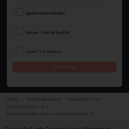
Apartments Realtor
House / Home Realtor
Land / Lot Realtor
Get Started
Single Family Homes Realtor
Multi-Family Homes Realtor
Home
Real Estate Agents
Miami Metro Area
navigate_next
navigate_next
navigate_next
Pompano Beach, FL
navigate_next
Townhouses Realtor
Luxury Properties Agent in Pompano Beach, FL