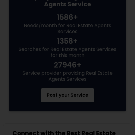
Agents Service
1586+
Needs/month for Real Estate Agents
Services
1358+
Searches for Real Estate Agents Services
for this month
27946+
Service provider providing Real Estate
Agents Services
Post your Service
Connect with the Best Real Estate