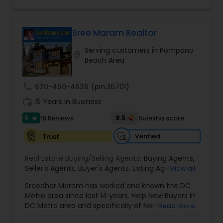
you find that perfect home, office, land parcel or
Agents
,
Single Family Homes Realtor
,
Townhouses
would be honored to help you achieve your real
commercial property that you are looking for.
Realtor
,
Vacation Rental Agents
estate goals. Aravind Kappaganthula -Coldwell
Besides being a licensed Florida REALTOR, Sanjay
banker Realty Building Relationships. Delivering
is a registered civil engineer and has a masters in
Sree Maram Realtor
Results. Helping Buyers • Sellers • Investors • Luxury
business finance.
& Commercial Real Estate throughout Tampa
Serving customers in Pompano
location_on
Bay.
Beach Area
call
620-450-4636
(pin:36701)
work_history
15 Years in Business
5
9.5
16 Reviews
Sulekha score
star
Verified
Trust
Real Estate Buying/Selling Agents:
Buying Agents
,
Seller's Agents
,
Buyer's Agents
,
Listing Agent
,
View all
Relocation
Sreedhar Maram has worked and known the DC
Metro area since last 14 years. Help New Buyers in
DC Metro area and specifically of Northern VA
Read more
and MD. Closing costs assistance and Cash Back