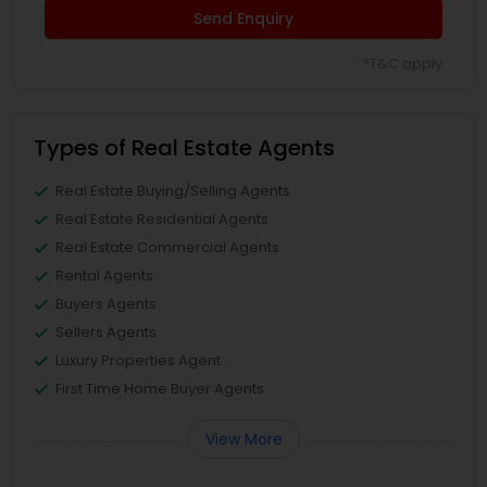
Send Enquiry
*T&C apply
Types of Real Estate Agents
Real Estate Buying/Selling Agents
Real Estate Residential Agents
Real Estate Commercial Agents
Rental Agents
Buyers Agents
Sellers Agents
Luxury Properties Agent
First Time Home Buyer Agents
View More