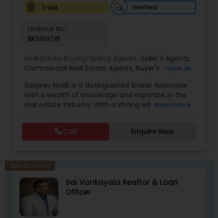
Verified
Trust
Licence No:
BK3313715
Real Estate Buying/Selling Agents:
Seller's Agents
,
Commercial Real Estate Agents
,
Buyer's Agent
,
View all
Residential Real Estate Agents
,
Real Estate Agent
Sanjeev Malik is a distinguished Broker Associate
with a wealth of knowledge and expertise in the
real estate industry. With a strong educational
Read more
background that includes an MBA and an MS,
Sanjeev brings a unique blend of business
Call
Enquire Now
acumen and analytical skills to his role. He is
currently a candidate for the esteemed
designations of GRI (Graduate, REALTOR&reg;
Institute) and CCIM (Certified Commercial
New Business
Investment Member) candidate, underscoring
ll
Sai Vankayala Realtor & Loan
his commitment to excellence in the field.
Officer
Having been a fixture in the Orlando real estate
market since 1999, Sanjeev possesses a deep
understanding of the local market trends,