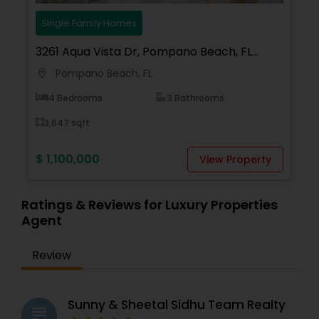
Single Family Homes
3261 Aqua Vista Dr, Pompano Beach, FL
33062, USA
Pompano Beach, FL
location_on
4 Bedrooms
3 Bathrooms
3,647 sqft
$ 1,100,000
View Property
Ratings & Reviews for Luxury Properties
Agent
Review
Sunny & Sheetal Sidhu Team Realty
grading