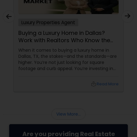
Luxury Properties Agent
Buying a Luxury Home in Dallas?
Work with Realtors Who Know the
High-End Market
When it comes to buying a luxury home in
Dallas, TX, the stakes—and the standards—are
higher. You’re not just looking for square
footage and curb appeal. You’re investing in
lifestyle, exclusivity, and long-term value. And
to navigate this elite market, you need more
local_library
Read More
than just any agent—you need a realtor who
specialises in luxury homes.
View More...
Are you providing Real Estate