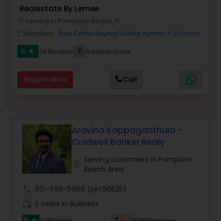
Realestate By Lemee
Buyers Agents
Serving in Pompano Beach, FL
location_on
Services:
Real Estate Buying/Selling Agents
+ 20 more
work_outline
Sellers Agents
5
7
28 Reviews
Sulekha score
star
New Construction
Enquire Now
Call
Luxury Properties Agent
Aravind Kappaganthula -
Coldwell Banker Realy
Foreclosed Properties Agents
Serving customers in Pompano
location_on
Beach Area
First Time Home Buyer Agents
call
301-686-5058
(pin:56625)
work_history
3 Years in Business
Property Management Agency
5
7
11 Reviews
Sulekha score
star