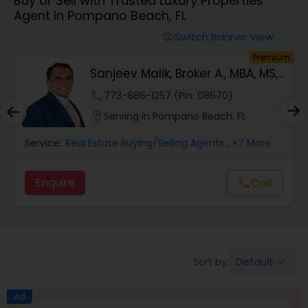
Buy or Sell with Trusted Luxury Properties
Farms & Ranches Realtor
Agent in Pompano Beach, FL
Switch Banner View
visibility
Mobile Homes Realtor
um
Premium
Sanjeev Malik, Broker A., MBA, MS,
GRI, 4x I...
Real Estate Investors
phone
773-886-1257 (Pin: 08670)
location_on
Serving in Pompano Beach, FL
Real Estate Buying/Selling Agents
Service:
Real Estate Buying/Selling Agents
, +7 More
Enquire
Call
call
Real Estate Commercial Agents
Rental Agents
Default
Sort by:
keyboard_arrow_down
Real Estate Residential Agents
Ad