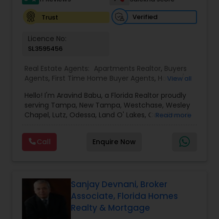
Verified
Trust
Vacation Rental Agents
Licence No:
SL3595456
Real Estate Agents:
Apartments Realtor
,
Buyers
Agents
,
First Time Home Buyer Agents
,
House /
View all
Home Realtor
,
Luxury Properties Agent
,
New
Hello! I'm Aravind Babu, a Florida Realtor proudly
Construction
,
Real Estate Buying/Selling Agents
,
serving Tampa, New Tampa, Westchase, Wesley
Real Estate Commercial Agents
,
Real Estate
Chapel, Lutz, Odessa, Land O' Lakes, Carrollwood,
Read more
Residential Agents
,
Rental Agents
,
Sellers Agents
,
Brandon, Riverview, and surrounding Tampa Bay
Single Family Homes Realtor
,
Townhouses Realtor
communities. With 3+ years of real estate
Call
Enquire Now
experience and 30+ years in sales, marketing,
and business development, I bring strong
negotiation skills, strategic marketing, and a
customer-first approach to every transaction.
My goal is to help buyers, sellers, and investors
Sanjay Devnani, Broker
make informed decisions with confidence.
Associate, Florida Homes
Whether you're buying your first home,
Realty & Mortgage
upgrading, relocating, investing, or selling your