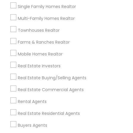
Plantation, FL
Single Family Homes Realtor
Davie, FL
Fort Lauderdale, FL
Multi-Family Homes Realtor
Pompano Beach, FL
Townhouses Realtor
Hollywood, FL
Coral Springs, FL
Farms & Ranches Realtor
Weston, FL
Mobile Homes Realtor
Boca Raton, FL
Real Estate Investors
View More
Real Estate Buying/Selling Agents
Real Estate Commercial Agents
Related Categories Nearby
Rental Agents
Real Estate Residential Agents
Home Decors
Home Furnishing
Buyers Agents
Lawn Maintenance Services