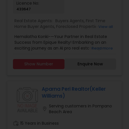
Licence No:
even if you just have a real estate-related
433647
question, please feel free to contact me. It would
be a pleasure to serve you.
Real Estate Agents:
Buyers Agents
,
First Time
Home Buyer Agents
,
Foreclosed Properties
View all
Agents
,
Luxury Properties Agent
,
New
Hemalatha Konki-—Your Partner in Real Estate
Construction
,
Real Estate Buying/Selling Agents
,
Success from Epique Realty! Embarking on an
Real Estate Commercial Agents
,
Real Estate
exciting journey as an AI pro real estate agent
Read more
Residential Agents
,
Rental Agents
,
Sellers Agents
with a background in technology, I am devoted
to assisting you in achieving smooth property
Show Number
Enquire Now
transactions. My passion lies in connecting
individuals with their ideal spaces, and I am
dedicated to providing personalized service,
offering market insights, and upholding the
values of authenticity, unwavering integrity, and
Aparna Peri Realtor(Keller
unwavering passion. Let's work together!!
Williams)
Contact me today for a consultation!
Serving customers in Pompano
location_on
Beach Area
work_history
15 Years in Business