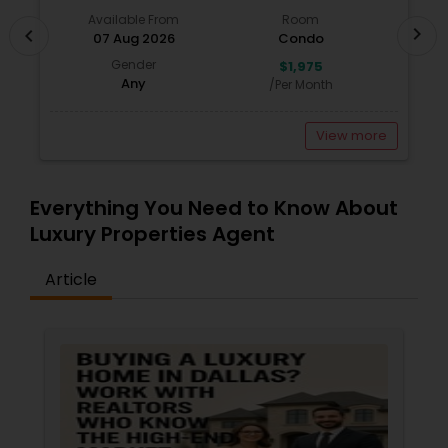
Available From
Room
chevron_right
chevron_left
07 Aug 2026
Condo
Gender
$1,975
Any
/Per Month
View more
Everything You Need to Know About
Luxury Properties Agent
Article