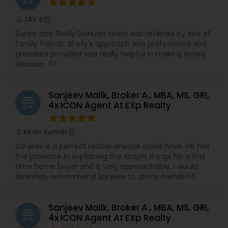
JAY S
perm_identity
calendar_month
Sunny and Shelly Sichuan team was referred by one of
family friends. Shelly's approach was professional and
guidance provided was really helpful in making timely
decision. ??
Sanjeev Malik, Broker A., MBA, MS, GRI,
grading
4x ICON Agent At EXp Realty
kiran kumar
perm_identity
calendar_month
Sanjeev is a perfect realtor anyone could have. He has
the patience in explaining the simple things for a first
time home buyer and is very approachable. I would
definitely recommend Sanjeev to all my friends!??
Sanjeev Malik, Broker A., MBA, MS, GRI,
grading
4x ICON Agent At EXp Realty