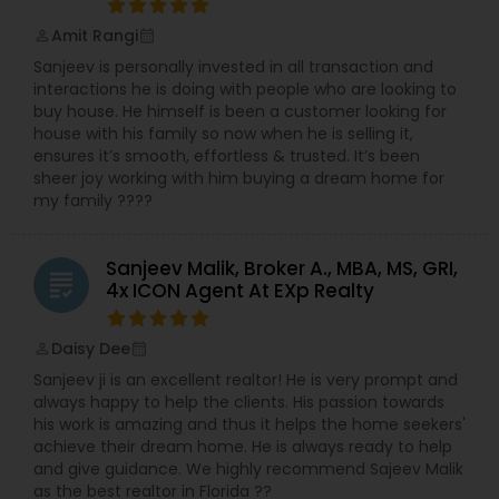
Amit Rangi
perm_identity
calendar_month
Sanjeev is personally invested in all transaction and
interactions he is doing with people who are looking to
buy house. He himself is been a customer looking for
house with his family so now when he is selling it,
ensures it’s smooth, effortless & trusted. It’s been
sheer joy working with him buying a dream home for
my family ????
Sanjeev Malik, Broker A., MBA, MS, GRI,
grading
4x ICON Agent At EXp Realty
Daisy Dee
perm_identity
calendar_month
Sanjeev ji is an excellent realtor! He is very prompt and
always happy to help the clients. His passion towards
his work is amazing and thus it helps the home seekers'
achieve their dream home. He is always ready to help
and give guidance. We highly recommend Sajeev Malik
as the best realtor in Florida ??