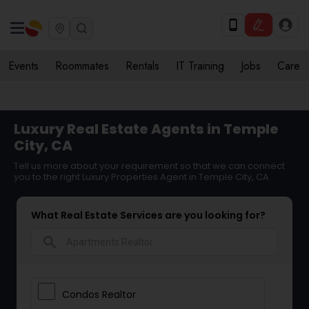
Events
Roommates
Rentals
IT Training
Jobs
Care
Luxury Real Estate Agents in Temple
City, CA
Tell us more about your requirement so that we can connect
you to the right Luxury Properties Agent in Temple City, CA
What Real Estate Services are you looking for?
search
Condos Realtor