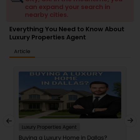
can expand your search in
Buyers Agents
nearby cities.
Sellers Agents
Everything You Need to Know About
Luxury Properties Agent
New Construction
Article
Luxury Properties Agent
Foreclosed Properties Agents
First Time Home Buyer Agents
Luxury Properties Agent
Property Management Agency
Buying a Luxury Home in Dallas?