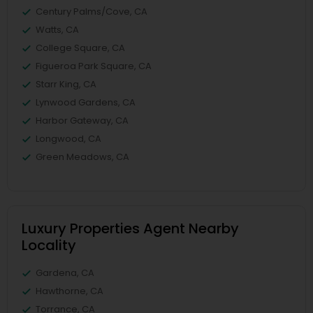
Century Palms/Cove, CA
Watts, CA
College Square, CA
Figueroa Park Square, CA
Starr King, CA
Lynwood Gardens, CA
Harbor Gateway, CA
Longwood, CA
Green Meadows, CA
Luxury Properties Agent Nearby
Locality
Gardena, CA
Hawthorne, CA
Torrance, CA