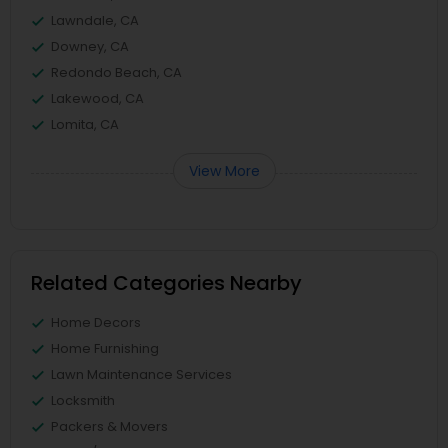
Lawndale, CA
Downey, CA
Redondo Beach, CA
Lakewood, CA
Lomita, CA
View More
Related Categories Nearby
Home Decors
Home Furnishing
Lawn Maintenance Services
Locksmith
Packers & Movers