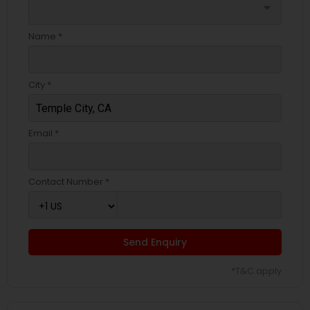
arrow_drop_down
Name *
City *
Email *
Contact Number *
Send Enquiry
*T&C apply