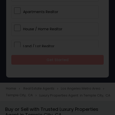
Apartments Realtor
House / Home Realtor
Land / Lot Realtor
Get Started
Single Family Homes Realtor
Multi-Family Homes Realtor
Home
Real Estate Agents
Los Angeles Metro Area
navigate_next
navigate_next
navigate_next
Temple City, CA
Luxury Properties Agent in Temple City, CA
navigate_next
Townhouses Realtor
Buy or Sell with Trusted Luxury Properties
Agent in Temple City, CA