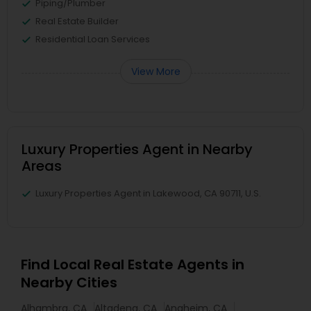
Piping/Plumber
Real Estate Builder
Residential Loan Services
View More
Luxury Properties Agent in Nearby
Areas
Luxury Properties Agent in Lakewood, CA 90711, U.S.
Find Local Real Estate Agents in
Nearby Cities
Alhambra, CA
Altadena, CA
Anaheim, CA