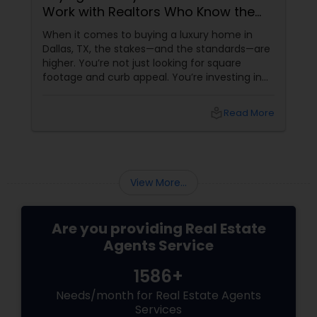
Work with Realtors Who Know the
High-End Market
Vacation Rental Agents
When it comes to buying a luxury home in
Dallas, TX, the stakes—and the standards—are
higher. You’re not just looking for square
footage and curb appeal. You’re investing in
lifestyle, exclusivity, and long-term value. And
to navigate this elite market, you need more
local_library
Read More
than just any agent—you need a realtor who
specialises in luxury homes. Let’s explore why
working with a
View More...
Are you providing Real Estate
Agents Service
1586+
Needs/month for Real Estate Agents
Services