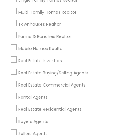
Single Family Homes Realtor
Useful Links
Multi-Family Homes Realtor
Badge
Offers
Q&A
Testimonials
All Categories
Townhouses Realtor
All Services
Sitemap
Farms & Ranches Realtor
Mobile Homes Realtor
Find and Post Ads
Real Estate Investors
Get IT Training
Real Estate Buying/Selling Agents
Find Events & Tickets
Real Estate Commercial Agents
Corporate
Rental Agents
Real Estate Residential Agents
+1-512-788-5300
+1-512-231-9226
Buyers Agents
us.sulekha@sulekha.com
Sellers Agents