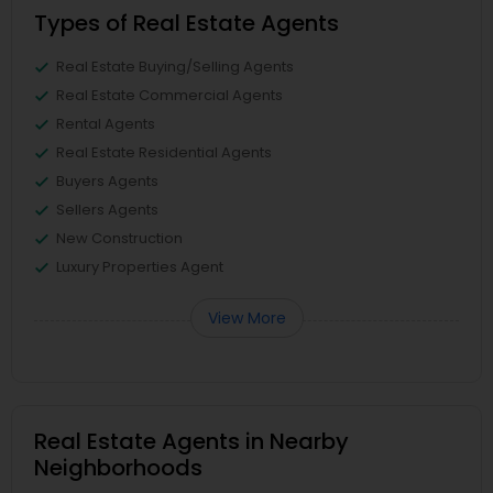
Types of Real Estate Agents
Real Estate Buying/Selling Agents
Real Estate Commercial Agents
Rental Agents
Real Estate Residential Agents
Buyers Agents
Sellers Agents
New Construction
Luxury Properties Agent
View More
Real Estate Agents in Nearby
Neighborhoods