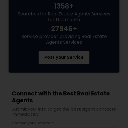
1358+
Searches for Real Estate Agents Services
for this month
27946+
Service provider providing Real Estate
Agents Services
Post your Service
Connect with the Best Real Estate
Agents
Submit your info to get the best agent contacts
immediately.
Choose your Service *