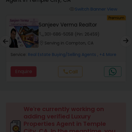
Farms & Ranches Realtor
Switch Banner View
visibility
um
Premium
Mobile Homes Realtor
Sanjeev Verma Realtor
phone
301-686-5058 (Pin: 26459)
Real Estate Investors
location_on
Serving in Compton, CA
Service:
Real Estate Buying/Selling Agents
, +4 More
Real Estate Buying/Selling Agents
Enquire
Call
call
Real Estate Commercial Agents
Rental Agents
We're currently working on
adding verified Luxury
Real Estate Residential Agents
Properties Agent in Temple
City, CA. In the meantime, you