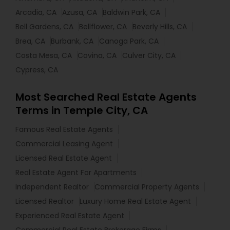
Arcadia, CA
Azusa, CA
Baldwin Park, CA
Bell Gardens, CA
Bellflower, CA
Beverly Hills, CA
Brea, CA
Burbank, CA
Canoga Park, CA
Costa Mesa, CA
Covina, CA
Culver City, CA
Cypress, CA
Most Searched Real Estate Agents
Terms in Temple City, CA
Famous Real Estate Agents
Commercial Leasing Agent
Licensed Real Estate Agent
Real Estate Agent For Apartments
Independent Realtor
Commercial Property Agents
Licensed Realtor
Luxury Home Real Estate Agent
Experienced Real Estate Agent