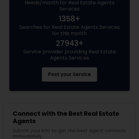
Needs/month for Real Estate Agents
Services
1358+
Searches for Real Estate Agents Services
for this month
27943+
Service provider providing Real Estate
Agents Services
Post your Service
Connect with the Best Real Estate
Agents
Submit your info to get the best agent contacts
immediately.