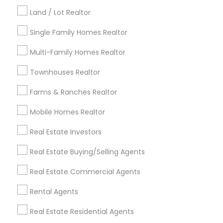
Kansas City Metro Area
Los Angeles Metro Area
Land / Lot Realtor
Louisville Metro Area
Single Family Homes Realtor
Useful Links
Multi-Family Homes Realtor
Badge
Offers
Q&A
Testimonials
All Categories
Townhouses Realtor
All Services
Sitemap
Farms & Ranches Realtor
Mobile Homes Realtor
Find and Post Ads
Real Estate Investors
Get IT Training
Real Estate Buying/Selling Agents
Find Events & Tickets
Real Estate Commercial Agents
Corporate
Rental Agents
Real Estate Residential Agents