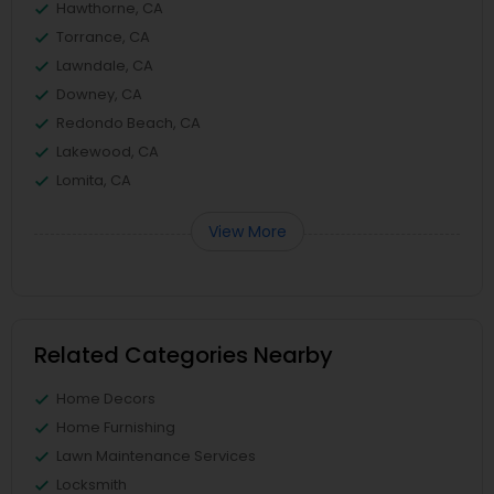
Hawthorne, CA
Torrance, CA
Lawndale, CA
Downey, CA
Redondo Beach, CA
Lakewood, CA
Lomita, CA
View More
Related Categories Nearby
Home Decors
Home Furnishing
Lawn Maintenance Services
Locksmith