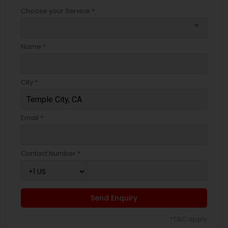
Choose your Service *
arrow_drop_down
Name *
City *
Email *
Contact Number *
Send Enquiry
*T&C apply