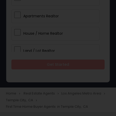
Apartments Realtor
House / Home Realtor
Land / Lot Realtor
Get Started
Single Family Homes Realtor
Multi-Family Homes Realtor
Home
Real Estate Agents
Los Angeles Metro Area
navigate_next
navigate_next
navigate_next
Temple City, CA
navigate_next
Townhouses Realtor
First Time Home Buyer Agents in Temple City, CA