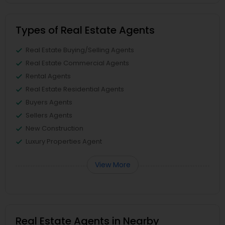
Types of Real Estate Agents
Real Estate Buying/Selling Agents
Real Estate Commercial Agents
Rental Agents
Real Estate Residential Agents
Buyers Agents
Sellers Agents
New Construction
Luxury Properties Agent
View More
Real Estate Agents in Nearby