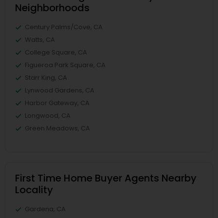
Neighborhoods
Century Palms/Cove, CA
Watts, CA
College Square, CA
Figueroa Park Square, CA
Starr King, CA
Lynwood Gardens, CA
Harbor Gateway, CA
Longwood, CA
Green Meadows, CA
First Time Home Buyer Agents Nearby
Locality
Gardena, CA