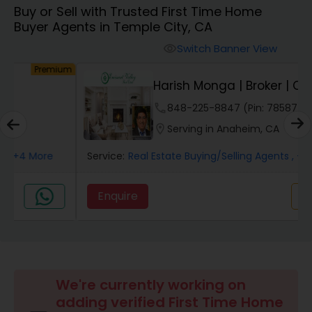
Buy or Sell with Trusted First Time Home
Farms & Ranches Realtor
Buyer Agents in Temple City, CA
Switch Banner View
visibility
Mobile Homes Realtor
um
Premium
Harish Monga | Broker | CEPA |
Insurance Adv...
Real Estate Investors
phone
848-225-8847 (Pin: 78587)
location_on
Serving in Anaheim, CA
Real Estate Buying/Selling Agents
Service:
Real Estate Buying/Selling Agents
, +6 More
Enquire
Call
call
Real Estate Commercial Agents
Rental Agents
We're currently working on
Real Estate Residential Agents
adding verified First Time Home