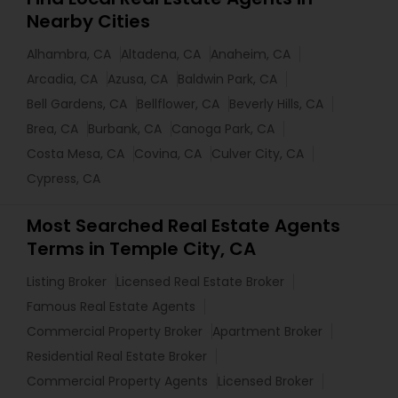
Nearby Cities
Alhambra, CA
Altadena, CA
Anaheim, CA
Arcadia, CA
Azusa, CA
Baldwin Park, CA
Bell Gardens, CA
Bellflower, CA
Beverly Hills, CA
Brea, CA
Burbank, CA
Canoga Park, CA
Costa Mesa, CA
Covina, CA
Culver City, CA
Cypress, CA
Most Searched Real Estate Agents
Terms in Temple City, CA
Listing Broker
Licensed Real Estate Broker
Famous Real Estate Agents
Commercial Property Broker
Apartment Broker
Residential Real Estate Broker
Commercial Property Agents
Licensed Broker