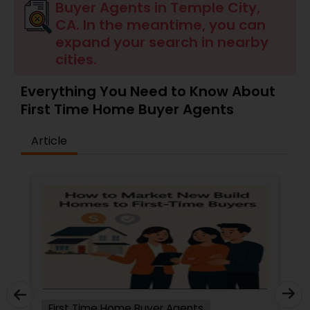
Buyer Agents in Temple City,
CA. In the meantime, you can
Buyers Agents
expand your search in nearby
cities.
Sellers Agents
Everything You Need to Know About
First Time Home Buyer Agents
New Construction
Article
Luxury Properties Agent
Foreclosed Properties Agents
First Time Home Buyer Agents
Property Management Agency
First Time Home Buyer Agents