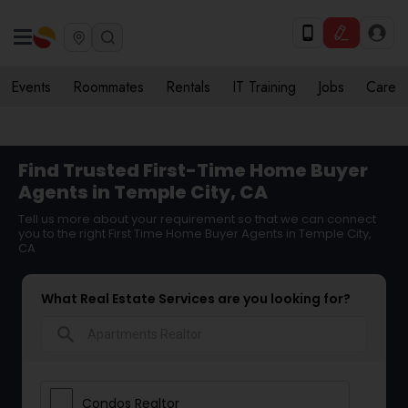
Events
Roommates
Rentals
IT Training
Jobs
Care
Find Trusted First-Time Home Buyer
Agents in Temple City, CA
Tell us more about your requirement so that we can connect
you to the right First Time Home Buyer Agents in Temple City,
CA
What Real Estate Services are you looking for?
search
Condos Realtor