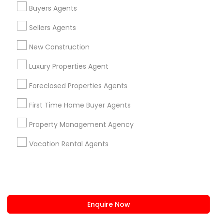
+1-512-788-5300
+1-512-231-9226
Buyers Agents
us.sulekha@sulekha.com
Sellers Agents
New Construction
Stay Connected
Luxury Properties Agent
Foreclosed Properties Agents
Sulekha App
Events App
Event Organizer App
First Time Home Buyer Agents
Property Management Agency
About us
Contact us
Terms & Conditions
Vacation Rental Agents
Privacy Policy
Advertise with us
Copyright Policy
© 1998-2026 Copyright Sulekha.com | All Rights Reserved.
Enquire Now