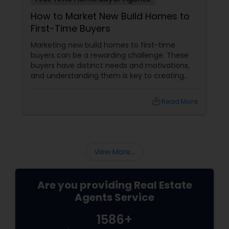
How to Market New Build Homes to
First-Time Buyers
Vacation Rental Agents
Marketing new build homes to first-time
buyers can be a rewarding challenge. These
buyers have distinct needs and motivations,
and understanding them is key to creating
effective marketing strategies. If you're
looking to attract first-time homebuyers to
local_library
Read More
your new build properties, here’s a
comprehensive guide to help you succeed.
Understanding First-Time Buyers’ Priorities
View More...
Are you providing Real Estate
Agents Service
1586+