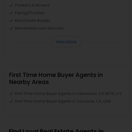
Packers & Movers
Piping/Plumber
Real Estate Builder
Residential Loan Services
View More
First Time Home Buyer Agents in
Nearby Areas
First Time Home Buyer Agents in Lakewood, CA 90711, U.S.
First Time Home Buyer Agents in Torrance, CA, USA
Find Local Real Estate Agents in