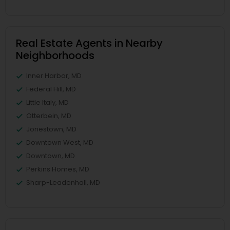
Real Estate Agents in Nearby
Neighborhoods
Inner Harbor, MD
Federal Hill, MD
Little Italy, MD
Otterbein, MD
Jonestown, MD
Downtown West, MD
Downtown, MD
Perkins Homes, MD
Sharp-Leadenhall, MD