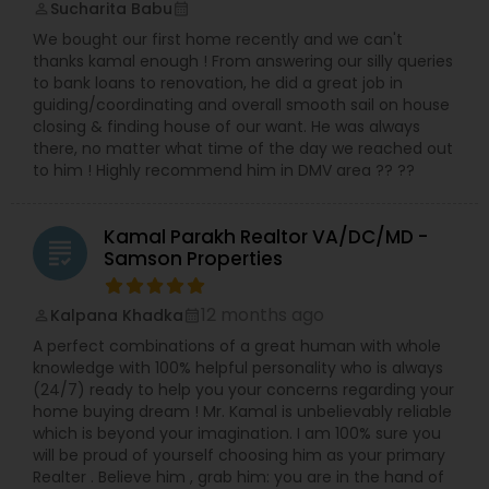
Sucharita Babu
perm_identity
calendar_month
We bought our first home recently and we can't
thanks kamal enough ! From answering our silly queries
to bank loans to renovation, he did a great job in
guiding/coordinating and overall smooth sail on house
closing & finding house of our want. He was always
there, no matter what time of the day we reached out
to him ! Highly recommend him in DMV area ?? ??
Kamal Parakh Realtor VA/DC/MD -
grading
Samson Properties
12 months ago
Kalpana Khadka
perm_identity
calendar_month
A perfect combinations of a great human with whole
knowledge with 100% helpful personality who is always
(24/7) ready to help you your concerns regarding your
home buying dream ! Mr. Kamal is unbelievably reliable
which is beyond your imagination. I am 100% sure you
will be proud of yourself choosing him as your primary
Realter . Believe him , grab him: you are in the hand of