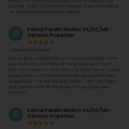
always felt informed and supported throughout the
process. Highly recommend Deepak to anyone looking
for a dedicated and reliable realtor!
Kamal Parakh Realtor VA/DC/MD -
grading
Samson Properties
Niranta Ghimire
perm_identity
calendar_month
Kamal did a wonderful job and he is best realtor I have
ever deal with. He makes all the process so smooth
that I don’t need to worry about all these home buying
phase. He is so professional and always provides ideal
suggestions. You are the best realtor. I am very happy
and satisfied with all the phase of buying my new
home ??
Kamal Parakh Realtor VA/DC/MD -
grading
Samson Properties