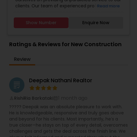
Real Estate Buying/Selling Agents
,
Real Estate
and active participation in religious services. With
clients. Our team of experienced professionals is
Read more
Commercial Agents
,
Real Estate Residential
her extensive experience, compassion, and
dedicated to helping you navigate the complex
Agents
,
Rental Agents
,
Sellers Agents
,
Vacation
unwavering dedication to serving others,
world of real estate. Whether you're buying,
Rental Agents
RamInder Jeet Kaur is well-equipped to make a
Show Number
Enquire Now
selling, or investing, we're here to guide you every
meaningful impact in the real estate industry.
step of the way. We understand that each
Whether buying or selling a home, RamInder is
client's needs are unique, and we tailor our
committed to providing her clients with the
approach accordingly. Our commitment to
Ratings & Reviews for New Construction
support and guidance they need to make
transparency, integrity, and excellence sets us
informed decisions and achieve their goals.
apart in the industry. Trust us to turn your real
Review
estate dreams into reality.
Deepak Nathani Realtor
grading
1 month ago
RishiRia Barkataki
perm_identity
calendar_month
????? Deepak was an absolute pleasure to work with.
He is knowledgeable, responsive and truly goes above
and beyond for his clients. Most importantly, he’s a
true closer—he stays on top of every detail, overcomes
challenges and gets the deal across the finish line. We