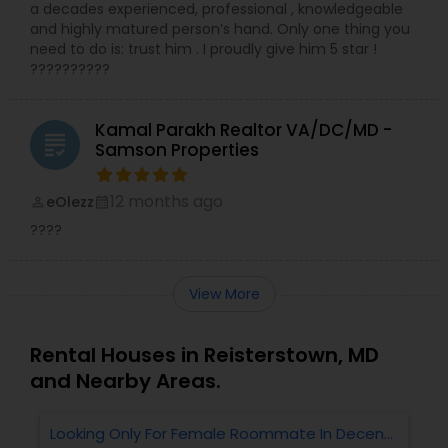
a decades experienced, professional , knowledgeable
and highly matured person’s hand. Only one thing you
need to do is: trust him . I proudly give him 5 star !
??????????
Kamal Parakh Realtor VA/DC/MD -
grading
Samson Properties
12 months ago
eOlezz
perm_identity
calendar_month
????
View More
Rental Houses in Reisterstown, MD
and Nearby Areas.
Looking Only For Female Roommate In Decent