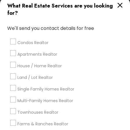
What Real Estate Services are you looking
Find Local Real Estate Agents in
for?
Popular Metros
Atlanta Metro Area
Austin Metro Area
We'll send you contact details for free
Baltimore Metro Area
Bay Area
Boston Metro Area
calgary metro area
Chicago Metro Area
Condos Realtor
Cincinnati Metro Area
Dallas Fortworth Area
Apartments Realtor
Detroit Metro Area
Houston Metro Area
Indianapolis Metro Area
Inland Empire Area
House / Home Realtor
Kansas City Metro Area
Los Angeles Metro Area
Land / Lot Realtor
Louisville Metro Area
Single Family Homes Realtor
Useful Links
Multi-Family Homes Realtor
Badge
Offers
Q&A
Testimonials
All Categories
Townhouses Realtor
All Services
Sitemap
Farms & Ranches Realtor