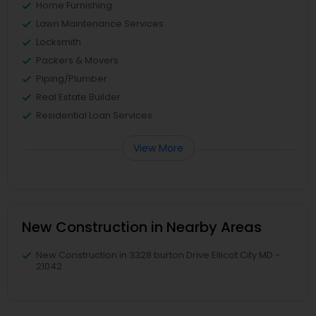
Home Furnishing
Lawn Maintenance Services
Locksmith
Packers & Movers
Piping/Plumber
Real Estate Builder
Residential Loan Services
View More
New Construction in Nearby Areas
New Construction in 3328 burton Drive Ellicot City MD -
21042