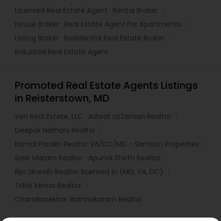
Licensed Real Estate Agent
Rental Broker
House Broker
Real Estate Agent For Apartments
Listing Broker
Residential Real Estate Broker
Industrial Real Estate Agent
Promoted Real Estate Agents Listings
in Reisterstown, MD
Ven Real Estate, LLC
Ashraf UzZaman Realtor
Deepak Nathani Realtor
Kamal Parakh Realtor VA/DC/MD - Samson Properties
Sree Maram Realtor
Apurva Sheth Realtor
Bijo Skariah Realtor licensed in (MD, VA, DC)
Trilok Minna Realtor
Chandrasekhar Rathnakaram Realtor