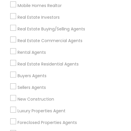
Mobile Homes Realtor
Find and Post Ads
Real Estate Investors
Get IT Training
Real Estate Buying/Selling Agents
Find Events & Tickets
Real Estate Commercial Agents
Corporate
Rental Agents
Real Estate Residential Agents
+1-512-788-5300
+1-512-231-9226
Buyers Agents
us.sulekha@sulekha.com
Sellers Agents
New Construction
Stay Connected
Luxury Properties Agent
Foreclosed Properties Agents
Sulekha App
Events App
Event Organizer App