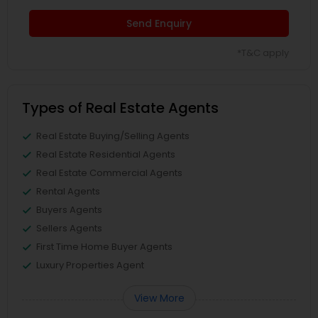
Send Enquiry
*T&C apply
Types of Real Estate Agents
Real Estate Buying/Selling Agents
Real Estate Residential Agents
Real Estate Commercial Agents
Rental Agents
Buyers Agents
Sellers Agents
First Time Home Buyer Agents
Luxury Properties Agent
View More