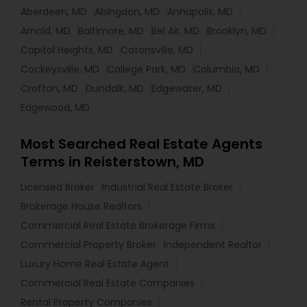
Aberdeen, MD
Abingdon, MD
Annapolis, MD
Arnold, MD
Baltimore, MD
Bel Air, MD
Brooklyn, MD
Capitol Heights, MD
Catonsville, MD
Cockeysville, MD
College Park, MD
Columbia, MD
Crofton, MD
Dundalk, MD
Edgewater, MD
Edgewood, MD
Most Searched Real Estate Agents
Terms in Reisterstown, MD
Licensed Broker
Industrial Real Estate Broker
Brokerage House Realtors
Commercial Real Estate Brokerage Firms
Commercial Property Broker
Independent Realtor
Luxury Home Real Estate Agent
Commercial Real Estate Companies
Rental Property Companies