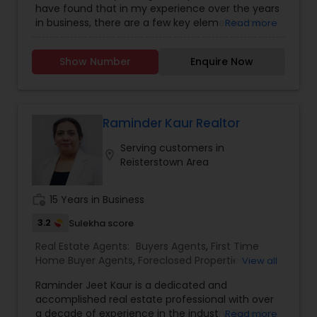
have found that in my experience over the years
in business, there are a few key elements that
Read more
set one apart. I would love to earn your business
and give you the high level of service you
Show Number
Enquire Now
deserve. It can help you with all your residential,
commercial, and investment real estate needs.
To find your dream home, a place for your
business, or investment property. Or if you are
interested in selling a property, I also have the
Raminder Kaur Realtor
expertise to help you get the fastest sale
Serving customers in
possible and at the best price. In addition, if you
location_on
Reisterstown Area
have any general questions about buying or
selling real estate, please feel free to contact me
anytime to discuss your real estate needs, or
work_history
15 Years in Business
even just to chat about real estate. I look forward
to hearing from you! ***All my Commission is
3.2
Sulekha score
Yours, Except $1000 *Restrictions Apply
Real Estate Agents:
Buyers Agents
,
First Time
Home Buyer Agents
,
Foreclosed Properties
View all
Agents
,
Luxury Properties Agent
,
New
Raminder Jeet Kaur is a dedicated and
Construction
,
Real Estate Buying/Selling Agents
,
accomplished real estate professional with over
Real Estate Commercial Agents
,
Real Estate
a decade of experience in the industry. Based in
Read more