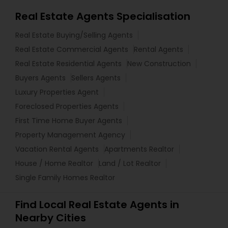
Real Estate Agents Specialisation
Real Estate Buying/Selling Agents
Real Estate Commercial Agents
Rental Agents
Real Estate Residential Agents
New Construction
Buyers Agents
Sellers Agents
Luxury Properties Agent
Foreclosed Properties Agents
First Time Home Buyer Agents
Property Management Agency
Vacation Rental Agents
Apartments Realtor
House / Home Realtor
Land / Lot Realtor
Single Family Homes Realtor
Find Local Real Estate Agents in
Nearby Cities