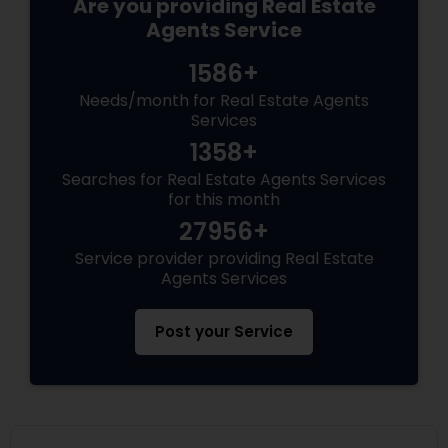
Are you providing Real Estate
Agents Service
1586+
Needs/month for Real Estate Agents
Services
1358+
Searches for Real Estate Agents Services
for this month
27956+
Service provider providing Real Estate
Agents Services
Post your Service