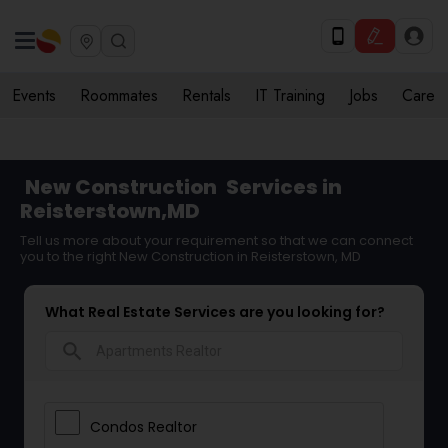
Events
Roommates
Rentals
IT Training
Jobs
Care
New Construction
Services in
Reisterstown,MD
Tell us more about your requirement so that we can connect
you to the right New Construction in Reisterstown, MD
What Real Estate Services are you looking for?
search
Condos Realtor