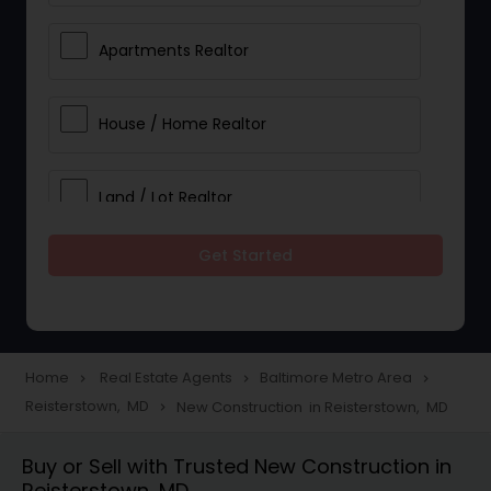
Apartments Realtor
House / Home Realtor
Land / Lot Realtor
Get Started
Single Family Homes Realtor
Multi-Family Homes Realtor
Home
Real Estate Agents
Baltimore Metro Area
navigate_next
navigate_next
navigate_next
Reisterstown, MD
New Construction in Reisterstown, MD
navigate_next
Townhouses Realtor
Buy or Sell with Trusted New Construction in
Reisterstown, MD