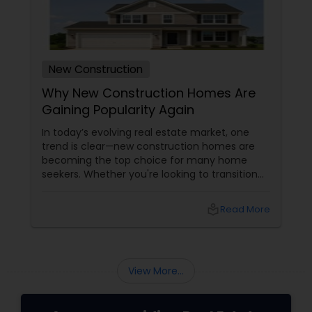
New Construction
Why New Construction Homes Are
Gaining Popularity Again
In today’s evolving real estate market, one
trend is clear—new construction homes are
becoming the top choice for many home
seekers. Whether you're looking to transition
from rentals, make a first-time home
purchase, or expand your investment
local_library
Read More
portfolio, new builds are quickly outperforming
traditional property for sale listings.
View More...