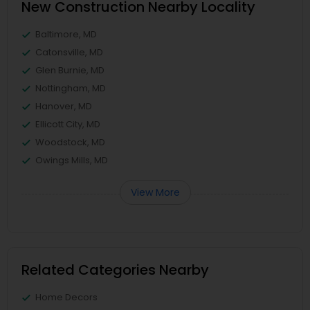
New Construction Nearby Locality
Baltimore, MD
Catonsville, MD
Glen Burnie, MD
Nottingham, MD
Hanover, MD
Ellicott City, MD
Woodstock, MD
Owings Mills, MD
View More
Related Categories Nearby
Home Decors