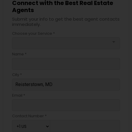
Connect with the Best Real Estate
Agents
Submit your info to get the best agent contacts
immediately.
Choose your Service *
arrow_drop_down
Name *
City *
Email *
Contact Number *