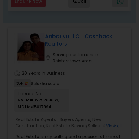
Market technology, we're able to factor in a
Enquire Now
Call
number of lifestyle and financial variables to
search for the mortgage that's exactly right for
you. ! Whatever your situation, I'll help you
understand your options so you can make
informed decisions. Contact me to get started.
Anbarivu LLC - Cashback
Realtors
Serving customers in
location_on
Reisterstown Area
work_history
20 Years in Business
3.4
Sulekha score
Licence No:
VA Lic#0225269662,
MD Lic#5017894
Real Estate Agents:
Buyers Agents
,
New
Construction
,
Real Estate Buying/Selling Agents
,
View all
Real Estate Commercial Agents
,
Real Estate
Real Estate is my calling and a passion of mine. I
Residential Agents
,
Rental Agents
,
Sellers Agents