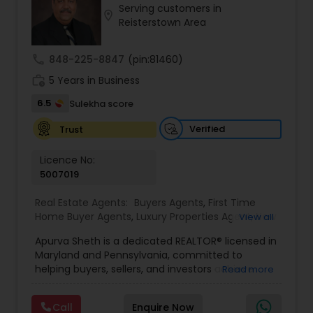
Serving customers in
Buyers Agents
location_on
Reisterstown Area
call
848-225-8847
(pin:81460)
Sellers Agents
work_history
5 Years in Business
6.5
Sulekha score
New Construction
Verified
Trust
Luxury Properties Agent
Licence No:
5007019
Foreclosed Properties Agents
Real Estate Agents:
Buyers Agents
,
First Time
Home Buyer Agents
,
Luxury Properties Agent
,
New
View all
Construction
,
Real Estate Buying/Selling Agents
,
Apurva Sheth is a dedicated REALTOR® licensed in
Real Estate Commercial Agents
,
Real Estate
First Time Home Buyer Agents
Maryland and Pennsylvania, committed to
Residential Agents
,
Sellers Agents
helping buyers, sellers, and investors achieve
Read more
their real estate goals with confidence and ease.
Property Management Agency
Known for providing personalized service and
Call
Enquire Now
market expertise, Apurva works closely with