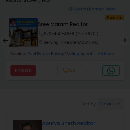
Farms & Ranches Realtor
Switch Banner View
visibility
um
Premium
Mobile Homes Realtor
Sree Maram Realtor
phone
620-450-4636 (Pin: 36701)
Real Estate Investors
location_on
Serving in Reisterstown, MD
Service:
Real Estate Buying/Selling Agents
, +6 More
Real Estate Buying/Selling Agents
Enquire
Call
call
Real Estate Commercial Agents
Rental Agents
Default
Sort by:
keyboard_arrow_down
Real Estate Residential Agents
Apurva Sheth Realtor