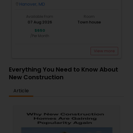
Locality Having Separate Room With Attached
Hanover, MD
location_on
Bath
Available From
Room
07 Aug 2026
Town house
$650
/Per Month
View more
Everything You Need to Know About
New Construction
Article