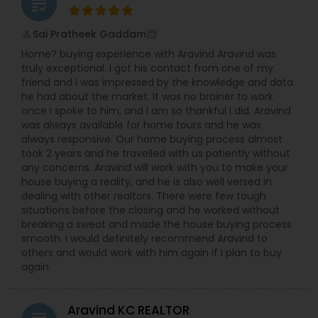
grading
Sai Pratheek Gaddam
perm_identity
calendar_month
Home? buying experience with Aravind Aravind was
truly exceptional. I got his contact from one of my
friend and I was impressed by the knowledge and data
he had about the market. It was no brainer to work
once I spoke to him, and I am so thankful I did. Aravind
was always available for home tours and he was
always responsive. Our home buying process almost
took 2 years and he travelled with us patiently without
any concerns. Aravind will work with you to make your
house buying a reality, and he is also well versed in
dealing with other realtors. There were few tough
situations before the closing and he worked without
breaking a sweat and made the house buying process
smooth. I would definitely recommend Aravind to
others and would work with him again if I plan to buy
again.
Aravind KC REALTOR