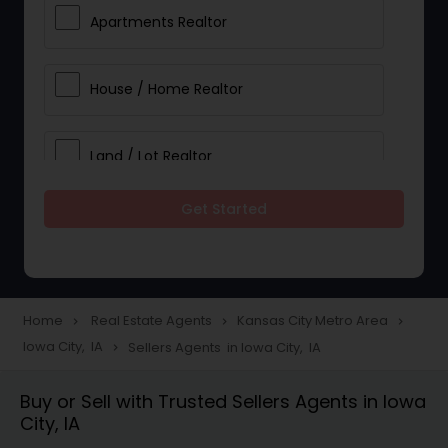
Apartments Realtor
House / Home Realtor
Land / Lot Realtor
Get Started
Single Family Homes Realtor
Multi-Family Homes Realtor
Home
Real Estate Agents
Kansas City Metro Area
navigate_next
navigate_next
navigate_next
Iowa City, IA
Sellers Agents in Iowa City, IA
navigate_next
Townhouses Realtor
Buy or Sell with Trusted Sellers Agents in Iowa
City, IA
Farms & Ranches Realtor