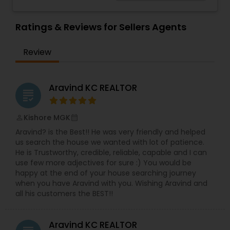
considering selling your current residence, or
even if you just have a real estate-related
question, please feel free to contact me. It would
Ratings & Reviews for Sellers Agents
be a pleasure to serve you.
Review
Aravind KC REALTOR
grading
Kishore MGK
perm_identity
calendar_month
Aravind? is the Best!! He was very friendly and helped
us search the house we wanted with lot of patience.
He is Trustworthy, credible, reliable, capable and I can
use few more adjectives for sure :) You would be
happy at the end of your house searching journey
when you have Aravind with you. Wishing Aravind and
all his customers the BEST!!
Aravind KC REALTOR