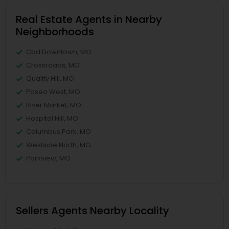
Real Estate Agents in Nearby
Neighborhoods
Cbd Downtown, MO
Crossroads, MO
Quality Hill, MO
Paseo West, MO
River Market, MO
Hospital Hill, MO
Columbus Park, MO
Westside North, MO
Parkview, MO
Sellers Agents Nearby Locality