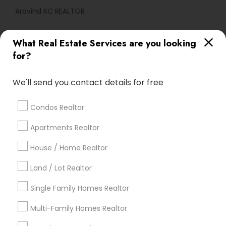
Aravind KC REALTOR
What Real Estate Services are you looking
Find Local Real Estate Agents in
for?
Popular Metros
Atlanta Metro Area
Austin Metro Area
We'll send you contact details for free
Baltimore Metro Area
Bay Area
Boston Metro Area
calgary metro area
Chicago Metro Area
Condos Realtor
Cincinnati Metro Area
Dallas Fortworth Area
Apartments Realtor
Detroit Metro Area
Houston Metro Area
Indianapolis Metro Area
House / Home Realtor
Inland Empire Area
Kansas City Metro Area
Los Angeles Metro Area
Land / Lot Realtor
Louisville Metro Area
Single Family Homes Realtor
Useful Links
Multi-Family Homes Realtor
Badge
Offers
Q&A
Testimonials
All Categories