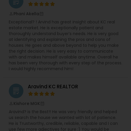
grading
Phani Akella
perm_identity
calendar_month
Exceptional? ! Arvind has great insight about KC real
estate market. He is exceptionally patient and
thoroughly understand buyer’s needs. He is very good
at identifying and explaining the pros and cons of
houses. He goes and above beyond to help you make
the right decision. He is very easy to communicate
with and makes himself available anytime. Overall he
has been very thorough with every step of the process.
I would highly recommend him!
Aravind KC REALTOR
grading
Kishore MGK
perm_identity
calendar_month
Aravind? is the Best!! He was very friendly and helped
us search the house we wanted with lot of patience.
He is Trustworthy, credible, reliable, capable and I can
use few more adjectives for sure :) You would be