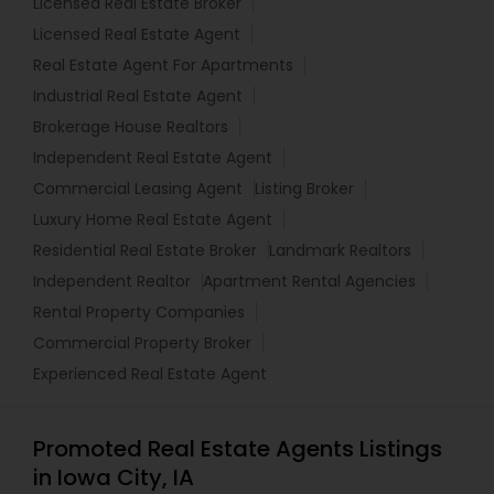
Licensed Real Estate Broker
Licensed Real Estate Agent
Real Estate Agent For Apartments
Industrial Real Estate Agent
Brokerage House Realtors
Independent Real Estate Agent
Commercial Leasing Agent
Listing Broker
Luxury Home Real Estate Agent
Residential Real Estate Broker
Landmark Realtors
Independent Realtor
Apartment Rental Agencies
Rental Property Companies
Commercial Property Broker
Experienced Real Estate Agent
Promoted Real Estate Agents Listings
in Iowa City, IA