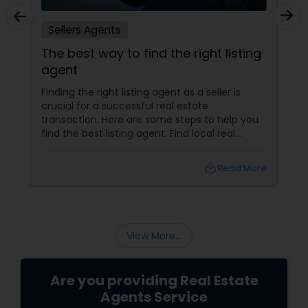
Sellers Agents
The best way to find the right listing
agent
Finding the right listing agent as a seller is
crucial for a successful real estate
transaction. Here are some steps to help you
find the best listing agent: Find local real
estate agents knowledgeable about the area
and the kind of home you are looking for. Look
local_library
Read More
for sellers with a proven track record of closing
deals and getting excellent customer
feedback. Set up interviews with various
agents to learn more about their
backgrounds, expertise, and communication
View More...
style.
Are you providing Real Estate
Agents Service