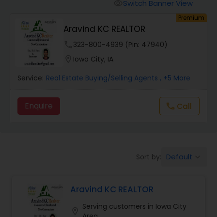
Switch Banner View
visibility
Premium
Mobile Homes Realtor
Aravind KC REALTOR
phone
323-800-4939 (Pin: 47940)
Real Estate Investors
location_on
Iowa City, IA
Service:
Real Estate Buying/Selling Agents
, +5 More
Real Estate Buying/Selling Agents
Enquire
Call
call
Real Estate Commercial Agents
Rental Agents
Default
Sort by:
keyboard_arrow_down
Real Estate Residential Agents
Aravind KC REALTOR
Serving customers in Iowa City
location_on
Buyers Agents
Area