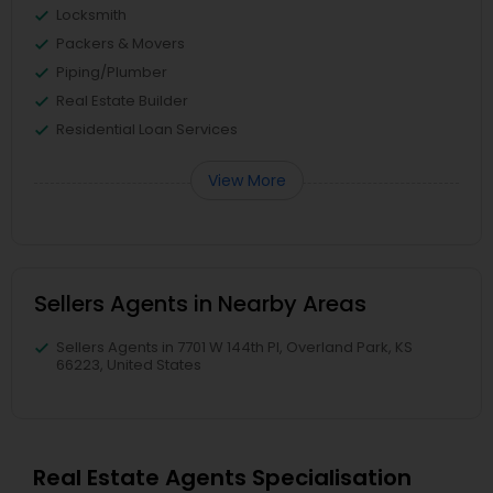
Locksmith
Packers & Movers
Piping/Plumber
Real Estate Builder
Residential Loan Services
View More
Sellers Agents in Nearby Areas
Sellers Agents in 7701 W 144th Pl, Overland Park, KS
66223, United States
Real Estate Agents Specialisation