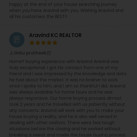
happy at the end of your house searching journey
when you have Aravind with you. Wishing Aravind and
all his customers the BEST!!
Aravind KC REALTOR
grading
tinku pratheek
perm_identity
calendar_month
Home? buying experience with Aravind Aravind was
truly exceptional. I got his contact from one of my
friend and I was impressed by the knowledge and data
he had about the market. It was no brainer to work
once I spoke to him, and I am so thankful I did. Aravind
was always available for home tours and he was
always responsive. Our home buying process almost
took 2 years and he travelled with us patiently without
any concerns. Aravind will work with you to make your
house buying a reality, and he is also well versed in
dealing with other realtors. There were few tough
situations before the closing and he worked without
breaking a sweat and made the house buying process