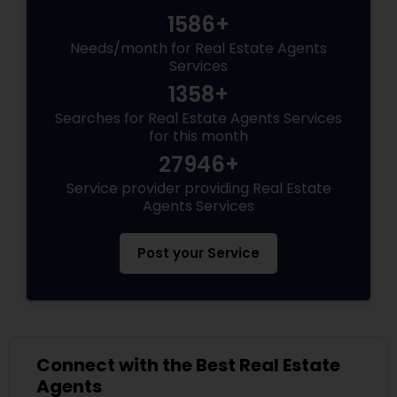
1586+
Needs/month for Real Estate Agents
Services
1358+
Searches for Real Estate Agents Services
for this month
27946+
Service provider providing Real Estate
Agents Services
Post your Service
Connect with the Best Real Estate
Agents