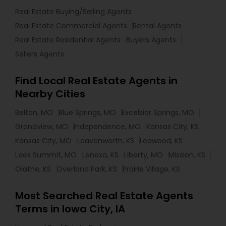
Real Estate Buying/Selling Agents
Real Estate Commercial Agents
Rental Agents
Real Estate Residential Agents
Buyers Agents
Sellers Agents
Find Local Real Estate Agents in
Nearby Cities
Belton, MO
Blue Springs, MO
Excelsior Springs, MO
Grandview, MO
Independence, MO
Kansas City, KS
Kansas City, MO
Leavenworth, KS
Leawood, KS
Lees Summit, MO
Lenexa, KS
Liberty, MO
Mission, KS
Olathe, KS
Overland Park, KS
Prairie Village, KS
Most Searched Real Estate Agents
Terms in Iowa City, IA