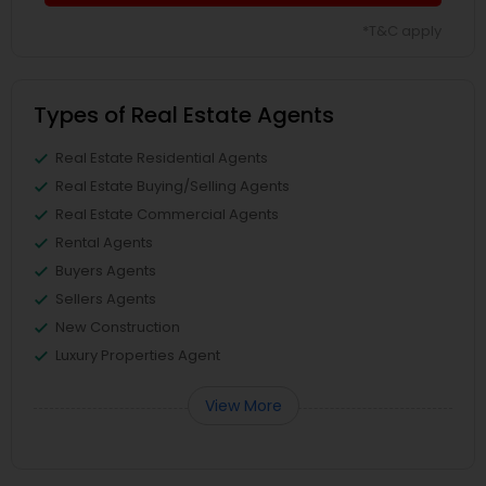
*T&C apply
Types of Real Estate Agents
Real Estate Residential Agents
Real Estate Buying/Selling Agents
Real Estate Commercial Agents
Rental Agents
Buyers Agents
Sellers Agents
New Construction
Luxury Properties Agent
View More