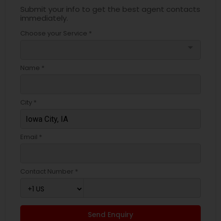
Submit your info to get the best agent contacts
immediately.
Choose your Service *
arrow_drop_down
Name *
City *
Email *
Contact Number *
Send Enquiry