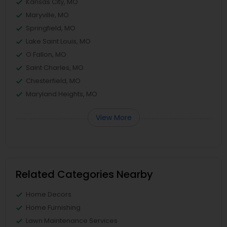
Kansas City, MO
Maryville, MO
Springfield, MO
Lake Saint Louis, MO
O Fallon, MO
Saint Charles, MO
Chesterfield, MO
Maryland Heights, MO
View More
Related Categories Nearby
Home Decors
Home Furnishing
Lawn Maintenance Services