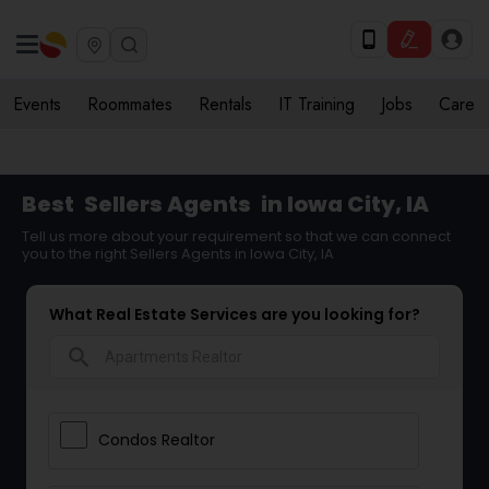
Events
Roommates
Rentals
IT Training
Jobs
Care
Best
Sellers Agents
in Iowa City, IA
Tell us more about your requirement so that we can connect
you to the right Sellers Agents in Iowa City, IA
What Real Estate Services are you looking for?
search
Condos Realtor