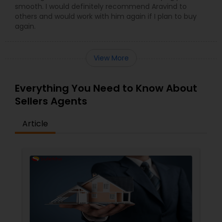
smooth. I would definitely recommend Aravind to
others and would work with him again if I plan to buy
again.
View More
Everything You Need to Know About
Sellers Agents
Article