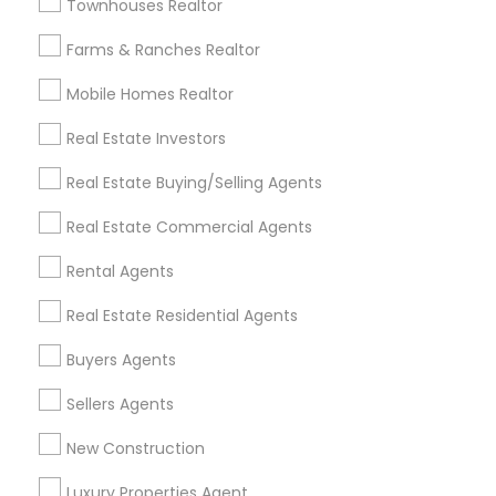
Townhouses Realtor
All Services
Sitemap
Farms & Ranches Realtor
Mobile Homes Realtor
Find and Post Ads
Real Estate Investors
Get IT Training
Real Estate Buying/Selling Agents
Find Events & Tickets
Real Estate Commercial Agents
Corporate
Rental Agents
Real Estate Residential Agents
+1-512-788-5300
+1-512-231-9226
Buyers Agents
us.sulekha@sulekha.com
Sellers Agents
New Construction
Stay Connected
Luxury Properties Agent