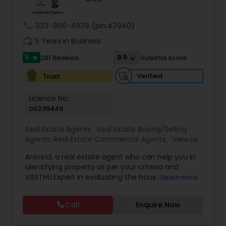
call
323-800-4939
(pin:47940)
Sellers Agents
work_history
5 Years in Business
5
9.5
281 Reviews
Sulekha score
star
New Construction
Verified
Trust
Licence No:
Luxury Properties Agent
00239449
Real Estate Agents:
Real Estate Buying/Selling
Foreclosed Properties Agents
Agents
,
Real Estate Commercial Agents
,
Rental
View all
Agents
,
Real Estate Residential Agents
,
Buyers
Aravind, a real estate agent who can help you in
Agents
,
Sellers Agents
identifying property as per your criteria and
First Time Home Buyer Agents
VASTHU.Expert in evaluating the house price and
Read more
excellent negotiation skills. It can make your
home buying experience easy without any hurdle
Property Management Agency
Call
Enquire Now
and will guide you in each and every step of the
buying process.I have contractors, whose