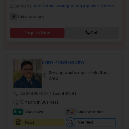
Services:
Real Estate Buying/Selling Agents
+ 8 more
work_outline
9
Sulekha score
Sellers Agents
Enquire Now
Call
New Construction
Luxury Properties Agent
Sam Patel Realtor
Serving customers in Marlton
location_on
Foreclosed Properties Agents
Area
call
480-485-2277
(pin:46258)
First Time Home Buyer Agents
work_history
15 Years in Business
5
7
10 Reviews
Sulekha score
star
Property Management Agency
Verified
Trust