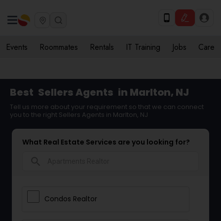
Events
Roommates
Rentals
IT Training
Jobs
Care
Best
Sellers Agents
in Marlton, NJ
Tell us more about your requirement so that we can connect
you to the right Sellers Agents in Marlton, NJ
What Real Estate Services are you looking for?
search
Condos Realtor