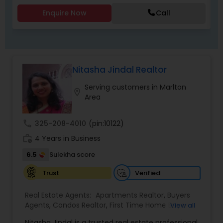
Agents,Sellers Agents
Enquire Now
Call
Nitasha Jindal Realtor
Serving customers in Marlton
location_on
Area
call
325-208-4010
(pin:10122)
work_history
4 Years in Business
6.5
Sulekha score
Verified
Trust
Real Estate Agents:
Apartments Realtor
,
Buyers
Agents
,
Condos Realtor
,
First Time Home Buyer
View all
Agents
,
Foreclosed Properties Agents
,
House /
Nitasha Jindal is a trusted real estate professional