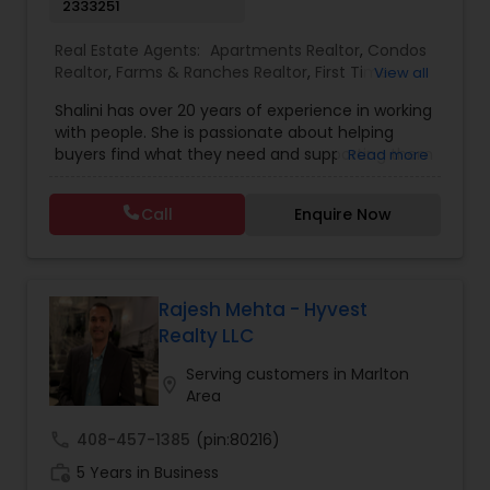
2333251
Real Estate Agents:
Apartments Realtor
,
Condos
Realtor
,
Farms & Ranches Realtor
,
First Time
View all
Home Buyer Agents
,
Foreclosed Properties
Shalini has over 20 years of experience in working
Agents
,
House / Home Realtor
,
Land / Lot Realtor
,
with people. She is passionate about helping
Luxury Properties Agent
,
Mobile Homes Realtor
,
buyers find what they need and supporting them
Read more
Multi-Family Homes Realtor
,
New Construction
,
in their experience from start to finish, while also
Property Management Agency
,
Real Estate
ensuring sellers have a smooth journey. Putting
Buying/Selling Agents
,
Real Estate Residential
Call
Enquire Now
client needs first and building long lasting
Agents
,
Rental Agents
,
Sellers Agents
,
Single
relationships are Shalini’s priority. Whether you’re
Family Homes Realtor
,
Townhouses Realtor
,
buying a home or selling, Shalini will provide top-
Vacation Rental Agents
notch service and support every step of the way.
In her free time, Shalini loves cooking, reading
Rajesh Mehta - Hyvest
and spending quality time with her family.
Realty LLC
Serving customers in Marlton
location_on
Area
call
408-457-1385
(pin:80216)
work_history
5 Years in Business