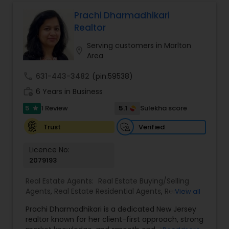
service to guide clients through every step of
their real estate journey with confidence and
Prachi Dharmadhikari
care
Realtor
Serving customers in Marlton
location_on
Area
call
631-443-3482
(pin:59538)
work_history
6 Years in Business
5
5.1
1 Review
Sulekha score
star
Verified
Trust
Licence No:
2079193
Real Estate Agents:
Real Estate Buying/Selling
Agents
,
Real Estate Residential Agents
,
Rental
View all
Agents
,
Apartments Realtor
,
Condos Realtor
,
Prachi Dharmadhikari is a dedicated New Jersey
House / Home Realtor
,
Multi-Family Homes
realtor known for her client-first approach, strong
Realtor
,
Sellers Agents
,
Single Family Homes