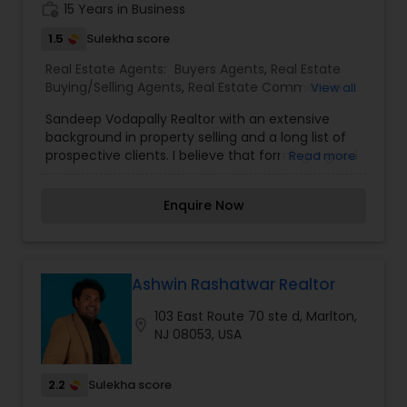
work_history
15 Years in Business
be part of your process of selling, buying, or
building your Dream Home.
1.5
Sulekha score
Real Estate Agents:
Buyers Agents
,
Real Estate
Buying/Selling Agents
,
Real Estate Commercial
View all
Agents
,
Real Estate Residential Agents
,
Rental
Sandeep Vodapally Realtor with an extensive
Agents
,
Sellers Agents
background in property selling and a long list of
prospective clients. I believe that forming a good
Read more
relationship with my clients is important because
it is not just about selling the property to them I
Enquire Now
assist with all real estate needs. As one of the
most respected real estates, we are committed
to providing clients with comprehensive
marketing and technology services, including
thousands of property listings, searchable open
Ashwin Rashatwar Realtor
houses, virtual tours, email updates, financial
103 East Route 70 ste d, Marlton,
calculators, selling tips, and much, and much
location_on
NJ 08053, USA
more. I am one of the most distinguished Real
Estate Agents in Marlton, NJ. I specialize in Buyers
Agents,Real Estate Buying/Selling Agents,Real
2.2
Sulekha score
Estate Commercial Agents,Real Estate Residential