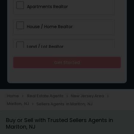
Apartments Realtor
House / Home Realtor
Land / Lot Realtor
Get Started
Single Family Homes Realtor
Multi-Family Homes Realtor
Home
Real Estate Agents
New Jersey Area
navigate_next
navigate_next
navigate_next
Marlton, NJ
Sellers Agents in Marlton, NJ
navigate_next
Townhouses Realtor
Buy or Sell with Trusted Sellers Agents in
Marlton, NJ
Farms & Ranches Realtor