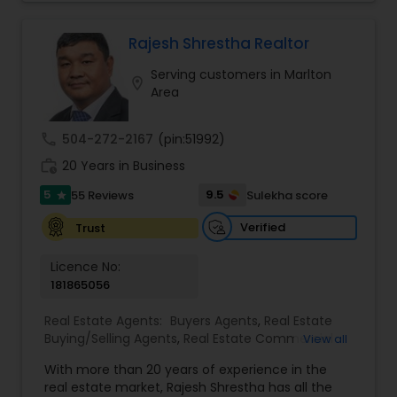
you to discover the neighborhood that is right for
you, provide insight on today’s market conditions,
and educate you on the step-by-step process of
Rajesh Shrestha Realtor
selling or buying a home.
Serving customers in Marlton
location_on
Area
call
504-272-2167
(pin:51992)
work_history
20 Years in Business
5
9.5
55 Reviews
Sulekha score
star
Verified
Trust
Licence No:
181865056
Real Estate Agents:
Buyers Agents
,
Real Estate
Buying/Selling Agents
,
Real Estate Commercial
View all
Agents
,
Real Estate Residential Agents
,
Rental
With more than 20 years of experience in the
Agents
,
Sellers Agents
real estate market, Rajesh Shrestha has all the