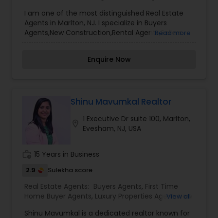
I am one of the most distinguished Real Estate
Agents in Marlton, NJ. I specialize in Buyers
Agents,New Construction,Rental Agents,Sellers
Read more
Agents, I’m a licensed full-time real estate
broker. Who puts the needs and desires of clients
Enquire Now
as my highest priority? I put the needs and
desires of clients as the highest priority. My
consult with builders, developers, title companies,
government agencies, and other professionals to
gain inside information, giving my clients a
Shinu Mavumkal Realtor
competitive edge in today's dynamic real estate
1 Executive Dr suite 100, Marlton,
market. Also, I’m loyal and honest to my clients,
location_on
Evesham, NJ, USA
maintain confidentiality and listen to them
patiently.
work_history
15 Years in Business
2.9
Sulekha score
Real Estate Agents:
Buyers Agents
,
First Time
Home Buyer Agents
,
Luxury Properties Agent
,
New
View all
Construction
,
Property Management Agency
,
Shinu Mavumkal is a dedicated realtor known for
Real Estate Commercial Agents
,
Real Estate