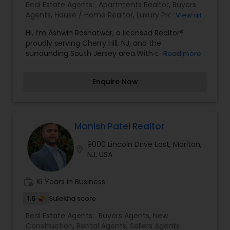
Agents,Rental Agents,Sellers Agents
Real Estate Agents:
Apartments Realtor
,
Buyers
Agents
,
House / Home Realtor
,
Luxury Properties
View all
Agent
,
New Construction
,
Real Estate
Hi, I’m Ashwin Rashatwar, a licensed Realtor®
Buying/Selling Agents
,
Real Estate Residential
proudly serving Cherry Hill, NJ, and the
Agents
,
Rental Agents
,
Sellers Agents
,
Single
surrounding South Jersey area.With a strong
Read more
Family Homes Realtor
commitment to honesty, professionalism, and
client satisfaction, I guide buyers, sellers, and
Enquire Now
investors through every step of the real estate
process. Whether you're a first-time homebuyer
or looking to upgrade, downsize, or invest, I bring
a deep understanding of the local market and a
calm, solutions-focused approach to every
Monish Patel Realtor
transaction.Fluent in English, Hindi, Marathi, and
9000 Lincoln Drive East, Marlton,
Telugu, I take pride in helping clients from diverse
location_on
NJ, USA
backgrounds feel informed, supported, and
confident throughout their real estate journey.
work_history
16 Years in Business
1.5
Sulekha score
Real Estate Agents:
Buyers Agents
,
New
Construction
,
Rental Agents
,
Sellers Agents