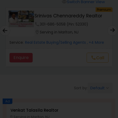
Switch Banner View
visibility
um
Premium
Mobile Homes Realtor
Srinivas Chennareddy Realtor
phone
301-686-5058 (Pin: 52330)
Real Estate Investors
location_on
Serving in Marlton, NJ
Service:
Real Estate Buying/Selling Agents
, +4 More
Real Estate Buying/Selling Agents
Enquire
Call
call
Real Estate Commercial Agents
Rental Agents
Default
Sort by:
keyboard_arrow_down
Real Estate Residential Agents
Ad
Venkat Talasila Realtor
Serving in Marlton, NJ
Buyers Agents
location_on