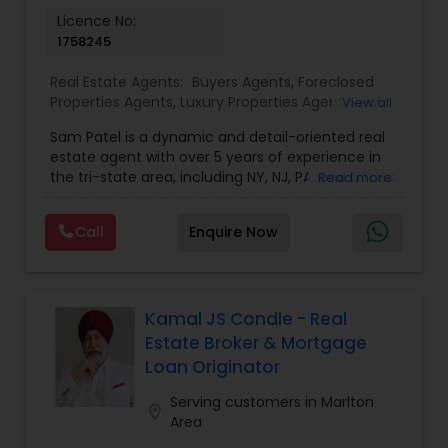
Vacation Rental Agents
Licence No:
1758245
Real Estate Agents:
Buyers Agents
,
Foreclosed
Properties Agents
,
Luxury Properties Agent
,
Real
View all
Estate Buying/Selling Agents
,
Real Estate
Sam Patel is a dynamic and detail-oriented real
Commercial Agents
,
Real Estate Residential
estate agent with over 5 years of experience in
Agents
,
Rental Agents
,
Sellers Agents
the tri-state area, including NY, NJ, PA, and CT. His
Read more
transition from a successful retail business owner
to a thriving real estate professional speaks
Call
Enquire Now
volumes about his ability to adapt, grow, and
leverage his expertise to deliver top-tier service.
Sam specializes in residential properties, including
single and multi-family homes, land
development, and multi-tenancy
Kamal JS Condle - Real
apartments/condos, catering to both buyers and
Estate Broker & Mortgage
investors. With an in-depth understanding of
Loan Originator
market trends and his strong network of trusted
vendors—including lenders, inspectors, and
Serving customers in Marlton
location_on
appraisers—Sam stays ahead of the curve,
Area
providing his clients with exceptional service. He