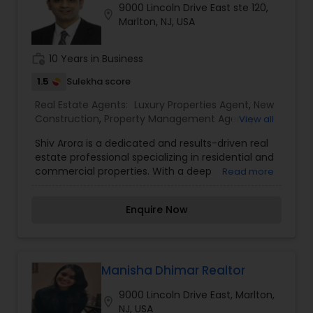
9000 Lincoln Drive East ste 120,
location_on
Marlton, NJ, USA
work_history
10 Years in Business
1.5
Sulekha score
Real Estate Agents:
Luxury Properties Agent
,
New
Construction
,
Property Management Agency
,
View all
Real Estate Buying/Selling Agents
,
Rental Agents
,
Shiv Arora is a dedicated and results-driven real
Sellers Agents
,
Vacation Rental Agents
estate professional specializing in residential and
commercial properties. With a deep
Read more
understanding of market trends, investment
opportunities, and client needs, he provides
Enquire Now
expert guidance to buyers, sellers, and investors
alike. His strategic approach, strong negotiation
skills, and commitment to excellence have
earned him a reputation as a trusted advisor in
the real estate industry. Shiv is passionate about
Manisha Dhimar Realtor
helping clients achieve their real estate goals,
9000 Lincoln Drive East, Marlton,
whether it's finding the perfect home, securing a
location_on
NJ, USA
high-value investment, or selling properties at