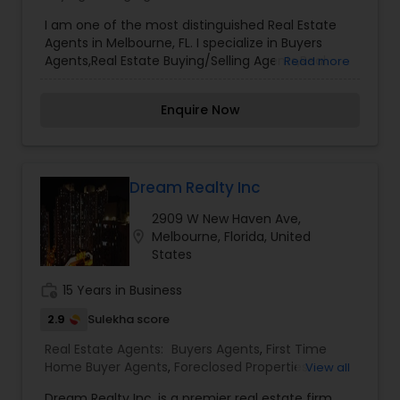
Agents
,
Real Estate Residential Agents
,
Rental
I am one of the most distinguished Real Estate
Agents
,
Sellers Agents
Agents in Melbourne, FL. I specialize in Buyers
Agents,Real Estate Buying/Selling Agents,Real
Read more
Estate Commercial Agents,Real Estate Residential
Agents,Rental Agents,Sellers AgentsReal Estate is
Enquire Now
my calling and a passion of mine. I have found
that in my experience over the years in business,
there are a few key elements that set one apart.
I would love to earn your business and give you
the high level of service you deserve. It can help
Dream Realty Inc
you with all your residential, commercial, and
2909 W New Haven Ave,
investment real estate needs. To find your
location_on
Melbourne, Florida, United
dream home, a place for your business, or
States
investment property.
work_history
15 Years in Business
2.9
Sulekha score
Real Estate Agents:
Buyers Agents
,
First Time
Home Buyer Agents
,
Foreclosed Properties
View all
Agents
,
Luxury Properties Agent
,
New
Dream Realty Inc. is a premier real estate firm