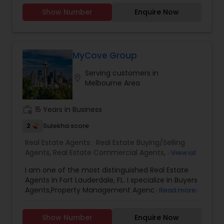
Management. She holds a Master degree in
Show Number
Enquire Now
Economics and Human Resource Management.
Honesty, dignity and the immense desire to
make a difference in other peoples’ life are the
driving forces behind Trisha’s Real Estate Career.
Trisha attributes her success in Real Estate to her
MyCove Group
attention to detail, great contacts and the ability
Serving customers in
to develop a good rapport with her customers.
location_on
Melbourne Area
work_history
15 Years in Business
2
Sulekha score
Real Estate Agents:
Real Estate Buying/Selling
Agents
,
Real Estate Commercial Agents
,
Rental
View all
Agents
,
Real Estate Residential Agents
,
Buyers
I am one of the most distinguished Real Estate
Agents
,
Sellers Agents
,
Luxury Properties Agent
,
Agents in Fort Lauderdale, FL. I specialize in Buyers
First Time Home Buyer Agents
,
Property
Agents,Property Management Agency,Real Estate
Read more
Management Agency
Buying/Selling Agents,Real Estate Commercial
Agents,Real Estate Residential Agents,Rental
Show Number
Enquire Now
Agents,Sellers Agents As a realtor, I believe that