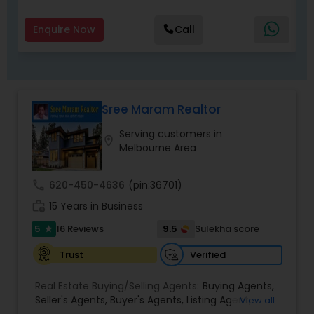
Enquire Now
Call
Sree Maram Realtor
Serving customers in
location_on
Melbourne Area
call
620-450-4636
(pin:36701)
work_history
15 Years in Business
5
9.5
16 Reviews
Sulekha score
star
Verified
Trust
Real Estate Buying/Selling Agents:
Buying Agents
,
Seller's Agents
,
Buyer's Agents
,
Listing Agent
,
View all
Relocation