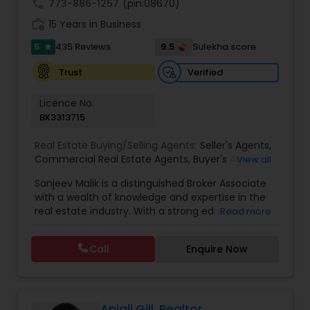
call
773-886-1257
(pin:08670)
to list your property with Sai!
work_history
15 Years in Business
5
9.5
435 Reviews
Sulekha score
star
Verified
Trust
Licence No:
BK3313715
Real Estate Buying/Selling Agents:
Seller's Agents
,
Commercial Real Estate Agents
,
Buyer's Agent
,
View all
Residential Real Estate Agents
,
Real Estate Agent
Sanjeev Malik is a distinguished Broker Associate
with a wealth of knowledge and expertise in the
real estate industry. With a strong educational
Read more
background that includes an MBA and an MS,
Sanjeev brings a unique blend of business
Call
Enquire Now
acumen and analytical skills to his role. He is
currently a candidate for the esteemed
designations of GRI (Graduate, REALTOR&reg;
Institute) and CCIM (Certified Commercial
Investment Member) candidate, underscoring
Anjali Gill, Realtor