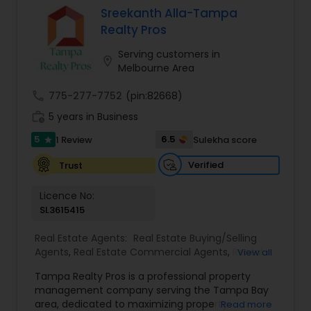
accountability, realiability, timeliness and
Sreekanth Alla-Tampa
enthusiasm. with Ramesh's expertise, your
Realty Pros
buying/selling real estate transaction will be
seamless and stress free.
Serving customers in
location_on
Melbourne Area
call
775-277-7752
(pin:82668)
work_history
5 years in Business
5
6.5
1 Review
Sulekha score
star
Verified
Trust
Licence No:
SL3615415
Real Estate Agents:
Real Estate Buying/Selling
Agents
,
Real Estate Commercial Agents
,
Rental
View all
Agents
,
Real Estate Residential Agents
,
New
Tampa Realty Pros is a professional property
Construction
,
Buyers Agents
,
Sellers Agents
management company serving the Tampa Bay
area, dedicated to maximizing property
Read more