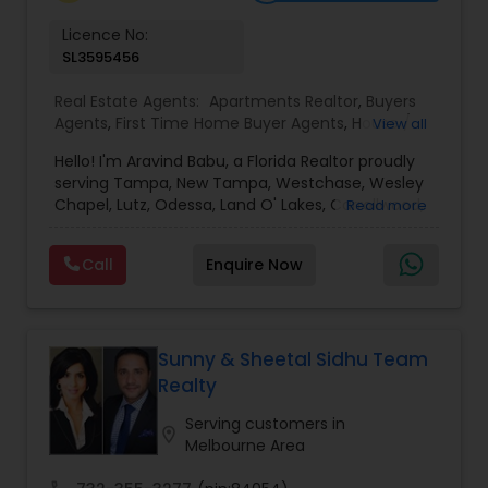
Vacation Rental Agents
Licence No:
SL3595456
Real Estate Agents:
Apartments Realtor
,
Buyers
Agents
,
First Time Home Buyer Agents
,
House /
View all
Home Realtor
,
Luxury Properties Agent
,
New
Hello! I'm Aravind Babu, a Florida Realtor proudly
Construction
,
Real Estate Buying/Selling Agents
,
serving Tampa, New Tampa, Westchase, Wesley
Real Estate Commercial Agents
,
Real Estate
Chapel, Lutz, Odessa, Land O' Lakes, Carrollwood,
Read more
Residential Agents
,
Rental Agents
,
Sellers Agents
,
Brandon, Riverview, and surrounding Tampa Bay
Single Family Homes Realtor
,
Townhouses Realtor
communities. With 3+ years of real estate
Call
Enquire Now
experience and 30+ years in sales, marketing,
and business development, I bring strong
negotiation skills, strategic marketing, and a
customer-first approach to every transaction.
My goal is to help buyers, sellers, and investors
Sunny & Sheetal Sidhu Team
make informed decisions with confidence.
Realty
Whether you're buying your first home,
upgrading, relocating, investing, or selling your
Serving customers in
location_on
property, I provide personalized guidance from
Melbourne Area
our first meeting through closing. I believe every