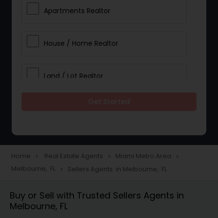
Apartments Realtor
House / Home Realtor
Land / Lot Realtor
Get Started
Single Family Homes Realtor
Multi-Family Homes Realtor
Home
Real Estate Agents
Miami Metro Area
navigate_next
navigate_next
navigate_next
Melbourne, FL
Sellers Agents in Melbourne, FL
navigate_next
Townhouses Realtor
Buy or Sell with Trusted Sellers Agents in
Melbourne, FL
Farms & Ranches Realtor