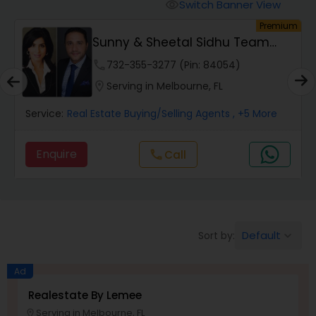
Switch Banner View
visibility
um
Premium
Mobile Homes Realtor
Sunny & Sheetal Sidhu Team
Realty
phone
732-355-3277 (Pin: 84054)
Real Estate Investors
location_on
Serving in Melbourne, FL
Service:
Real Estate Buying/Selling Agents
, +5 More
Real Estate Buying/Selling Agents
Enquire
call
Call
Real Estate Commercial Agents
Rental Agents
Default
Sort by:
keyboard_arrow_down
Real Estate Residential Agents
Ad
Realestate By Lemee
Serving in Melbourne, FL
Buyers Agents
location_on