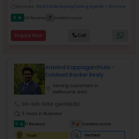
Services:
Real Estate Buying/Selling Agents
+ 20 more
work_outline
5
7
28 Reviews
Sulekha score
star
Sellers Agents
Enquire Now
Call
New Construction
Luxury Properties Agent
Aravind Kappaganthula -
Coldwell Banker Realy
Foreclosed Properties Agents
Serving customers in
location_on
Melbourne Area
First Time Home Buyer Agents
call
301-686-5058
(pin:56625)
work_history
3 Years in Business
Property Management Agency
5
7
11 Reviews
Sulekha score
star
Verified
Trust