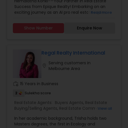
Hemalatha Konki-—Your Partner in Real Estate
Construction
,
Real Estate Buying/Selling Agents
,
Success from Epique Realty! Embarking on an
Real Estate Commercial Agents
,
Real Estate
exciting journey as an AI pro real estate agent
Read more
Residential Agents
,
Rental Agents
,
Sellers Agents
with a background in technology, I am devoted
to assisting you in achieving smooth property
Show Number
Enquire Now
transactions. My passion lies in connecting
individuals with their ideal spaces, and I am
dedicated to providing personalized service,
offering market insights, and upholding the
values of authenticity, unwavering integrity, and
Regal Realty International
unwavering passion. Let's work together!!
Serving customers in
Contact me today for a consultation!
location_on
Melbourne Area
work_history
15 Years in Business
2
Sulekha score
Real Estate Agents:
Buyers Agents
,
Real Estate
Buying/Selling Agents
,
Real Estate Commercial
View all
Agents
,
Real Estate Residential Agents
,
Rental
In her academic background, Trisha holds two
Agents
,
Sellers Agents
,
New Construction
Masters degrees, the first in Ecology and