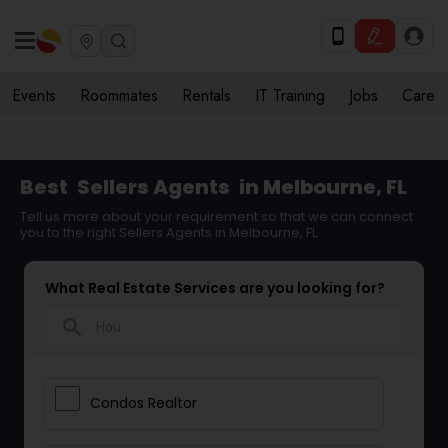
Events
Roommates
Rentals
IT Training
Jobs
Care
Best
Sellers Agents
in Melbourne, FL
Tell us more about your requirement so that we can connect
you to the right Sellers Agents in Melbourne, FL
What Real Estate Services are you looking for?
search
Condos Realtor