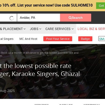
o 10% off. List your service now! Use code SULHOME10
Get
Search
G & PLACEMENT
JOBS
CARE SERVICES
LOCAL BIZ & SE
al Singers
MC And Host
Post Your Service
Badge
Q&A
»
Book us a month in advance to get the lowest possible rate and
em.
 the lowest possible rate
ger, Karaoke Singers, Ghazal
-Aug-2025