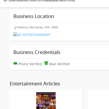
Entertainment Offers in Philadelphia Metro Area
Business Location
Paramus, New Jersey, USA, 19002
Business Credentials
Phone Verified
Mail Verified
Entertainment Articles