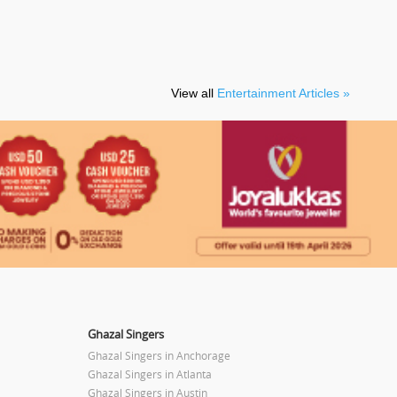
View all
Entertainment Articles »
Ghazal Singers
Ghazal Singers in Anchorage
Ghazal Singers in Atlanta
Ghazal Singers in Austin