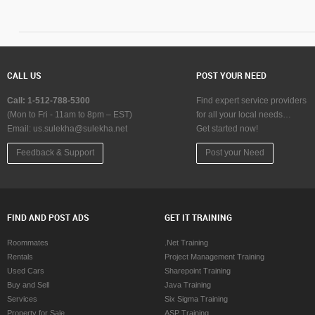
Music Shows in Baltimore
Dance Show in Ba
Music Shows in Bay Area
Dance Show in B
Music Shows in Birmingham
Dance Show in B
Music Shows in Boston
Dance Show in B
Music Shows in Calgary
Dance Show in Ca
CALL US
POST YOUR NEED
Music Shows in Charlottetown
Dance Show in Ch
Music Shows in Chattanooga
Dance Show in C
Call: 1-512-788-5300
Find expert service providers
Music Shows in Chicago
Dance Show in C
(Mon to Fri - 11am to 8pm – EST)
for all your local needs…
Email:
Music Shows in Cincinnati
us.sulekha@sulekha.net
Get started now!
Dance Show in Ci
Music Shows in Cleveland
Dance Show in Cl
Feedback & Support
Post your Need
Music Shows in Conway
Dance Show in C
Music Shows in Dallas Fortworth Area
Dance Show in Da
Music Shows in Denver
Dance Show in D
Music Shows in Detroit
Dance Show in De
FIND AND POST ADS
GET IT TRAINING
Music Shows in Edmonton
Dance Show in E
Music Shows in Halifax
Dance Show in Ha
Roommates
.Net Training
Music Shows in Hartford
Dance Show in Ha
Rentals
Project Management Training
Music Shows in Houston
Dance Show in H
Used Cars
Sharepoint Training
Music Shows in Huntsville
Dance Show in Hu
Buy and Sell
Java Training
Music Shows in Indianapolis
Dance Show in In
Services
Six Sigma Training
Music Shows in Inland Empire Area
Dance Show in In
Property for Sale
ASP Training