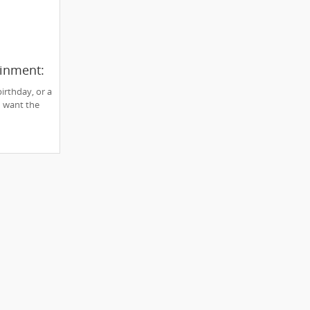
ainment:
irthday, or a
d want the