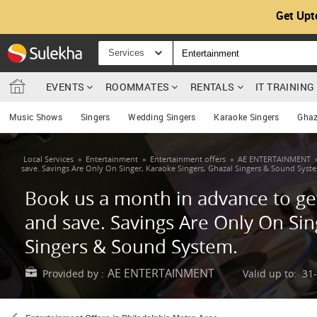
Get Upt
Services
EVENTS
ROOMMATES
RENTALS
IT TRAININ
Music Shows
Singers
Wedding Singers
Karaoke Singers
Ghaz
Local Services
»
Entertainment
»
Entertainment offers
»
AE ENTERTAINMENT
save. Savings Are Only On Singer, Karaoke Singers, Ghazal Singers & Sound Syst
Book us a month in advance to get
and save. Savings Are Only On Sin
Singers & Sound System.
AE ENTERTAINMENT
Provided by :
Valid up to: 31