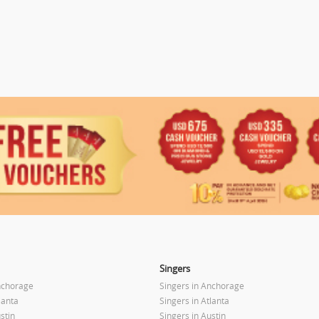
Singers
nchorage
Singers in Anchorage
lanta
Singers in Atlanta
stin
Singers in Austin