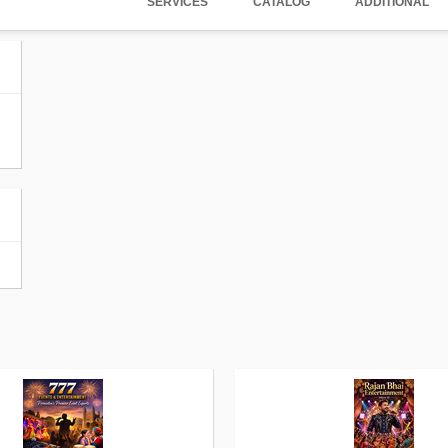
SERVICES
CATALOG
ADDITIONAL