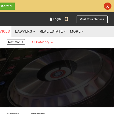
 Started
X
Login
Post Your Service
RVICES
LAWYERS
REAL ESTATE
MORE
Testimonial
All Category
YOUR MOBILE NUMBER
GET APP LINK