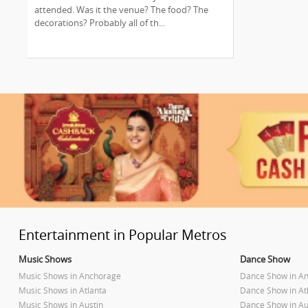
Entertainment!
attended. Was it the venue? The food? The
decorations? Probably all of th...
Entertainment in Popular Metros
Music Shows
Dance Show
Music Shows in Anchorage
Dance Show in A
Music Shows in Atlanta
Dance Show in At
Music Shows in Austin
Dance Show in Au