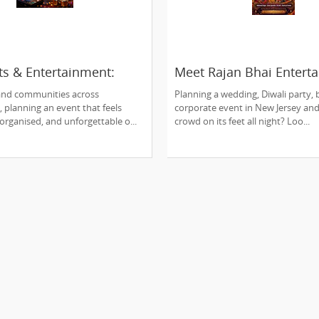
ts & Entertainment:
Meet Rajan Bhai Entert
n’s Premier Event
Edison, NJ's One-Stop
 and communities across
Planning a wedding, Diwali party, b
Showstopper for Every
, planning an event that feels
corporate event in New Jersey an
Celebration!
-organised, and unforgettable o...
crowd on its feet all night? Loo...