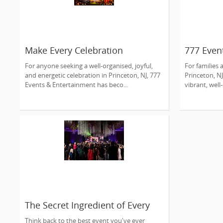
Make Every Celebration
777 Even
Unforgettable with 777 Events &
Princeto
For anyone seeking a well-organised, joyful,
For families
Entertainment
Experts
and energetic celebration in Princeton, NJ, 777
Princeton, NJ
Events & Entertainment has beco...
vibrant, well
The Secret Ingredient of Every
Memorable Event? Great
Think back to the best event you've ever