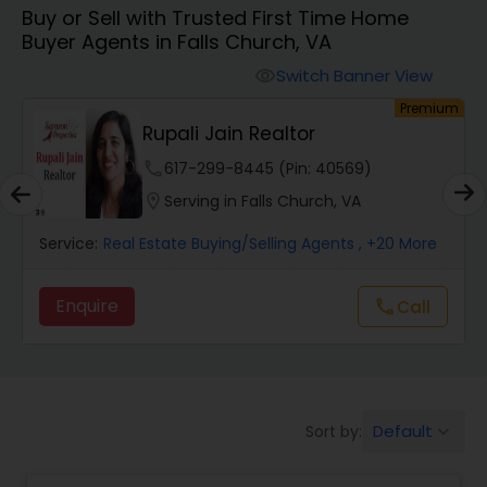
Buy or Sell with Trusted First Time Home
Farms & Ranches Realtor
Buyer Agents in Falls Church, VA
Switch Banner View
visibility
Mobile Homes Realtor
um
Premium
Rupali Jain Realtor
Real Estate Investors
phone
617-299-8445 (Pin: 40569)
location_on
Serving in Falls Church, VA
Real Estate Buying/Selling Agents
Service:
Real Estate Buying/Selling Agents
, +20 More
Enquire
Call
call
Real Estate Commercial Agents
Rental Agents
Default
Sort by:
keyboard_arrow_down
Real Estate Residential Agents