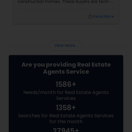
construction homes. These buyers are tech-
savvy, cost-conscious, and often
overwhelmed by the home buying process. To
local_library
Read More
effectively market new build homes to this
group, it’s essential to offer clear value,
financial clarity, and guidance at every step.
View More...
Are you providing Real Estate
Agents Service
1586+
Needs/month for Real Estate Agents
Services
1358+
Searches for Real Estate Agents Services
for this month
27945+