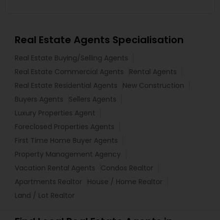
Real Estate Agents Specialisation
Real Estate Buying/Selling Agents
Real Estate Commercial Agents
Rental Agents
Real Estate Residential Agents
New Construction
Buyers Agents
Sellers Agents
Luxury Properties Agent
Foreclosed Properties Agents
First Time Home Buyer Agents
Property Management Agency
Vacation Rental Agents
Condos Realtor
Apartments Realtor
House / Home Realtor
Land / Lot Realtor