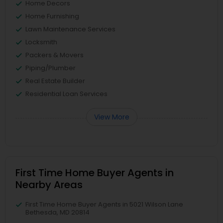
Home Decors
Home Furnishing
Lawn Maintenance Services
Locksmith
Packers & Movers
Piping/Plumber
Real Estate Builder
Residential Loan Services
View More
First Time Home Buyer Agents in
Nearby Areas
First Time Home Buyer Agents in 5021 Wilson Lane
Bethesda, MD 20814