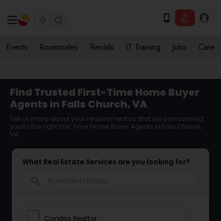
Events
Roommates
Rentals
IT Training
Jobs
Care
Find Trusted First-Time Home Buyer
Agents in Falls Church, VA
Tell us more about your requirement so that we can connect
you to the right First Time Home Buyer Agents in Falls Church,
VA
What Real Estate Services are you looking for?
search
Condos Realtor