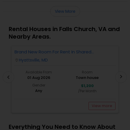
View More
Rental Houses in Falls Church, VA and
Nearby Areas.
Brand New Room For Rent In Shared
O
Townhome – Never Lived In!
Ve
Hyattsville, MD
location_on
locatio
A
Available From
Room
chevron_right
chevron_left
01 Aug 2026
Town house
Gender
$1,200
Any
/Per Month
View more
Everything You Need to Know About