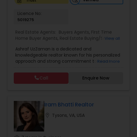
Trust
Licence No:
5019275
Real Estate Agents:
Buyers Agents
,
First Time
Home Buyer Agents
,
Real Estate Buying/Selling
View all
Agents
,
Real Estate Residential Agents
,
Rental
Ashraf UzZaman is a dedicated and
Agents
,
Sellers Agents
knowledgeable realtor known for his personalized
approach and strong commitment to client
Read more
satisfaction. With a deep understanding of the
housing market and a focus on both residential
Call
Enquire Now
and investment properties, Ashraf offers
practical guidance, transparent communication,
and dependable support throughout every
transaction. Whether you're buying your first
home, selling a property, or expanding your
Iram Bhatti Realtor
investment portfolio, Ashraf works tirelessly to
location_on
Tysons, VA, USA
ensure a smooth, stress-free, and successful real
estate experience.