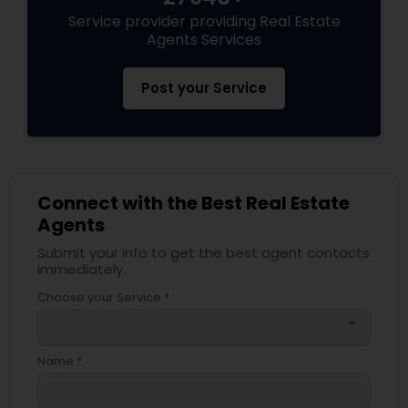
Service provider providing Real Estate
Agents Services
Post your Service
Connect with the Best Real Estate
Agents
Submit your info to get the best agent contacts
immediately.
Choose your Service *
arrow_drop_down
Name *