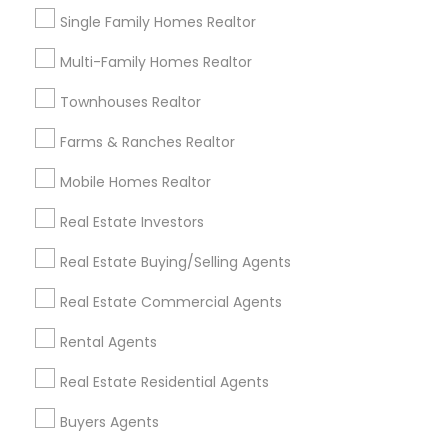
Popular Metros
Single Family Homes Realtor
Atlanta Metro Area
Austin Metro Area
Multi-Family Homes Realtor
Baltimore Metro Area
Bay Area
Boston Metro Area
Townhouses Realtor
calgary metro area
Chicago Metro Area
Cincinnati Metro Area
Dallas Fortworth Area
Farms & Ranches Realtor
Detroit Metro Area
Houston Metro Area
Mobile Homes Realtor
Indianapolis Metro Area
Inland Empire Area
Kansas City Metro Area
Los Angeles Metro Area
Real Estate Investors
Louisville Metro Area
Real Estate Buying/Selling Agents
Real Estate Agents in nearby
Real Estate Commercial Agents
Neighbourhoods
Rental Agents
Broadmont
Crossman Estate
Devonshire/Jackson
Real Estate Residential Agents
Ellison Heights
Falls Park
Fowler's Addition
Great Falls/ Little Falls
Great Forest
Buyers Agents