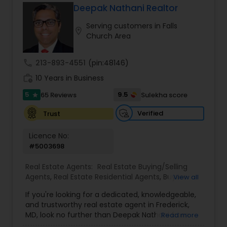
Deepak Nathani Realtor
Buyers Agents
Serving customers in Falls
location_on
Church Area
Sellers Agents
call
213-893-4551
(pin:48146)
work_history
10 Years in Business
New Construction
5
9.5
65 Reviews
Sulekha score
star
Verified
Trust
Luxury Properties Agent
Licence No:
#5003698
Foreclosed Properties Agents
Real Estate Agents:
Real Estate Buying/Selling
Agents
,
Real Estate Residential Agents
,
Buyers
View all
Agents
,
Sellers Agents
,
Luxury Properties Agent
,
First Time Home Buyer Agents
If you're looking for a dedicated, knowledgeable,
First Time Home Buyer Agents
and trustworthy real estate agent in Frederick,
MD, look no further than Deepak Nathani from
Read more
Property Management Agency
DNY Associates. With a 5-star rating and glowing