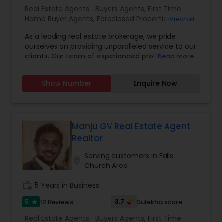
Construction,Property Management Agency,Real
Real Estate Agents:
Buyers Agents
,
First Time
Estate Buying/Selling Agents,Real Estate
Home Buyer Agents
,
Foreclosed Properties
View all
Commercial Agents,Real Estate Residential
Agents
,
Luxury Properties Agent
,
New
Agents,Rental Agents,Sellers Agents,Vacation
As a leading real estate brokerage, we pride
Construction
,
Property Management Agency
,
Rental Agents
ourselves on providing unparalleled service to our
Real Estate Buying/Selling Agents
,
Real Estate
clients. Our team of experienced professionals is
Read more
Commercial Agents
,
Real Estate Residential
dedicated to helping you navigate the complex
Agents
,
Rental Agents
,
Sellers Agents
,
Vacation
world of real estate. Whether you're buying,
Rental Agents
Show Number
Enquire Now
selling, or investing, we're here to guide you every
step of the way. We understand that each
client's needs are unique, and we tailor our
approach accordingly. Our commitment to
transparency, integrity, and excellence sets us
Manju GV Real Estate Agent
apart in the industry. Trust us to turn your real
Realtor
estate dreams into reality.
Serving customers in Falls
location_on
Church Area
work_history
5 Years in Business
5
3.7
12 Reviews
Sulekha score
star
Real Estate Agents:
Buyers Agents
,
First Time