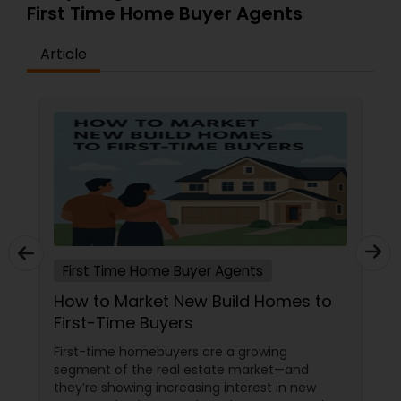
First Time Home Buyer Agents
Article
First Time Home Buyer Agents
How to Market New Build Homes to
First-Time Buyers
First-time homebuyers are a growing
segment of the real estate market—and
they’re showing increasing interest in new