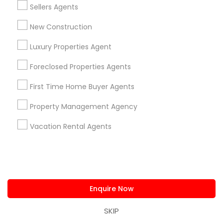
Greenway Downs
Gresham Place Townhouses
Sellers Agents
Grove Avenue
Hillwood/ Bufalo Park
New Construction
James Thurber/ Colonial Garden
James Wren Townhouses
Kerr'S Addition
Luxury Properties Agent
Larchmont Terrace
Foreclosed Properties Agents
Useful Links
First Time Home Buyer Agents
Badge
Offers
Q&A
Testimonials
All Categories
Property Management Agency
All Services
Sitemap
Vacation Rental Agents
Find and Post Ads
Get IT Training
Enquire Now
Find Events & Tickets
SKIP