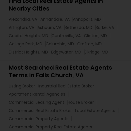
Find Local Real Estate Agents in
Nearby Cities
Alexandria, VA
Annandale, VA
Annapolis, MD
Arlington, VA
Ashburn, VA
Bethesda, MD
Burke, VA
Capitol Heights, MD
Centreville, VA
Clinton, MD
College Park, MD
Columbia, MD
Crofton, MD
District Heights, MD
Edgewater, MD
Elkridge, MD
Most Searched Real Estate Agents
Terms in Falls Church, VA
Listing Broker
Industrial Real Estate Broker
Apartment Rental Agencies
Commercial Leasing Agent
House Broker
Commercial Real Estate Broker
Local Estate Agents
Commercial Property Agents
Commercial Property Real Estate Agents