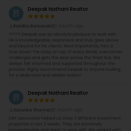
Deepak Nathani Realtor
grading
1 month ago
RishiRia Barkataki
perm_identity
calendar_month
????? Deepak was an absolute pleasure to work with.
He is knowledgeable, responsive and truly goes above
and beyond for his clients. Most importantly, he’s a
true closer—he stays on top of every detail, overcomes
challenges and gets the deal across the finish line. We
always felt informed and supported throughout the
process. Highly recommend Deepak to anyone looking
for a dedicated and reliable realtor!
Deepak Nathani Realtor
grading
1 month ago
Sasanka Sharma
perm_identity
calendar_month
DNY associates helped us close 3 different investment
properties in last 3 weeks. They are extremely
knowledgeable and great to work with. We worked with