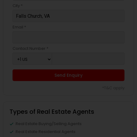
City *
Email *
Contact Number *
Send Enquiry
*T&C apply
Types of Real Estate Agents
Real Estate Buying/Selling Agents
Real Estate Residential Agents