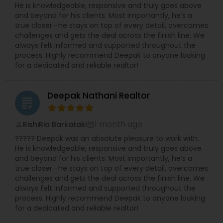
He is knowledgeable, responsive and truly goes above
clients are looking for residential properties,
and beyond for his clients. Most importantly, he’s a
commercial spaces, or investment opportunities,
true closer—he stays on top of every detail, overcomes
Manju is dedicated to helping them achieve their
challenges and gets the deal across the finish line. We
real estate goals with confidence.
always felt informed and supported throughout the
process. Highly recommend Deepak to anyone looking
for a dedicated and reliable realtor!
Deepak Nathani Realtor
grading
1 month ago
RishiRia Barkataki
perm_identity
calendar_month
????? Deepak was an absolute pleasure to work with.
He is knowledgeable, responsive and truly goes above
and beyond for his clients. Most importantly, he’s a
true closer—he stays on top of every detail, overcomes
challenges and gets the deal across the finish line. We
always felt informed and supported throughout the
process. Highly recommend Deepak to anyone looking
for a dedicated and reliable realtor!