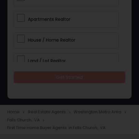
Apartments Realtor
House / Home Realtor
Land / Lot Realtor
Get Started
Single Family Homes Realtor
Multi-Family Homes Realtor
Home
Real Estate Agents
Washington Metro Area
navigate_next
navigate_next
navigate_next
Falls Church, VA
navigate_next
Townhouses Realtor
First Time Home Buyer Agents in Falls Church, VA