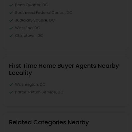
Penn Quarter, DC
Southwest Federal Center, DC
Judiciary Square, DC
West End, DC
Chinatown, DC
First Time Home Buyer Agents Nearby
Locality
Washington, DC
Parcel Return Service, DC
Related Categories Nearby