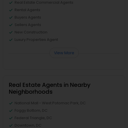
Real Estate Commercial Agents
Rental Agents
Buyers Agents
Sellers Agents
New Construction
Luxury Properties Agent
View More
Real Estate Agents in Nearby
Neighborhoods
National Mall - West Potomac Park, DC
Foggy Bottom, DC
Federal Triangle, DC
Downtown, DC