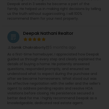
Deepak and in 3 weeks he became a part of the
family. He helped us in making right decisions by telling
us the truth without sugarcoating. I will 100%
recommend them for your next property.
Deepak Nathani Realtor
grading
5 months ago
Samik Chakraborty
perm_identity
calendar_month
As a first-time homebuyer, I appreciated how Deepak
guided us through every step and clearly explained the
details of buying a home. He patiently answered
questions, responded promptly, and ensured we
understood what to expect during the purchase and
after we became homeowners. What stood out was
his effective negotiation with the seller and the seller’s
agent to address pending repairs and resolve HOA
violations before closing. His persistence secured a
better deal for me. I highly recommend Deepak as a
knowledgeable, dedicated real estate agent.