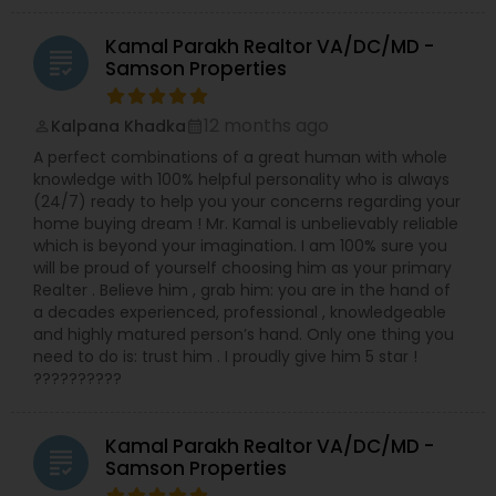
Kamal Parakh Realtor VA/DC/MD -
grading
Samson Properties
12 months ago
Kalpana Khadka
perm_identity
calendar_month
A perfect combinations of a great human with whole
knowledge with 100% helpful personality who is always
(24/7) ready to help you your concerns regarding your
home buying dream ! Mr. Kamal is unbelievably reliable
which is beyond your imagination. I am 100% sure you
will be proud of yourself choosing him as your primary
Realter . Believe him , grab him: you are in the hand of
a decades experienced, professional , knowledgeable
and highly matured person’s hand. Only one thing you
need to do is: trust him . I proudly give him 5 star !
??????????
Kamal Parakh Realtor VA/DC/MD -
grading
Samson Properties