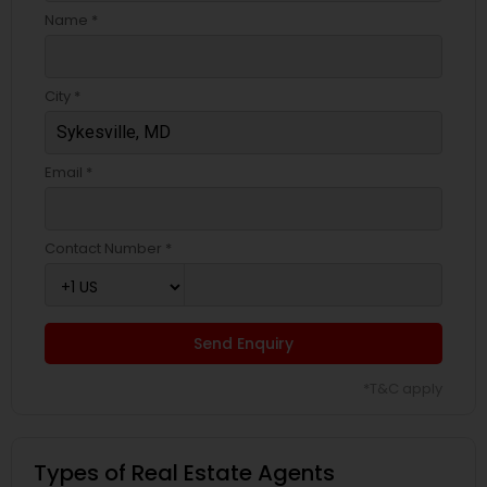
Name *
City *
Email *
Contact Number *
Send Enquiry
*T&C apply
Types of Real Estate Agents