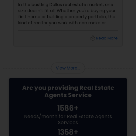
Right for You?
In the bustling Dallas real estate market, one
size doesn’t fit all. Whether you're buying your
first home or building a property portfolio, the
kind of realtor you work with can make or
break your experience. So how do you choose
between the best Dallas realtors for first-time
local_library
Read More
homebuyers and those who specialise in real
estate investment? Let’s break it down.
View More...
Are you providing Real Estate
Agents Service
1586+
Needs/month for Real Estate Agents
Services
1358+