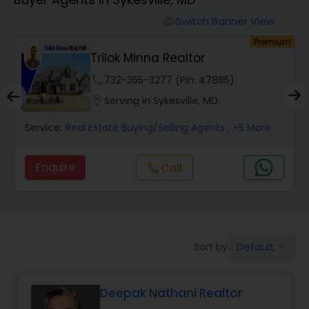
Farms & Ranches Realtor
Switch Banner View
visibility
um
Premium
Mobile Homes Realtor
Trilok Minna Realtor
phone
732-355-3277 (Pin: 47885)
Real Estate Investors
location_on
Serving in Sykesville, MD
Service:
Real Estate Buying/Selling Agents
, +5 More
Real Estate Buying/Selling Agents
Enquire
Call
call
Real Estate Commercial Agents
Rental Agents
Default
Sort by:
keyboard_arrow_down
Real Estate Residential Agents
Deepak Nathani Realtor