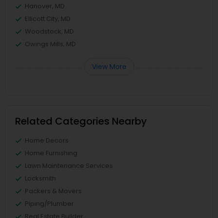
Hanover, MD
Ellicott City, MD
Woodstock, MD
Owings Mills, MD
View More
Related Categories Nearby
Home Decors
Home Furnishing
Lawn Maintenance Services
Locksmith
Packers & Movers
Piping/Plumber
Real Estate Builder