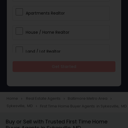
Apartments Realtor
House / Home Realtor
Land / Lot Realtor
Get Started
Single Family Homes Realtor
Multi-Family Homes Realtor
Home
Real Estate Agents
Baltimore Metro Area
navigate_next
navigate_next
navigate_next
Sykesville, MD
First Time Home Buyer Agents in Sykesville, MD
navigate_next
Townhouses Realtor
Buy or Sell with Trusted First Time Home
Buyer Agents in Sykesville, MD