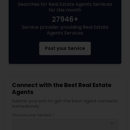
Searches for Real Estate Agents Services
for this month
27946+
Service provider providing Real Estate
Agents Services
Post your Service
Connect with the Best Real Estate
Agents
Submit your info to get the best agent contacts
immediately.
Choose your Service *
arrow_drop_down