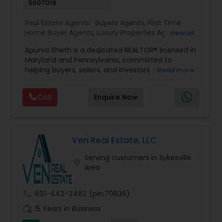
5007019
Real Estate Agents:
Buyers Agents
,
First Time
Home Buyer Agents
,
Luxury Properties Agent
,
New
View all
Construction
,
Real Estate Buying/Selling Agents
,
Apurva Sheth is a dedicated REALTOR® licensed in
Real Estate Commercial Agents
,
Real Estate
Maryland and Pennsylvania, committed to
Residential Agents
,
Sellers Agents
helping buyers, sellers, and investors achieve
Read more
their real estate goals with confidence and ease.
Known for providing personalized service and
Call
Enquire Now
market expertise, Apurva works closely with
clients to ensure a smooth and successful real
estate experience from start to finish. Fluent in
English, Gujarati, Hindi, and Marathi, Apurva serves
a diverse community of clients and understands
Ven Real Estate, LLC
the importance of clear communication
Serving customers in Sykesville
throughout every transaction. Whether assisting
location_on
Area
first-time homebuyers, families relocating,
homeowners looking to sell, or investors seeking
opportunities, Apurva offers professional
call
631-443-3482
(pin:70836)
guidance tailored to each client’s unique needs.
work_history
With a strong focus on customer satisfaction,
15 Years in Business
market knowledge, and strategic negotiation,