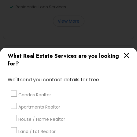
Residential Loan Services
View More
First Time Home Buyer Agents in
What Real Estate Services are you looking
Nearby Areas
for?
First Time Home Buyer Agents in 3328 burton Drive Ellicot
We'll send you contact details for free
City MD - 21042
Condos Realtor
Apartments Realtor
Real Estate Agents Specialisation
House / Home Realtor
Real Estate Buying/Selling Agents
Real Estate Commercial Agents
Rental Agents
Land / Lot Realtor