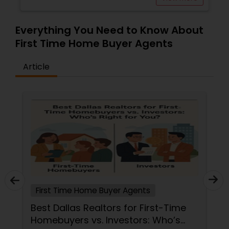
Everything You Need to Know About
First Time Home Buyer Agents
Article
First Time Home Buyer Agents
Best Dallas Realtors for First-Time
Homebuyers vs. Investors: Who’s