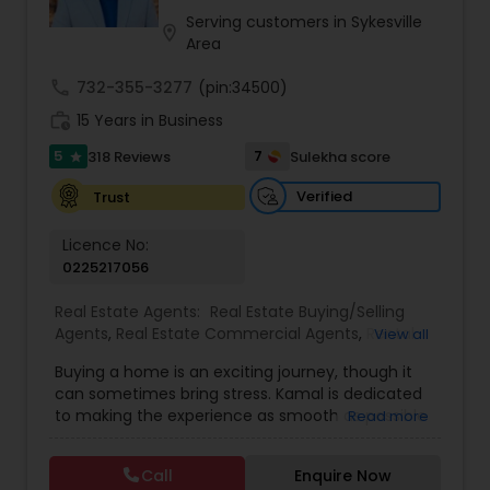
Call or Email now!
Serving customers in Sykesville
location_on
Area
call
732-355-3277
(pin:34500)
work_history
15 Years in Business
5
7
318 Reviews
Sulekha score
star
Verified
Trust
Licence No:
0225217056
Real Estate Agents:
Real Estate Buying/Selling
Agents
,
Real Estate Commercial Agents
,
Rental
View all
Agents
,
Real Estate Residential Agents
,
Buyers
Buying a home is an exciting journey, though it
Agents
,
Sellers Agents
,
Luxury Properties Agent
,
can sometimes bring stress. Kamal is dedicated
First Time Home Buyer Agents
to making the experience as smooth as possible
Read more
by using his strengths in guiding clients through
unfamiliar and emotional decisions. With deep
Call
Enquire Now
knowledge of contracts, skilled negotiation, and