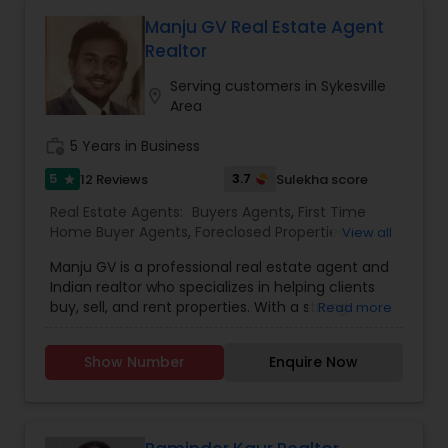
approach accordingly. Our commitment to
transparency, integrity, and excellence sets us
Manju GV Real Estate Agent
apart in the industry. Trust us to turn your real
Realtor
estate dreams into reality.
Serving customers in Sykesville
location_on
Area
work_history
5 Years in Business
5
3.7
12 Reviews
Sulekha score
star
Real Estate Agents:
Buyers Agents
,
First Time
Home Buyer Agents
,
Foreclosed Properties
View all
Agents
,
Luxury Properties Agent
,
New
Manju GV is a professional real estate agent and
Construction
,
Property Management Agency
,
Indian realtor who specializes in helping clients
Real Estate Buying/Selling Agents
,
Real Estate
buy, sell, and rent properties. With a strong
Read more
Commercial Agents
,
Real Estate Residential
background in the real estate market, Manju is
Agents
,
Rental Agents
,
Sellers Agents
,
Vacation
known for offering personalized services to meet
Rental Agents
Show Number
Enquire Now
the unique needs of each client. Whether
working with first-time homebuyers, seasoned
investors, or individuals looking to sell their
properties, Manju provides expert guidance
throughout the entire process, ensuring clients