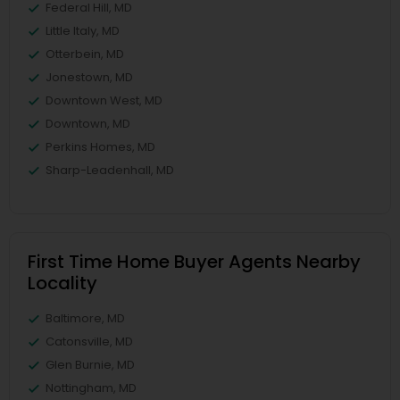
Federal Hill, MD
Little Italy, MD
Otterbein, MD
Jonestown, MD
Downtown West, MD
Downtown, MD
Perkins Homes, MD
Sharp-Leadenhall, MD
First Time Home Buyer Agents Nearby
Locality
Baltimore, MD
Catonsville, MD
Glen Burnie, MD
Nottingham, MD