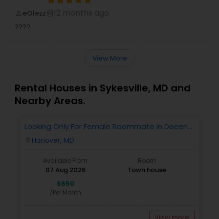
12 months ago
eOlezz
perm_identity
calendar_month
????
View More
Rental Houses in Sykesville, MD and
Nearby Areas.
Looking Only For Female Roommate In Decent
Locality Having Separate Room With Attached
Hanover, MD
location_on
Bath
Available From
Room
07 Aug 2026
Town house
$650
/Per Month
View more