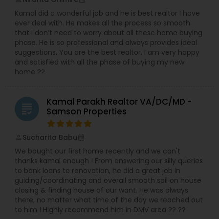
Kamal did a wonderful job and he is best realtor I have
ever deal with. He makes all the process so smooth
that I don’t need to worry about all these home buying
phase. He is so professional and always provides ideal
suggestions. You are the best realtor. I am very happy
and satisfied with all the phase of buying my new
home ??
Kamal Parakh Realtor VA/DC/MD -
grading
Samson Properties
Sucharita Babu
perm_identity
calendar_month
We bought our first home recently and we can't
thanks kamal enough ! From answering our silly queries
to bank loans to renovation, he did a great job in
guiding/coordinating and overall smooth sail on house
closing & finding house of our want. He was always
there, no matter what time of the day we reached out
to him ! Highly recommend him in DMV area ?? ??