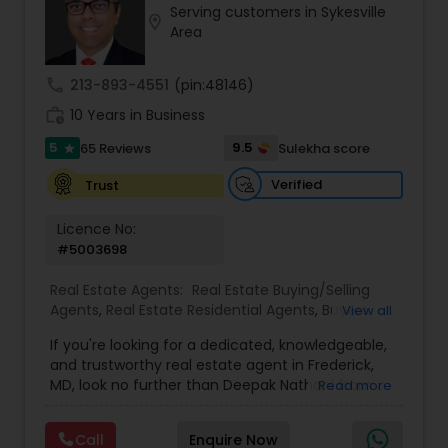
Serving customers in Sykesville
Buyers Agents
location_on
Area
call
213-893-4551
(pin:48146)
Sellers Agents
work_history
10 Years in Business
5
9.5
65 Reviews
Sulekha score
star
New Construction
Verified
Trust
Luxury Properties Agent
Licence No:
#5003698
Foreclosed Properties Agents
Real Estate Agents:
Real Estate Buying/Selling
Agents
,
Real Estate Residential Agents
,
Buyers
View all
Agents
,
Sellers Agents
,
Luxury Properties Agent
,
If you're looking for a dedicated, knowledgeable,
First Time Home Buyer Agents
First Time Home Buyer Agents
and trustworthy real estate agent in Frederick,
MD, look no further than Deepak Nathani from
Read more
DNY Associates. With a 5-star rating and glowing
Property Management Agency
reviews from satisfied clients, Deepak
Call
Enquire Now
consistently delivers outstanding service