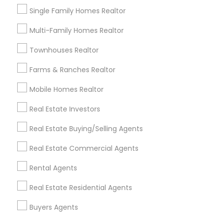
Real Estate Residential Agents
New Construction
Single Family Homes Realtor
Buyers Agents
Sellers Agents
Multi-Family Homes Realtor
Luxury Properties Agent
Foreclosed Properties Agents
Townhouses Realtor
First Time Home Buyer Agents
Farms & Ranches Realtor
Property Management Agency
Vacation Rental Agents
Apartments Realtor
Mobile Homes Realtor
House / Home Realtor
Land / Lot Realtor
Real Estate Investors
Single Family Homes Realtor
Real Estate Buying/Selling Agents
Find Local Real Estate Agents in
Real Estate Commercial Agents
Nearby Cities
Rental Agents
Aberdeen, MD
Abingdon, MD
Annapolis, MD
Arnold, MD
Baltimore, MD
Bel Air, MD
Brooklyn, MD
Real Estate Residential Agents
Capitol Heights, MD
Catonsville, MD
Buyers Agents
Cockeysville, MD
College Park, MD
Columbia, MD