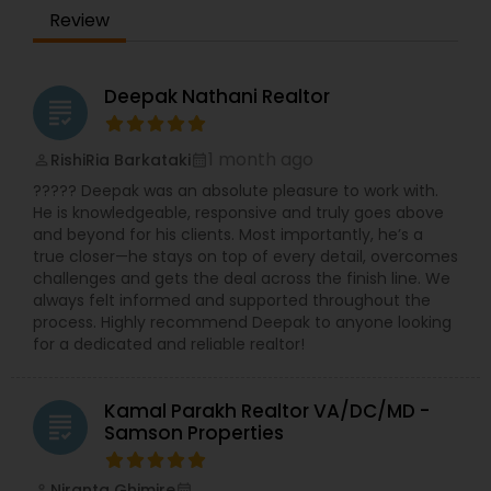
ensuring that her clients feel understood and
Review
supported throughout their real estate journey.
Her ability to communicate across cultures
allows her to offer a truly personalized
experience for each individual she works with.
Deepak Nathani Realtor
grading
Beyond her professional accomplishments,
RamInder is deeply committed to community
service. She has served as the treasurer at a Sikh
1 month ago
RishiRia Barkataki
perm_identity
calendar_month
temple for thirteen years, dedicating her time to
????? Deepak was an absolute pleasure to work with.
volunteering and assisting individuals with health
He is knowledgeable, responsive and truly goes above
insurance, immigration, and embassy-related
and beyond for his clients. Most importantly, he’s a
matters on a nonprofit basis. Her passion for
true closer—he stays on top of every detail, overcomes
helping others extends to her personal interests
challenges and gets the deal across the finish line. We
as well, including cooking, gardening, drafting,
always felt informed and supported throughout the
and active participation in religious services. With
process. Highly recommend Deepak to anyone looking
her extensive experience, compassion, and
for a dedicated and reliable realtor!
unwavering dedication to serving others,
RamInder Jeet Kaur is well-equipped to make a
meaningful impact in the real estate industry.
Kamal Parakh Realtor VA/DC/MD -
Whether buying or selling a home, RamInder is
grading
Samson Properties
committed to providing her clients with the
support and guidance they need to make
informed decisions and achieve their goals.
Niranta Ghimire
perm_identity
calendar_month