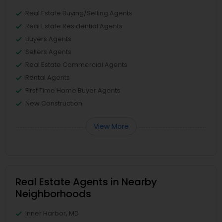
Real Estate Buying/Selling Agents
Real Estate Residential Agents
Buyers Agents
Sellers Agents
Real Estate Commercial Agents
Rental Agents
First Time Home Buyer Agents
New Construction
View More
Real Estate Agents in Nearby
Neighborhoods
Inner Harbor, MD