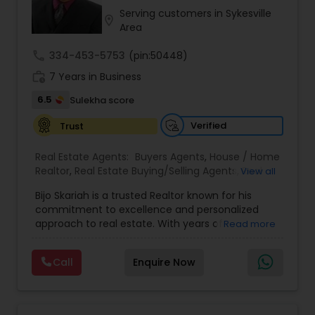
Serving customers in Sykesville
location_on
Area
call
334-453-5753
(pin:50448)
work_history
7 Years in Business
6.5
Sulekha score
Verified
Trust
Real Estate Agents:
Buyers Agents
,
House / Home
Realtor
,
Real Estate Buying/Selling Agents
,
Real
View all
Estate Residential Agents
,
Rental Agents
,
Sellers
Bijo Skariah is a trusted Realtor known for his
Agents
,
Vacation Rental Agents
,
Apartments
commitment to excellence and personalized
Realtor
,
Farms & Ranches Realtor
,
First Time
approach to real estate. With years of
Read more
Home Buyer Agents
,
Foreclosed Properties
experience in residential and investment
Agents
,
Land / Lot Realtor
,
Luxury Properties
property markets, Bijo has become a go-to
Agent
,
Multi-Family Homes Realtor
,
New
Call
Enquire Now
advisor for families, professionals, and investors
Construction
,
Real Estate Commercial Agents
,
looking to make informed real estate decisions.
Single Family Homes Realtor
His expertise extends across buying, selling,
property valuations, and investment strategies,