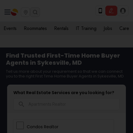
Events
Roommates
Rentals
IT Training
Jobs
Care
Find Trusted First-Time Home Buyer
Agents in Sykesville, MD
Tell us more about your requirement so that we can connect
you to the right First Time Home Buyer Agents in Sykesville, MD
What Real Estate Services are you looking for?
search
Condos Realtor