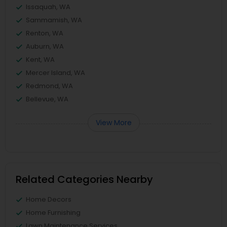
Issaquah, WA
Sammamish, WA
Renton, WA
Auburn, WA
Kent, WA
Mercer Island, WA
Redmond, WA
Bellevue, WA
View More
Related Categories Nearby
Home Decors
Home Furnishing
Lawn Maintenance Services