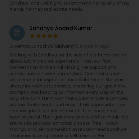
Sandhya! And I will highly recommend her to any of my
friends for their real estate needs.
Sandhya Anand Kumar
grading
2 months ago
Remya Janaki Vallabhan
perm_identity
calendar_month
Working with Sandhya on the sale of our home was an
absolutely incredible experience. From our first
conversation to the final closing, her support and
professionalism were unmatched. Communication
was a standout aspect of our collaboration. She was
always incredibly responsive, answering our questions
promptly and keeping us informed every step of the
way. This consistent communication made a complex
process feel smooth and easy. I truly appreciate how
she navigated specific moments that could have
been stressful. Their guidance and expertise made the
entire sale process remarkably stress-free. I would
strongly and without hesitation recommend Sandhya
to anyone looking to buy or sell a home. Her