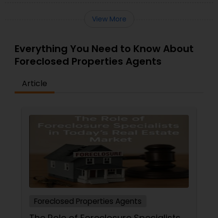
View More
Everything You Need to Know About
Foreclosed Properties Agents
Article
Foreclosed Properties Agents
The Role of Foreclosure Specialists