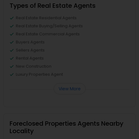
Types of Real Estate Agents
Real Estate Residential Agents
Real Estate Buying/Selling Agents
Real Estate Commercial Agents
Buyers Agents
Sellers Agents
Rental Agents
New Construction
Luxury Properties Agent
View More
Foreclosed Properties Agents Nearby
Locality