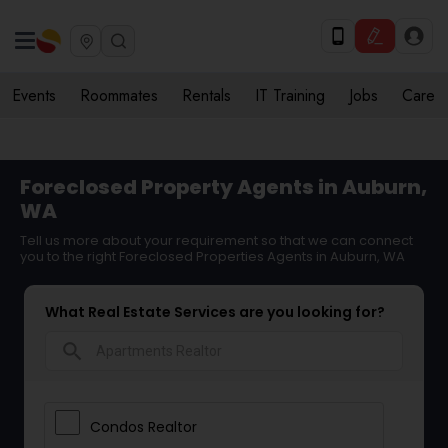
Events
Roommates
Rentals
IT Training
Jobs
Care
Foreclosed Property Agents in Auburn,
WA
Tell us more about your requirement so that we can connect
you to the right Foreclosed Properties Agents in Auburn, WA
What Real Estate Services are you looking for?
search
Condos Realtor