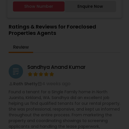
remarkably low commissions. Dependable and
Agents
,
Rental Agents
,
Sellers Agents
,
Single
Show Number
Enquire Now
dedicated to achieving your real estate goals.
Family Homes Realtor
,
Vacation Rental Agents
Ratings & Reviews for Foreclosed
Properties Agents
Review
Sandhya Anand Kumar
grading
4 weeks ago
Rath Shetty
perm_identity
calendar_month
Found a tenant for a Single Family home in North
Juanita, Kirkland, WA. Sandhya did an excellent job
helping us find qualified tenants for our rental property.
She was professional, responsive, and kept us informed
throughout the entire process. From marketing the
property and coordinating showings to screening
applicants and handling the lease paperwork,