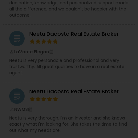
dedication, knowledge, and personalized support made
all the difference, and we couldn't be happier with the
outcome.
Neetu Dacosta Real Estate Broker
grading
LaVonte Elegan
perm_identity
calendar_month
Neetu is very personable and professional and very
trustworthy. All great qualities to have in a real estate
agent.
Neetu Dacosta Real Estate Broker
grading
NWMS
perm_identity
calendar_month
Neetu is very thorough. I'm an investor and she knows
exactly what I'm looking for. She takes the time to find
out what my needs are.