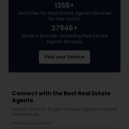
1358+
Searches for Real Estate Agents Services
for this month
27946+
Service provider providing Real Estate
Agents Services
Post your Service
Connect with the Best Real Estate
Agents
Submit your info to get the best agent contacts
immediately.
Choose your Service *