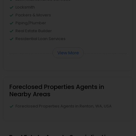
Locksmith
Packers & Movers
Piping/Plumber
Real Estate Builder
Residential Loan Services
View More
Foreclosed Properties Agents in
Nearby Areas
Foreclosed Properties Agents in Renton, WA, USA