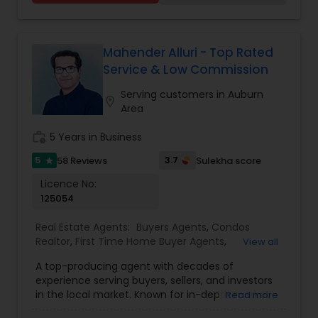
needs. Feel free to email or call me...
Mahender Alluri - Top Rated
Service & Low Commission
Serving customers in Auburn
location_on
Area
work_history
5 Years in Business
5
3.7
58 Reviews
Sulekha score
star
Licence No:
125054
Real Estate Agents:
Buyers Agents
,
Condos
Realtor
,
First Time Home Buyer Agents
,
View all
Foreclosed Properties Agents
,
House / Home
A top-producing agent with decades of
Realtor
,
Luxury Properties Agent
,
New
experience serving buyers, sellers, and investors
Construction
,
Property Management Agency
,
in the local market. Known for in-depth market
Read more
Real Estate Buying/Selling Agents
,
Real Estate
knowledge, exceptional customer ratings, and
Commercial Agents
,
Real Estate Residential