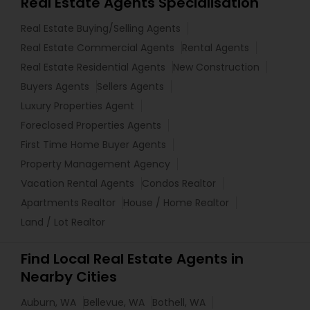
Real Estate Agents Specialisation
Real Estate Buying/Selling Agents
Real Estate Commercial Agents
Rental Agents
Real Estate Residential Agents
New Construction
Buyers Agents
Sellers Agents
Luxury Properties Agent
Foreclosed Properties Agents
First Time Home Buyer Agents
Property Management Agency
Vacation Rental Agents
Condos Realtor
Apartments Realtor
House / Home Realtor
Land / Lot Realtor
Find Local Real Estate Agents in
Nearby Cities
Auburn, WA
Bellevue, WA
Bothell, WA