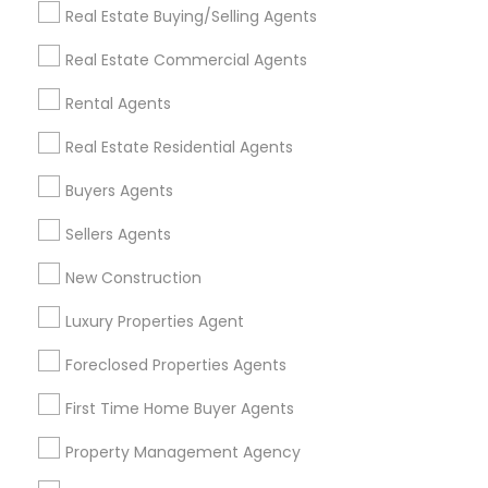
Real Estate Buying/Selling Agents
Find Events & Tickets
Real Estate Commercial Agents
Corporate
Rental Agents
Real Estate Residential Agents
+1-512-788-5300
+1-512-231-9226
Buyers Agents
us.sulekha@sulekha.com
Sellers Agents
New Construction
Stay Connected
Luxury Properties Agent
Foreclosed Properties Agents
Sulekha App
Events App
Event Organizer App
First Time Home Buyer Agents
Property Management Agency
About us
Contact us
Terms & Conditions