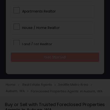
Apartments Realtor
House / Home Realtor
Land / Lot Realtor
Get Started
Single Family Homes Realtor
Multi-Family Homes Realtor
Home
Real Estate Agents
Seattle Metro Area
navigate_next
navigate_next
navigate_next
Auburn, WA
Foreclosed Properties Agents in Auburn, WA
navigate_next
Townhouses Realtor
Buy or Sell with Trusted Foreclosed Properties
Agents in Auburn, WA