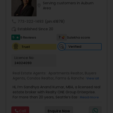
Serving customers in Auburn
Buyers Agents
location_on
Area
call
773-322-1493
(pin:41878)
Sellers Agents
work_history
Established Since 20
5
7
9 Reviews
Sulekha score
star
New Construction
Verified
Trust
Luxury Properties Agent
Licence No:
24024093
Foreclosed Properties Agents
Real Estate Agents:
Apartments Realtor
,
Buyers
Agents
,
Condos Realtor
,
Farms & Ranches Realtor
,
View all
First Time Home Buyer Agents
,
Foreclosed
Hi, I’m Sandhya Anand Kumar, MBA, a licensed real
Properties Agents
,
House / Home Realtor
,
Land /
First Time Home Buyer Agents
estate broker with Realty ONE Group Enterprise.
Lot Realtor
,
Luxury Properties Agent
,
Mobile
For more than 20 years, Seattle’s Eastside has
Read more
Homes Realtor
,
Multi-Family Homes Realtor
,
New
been home. I’ve raised my family here, built
Construction
,
Property Management Agency
,
Property Management Agency
lasting friendships, and watched communities
Real Estate Buying/Selling Agents
,
Real Estate
Call
Enquire Now
like Bellevue, Redmond, Kirkland, and Sammamish