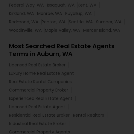
Federal Way, WA
Issaquah, WA
Kent, WA
Kirkland, WA
Monroe, WA
Puyallup, WA
Redmond, WA
Renton, WA
Seattle, WA
Sumner, WA
Woodinville, WA
Maple Valley, WA
Mercer Island, WA
Most Searched Real Estate Agents
Terms in Auburn, WA
Licensed Real Estate Broker
Luxury Home Real Estate Agent
Real Estate Rental Companies
Commercial Property Broker
Experienced Real Estate Agent
Licensed Real Estate Agent
Residential Real Estate Broker
Rental Realtors
Industrial Real Estate Broker
Commercial Property Agents