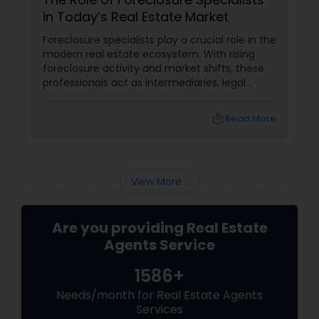
in Today’s Real Estate Market
Foreclosure specialists play a crucial role in the
modern real estate ecosystem. With rising
foreclosure activity and market shifts, these
professionals act as intermediaries, legal
coordinators, and trusted advisors throughout
the foreclosure process for both buyers and
local_library
Read More
sellers. Let’s break down their role into key
areas of impact: Managing the Foreclosure
Process
View More...
Are you providing Real Estate
Agents Service
1586+
Needs/month for Real Estate Agents
Services