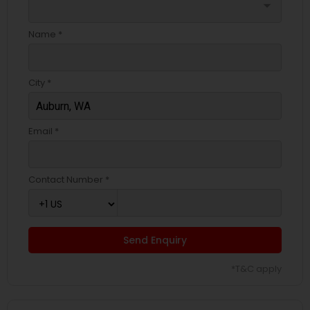
arrow_drop_down
Name *
City *
Email *
Contact Number *
Send Enquiry
*T&C apply