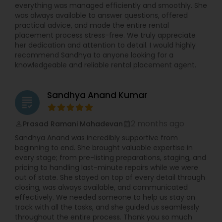
everything was managed efficiently and smoothly. She
was always available to answer questions, offered
practical advice, and made the entire rental
placement process stress-free. We truly appreciate
her dedication and attention to detail. I would highly
recommend Sandhya to anyone looking for a
knowledgeable and reliable rental placement agent.
Sandhya Anand Kumar
grading
2 months ago
Prasad Ramani Mahadevan
perm_identity
calendar_month
Sandhya Anand was incredibly supportive from
beginning to end. She brought valuable expertise in
every stage; from pre-listing preparations, staging, and
pricing to handling last-minute repairs while we were
out of state. She stayed on top of every detail through
closing, was always available, and communicated
effectively. We needed someone to help us stay on
track with all the tasks, and she guided us seamlessly
throughout the entire process. Thank you so much