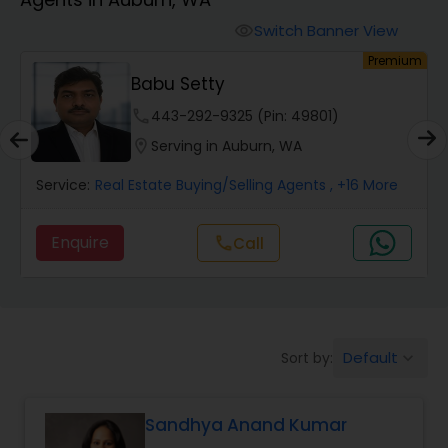
Farms & Ranches Realtor
Switch Banner View
visibility
um
Premium
Mobile Homes Realtor
Babu Setty
phone
443-292-9325 (Pin: 49801)
Real Estate Investors
location_on
Serving in Auburn, WA
Service:
Real Estate Buying/Selling Agents
, +16 More
Real Estate Buying/Selling Agents
Enquire
call
Call
Real Estate Commercial Agents
Rental Agents
Default
Sort by:
keyboard_arrow_down
Real Estate Residential Agents
Sandhya Anand Kumar