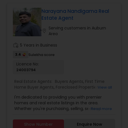
Narayana Nandigama Real
Estate Agent
Serving customers in Auburn
location_on
Area
work_history
5 Years in Business
3.4
Sulekha score
Licence No:
24003794
Real Estate Agents:
Buyers Agents
,
First Time
Home Buyer Agents
,
Foreclosed Properties
View all
Agents
,
Luxury Properties Agent
,
Real Estate
I'm dedicated to providing you with premier
Buying/Selling Agents
,
Real Estate Commercial
homes and real estate listings in the area.
Agents
,
Real Estate Residential Agents
,
Sellers
Whether you're purchasing, selling, seeking
Read more
Agents
guidance, or need assistance with valuation, I'm
here to support you every step of the way. I look
Show Number
Enquire Now
forward to assisting you with your real estate