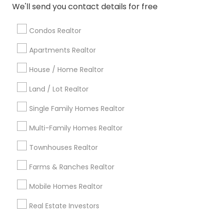
Atlanta Metro Area
Austin Metro Area
We'll send you contact details for free
Baltimore Metro Area
Bay Area
Boston Metro Area
calgary metro area
Chicago Metro Area
Condos Realtor
Cincinnati Metro Area
Dallas Fortworth Area
Apartments Realtor
Detroit Metro Area
Houston Metro Area
House / Home Realtor
Indianapolis Metro Area
Inland Empire Area
Kansas City Metro Area
Los Angeles Metro Area
Land / Lot Realtor
Louisville Metro Area
Single Family Homes Realtor
Useful Links
Multi-Family Homes Realtor
Badge
Offers
Q&A
Testimonials
All Categories
Townhouses Realtor
All Services
Sitemap
Farms & Ranches Realtor
Mobile Homes Realtor
Find and Post Ads
Real Estate Investors
Get IT Training