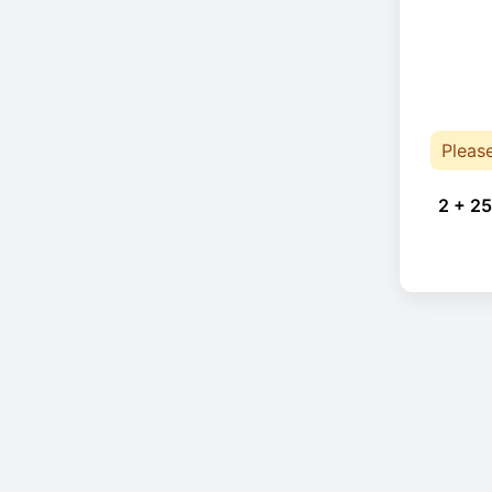
Pleas
2 + 25