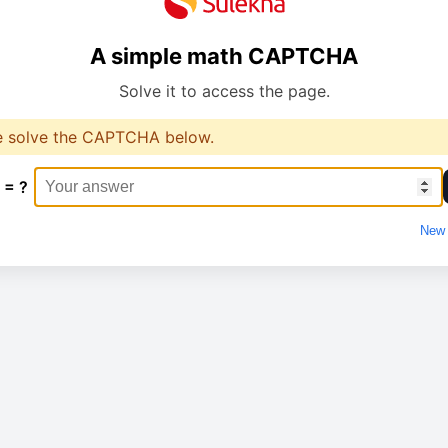
A simple math CAPTCHA
Solve it to access the page.
e solve the CAPTCHA below.
 = ?
New 