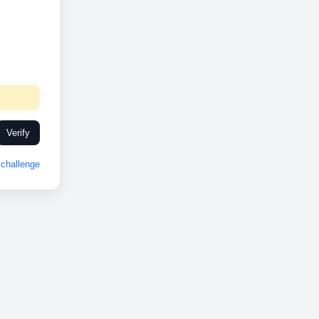
Verify
challenge