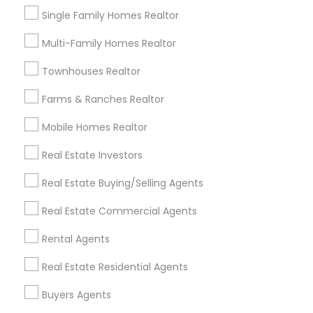
Find Local Real Estate Agents in
Single Family Homes Realtor
Nearby Cities
Multi-Family Homes Realtor
Auburn, WA
Bellevue, WA
Bothell, WA
Townhouses Realtor
Federal Way, WA
Issaquah, WA
Kent, WA
Kirkland, WA
Monroe, WA
Puyallup, WA
Farms & Ranches Realtor
Redmond, WA
Renton, WA
Seattle, WA
Sumner, WA
Mobile Homes Realtor
Woodinville, WA
Maple Valley, WA
Mercer Island, WA
Real Estate Investors
Most Searched Real Estate Agents
Real Estate Buying/Selling Agents
Terms in Tacoma, WA
Real Estate Commercial Agents
Licensed Real Estate Broker
Rental Property Companies
Rental Realtors
Rental Agents
Commercial Real Estate Firms
Real Estate Residential Agents
Brokerage House Realtors
Licensed Broker
House Broker
Local Estate Agents
Buyers Agents