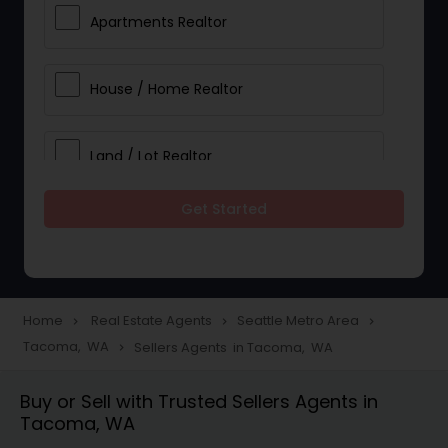
Apartments Realtor
House / Home Realtor
Land / Lot Realtor
Get Started
Single Family Homes Realtor
Multi-Family Homes Realtor
Home
Real Estate Agents
Seattle Metro Area
navigate_next
navigate_next
navigate_next
Tacoma, WA
Sellers Agents in Tacoma, WA
navigate_next
Townhouses Realtor
Buy or Sell with Trusted Sellers Agents in
Tacoma, WA
Farms & Ranches Realtor