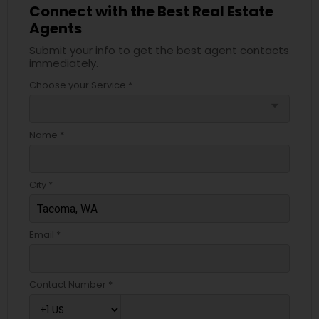
Connect with the Best Real Estate
Agents
Submit your info to get the best agent contacts
immediately.
Choose your Service *
arrow_drop_down
Name *
City *
Email *
Contact Number *