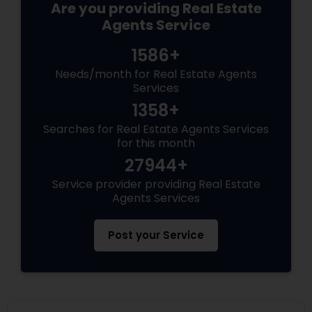
Are you providing Real Estate
Agents Service
1586+
Needs/month for Real Estate Agents
Services
1358+
Searches for Real Estate Agents Services
for this month
27944+
Service provider providing Real Estate
Agents Services
Post your Service