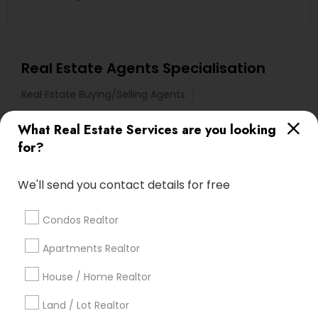
Real Estate Agents Specialisation
Real Estate Buying/Selling Agents
Real Estate Commercial Agents
Rental Agents
What Real Estate Services are you looking
Real Estate Residential Agents
New Construction
for?
Buyers Agents
Sellers Agents
Luxury Properties Agent
We'll send you contact details for free
Foreclosed Properties Agents
First Time Home Buyer Agents
Condos Realtor
Property Management Agency
Apartments Realtor
Vacation Rental Agents
Condos Realtor
Apartments Realtor
House / Home Realtor
House / Home Realtor
Land / Lot Realtor
Land / Lot Realtor