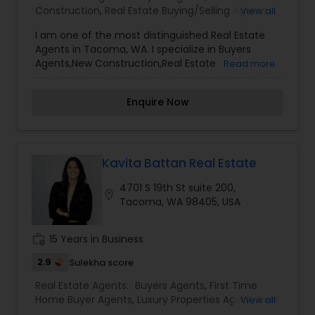
Construction
,
Real Estate Buying/Selling Agents
,
View all
Real Estate Commercial Agents
,
Real Estate
I am one of the most distinguished Real Estate
Residential Agents
,
Rental Agents
,
Sellers Agents
Agents in Tacoma, WA. I specialize in Buyers
Agents,New Construction,Real Estate
Read more
Buying/Selling Agents,Real Estate Commercial
Agents,Real Estate Residential Agents,Rental
Enquire Now
Agents,Sellers AgentsReal Estate is my calling and
a passion of mine. I have found that in my
experience over the years in business, there are a
few key elements that set one apart. I would love
to earn your business and give you the high level
Kavita Battan Real Estate
of service you deserve. It can help you with all
4701 S 19th St suite 200,
your residential, commercial, and investment
location_on
Tacoma, WA 98405, USA
real estate needs. To find your dream home, a
place for your business, or investment property.
work_history
15 Years in Business
2.9
Sulekha score
Real Estate Agents:
Buyers Agents
,
First Time
Home Buyer Agents
,
Luxury Properties Agent
,
Real
View all
Estate Buying/Selling Agents
,
Real Estate