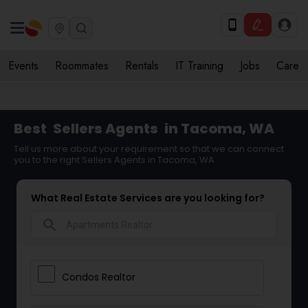
Events
Roommates
Rentals
IT Training
Jobs
Care
Best
Sellers Agents
in Tacoma, WA
Tell us more about your requirement so that we can connect
you to the right Sellers Agents in Tacoma, WA
What Real Estate Services are you looking for?
search
Condos Realtor