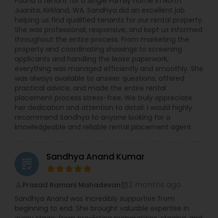
Found a tenant for a Single Family home in North
Juanita, Kirkland, WA. Sandhya did an excellent job
helping us find qualified tenants for our rental property.
She was professional, responsive, and kept us informed
throughout the entire process. From marketing the
property and coordinating showings to screening
applicants and handling the lease paperwork,
everything was managed efficiently and smoothly. She
was always available to answer questions, offered
practical advice, and made the entire rental
placement process stress-free. We truly appreciate
her dedication and attention to detail. I would highly
recommend Sandhya to anyone looking for a
knowledgeable and reliable rental placement agent.
Sandhya Anand Kumar
grading
2 months ago
Prasad Ramani Mahadevan
perm_identity
calendar_month
Sandhya Anand was incredibly supportive from
beginning to end. She brought valuable expertise in