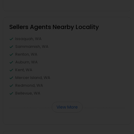
Sellers Agents Nearby Locality
Issaquah, WA
Sammamish, WA
Renton, WA
Auburn, WA
Kent, WA
Mercer Island, WA
Redmond, WA
Bellevue, WA
View More