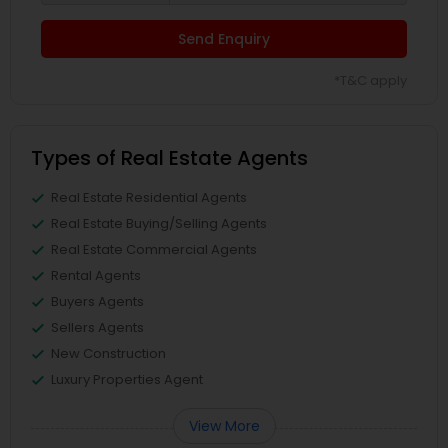
Send Enquiry
*T&C apply
Types of Real Estate Agents
Real Estate Residential Agents
Real Estate Buying/Selling Agents
Real Estate Commercial Agents
Rental Agents
Buyers Agents
Sellers Agents
New Construction
Luxury Properties Agent
View More