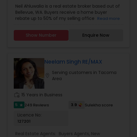
Agents
,
Real Estate Residential Agents
,
Sellers
Neil Ahluwalia is a real estate broker based out of
Agents
Bellevue, WA. Buyers receive a home buyer
rebate up to 50% of my selling office
Read more
commission plus a 1-year home warranty. Sellers
receive full service plus a 1-year home warranty
Show Number
Enquire Now
for a 1% listing fee. For more details, kindly reach
out to me.
Neelam Singh RE/MAX
Serving customers in Tacoma
location_on
Area
work_history
15 Years in Business
5
3.9
249 Reviews
Sulekha score
star
Licence No:
127201
Real Estate Agents:
Buyers Agents
,
New