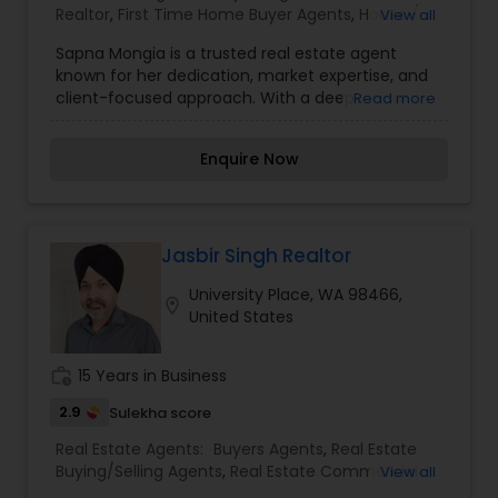
Realtor
,
First Time Home Buyer Agents
,
House /
View all
Home Realtor
,
Luxury Properties Agent
,
Real
Sapna Mongia is a trusted real estate agent
Estate Buying/Selling Agents
,
Real Estate
known for her dedication, market expertise, and
Commercial Agents
,
Real Estate Residential
client-focused approach. With a deep
Read more
Agents
,
Rental Agents
,
Sellers Agents
,
Vacation
understanding of the property market, she
Rental Agents
specializes in helping clients buy, sell, and invest
Enquire Now
in residential and commercial real estate. Sapna
is committed to providing personalized guidance,
transparent communication, and strategic
solutions tailored to each client’s unique needs.
Her professionalism and negotiation skills ensure
Jasbir Singh Realtor
that clients achieve the best value and seamless
University Place, WA 98466,
experiences throughout their real estate journey.
location_on
United States
Whether it’s finding a dream home or making a
profitable investment, Sapna Mongia is the
reliable partner who makes the process smooth
work_history
15 Years in Business
and stress-free.
2.9
Sulekha score
Real Estate Agents:
Buyers Agents
,
Real Estate
Buying/Selling Agents
,
Real Estate Commercial
View all
Agents
,
Real Estate Residential Agents
,
Rental