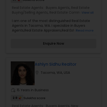
Real Estate Agents:
Buyers Agents
,
Real Estate
Buying/Selling Agents
,
Real Estate Commercial
View all
Agents
,
Real Estate Residential Agents
,
Rental
I am one of the most distinguished Real Estate
Agents
,
Sellers Agents
Agents in Tacoma, WA. I specialize in Buyers
Agents,Real Estate Appraisers,Real Estate
Read more
Buying/Selling Agents,Real Estate Commercial
Agents,Real Estate Residential Agents,Rental
Enquire Now
Agents,Sellers Agents
Ashlyn Sidhu Realtor
location_on
Tacoma, WA, USA
work_history
15 Years in Business
2.9
Sulekha score
Real Estate Agents:
Buyers Agents
,
New