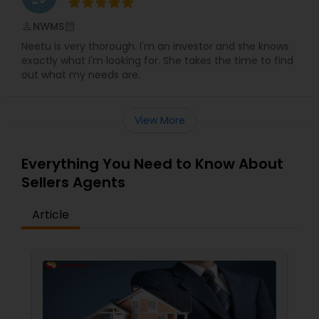
NWMS
perm_identity
calendar_month
Neetu is very thorough. I'm an investor and she knows
exactly what I'm looking for. She takes the time to find
out what my needs are.
View More
Everything You Need to Know About
Sellers Agents
Article