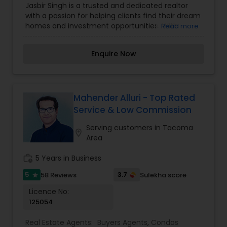
Jasbir Singh is a trusted and dedicated realtor
Agents
,
Sellers Agents
with a passion for helping clients find their dream
homes and investment opportunities. With
Read more
extensive knowledge of the local real estate
market and a commitment to exceptional
Enquire Now
customer service, Jasbir ensures every step of
the buying or selling process is smooth and
stress-free. Whether you're a first-time
homebuyer, looking to upgrade, or seeking
profitable property investments, Jasbir combines
Mahender Alluri - Top Rated
expertise, integrity, and personalized solutions to
Service & Low Commission
meet your unique needs. Let Jasbir Singh guide
you in making informed decisions and turning
Serving customers in Tacoma
location_on
your real estate goals into reality.
Area
work_history
5 Years in Business
5
3.7
58 Reviews
Sulekha score
star
Licence No:
125054
Real Estate Agents:
Buyers Agents
,
Condos