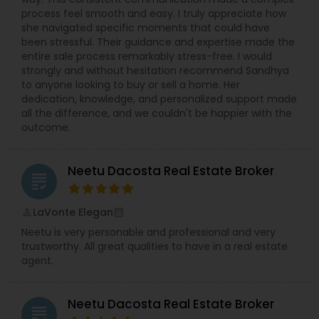
process feel smooth and easy. I truly appreciate how
she navigated specific moments that could have
been stressful. Their guidance and expertise made the
entire sale process remarkably stress-free. I would
strongly and without hesitation recommend Sandhya
to anyone looking to buy or sell a home. Her
dedication, knowledge, and personalized support made
all the difference, and we couldn't be happier with the
outcome.
Neetu Dacosta Real Estate Broker
grading
LaVonte Elegan
perm_identity
calendar_month
Neetu is very personable and professional and very
trustworthy. All great qualities to have in a real estate
agent.
Neetu Dacosta Real Estate Broker
grading