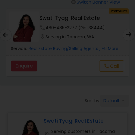
Switch Banner View
visibility
um
Premium
Mobile Homes Realtor
Swati Tyagi Real Estate
phone
480-485-2277 (Pin: 38444)
Real Estate Investors
location_on
Serving in Tacoma, WA
Service:
Real Estate Buying/Selling Agents
, +5 More
Real Estate Buying/Selling Agents
Enquire
Call
call
Real Estate Commercial Agents
Rental Agents
Default
Sort by:
keyboard_arrow_down
Real Estate Residential Agents
Swati Tyagi Real Estate
Serving customers in Tacoma
Buyers Agents
location_on