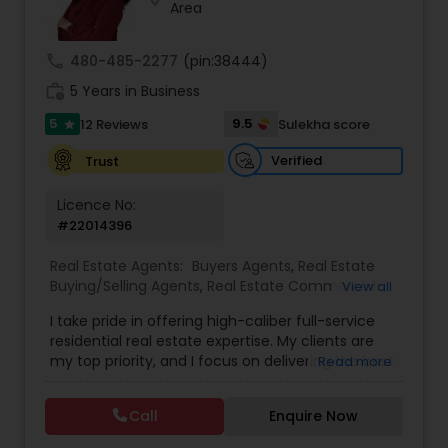
Area
call
480-485-2277
(pin:38444)
Sellers Agents
work_history
5 Years in Business
5
9.5
12 Reviews
Sulekha score
star
New Construction
Verified
Trust
Luxury Properties Agent
Licence No:
#22014396
Foreclosed Properties Agents
Real Estate Agents:
Buyers Agents
,
Real Estate
Buying/Selling Agents
,
Real Estate Commercial
View all
Agents
,
Real Estate Residential Agents
,
Rental
I take pride in offering high-caliber full-service
Agents
,
Sellers Agents
First Time Home Buyer Agents
residential real estate expertise. My clients are
my top priority, and I focus on delivering the best
Read more
possible results for them. I provide my clients
Property Management Agency
with information on market seasonality and
Call
Enquire Now
information relevant to what is happening in their
specific neighborhood. This customized analysis