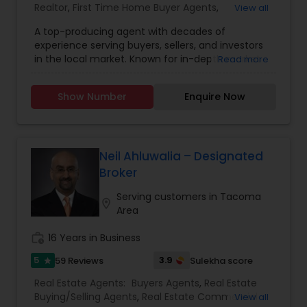
Realtor
,
First Time Home Buyer Agents
,
View all
Foreclosed Properties Agents
,
House / Home
A top-producing agent with decades of
Realtor
,
Luxury Properties Agent
,
New
experience serving buyers, sellers, and investors
Construction
,
Property Management Agency
,
in the local market. Known for in-depth market
Read more
Real Estate Buying/Selling Agents
,
Real Estate
knowledge, exceptional customer ratings, and
Commercial Agents
,
Real Estate Residential
remarkably low commissions. Dependable and
Agents
,
Rental Agents
,
Sellers Agents
,
Single
Show Number
Enquire Now
dedicated to achieving your real estate goals.
Family Homes Realtor
,
Vacation Rental Agents
Neil Ahluwalia – Designated
Broker
Serving customers in Tacoma
location_on
Area
work_history
16 Years in Business
5
3.9
59 Reviews
Sulekha score
star
Real Estate Agents:
Buyers Agents
,
Real Estate
Buying/Selling Agents
,
Real Estate Commercial
View all