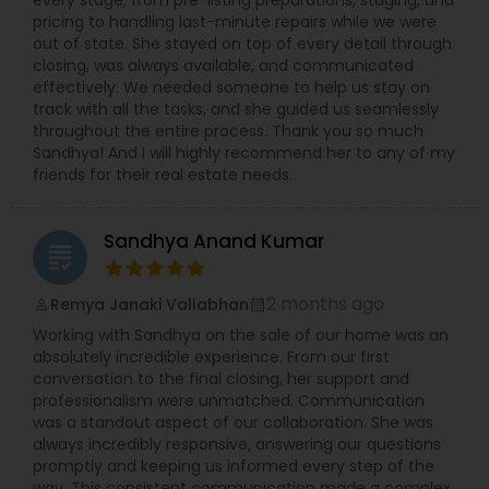
every stage; from pre-listing preparations, staging, and
pricing to handling last-minute repairs while we were
out of state. She stayed on top of every detail through
closing, was always available, and communicated
effectively. We needed someone to help us stay on
track with all the tasks, and she guided us seamlessly
throughout the entire process. Thank you so much
Sandhya! And I will highly recommend her to any of my
friends for their real estate needs.
Sandhya Anand Kumar
grading
2 months ago
Remya Janaki Vallabhan
perm_identity
calendar_month
Working with Sandhya on the sale of our home was an
absolutely incredible experience. From our first
conversation to the final closing, her support and
professionalism were unmatched. Communication
was a standout aspect of our collaboration. She was
always incredibly responsive, answering our questions
promptly and keeping us informed every step of the
way. This consistent communication made a complex