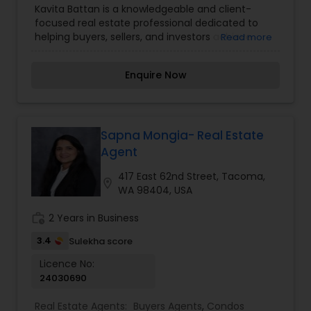
Kavita Battan is a knowledgeable and client-
Commercial Agents
,
Real Estate Residential
focused real estate professional dedicated to
Agents
,
Rental Agents
,
Sellers Agents
,
Vacation
helping buyers, sellers, and investors achieve
Read more
Rental Agents
their real estate goals. With a keen
understanding of market trends and a passion
Enquire Now
for delivering exceptional service, she guides
clients through every step of the buying and
selling process with ease and confidence.
Kavita’s strong negotiation skills, attention to
detail, and commitment to integrity ensure
Sapna Mongia- Real Estate
smooth and successful transactions. Whether
Agent
you’re purchasing your dream home, selling a
property, or exploring investment opportunities,
417 East 62nd Street, Tacoma,
location_on
Kavita Battan provides expert advice and
WA 98404, USA
personalized solutions to make your real estate
journey seamless and rewarding.
work_history
2 Years in Business
3.4
Sulekha score
Licence No:
24030690
Real Estate Agents:
Buyers Agents
,
Condos