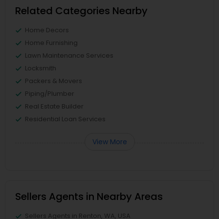
Related Categories Nearby
Home Decors
Home Furnishing
Lawn Maintenance Services
Locksmith
Packers & Movers
Piping/Plumber
Real Estate Builder
Residential Loan Services
View More
Sellers Agents in Nearby Areas
Sellers Agents in Renton, WA, USA