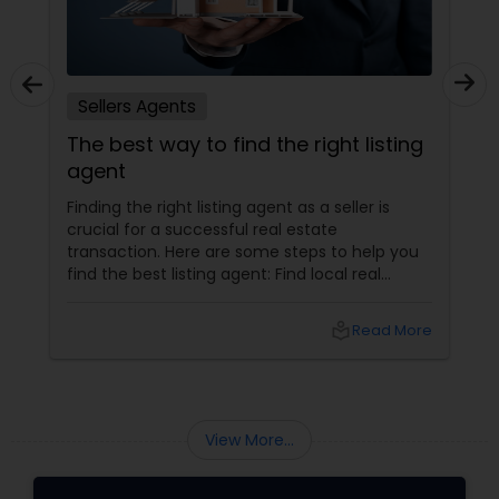
Sellers Agents
The best way to find the right listing
agent
Finding the right listing agent as a seller is
crucial for a successful real estate
transaction. Here are some steps to help you
find the best listing agent: Find local real
estate agents knowledgeable about the area
and the kind of home you are looking for. Look
local_library
Read More
for sellers with a proven track record of closing
deals and getting excellent customer
feedback. Set up interviews with various
agents to learn more about their
backgrounds, expertise, and communication
View More...
style.