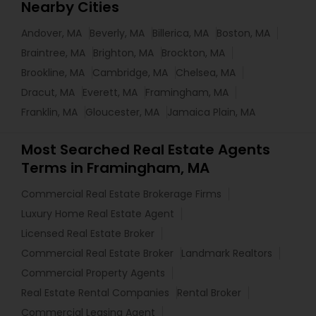
Nearby Cities
Andover, MA
Beverly, MA
Billerica, MA
Boston, MA
Braintree, MA
Brighton, MA
Brockton, MA
Brookline, MA
Cambridge, MA
Chelsea, MA
Dracut, MA
Everett, MA
Framingham, MA
Franklin, MA
Gloucester, MA
Jamaica Plain, MA
Most Searched Real Estate Agents
Terms in Framingham, MA
Commercial Real Estate Brokerage Firms
Luxury Home Real Estate Agent
Licensed Real Estate Broker
Commercial Real Estate Broker
Landmark Realtors
Commercial Property Agents
Real Estate Rental Companies
Rental Broker
Commercial Leasing Agent