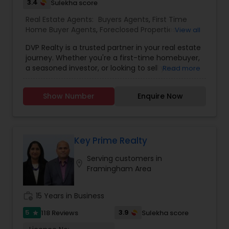
3.4
Sulekha score
Real Estate Agents:
Buyers Agents
,
First Time
Home Buyer Agents
,
Foreclosed Properties
View all
Agents
,
Luxury Properties Agent
,
New
DVP Realty is a trusted partner in your real estate
Construction
,
Property Management Agency
,
journey. Whether you're a first-time homebuyer,
Real Estate Buying/Selling Agents
,
Real Estate
a seasoned investor, or looking to sell your
Read more
Commercial Agents
,
Real Estate Residential
property, their team of experienced agents
Agents
,
Rental Agents
,
Sellers Agents
provides personalized guidance and expert
Show Number
Enquire Now
advice. With a focus on seamless transactions
and client satisfaction, DVP Realty makes finding
your dream home and/or achieving your real
estate goals an enjoyable and rewarding
experience.
Key Prime Realty
Serving customers in
location_on
Framingham Area
work_history
15 Years in Business
5
3.9
118 Reviews
Sulekha score
star