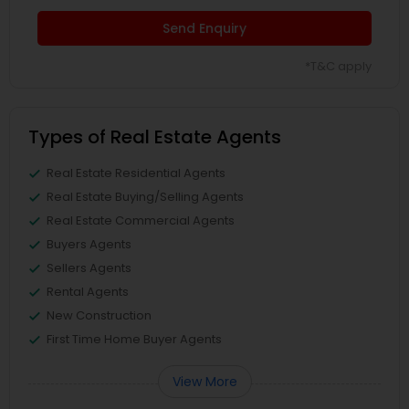
Send Enquiry
*T&C apply
Types of Real Estate Agents
Real Estate Residential Agents
Real Estate Buying/Selling Agents
Real Estate Commercial Agents
Buyers Agents
Sellers Agents
Rental Agents
New Construction
First Time Home Buyer Agents
View More