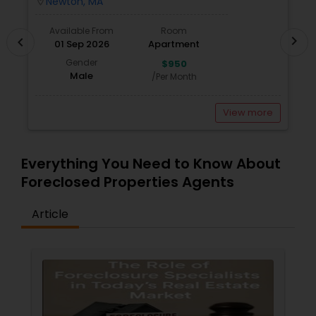
Newton, MA
location_on
locatio
Available From
Room
chevron_right
chevron_left
01 Sep 2026
Apartment
Gender
$950
Male
/Per Month
View more
Everything You Need to Know About
Foreclosed Properties Agents
Article