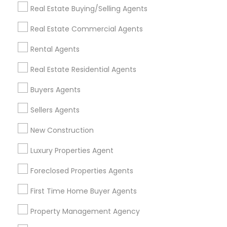
Real Estate Buying/Selling Agents
Find Events & Tickets
Real Estate Commercial Agents
Corporate
Rental Agents
Real Estate Residential Agents
+1-512-788-5300
+1-512-231-9226
Buyers Agents
us.sulekha@sulekha.com
Sellers Agents
New Construction
Stay Connected
Luxury Properties Agent
Foreclosed Properties Agents
Sulekha App
Events App
Event Organizer App
First Time Home Buyer Agents
Property Management Agency