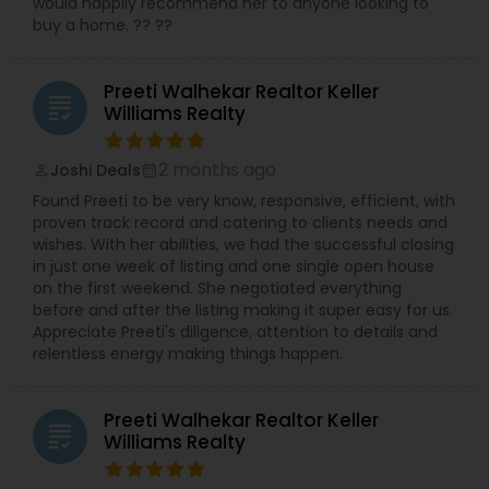
would happily recommend her to anyone looking to
buy a home. ?? ??
Preeti Walhekar Realtor Keller
grading
Williams Realty
2 months ago
Joshi Deals
perm_identity
calendar_month
Found Preeti to be very know, responsive, efficient, with
proven track record and catering to clients needs and
wishes. With her abilities, we had the successful closing
in just one week of listing and one single open house
on the first weekend. She negotiated everything
before and after the listing making it super easy for us.
Appreciate Preeti's diligence, attention to details and
relentless energy making things happen.
Preeti Walhekar Realtor Keller
grading
Williams Realty