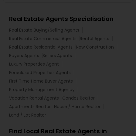
Real Estate Agents Specialisation
Real Estate Buying/Selling Agents
Real Estate Commercial Agents
Rental Agents
Real Estate Residential Agents
New Construction
Buyers Agents
Sellers Agents
Luxury Properties Agent
Foreclosed Properties Agents
First Time Home Buyer Agents
Property Management Agency
Vacation Rental Agents
Condos Realtor
Apartments Realtor
House / Home Realtor
Land / Lot Realtor
Find Local Real Estate Agents in