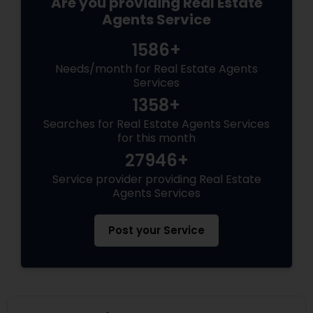
Are you providing Real Estate
Agents Service
1586+
Needs/month for Real Estate Agents
Services
1358+
Searches for Real Estate Agents Services
for this month
27946+
Service provider providing Real Estate
Agents Services
Post your Service