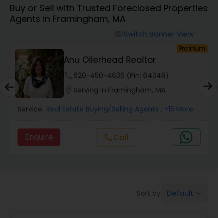
Buy or Sell with Trusted Foreclosed Properties
Farms & Ranches Realtor
Agents in Framingham, MA
Switch Banner View
visibility
Mobile Homes Realtor
um
Premium
Anu Ollerhead Realtor
Real Estate Investors
phone
620-450-4636 (Pin: 64348)
location_on
Serving in Framingham, MA
Real Estate Buying/Selling Agents
Service:
Real Estate Buying/Selling Agents
, +15 More
Enquire
Call
call
Real Estate Commercial Agents
Rental Agents
Default
Sort by:
keyboard_arrow_down
Real Estate Residential Agents