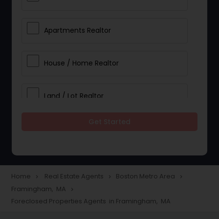
Apartments Realtor
House / Home Realtor
Land / Lot Realtor
Get Started
Single Family Homes Realtor
Multi-Family Homes Realtor
Home
Real Estate Agents
Boston Metro Area
navigate_next
navigate_next
navigate_next
Framingham, MA
navigate_next
Townhouses Realtor
Foreclosed Properties Agents in Framingham, MA