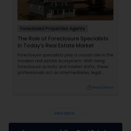
Foreclosed Properties Agents
The Role of Foreclosure Specialists
in Today’s Real Estate Market
Foreclosure specialists play a crucial role in the
modern real estate ecosystem. With rising
foreclosure activity and market shifts, these
professionals act as intermediaries, legal
coordinators, and trusted advisors throughout
the foreclosure process for both buyers and
local_library
Read More
sellers. Let’s break down their role into key
areas of impact: Managing the Foreclosure
Process
View More...