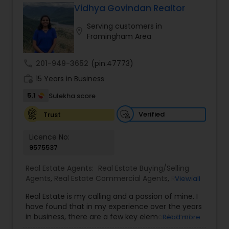
Vidhya Govindan Realtor
Buyers Agents
Serving customers in
location_on
Framingham Area
Sellers Agents
call
201-949-3652
(pin:47773)
work_history
15 Years in Business
New Construction
5.1
Sulekha score
Verified
Trust
Luxury Properties Agent
Licence No:
9575537
Foreclosed Properties Agents
Real Estate Agents:
Real Estate Buying/Selling
Agents
,
Real Estate Commercial Agents
,
Rental
View all
Agents
,
Real Estate Residential Agents
,
New
First Time Home Buyer Agents
Real Estate is my calling and a passion of mine. I
Construction
,
Buyers Agents
,
Sellers Agents
,
have found that in my experience over the years
Luxury Properties Agent
,
Foreclosed Properties
in business, there are a few key elements that
Read more
Agents
,
First Time Home Buyer Agents
,
Property
Property Management Agency
set one apart. I would love to earn your business