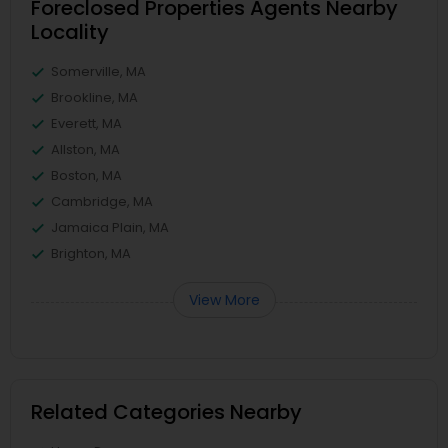
Foreclosed Properties Agents Nearby
Locality
Somerville, MA
Brookline, MA
Everett, MA
Allston, MA
Boston, MA
Cambridge, MA
Jamaica Plain, MA
Brighton, MA
View More
Related Categories Nearby