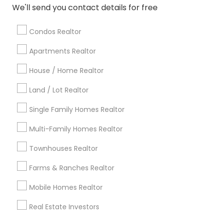
Atlanta Metro Area
Austin Metro Area
We'll send you contact details for free
Baltimore Metro Area
Bay Area
Boston Metro Area
calgary metro area
Chicago Metro Area
Condos Realtor
Cincinnati Metro Area
Dallas Fortworth Area
Apartments Realtor
Detroit Metro Area
Houston Metro Area
Indianapolis Metro Area
Inland Empire Area
House / Home Realtor
Kansas City Metro Area
Los Angeles Metro Area
Land / Lot Realtor
Louisville Metro Area
Single Family Homes Realtor
Useful Links
Multi-Family Homes Realtor
Badge
Offers
Q&A
Testimonials
All Categories
Townhouses Realtor
All Services
Sitemap
Farms & Ranches Realtor
Mobile Homes Realtor
Find and Post Ads
Real Estate Investors
Get IT Training