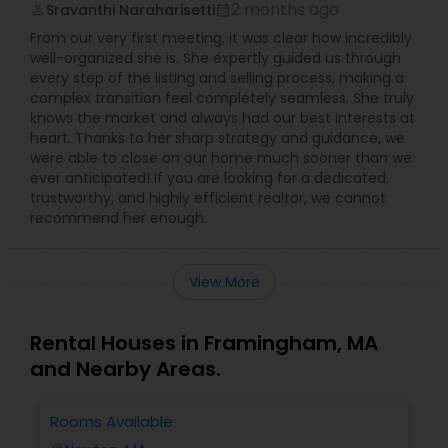
2 months ago
Sravanthi Naraharisetti
perm_identity
calendar_month
From our very first meeting, it was clear how incredibly
well-organized she is. She expertly guided us through
every step of the listing and selling process, making a
complex transition feel completely seamless. She truly
knows the market and always had our best interests at
heart. Thanks to her sharp strategy and guidance, we
were able to close on our home much sooner than we
ever anticipated! If you are looking for a dedicated,
trustworthy, and highly efficient realtor, we cannot
recommend her enough.
View More
Rental Houses in Framingham, MA
and Nearby Areas.
Rooms Available
3