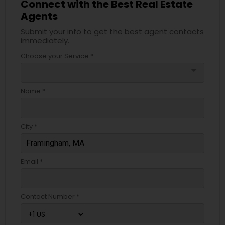
Connect with the Best Real Estate
Agents
Submit your info to get the best agent contacts
immediately.
Choose your Service *
arrow_drop_down
Name *
City *
Email *
Contact Number *