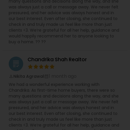
many questions and decisions along the way, and she
was always just a call or message away. We never felt
pressured, and her advice was always honest and in
our best interest. Even after closing, she continued to
check in and truly made us feel like more than just
clients <3. We’re grateful for all her help, guidance and
would happily recommend her to anyone looking to
buy a home. ?? ??
Chandrika Shah Realtor
grading
1 month ago
Nikita Agrawal
perm_identity
calendar_month
We had a wonderful experience working with
Chandrika. As first-time home buyers, there were so
many questions and decisions along the way, and she
was always just a call or message away. We never felt
pressured, and her advice was always honest and in
our best interest. Even after closing, she continued to
check in and truly made us feel like more than just
clients <3. We’re grateful for all her help, guidance and