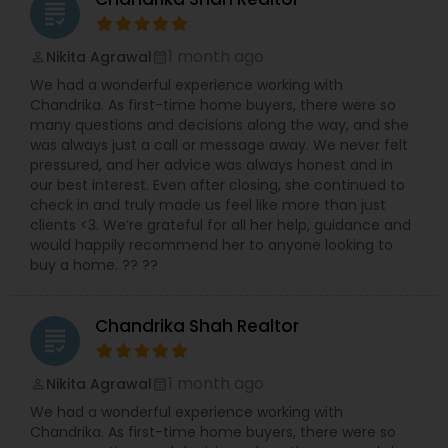
grading
today to make your real estate dreams a reality!.
1 month ago
Nikita Agrawal
perm_identity
calendar_month
We had a wonderful experience working with
Chandrika. As first-time home buyers, there were so
many questions and decisions along the way, and she
was always just a call or message away. We never felt
pressured, and her advice was always honest and in
our best interest. Even after closing, she continued to
check in and truly made us feel like more than just
clients <3. We’re grateful for all her help, guidance and
would happily recommend her to anyone looking to
buy a home. ?? ??
Chandrika Shah Realtor
grading
1 month ago
Nikita Agrawal
perm_identity
calendar_month
We had a wonderful experience working with
Chandrika. As first-time home buyers, there were so