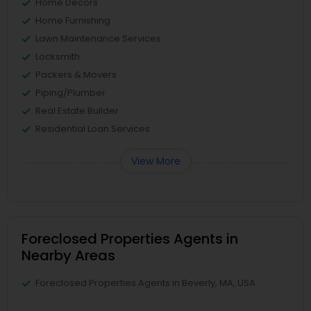
Home Decors
Home Furnishing
Lawn Maintenance Services
Locksmith
Packers & Movers
Piping/Plumber
Real Estate Builder
Residential Loan Services
View More
Foreclosed Properties Agents in
Nearby Areas
Foreclosed Properties Agents in Beverly, MA, USA