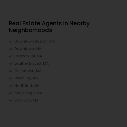
Real Estate Agents in Nearby
Neighborhoods
Downtown Boston, MA
Downtown, MA
Beacon Hill, MA
Leather District, MA
Chinatown, MA
West End, MA
North End, MA
Bay Village, MA
Back Bay, MA