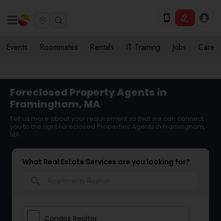
Events
Roommates
Rentals
IT Training
Jobs
Care
Foreclosed Property Agents in
Framingham, MA
Tell us more about your requirement so that we can connect
you to the right Foreclosed Properties Agents in Framingham,
MA
What Real Estate Services are you looking for?
search
Condos Realtor