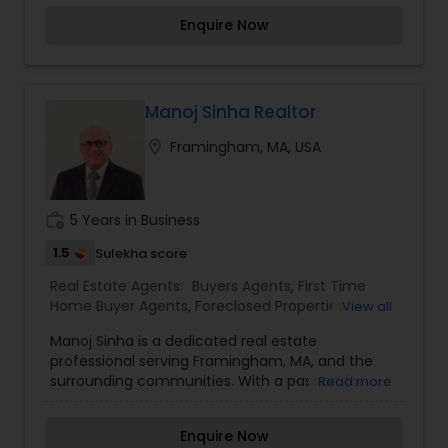
and listen to them patiently. To know more
housing market, he assists clients in buying and
Rental Agents
Enquire Now
details kindly contact me. Thanks.
selling homes with personalized attention and
professional guidance.
Manoj Sinha Realtor
location_on
Framingham, MA, USA
work_history
5 Years in Business
1.5
Sulekha score
Real Estate Agents:
Buyers Agents
,
First Time
Home Buyer Agents
,
Foreclosed Properties
View all
Agents
,
Luxury Properties Agent
,
New
Manoj Sinha is a dedicated real estate
Construction
,
Property Management Agency
,
professional serving Framingham, MA, and the
Real Estate Buying/Selling Agents
,
Real Estate
surrounding communities. With a passion for
Read more
Commercial Agents
,
Real Estate Residential
helping clients find their perfect homes, Manoj
Agents
,
Rental Agents
,
Sellers Agents
,
Vacation
specializes in buying, selling, and investing in
Rental Agents
Enquire Now
residential properties.