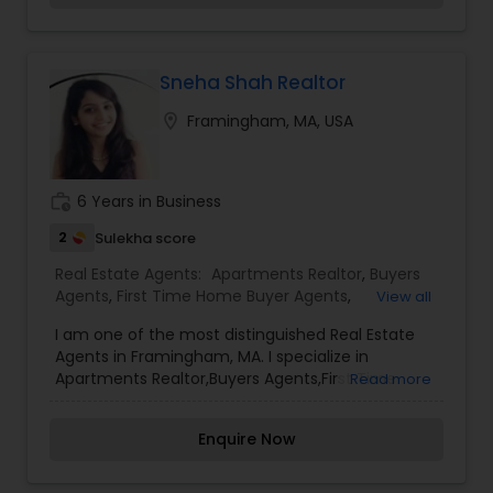
Sneha Shah Realtor
location_on
Framingham, MA, USA
work_history
6 Years in Business
2
Sulekha score
Real Estate Agents:
Apartments Realtor
,
Buyers
Agents
,
First Time Home Buyer Agents
,
View all
Foreclosed Properties Agents
,
New Construction
,
I am one of the most distinguished Real Estate
Real Estate Buying/Selling Agents
,
Real Estate
Agents in Framingham, MA. I specialize in
Commercial Agents
,
Real Estate Residential
Apartments Realtor,Buyers Agents,First Time
Read more
Agents
,
Rental Agents
,
Sellers Agents
Home Buyer Agents,Foreclosed Properties
Agents,New Construction,Real Estate
Enquire Now
Buying/Selling Agents,Real Estate Commercial
Agents,Real Estate Residential Agents,Rental
Agents,Sellers Agents As a realtor, I believe that