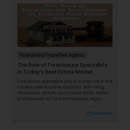
Foreclosed Properties Agents
The Role of Foreclosure Specialists
in Today’s Real Estate Market
Foreclosure specialists play a crucial role in the
modern real estate ecosystem. With rising
foreclosure activity and market shifts, these
professionals act as intermediaries, legal
coordinators, and trusted advisors throughout
the foreclosure process for both buyers and
local_library
Read More
sellers. Let’s break down their role into key
areas of impact: Managing the Foreclosure
Process