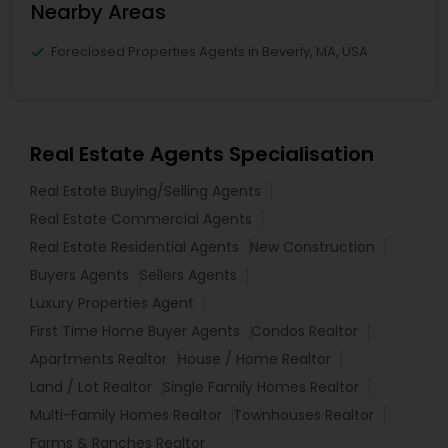
Nearby Areas
Foreclosed Properties Agents in Beverly, MA, USA
Real Estate Agents Specialisation
Real Estate Buying/Selling Agents
Real Estate Commercial Agents
Real Estate Residential Agents
New Construction
Buyers Agents
Sellers Agents
Luxury Properties Agent
First Time Home Buyer Agents
Condos Realtor
Apartments Realtor
House / Home Realtor
Land / Lot Realtor
Single Family Homes Realtor
Multi-Family Homes Realtor
Townhouses Realtor
Farms & Ranches Realtor