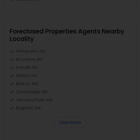
Foreclosed Properties Agents Nearby
Locality
Somerville, MA
Brookline, MA
Everett, MA
Allston, MA
Boston, MA
Cambridge, MA
Jamaica Plain, MA
Brighton, MA
View More