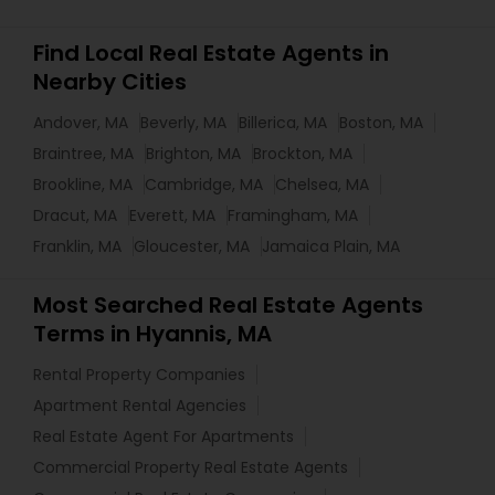
Find Local Real Estate Agents in
Nearby Cities
Andover, MA
Beverly, MA
Billerica, MA
Boston, MA
Braintree, MA
Brighton, MA
Brockton, MA
Brookline, MA
Cambridge, MA
Chelsea, MA
Dracut, MA
Everett, MA
Framingham, MA
Franklin, MA
Gloucester, MA
Jamaica Plain, MA
Most Searched Real Estate Agents
Terms in Hyannis, MA
Rental Property Companies
Apartment Rental Agencies
Real Estate Agent For Apartments
Commercial Property Real Estate Agents