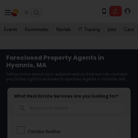
Events
Roommates
Rentals
IT Training
Jobs
Care
Foreclosed Property Agents in
Hyannis, MA
Tell us more about your requirement so that we can connect
you to the right Foreclosed Properties Agents in Hyannis, MA
What Real Estate Services are you looking for?
search
Condos Realtor