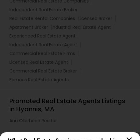
Commercial Real Estate Companies
Independent Real Estate Broker
Real Estate Rental Companies
Licensed Broker
Apartment Broker
Industrial Real Estate Agent
Experienced Real Estate Agent
Independent Real Estate Agent
Commercial Real Estate Firms
Licensed Real Estate Agent
Commercial Real Estate Broker
Famous Real Estate Agents
Promoted Real Estate Agents Listings
in Hyannis, MA
Anu Ollerhead Realtor