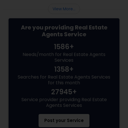
View More...
Are you providing Real Estate
Agents Service
1586+
Needs/month for Real Estate Agents
Services
1358+
Searches for Real Estate Agents Services
for this month
27945+
Service provider providing Real Estate
Agents Services
Post your Service