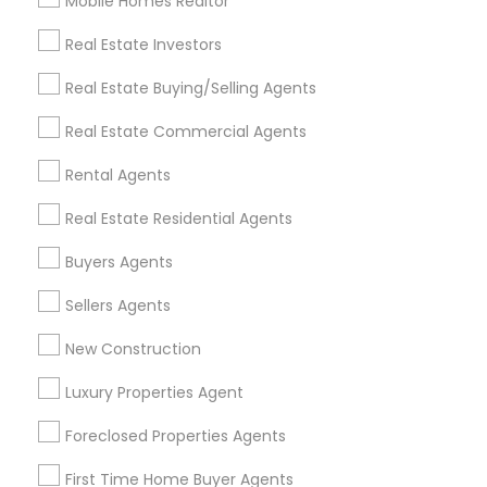
Mobile Homes Realtor
Find and Post Ads
Real Estate Investors
Get IT Training
Real Estate Buying/Selling Agents
Find Events & Tickets
Real Estate Commercial Agents
Corporate
Rental Agents
Real Estate Residential Agents
+1-512-788-5300
+1-512-231-9226
Buyers Agents
us.sulekha@sulekha.com
Sellers Agents
New Construction
Stay Connected
Luxury Properties Agent
Foreclosed Properties Agents
Sulekha App
Events App
Event Organizer App
First Time Home Buyer Agents