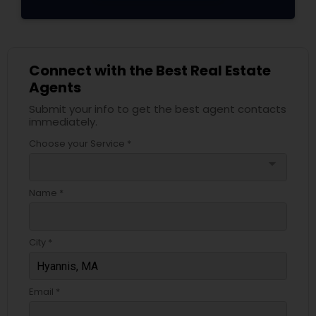
Connect with the Best Real Estate
Agents
Submit your info to get the best agent contacts
immediately.
Choose your Service *
arrow_drop_down
Name *
City *
Email *