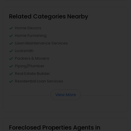
Related Categories Nearby
Home Decors
Home Furnishing
Lawn Maintenance Services
Locksmith
Packers & Movers
Piping/Plumber
Real Estate Builder
Residential Loan Services
View More
Foreclosed Properties Agents in