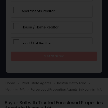
Apartments Realtor
House / Home Realtor
Land / Lot Realtor
Get Started
Single Family Homes Realtor
Multi-Family Homes Realtor
Home
Real Estate Agents
Boston Metro Area
navigate_next
navigate_next
navigate_next
Hyannis, MA
Foreclosed Properties Agents in Hyannis, MA
navigate_next
Townhouses Realtor
Buy or Sell with Trusted Foreclosed Properties
Agents in Hyannis, MA