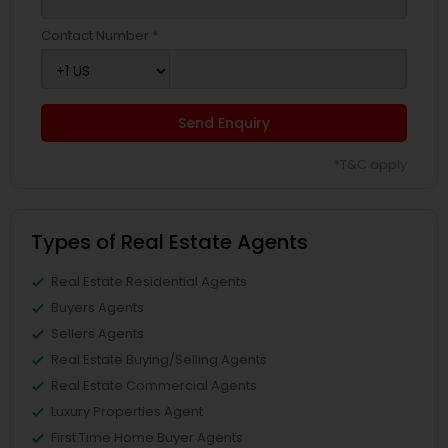
Contact Number *
Send Enquiry
*T&C apply
Types of Real Estate Agents
Real Estate Residential Agents
Buyers Agents
Sellers Agents
Real Estate Buying/Selling Agents
Real Estate Commercial Agents
Luxury Properties Agent
First Time Home Buyer Agents