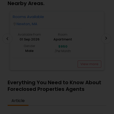
Nearby Areas.
With deep knowledge of the local market and a
Vacation Rental Agents
commitment to transparency, trust, and results, I strive to
Rooms Available
3
make every transaction smooth, informed, and successful.
Newton, MA
location_on
locatio
Let's work together to find the right space that fits your
lifestyle or business goals.
Available From
Room
chevron_right
chevron_left
01 Sep 2026
Apartment
Gender
$950
Male
/Per Month
View more
Everything You Need to Know About
Foreclosed Properties Agents
Article