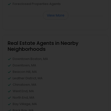
Foreclosed Properties Agents
View More
Real Estate Agents in Nearby
Neighborhoods
Downtown Boston, MA
Downtown, MA
Beacon Hill, MA
Leather District, MA
Chinatown, MA
West End, MA
North End, MA
Bay Village, MA
Back Bay, MA