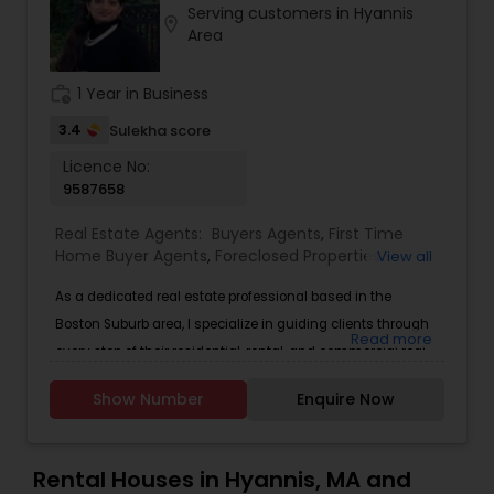
Serving customers in Hyannis
Buyers Agents
location_on
Area
work_history
1 Year in Business
Sellers Agents
3.4
Sulekha score
Licence No:
New Construction
9587658
Real Estate Agents:
Buyers Agents
,
First Time
Luxury Properties Agent
Home Buyer Agents
,
Foreclosed Properties
View all
Agents
,
Luxury Properties Agent
,
Real Estate
As a dedicated real estate professional based in the
Buying/Selling Agents
,
Real Estate Commercial
Foreclosed Properties Agents
Agents
,
Real Estate Residential Agents
,
Sellers
Boston Suburb area, I specialize in guiding clients through
Read more
Agents
every step of their residential, rental, and commercial real
estate journey. Whether you're a first-time homebuyer, an
First Time Home Buyer Agents
Show Number
Enquire Now
investor seeking multi-family properties, a business owner
looking for the ideal office or retail space, or a landlord
looking to lease &mdash; I provide personalized, market-
Property Management Agency
Rental Houses in Hyannis, MA and
driven solutions tailored to your unique needs.