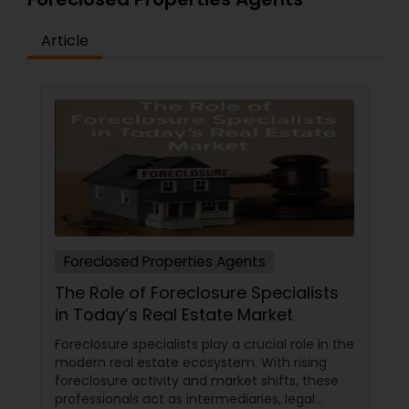
Article
Foreclosed Properties Agents
The Role of Foreclosure Specialists
in Today’s Real Estate Market
Foreclosure specialists play a crucial role in the
modern real estate ecosystem. With rising
foreclosure activity and market shifts, these
professionals act as intermediaries, legal