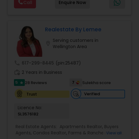
Call
Enquire Now
negotiation, all of it. The difference just stays
Commercial Agents
,
Real Estate Residential
with you instead. Buying instead? Same deal. I'll
Agents
,
Rental Agents
,
Sellers Agents
,
Single
tell you honestly what a place is worth before
Family Homes Realtor
,
Townhouses Realtor
,
you offer, not after. Licensed in Ohio, Texas,
Vacation Rental Agents
Florida, North Carolina, Illinois, California and
Realestate By Lemee
Georgia. For more details, visit:
Serving customers in
https://sreebasireddy.com
location_on
Wellington Area
call
617-299-8445
(pin:25487)
work_history
2 Years in Business
5
7
28 Reviews
Sulekha score
star
Verified
Trust
Licence No:
SL3576182
Real Estate Agents:
Apartments Realtor
,
Buyers
Agents
,
Condos Realtor
,
Farms & Ranches Realtor
,
View all