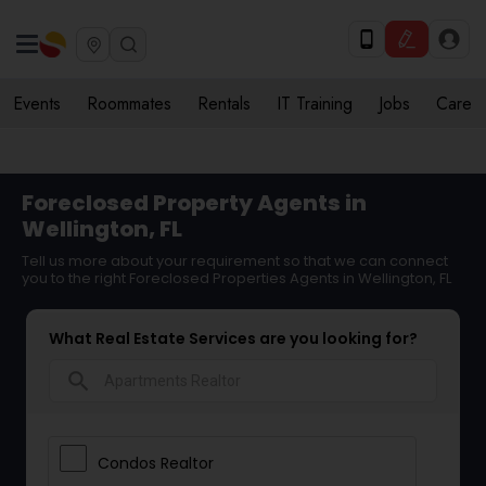
Events
Roommates
Rentals
IT Training
Jobs
Care
Foreclosed Property Agents in
Wellington, FL
Tell us more about your requirement so that we can connect
you to the right Foreclosed Properties Agents in Wellington, FL
What Real Estate Services are you looking for?
search
Condos Realtor