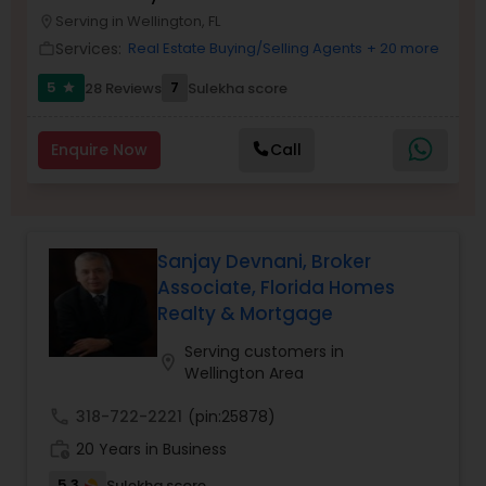
Serving in Wellington, FL
Buyers Agents
location_on
Services:
Real Estate Buying/Selling Agents
+ 20 more
work_outline
5
7
28 Reviews
Sulekha score
star
Sellers Agents
Enquire Now
Call
New Construction
Luxury Properties Agent
Sanjay Devnani, Broker
Associate, Florida Homes
Realty & Mortgage
Foreclosed Properties Agents
Serving customers in
location_on
Wellington Area
First Time Home Buyer Agents
call
318-722-2221
(pin:25878)
work_history
20 Years in Business
Property Management Agency
5.3
Sulekha score