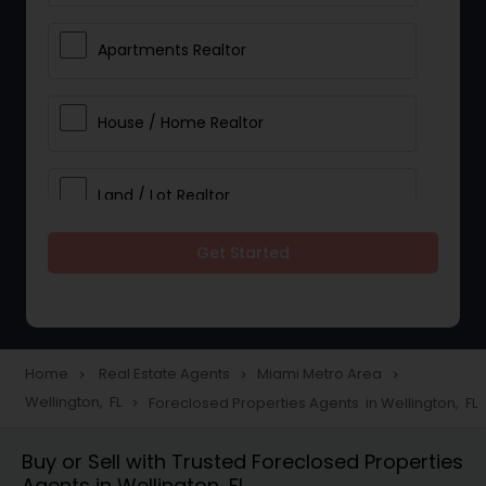
Apartments Realtor
House / Home Realtor
Land / Lot Realtor
Get Started
Single Family Homes Realtor
Multi-Family Homes Realtor
Home
Real Estate Agents
Miami Metro Area
navigate_next
navigate_next
navigate_next
Wellington, FL
Foreclosed Properties Agents in Wellington, FL
navigate_next
Townhouses Realtor
Buy or Sell with Trusted Foreclosed Properties
Agents in Wellington, FL