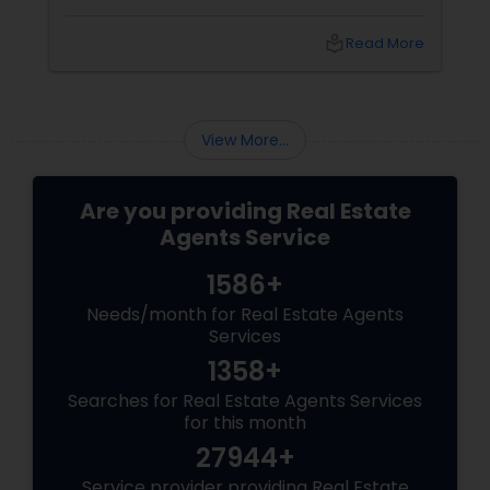
coordinators, and trusted advisors throughout
the foreclosure process for both buyers and
local_library
Read More
sellers. Let’s break down their role into key
areas of impact: Managing the Foreclosure
Process
View More...
Are you providing Real Estate
Agents Service
1586+
Needs/month for Real Estate Agents
Services
1358+
Searches for Real Estate Agents Services
for this month
27944+
Service provider providing Real Estate