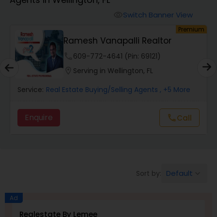
Farms & Ranches Realtor
Switch Banner View
visibility
um
Premium
Mobile Homes Realtor
Ramesh Vanapalli Realtor
phone
609-772-4641 (Pin: 69121)
Real Estate Investors
location_on
Serving in Wellington, FL
Service:
Real Estate Buying/Selling Agents
, +5 More
Real Estate Buying/Selling Agents
Enquire
Call
call
Real Estate Commercial Agents
Rental Agents
Default
Sort by:
keyboard_arrow_down
Real Estate Residential Agents
Ad
Realestate By Lemee