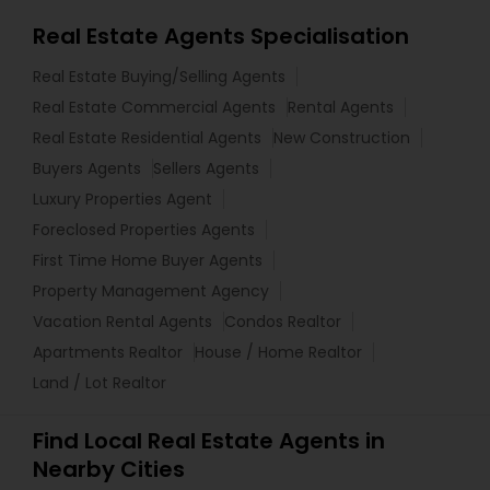
Real Estate Agents Specialisation
Real Estate Buying/Selling Agents
Real Estate Commercial Agents
Rental Agents
Real Estate Residential Agents
New Construction
Buyers Agents
Sellers Agents
Luxury Properties Agent
Foreclosed Properties Agents
First Time Home Buyer Agents
Property Management Agency
Vacation Rental Agents
Condos Realtor
Apartments Realtor
House / Home Realtor
Land / Lot Realtor
Find Local Real Estate Agents in
Nearby Cities