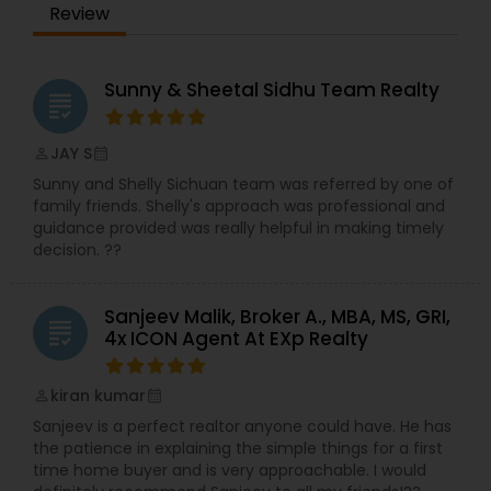
Review
Sunny & Sheetal Sidhu Team Realty
grading
JAY S
perm_identity
calendar_month
Sunny and Shelly Sichuan team was referred by one of
family friends. Shelly's approach was professional and
guidance provided was really helpful in making timely
decision. ??
Sanjeev Malik, Broker A., MBA, MS, GRI,
grading
4x ICON Agent At EXp Realty
kiran kumar
perm_identity
calendar_month
Sanjeev is a perfect realtor anyone could have. He has
the patience in explaining the simple things for a first
time home buyer and is very approachable. I would