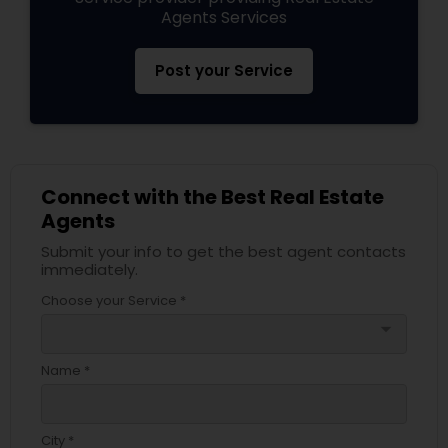
Agents Services
Post your Service
Connect with the Best Real Estate
Agents
Submit your info to get the best agent contacts
immediately.
Choose your Service *
arrow_drop_down
Name *
City *