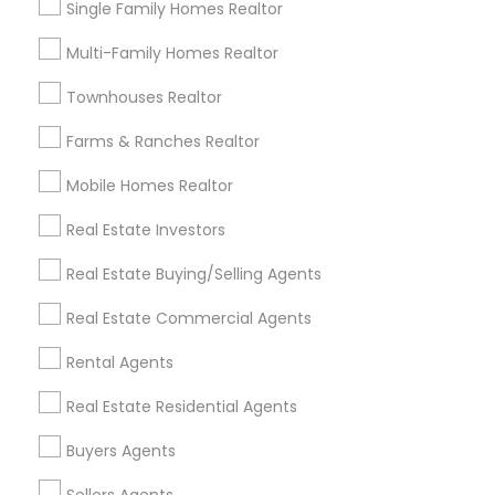
Single Family Homes Realtor
Useful Links
Multi-Family Homes Realtor
Badge
Offers
Q&A
Testimonials
All Categories
Townhouses Realtor
All Services
Sitemap
Farms & Ranches Realtor
Mobile Homes Realtor
Find and Post Ads
Real Estate Investors
Get IT Training
Real Estate Buying/Selling Agents
Find Events & Tickets
Real Estate Commercial Agents
Corporate
Rental Agents
Real Estate Residential Agents
+1-512-788-5300
+1-512-231-9226
Buyers Agents
us.sulekha@sulekha.com