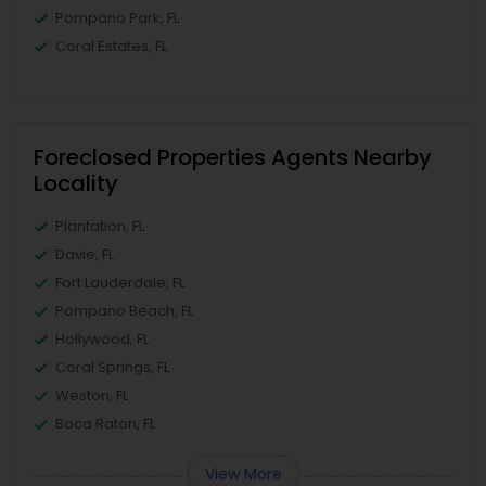
Pompano Park, FL
Coral Estates, FL
Foreclosed Properties Agents Nearby
Locality
Plantation, FL
Davie, FL
Fort Lauderdale, FL
Pompano Beach, FL
Hollywood, FL
Coral Springs, FL
Weston, FL
Boca Raton, FL
View More