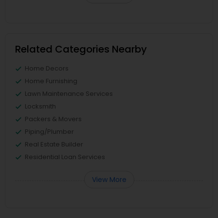
Related Categories Nearby
Home Decors
Home Furnishing
Lawn Maintenance Services
Locksmith
Packers & Movers
Piping/Plumber
Real Estate Builder
Residential Loan Services
View More