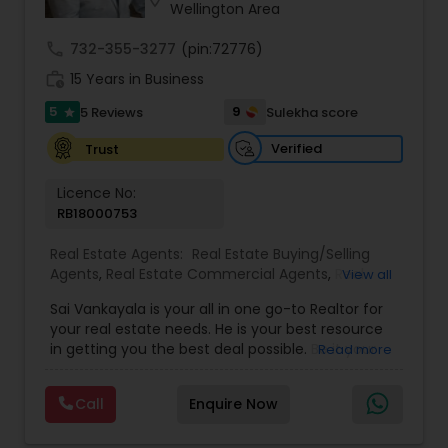
Wellington Area
call
732-355-3277
(pin:72776)
work_history
15 Years in Business
5
9
5 Reviews
Sulekha score
star
Verified
Trust
Licence No:
RB18000753
Real Estate Agents:
Real Estate Buying/Selling
Agents
,
Real Estate Commercial Agents
,
Real
View all
Estate Residential Agents
,
Buyers Agents
,
Sellers
Sai Vankayala is your all in one go-to Realtor for
Agents
,
Luxury Properties Agent
,
Foreclosed
your real estate needs. He is your best resource
Properties Agents
,
First Time Home Buyer Agents
in getting you the best deal possible. Be it your
Read more
first-time residential property, residential rental
investment properties, commercial investment
Call
Enquire Now
properties, or multifamily properties for passive
rental income. He loves to work out the magic