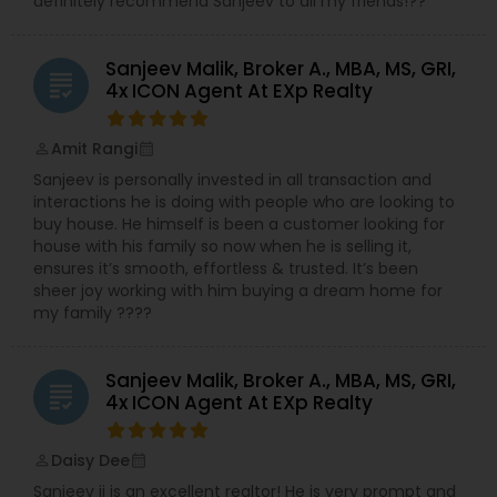
definitely recommend Sanjeev to all my friends!??
Sanjeev Malik, Broker A., MBA, MS, GRI,
grading
4x ICON Agent At EXp Realty
Amit Rangi
perm_identity
calendar_month
Sanjeev is personally invested in all transaction and
interactions he is doing with people who are looking to
buy house. He himself is been a customer looking for
house with his family so now when he is selling it,
ensures it’s smooth, effortless & trusted. It’s been
sheer joy working with him buying a dream home for
my family ????
Sanjeev Malik, Broker A., MBA, MS, GRI,
grading
4x ICON Agent At EXp Realty
Daisy Dee
perm_identity
calendar_month
Sanjeev ji is an excellent realtor! He is very prompt and