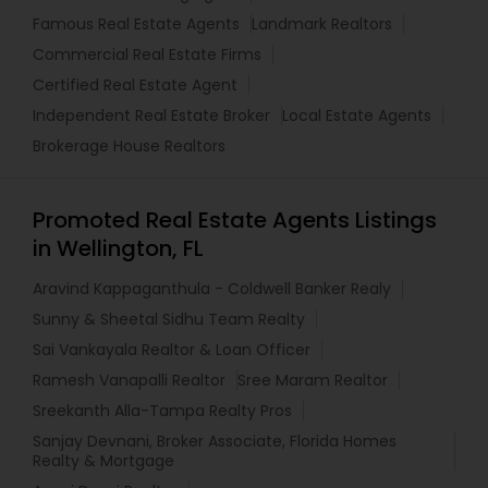
Famous Real Estate Agents
Landmark Realtors
Commercial Real Estate Firms
Certified Real Estate Agent
Independent Real Estate Broker
Local Estate Agents
Brokerage House Realtors
Promoted Real Estate Agents Listings
in Wellington, FL
Aravind Kappaganthula - Coldwell Banker Realy
Sunny & Sheetal Sidhu Team Realty
Sai Vankayala Realtor & Loan Officer
Ramesh Vanapalli Realtor
Sree Maram Realtor
Sreekanth Alla-Tampa Realty Pros
Sanjay Devnani, Broker Associate, Florida Homes
Realty & Mortgage