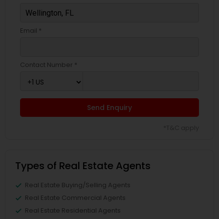
Email *
Contact Number *
Send Enquiry
*T&C apply
Types of Real Estate Agents
Real Estate Buying/Selling Agents
Real Estate Commercial Agents
Real Estate Residential Agents