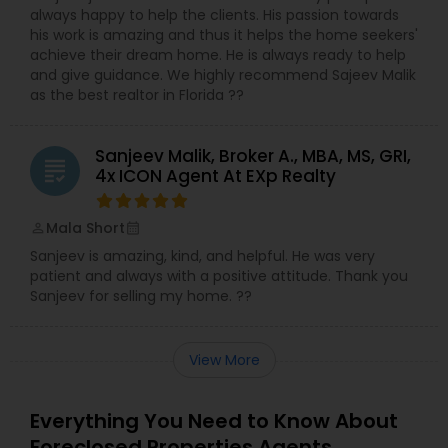
always happy to help the clients. His passion towards
his work is amazing and thus it helps the home seekers'
achieve their dream home. He is always ready to help
and give guidance. We highly recommend Sajeev Malik
as the best realtor in Florida ??
Sanjeev Malik, Broker A., MBA, MS, GRI,
grading
4x ICON Agent At EXp Realty
Mala Short
perm_identity
calendar_month
Sanjeev is amazing, kind, and helpful. He was very
patient and always with a positive attitude. Thank you
Sanjeev for selling my home. ??
View More
Everything You Need to Know About
Foreclosed Properties Agents