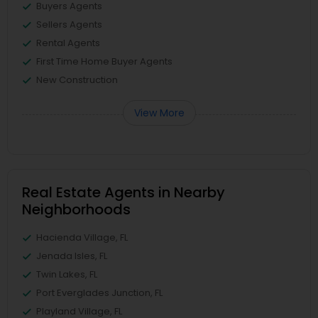
Buyers Agents
Sellers Agents
Rental Agents
First Time Home Buyer Agents
New Construction
View More
Real Estate Agents in Nearby
Neighborhoods
Hacienda Village, FL
Jenada Isles, FL
Twin Lakes, FL
Port Everglades Junction, FL
Playland Village, FL