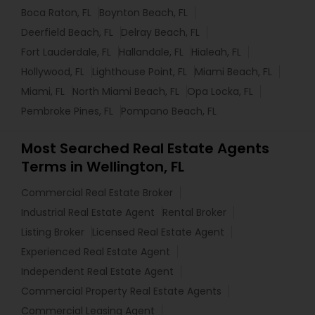
Boca Raton, FL
Boynton Beach, FL
Deerfield Beach, FL
Delray Beach, FL
Fort Lauderdale, FL
Hallandale, FL
Hialeah, FL
Hollywood, FL
Lighthouse Point, FL
Miami Beach, FL
Miami, FL
North Miami Beach, FL
Opa Locka, FL
Pembroke Pines, FL
Pompano Beach, FL
Most Searched Real Estate Agents
Terms in Wellington, FL
Commercial Real Estate Broker
Industrial Real Estate Agent
Rental Broker
Listing Broker
Licensed Real Estate Agent
Experienced Real Estate Agent
Independent Real Estate Agent
Commercial Property Real Estate Agents
Commercial Leasing Agent