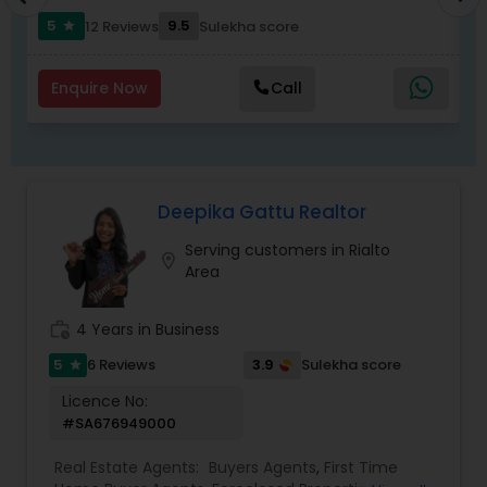
5
9.5
12 Reviews
Sulekha score
star
Enquire Now
Call
Deepika Gattu Realtor
Serving customers in Rialto
location_on
Area
work_history
4 Years in Business
5
3.9
6 Reviews
Sulekha score
star
Licence No:
#SA676949000
Real Estate Agents:
Buyers Agents
,
First Time