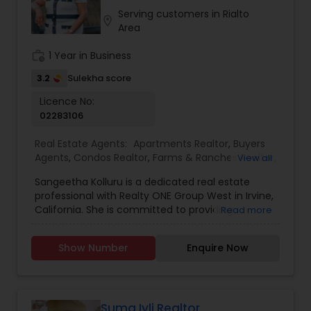
investors to homeowners looking to sell smart, I
Serving customers in Rialto
location_on
provide honest advice, reliable service, and a
Area
seamless experience from start to close.
work_history
1 Year in Business
3.2
Sulekha score
Licence No:
02283106
Real Estate Agents:
Apartments Realtor
,
Buyers
Agents
,
Condos Realtor
,
Farms & Ranches Realtor
,
View all
First Time Home Buyer Agents
,
Foreclosed
Sangeetha Kolluru is a dedicated real estate
Properties Agents
,
House / Home Realtor
,
Land /
professional with Realty ONE Group West in Irvine,
Lot Realtor
,
Luxury Properties Agent
,
Multi-Family
California. She is committed to providing
Read more
Homes Realtor
,
New Construction
,
Property
personalized, client-focused service, helping
Management Agency
,
Real Estate Buying/Selling
buyers, sellers, and investors navigate the real
Agents
,
Real Estate Commercial Agents
,
Real
Show Number
Enquire Now
estate process with confidence and clarity.
Estate Residential Agents
,
Rental Agents
,
Sellers
Sangeetha takes the time to understand each
Agents
,
Single Family Homes Realtor
,
Townhouses
client’s goals and delivers tailored strategies
Realtor
,
Vacation Rental Agents
designed to achieve the best possible outcomes
With strong local market knowledge, attention to
Suma Iyli Realtor