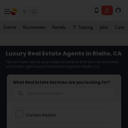
Events
Roommates
Rentals
IT Training
Jobs
Care
Luxury Real Estate Agents in Rialto, CA
Tell us more about your requirement so that we can connect
you to the right Luxury Properties Agent in Rialto, CA
What Real Estate Services are you looking for?
search
Condos Realtor