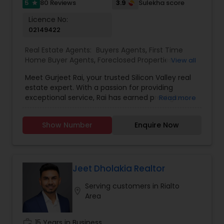
5
3.9
80 Reviews
Sulekha score
star
Licence No:
02149422
Real Estate Agents:
Buyers Agents
,
First Time
Home Buyer Agents
,
Foreclosed Properties
View all
Agents
,
Luxury Properties Agent
,
Real Estate
Meet Gurjeet Rai, your trusted Silicon Valley real
Buying/Selling Agents
,
Real Estate Commercial
estate expert. With a passion for providing
Agents
,
Real Estate Residential Agents
,
Rental
exceptional service, Rai has earned prestigious
Read more
Agents
,
Sellers Agents
accolades, including being named KW Realtor of
the Year 2022 and receiving the Agent of
Show Number
Enquire Now
Excellence 2022 award. His outstanding
achievements in the real estate industry reflect
his dedication to excellence. Gurjeet Rai is
renowned for his exceptional negotiation skills,
particularly in the competitive Bay Area market.
Jeet Dholakia Realtor
His ability to secure advantageous deals for both
Serving customers in Rialto
buyers and sellers sets him apart as a top-tier
location_on
Area
realtor. In Past years, Rai played a pivotal role in
assisting sellers in maximizing their property
value, consistently achieving top dollar returns.
work_history
15 Years in Business