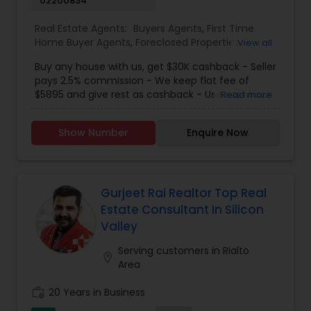
02200834
process. All clients are treated like a second
family by Kamal and his team. There is no one
Real Estate Agents:
Buyers Agents
,
First Time
who will fight for your best interests as hard as
Home Buyer Agents
,
Foreclosed Properties
View all
Kamal Chohan does.
Agents
,
Luxury Properties Agent
,
New
Buy any house with us, get $30K cashback - Seller
Construction
,
Real Estate Buying/Selling Agents
,
pays 2.5% commission - We keep flat fee of
Real Estate Residential Agents
,
Sellers Agents
$5895 and give rest as cashback - Use cashback
Read more
for winning bidding wars, house remodeling, etc -
Average cashback over 30k! Top 1% Realtor,
Show Number
Enquire Now
excellent service, best negotiator. Dozens of
satisfied clients.
Gurjeet Rai Realtor Top Real
Estate Consultant In Silicon
Valley
Serving customers in Rialto
location_on
Area
work_history
20 Years in Business