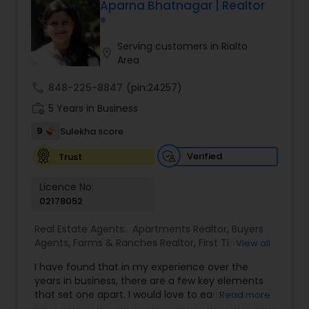
about the local market and a dedication to
Aparna Bhatnagar | Realtor
exceeding your expectations. My goal is to
®
ensure you receive the best insights and advice
for your specific needs. My commitment to you
Serving customers in Rialto
location_on
goes beyond the transaction. I take the time to
Area
understand your unique goals and tailor my
approach to achieve them. I believe in
call
848-225-8847
(pin:24257)
transparent, timely, and open communication.
work_history
5 Years in Business
9
Sulekha score
Verified
Trust
Licence No:
02178052
Real Estate Agents:
Apartments Realtor
,
Buyers
Agents
,
Farms & Ranches Realtor
,
First Time
View all
Home Buyer Agents
,
Foreclosed Properties
I have found that in my experience over the
Agents
,
House / Home Realtor
,
Land / Lot Realtor
,
years in business, there are a few key elements
Luxury Properties Agent
,
Multi-Family Homes
that set one apart. I would love to earn your
Read more
Realtor
,
Real Estate Buying/Selling Agents
,
Real
business and give you the high level of service