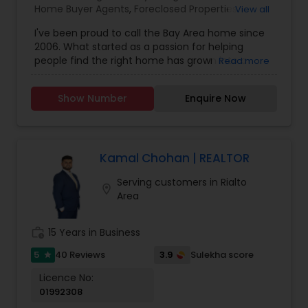
Home Buyer Agents
,
Foreclosed Properties
View all
Agents
,
Luxury Properties Agent
,
New
I've been proud to call the Bay Area home since
Construction
,
Real Estate Buying/Selling Agents
,
2006. What started as a passion for helping
Real Estate Commercial Agents
,
Real Estate
people find the right home has grown into a
Read more
Residential Agents
,
Rental Agents
,
Sellers Agents
rewarding career in real estate. With deep local
knowledge and a client-first approach, I guide
Show Number
Enquire Now
buyers, sellers, and investors through every step
of the real estate journey. I'm known for my
strong negotiation skills, market expertise, and a
friendly, no-pressure style that makes clients feel
comfortable and confident. Outside of real
Kamal Chohan | REALTOR
estate, I love exploring Bay Area trails, capturing
Serving customers in Rialto
photos, and spending quality time with my
location_on
Area
family. My goal is to make every real estate
experience smooth, personal, and enjoyable for
my clients.
work_history
15 Years in Business
5
3.9
40 Reviews
Sulekha score
star
Licence No:
01992308