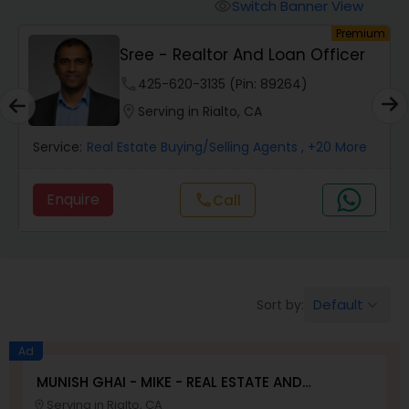
Switch Banner View
visibility
um
Premium
Mobile Homes Realtor
Sree - Realtor And Loan Officer
phone
425-620-3135 (Pin: 89264)
Real Estate Investors
location_on
Serving in Rialto, CA
Service:
Real Estate Buying/Selling Agents
, +20 More
Real Estate Buying/Selling Agents
Enquire
Call
call
Real Estate Commercial Agents
Rental Agents
Default
Sort by:
keyboard_arrow_down
Real Estate Residential Agents
Ad
MUNISH GHAI - MIKE - REAL ESTATE AND
PROPERTY MANAGEMENT SERVICES
Serving in Rialto, CA
Buyers Agents
location_on