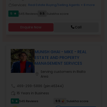
Services:
Real Estate Buying/Selling Agents
+ 8 more
work_outline
5
9.5
545 Reviews
Sulekha score
star
Sellers Agents
Enquire Now
Call
New Construction
Luxury Properties Agent
MUNISH GHAI - MIKE - REAL
ESTATE AND PROPERTY
MANAGEMENT SERVICES
Foreclosed Properties Agents
Serving customers in Rialto
location_on
Area
First Time Home Buyer Agents
call
469-299-5886
(pin:46344)
work_history
16 Years in Business
Property Management Agency
5
9.5
545 Reviews
Sulekha score
star