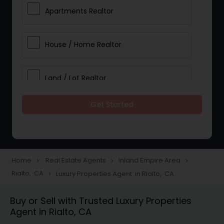
Apartments Realtor
House / Home Realtor
Land / Lot Realtor
Get Started
Single Family Homes Realtor
Multi-Family Homes Realtor
Home
Real Estate Agents
Inland Empire Area
navigate_next
navigate_next
navigate_next
Rialto, CA
Luxury Properties Agent in Rialto, CA
navigate_next
Townhouses Realtor
Buy or Sell with Trusted Luxury Properties
Agent in Rialto, CA
Farms & Ranches Realtor