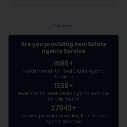
than just any agent—you need a realtor who
specialises in luxury homes.
View More...
Are you providing Real Estate
Agents Service
1586+
Needs/month for Real Estate Agents
Services
1358+
Searches for Real Estate Agents Services
for this month
27943+
Service provider providing Real Estate
Agents Services