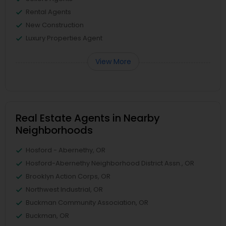
Rental Agents
New Construction
Luxury Properties Agent
View More
Real Estate Agents in Nearby
Neighborhoods
Hosford - Abernethy, OR
Hosford-Abernethy Neighborhood District Assn., OR
Brooklyn Action Corps, OR
Northwest Industrial, OR
Buckman Community Association, OR
Buckman, OR