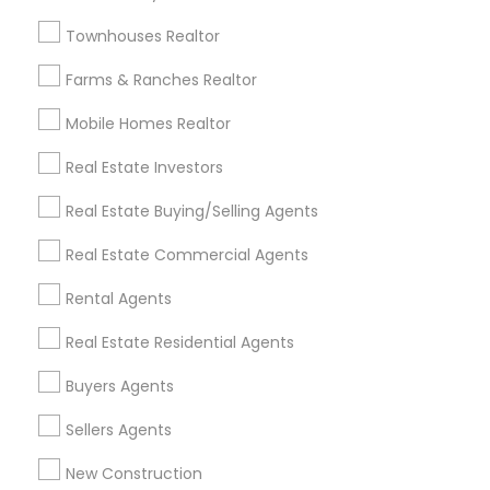
Badge
Offers
Q&A
Testimonials
All Categories
Townhouses Realtor
All Services
Sitemap
Farms & Ranches Realtor
Mobile Homes Realtor
Find and Post Ads
Real Estate Investors
Get IT Training
Real Estate Buying/Selling Agents
Find Events & Tickets
Real Estate Commercial Agents
Corporate
Rental Agents
Real Estate Residential Agents
+1-512-788-5300
+1-512-231-9226
Buyers Agents
us.sulekha@sulekha.com
Sellers Agents
New Construction
Stay Connected