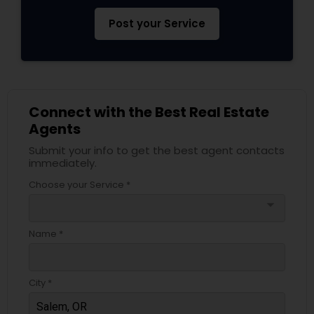
Post your Service
Connect with the Best Real Estate
Agents
Submit your info to get the best agent contacts
immediately.
Choose your Service *
arrow_drop_down
Name *
City *