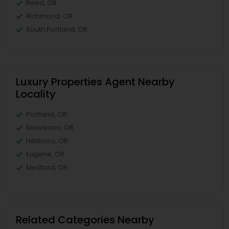
Reed, OR
Richmond, OR
South Portland, OR
Luxury Properties Agent Nearby
Locality
Portland, OR
Beaverton, OR
Hillsboro, OR
Eugene, OR
Medford, OR
Related Categories Nearby