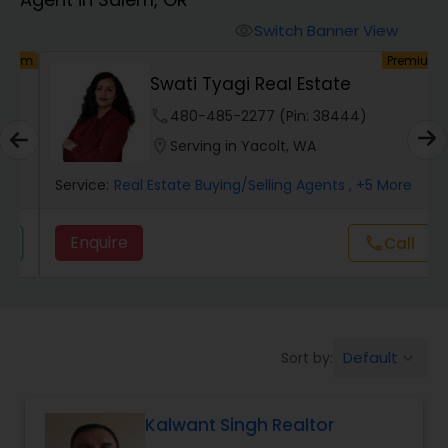
Farms & Ranches Realtor
Switch Banner View
visibility
um
Premium
Mobile Homes Realtor
Swati Tyagi Real Estate
phone
480-485-2277 (Pin: 38444)
Real Estate Investors
location_on
Serving in Yacolt, WA
Service:
Real Estate Buying/Selling Agents
, +5 More
Real Estate Buying/Selling Agents
Enquire
Call
call
Real Estate Commercial Agents
Rental Agents
Default
Sort by:
keyboard_arrow_down
Real Estate Residential Agents
Kalwant Singh Realtor