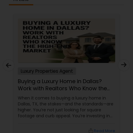
Vacation Rental Agents
Luxury Properties Agent
Buying a Luxury Home in Dallas?
Work with Realtors Who Know the
High-End Market
When it comes to buying a luxury home in
Dallas, TX, the stakes—and the standards—are
higher. You’re not just looking for square
footage and curb appeal. You’re investing in
lifestyle, exclusivity, and long-term value. And
to navigate this elite market, you need more
local_library
Read More