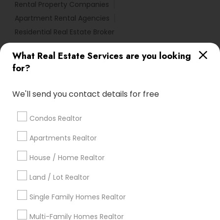
Rental Property Companies
Apartment Rental Agencies
Residential Real Estate Broker
What Real Estate Services are you looking
Find Local Real Estate Agents in
for?
Popular Metros
Atlanta Metro Area
Austin Metro Area
We'll send you contact details for free
Baltimore Metro Area
Bay Area
Boston Metro Area
calgary metro area
Chicago Metro Area
Condos Realtor
Cincinnati Metro Area
Dallas Fortworth Area
Apartments Realtor
Detroit Metro Area
Houston Metro Area
Indianapolis Metro Area
House / Home Realtor
Inland Empire Area
Kansas City Metro Area
Los Angeles Metro Area
Land / Lot Realtor
Louisville Metro Area
Single Family Homes Realtor
Useful Links
Multi-Family Homes Realtor