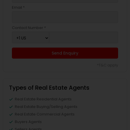
Email *
Contact Number *
Send Enquiry
*T&C apply
Types of Real Estate Agents
Real Estate Residential Agents
Real Estate Buying/Selling Agents
Real Estate Commercial Agents
Buyers Agents
Sellers Agents