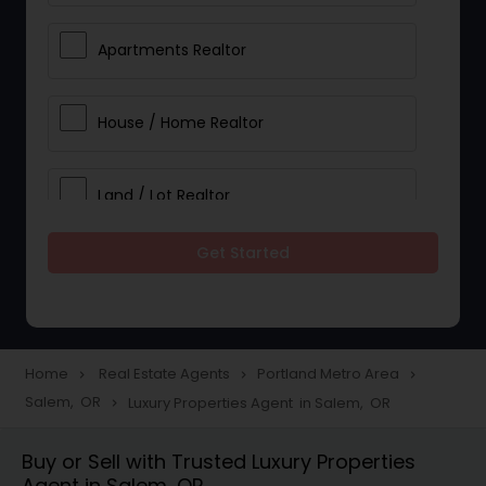
Apartments Realtor
House / Home Realtor
Land / Lot Realtor
Get Started
Single Family Homes Realtor
Multi-Family Homes Realtor
Home
Real Estate Agents
Portland Metro Area
navigate_next
navigate_next
navigate_next
Salem, OR
Luxury Properties Agent in Salem, OR
navigate_next
Townhouses Realtor
Buy or Sell with Trusted Luxury Properties
Agent in Salem, OR