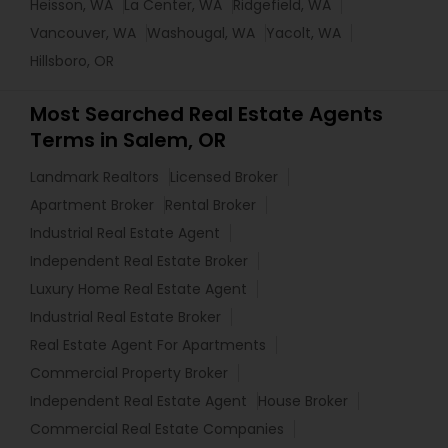
Heisson, WA
La Center, WA
Ridgefield, WA
Vancouver, WA
Washougal, WA
Yacolt, WA
Hillsboro, OR
Most Searched Real Estate Agents
Terms in Salem, OR
Landmark Realtors
Licensed Broker
Apartment Broker
Rental Broker
Industrial Real Estate Agent
Independent Real Estate Broker
Luxury Home Real Estate Agent
Industrial Real Estate Broker
Real Estate Agent For Apartments
Commercial Property Broker
Independent Real Estate Agent
House Broker
Commercial Real Estate Companies