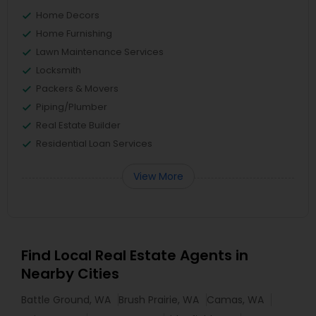
Home Decors
Home Furnishing
Lawn Maintenance Services
Locksmith
Packers & Movers
Piping/Plumber
Real Estate Builder
Residential Loan Services
View More
Find Local Real Estate Agents in
Nearby Cities
Battle Ground, WA
Brush Prairie, WA
Camas, WA