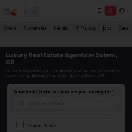
Events
Roommates
Rentals
IT Training
Jobs
Care
Luxury Real Estate Agents in Salem,
OR
Tell us more about your requirement so that we can connect
you to the right Luxury Properties Agent in Salem, OR
What Real Estate Services are you looking for?
search
Condos Realtor