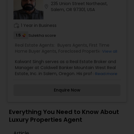
235 Union Street Northeast,
Buyers Agents
location_on
Salem, OR 97301, USA
work_history
1 Year in Business
Sellers Agents
1.5
Sulekha score
Real Estate Agents:
Buyers Agents
,
First Time
New Construction
Home Buyer Agents
,
Foreclosed Properties
View all
Agents
,
Luxury Properties Agent
,
New
Kalwant Singh serves as a Real Estate Broker and
Construction
,
Property Management Agency
,
Luxury Properties Agent
Manager at Coldwell Banker Mountain West Real
Real Estate Buying/Selling Agents
,
Real Estate
Estate, Inc. in Salem, Oregon. His professional role
Read more
Commercial Agents
,
Real Estate Residential
involves overseeing real estate operations and
Agents
,
Rental Agents
,
Sellers Agents
,
Vacation
guiding clients through property transactions in
Foreclosed Properties Agents
Rental Agents
Enquire Now
the Salem area.
First Time Home Buyer Agents
Everything You Need to Know About
Luxury Properties Agent
Property Management Agency
Article