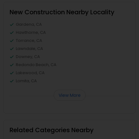
New Construction Nearby Locality
Gardena, CA
Hawthorne, CA
Torrance, CA
Lawndale, CA
Downey, CA
Redondo Beach, CA
Lakewood, CA
Lomita, CA
View More
Related Categories Nearby