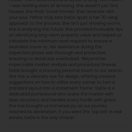
—was nothing short of amazing. She doesn’t just find
houses; she finds 'loved-homes' that resonate with
your soul. ?What truly sets DeDe apart is her '10-wing'
approach to the process. She isn't just showing rooms;
she is analyzing the future. She provided invaluable tips
on identifying long-term property value and helped us
calculate the minimum work required to ensure a
seamless move-in. Her assistance during the
inspection phase was thorough and protective,
ensuring no detail was overlooked. ?Beyond her
impeccable market analysis and procedural finesse,
DeDe brought a stunning personal touch to our search.
She has a visionary eye for design, offering creative
suggestions on how to utilize every corner to turn a
standard layout into a statement ‘home.’ DeDe is a
dedicated professional who scans the market with
laser accuracy and handles every hurdle with grace.
She has brought us immense joy as our journey
reached its destination. If you want the 'top bet' in real
estate, DeDe is the only choice!