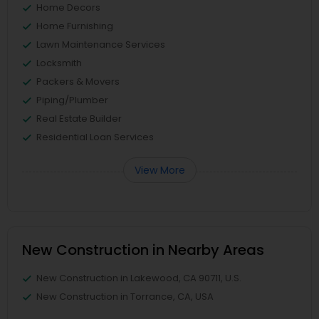
Home Decors
Home Furnishing
Lawn Maintenance Services
Locksmith
Packers & Movers
Piping/Plumber
Real Estate Builder
Residential Loan Services
View More
New Construction in Nearby Areas
New Construction in Lakewood, CA 90711, U.S.
New Construction in Torrance, CA, USA