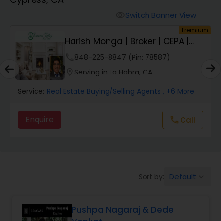
Farms & Ranches Realtor
Switch Banner View
visibility
um
Premium
Mobile Homes Realtor
Harish Monga | Broker | CEPA |
Insurance Adv...
phone
848-225-8847 (Pin: 78587)
Real Estate Investors
location_on
Serving in La Habra, CA
Service:
Real Estate Buying/Selling Agents
, +6 More
Real Estate Buying/Selling Agents
Enquire
Call
call
Real Estate Commercial Agents
Rental Agents
Default
Sort by:
keyboard_arrow_down
Real Estate Residential Agents
Pushpa Nagaraj & Dede