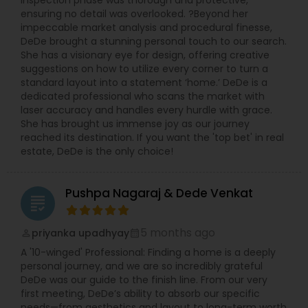
inspection phase was thorough and protective,
ensuring no detail was overlooked. ?Beyond her
impeccable market analysis and procedural finesse,
DeDe brought a stunning personal touch to our search.
She has a visionary eye for design, offering creative
suggestions on how to utilize every corner to turn a
standard layout into a statement ‘home.’ DeDe is a
dedicated professional who scans the market with
laser accuracy and handles every hurdle with grace.
She has brought us immense joy as our journey
reached its destination. If you want the 'top bet' in real
estate, DeDe is the only choice!
Pushpa Nagaraj & Dede Venkat
grading
5 months ago
priyanka upadhyay
perm_identity
calendar_month
A '10-winged' Professional: Finding a home is a deeply
personal journey, and we are so incredibly grateful
DeDe was our guide to the finish line. From our very
first meeting, DeDe’s ability to absorb our specific
needs—from aesthetics and layout to long-term worth