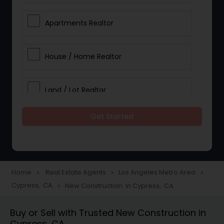
Apartments Realtor
House / Home Realtor
Land / Lot Realtor
Get Started
Single Family Homes Realtor
Multi-Family Homes Realtor
Home
Real Estate Agents
Los Angeles Metro Area
navigate_next
navigate_next
navigate_next
Cypress, CA
New Construction in Cypress, CA
navigate_next
Townhouses Realtor
Buy or Sell with Trusted New Construction in
Cypress, CA