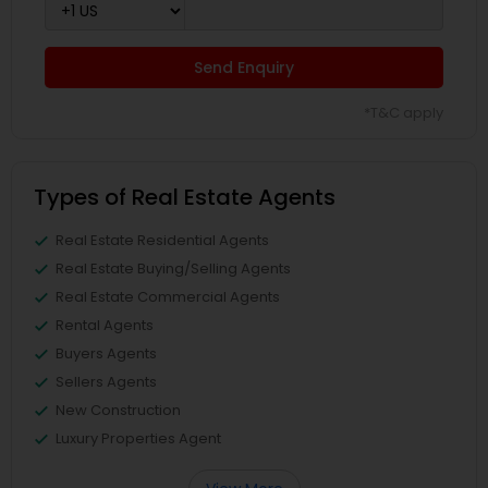
Send Enquiry
*T&C apply
Types of Real Estate Agents
Real Estate Residential Agents
Real Estate Buying/Selling Agents
Real Estate Commercial Agents
Rental Agents
Buyers Agents
Sellers Agents
New Construction
Luxury Properties Agent