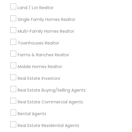
Kansas City Metro Area
Los Angeles Metro Area
Land / Lot Realtor
Louisville Metro Area
Single Family Homes Realtor
Useful Links
Multi-Family Homes Realtor
Badge
Offers
Q&A
Testimonials
All Categories
Townhouses Realtor
All Services
Sitemap
Farms & Ranches Realtor
Mobile Homes Realtor
Find and Post Ads
Real Estate Investors
Get IT Training
Real Estate Buying/Selling Agents
Find Events & Tickets
Real Estate Commercial Agents
Corporate
Rental Agents
Real Estate Residential Agents