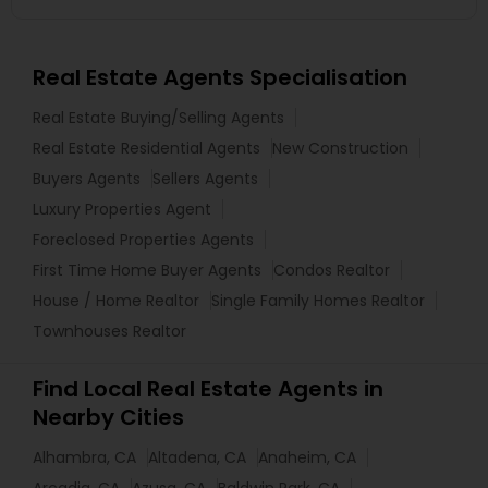
Real Estate Agents Specialisation
Real Estate Buying/Selling Agents
Real Estate Residential Agents
New Construction
Buyers Agents
Sellers Agents
Luxury Properties Agent
Foreclosed Properties Agents
First Time Home Buyer Agents
Condos Realtor
House / Home Realtor
Single Family Homes Realtor
Townhouses Realtor
Find Local Real Estate Agents in
Nearby Cities
Alhambra, CA
Altadena, CA
Anaheim, CA