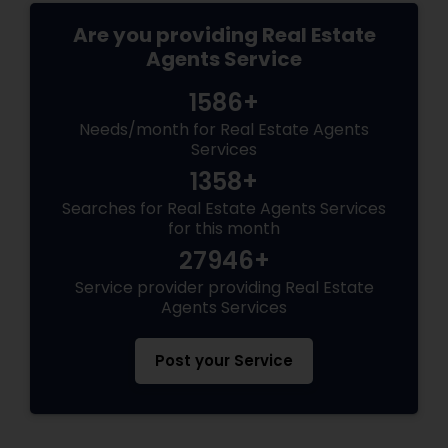
Are you providing Real Estate
Agents Service
1586+
Needs/month for Real Estate Agents
Services
1358+
Searches for Real Estate Agents Services
for this month
27946+
Service provider providing Real Estate
Agents Services
Post your Service