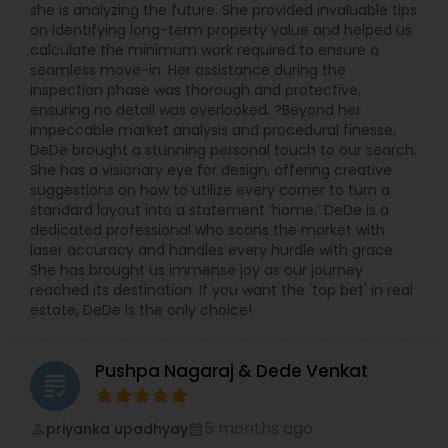
she is analyzing the future. She provided invaluable tips
on identifying long-term property value and helped us
calculate the minimum work required to ensure a
seamless move-in. Her assistance during the
inspection phase was thorough and protective,
ensuring no detail was overlooked. ?Beyond her
impeccable market analysis and procedural finesse,
DeDe brought a stunning personal touch to our search.
She has a visionary eye for design, offering creative
suggestions on how to utilize every corner to turn a
standard layout into a statement ‘home.’ DeDe is a
dedicated professional who scans the market with
laser accuracy and handles every hurdle with grace.
She has brought us immense joy as our journey
reached its destination. If you want the 'top bet' in real
estate, DeDe is the only choice!
Pushpa Nagaraj & Dede Venkat
grading
5 months ago
priyanka upadhyay
perm_identity
calendar_month