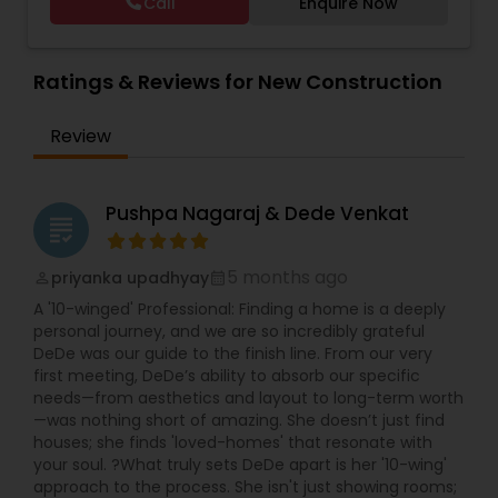
Call
Enquire Now
Vacation Rental Agents
Ratings & Reviews for New Construction
Review
Pushpa Nagaraj & Dede Venkat
grading
5 months ago
priyanka upadhyay
perm_identity
calendar_month
A '10-winged' Professional: Finding a home is a deeply
personal journey, and we are so incredibly grateful
DeDe was our guide to the finish line. From our very
first meeting, DeDe’s ability to absorb our specific
needs—from aesthetics and layout to long-term worth
—was nothing short of amazing. She doesn’t just find
houses; she finds 'loved-homes' that resonate with
your soul. ?What truly sets DeDe apart is her '10-wing'
approach to the process. She isn't just showing rooms;