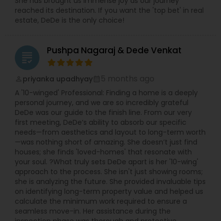
She has brought us immense joy as our journey
reached its destination. If you want the 'top bet' in real
estate, DeDe is the only choice!
Pushpa Nagaraj & Dede Venkat
grading
5 months ago
priyanka upadhyay
perm_identity
calendar_month
A '10-winged' Professional: Finding a home is a deeply
personal journey, and we are so incredibly grateful
DeDe was our guide to the finish line. From our very
first meeting, DeDe’s ability to absorb our specific
needs—from aesthetics and layout to long-term worth
—was nothing short of amazing. She doesn’t just find
houses; she finds 'loved-homes' that resonate with
your soul. ?What truly sets DeDe apart is her '10-wing'
approach to the process. She isn't just showing rooms;
she is analyzing the future. She provided invaluable tips
on identifying long-term property value and helped us
calculate the minimum work required to ensure a
seamless move-in. Her assistance during the