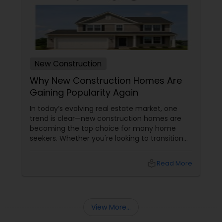
New Construction
Why New Construction Homes Are
Gaining Popularity Again
In today’s evolving real estate market, one
trend is clear—new construction homes are
becoming the top choice for many home
seekers. Whether you're looking to transition
from rentals, make a first-time home
purchase, or expand your investment
local_library
Read More
portfolio, new builds are quickly outperforming
traditional property for sale listings.
View More...