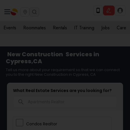
Events
Roommates
Rentals
IT Training
Jobs
Care
New Construction
Services in
Cypress,CA
Tell us more about your requirement so that we can connect
you to the right New Construction in Cypress, CA
What Real Estate Services are you looking for?
search
Condos Realtor