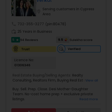
Venkat
Buyers Agents
Serving customers in Cypress
location_on
Area
Sellers Agents
call
732-355-3277
(pin:80478)
work_history
25 Years in Business
New Construction
5
9.5
94 Reviews
Sulekha score
star
Verified
Trust
Luxury Properties Agent
Licence No:
01306346
Foreclosed Properties Agents
Real Estate Buying/Selling Agents:
Realty
Consulting
,
Realtors Firm
,
Buying Real Estate
,
View all
Buying And Selling Real Estate
,
Selling Real Estate
Buy. Sell. Prep. Close. Desi Mother-Daughter
First Time Home Buyer Agents
Agent
,
Home Values
,
Real Estates
,
Commercial
Team. No-cost home prep + exclusive private
Real Estate Agents
,
Residential Real Estate
listings.
Read more
Agents
,
Real Estate Broker
Property Management Agency