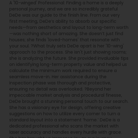
A '10-winged' Professional: Finding a home is a deeply
personal journey, and we are so incredibly grateful
DeDe was our guide to the finish line. From our very
first meeting, DeDe’s ability to absorb our specific
needs—from aesthetics and layout to long-term worth
—was nothing short of amazing. She doesn’t just find
houses; she finds 'loved-homes' that resonate with
your soul. ?What truly sets DeDe apart is her '10-wing'
approach to the process. She isn't just showing rooms;
she is analyzing the future. She provided invaluable tips
on identifying long-term property value and helped us
calculate the minimum work required to ensure a
seamless move-in. Her assistance during the
inspection phase was thorough and protective,
ensuring no detail was overlooked. ?Beyond her
impeccable market analysis and procedural finesse,
DeDe brought a stunning personal touch to our search.
She has a visionary eye for design, offering creative
suggestions on how to utilize every corner to turn a
standard layout into a statement ‘home.’ DeDe is a
dedicated professional who scans the market with
laser accuracy and handles every hurdle with grace.