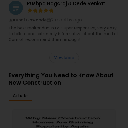
Pushpa Nagaraj & Dede Venkat
grading
2 months ago
Kunal Gawande
perm_identity
calendar_month
The best realtor duo in LA. Super responsive, very easy
to talk to and extremely informative about the market.
Cannot recommend them enough!
View More
Everything You Need to Know About
New Construction
Article