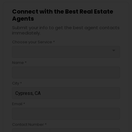
Connect with the Best Real Estate
Agents
Submit your info to get the best agent contacts
immediately.
Choose your Service *
arrow_drop_down
Name *
City *
Email *
Contact Number *