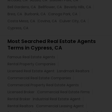
Arcadia, CA
Azusa, CA
Baldwin Park, CA
Bell Gardens, CA
Bellflower, CA
Beverly Hills, CA
Brea, CA
Burbank, CA
Canoga Park, CA
Costa Mesa, CA
Covina, CA
Culver City, CA
Cypress, CA
Most Searched Real Estate Agents
Terms in Cypress, CA
Famous Real Estate Agents
Rental Property Companies
Licensed Real Estate Agent
Landmark Realtors
Commercial Real Estate Companies
Commercial Property Real Estate Agents
Licensed Broker
Commercial Real Estate Firms
Rental Broker
Industrial Real Estate Agent
Rental Realtors
Commercial Leasing Agent