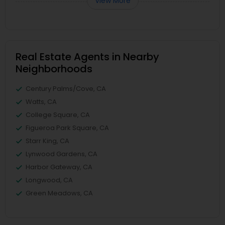
View More
Real Estate Agents in Nearby
Neighborhoods
Century Palms/Cove, CA
Watts, CA
College Square, CA
Figueroa Park Square, CA
Starr King, CA
Lynwood Gardens, CA
Harbor Gateway, CA
Longwood, CA
Green Meadows, CA