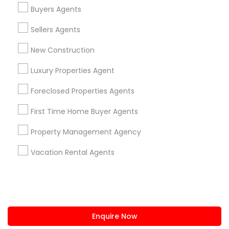
+1-512-788-5300
+1-512-231-9226
Buyers Agents
us.sulekha@sulekha.com
Sellers Agents
New Construction
Stay Connected
Luxury Properties Agent
Foreclosed Properties Agents
Sulekha App
Events App
Event Organizer App
First Time Home Buyer Agents
Property Management Agency
About us
Contact us
Terms & Conditions
Vacation Rental Agents
Privacy Policy
Advertise with us
Copyright Policy
© 1998-2026 Copyright Sulekha.com | All Rights Reserved.
Enquire Now