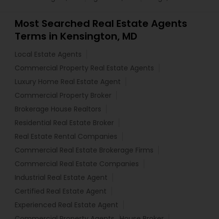
Most Searched Real Estate Agents
Terms in Kensington, MD
Local Estate Agents
Commercial Property Real Estate Agents
Luxury Home Real Estate Agent
Commercial Property Broker
Brokerage House Realtors
Residential Real Estate Broker
Real Estate Rental Companies
Commercial Real Estate Brokerage Firms
Commercial Real Estate Companies
Industrial Real Estate Agent
Certified Real Estate Agent
Experienced Real Estate Agent
Commercial Property Agents
House Broker