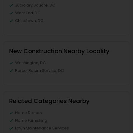
Judiciary Square, DC
West End, DC
Chinatown, DC
New Construction Nearby Locality
Washington, DC
Parcel Return Service, DC
Related Categories Nearby
Home Decors
Home Furnishing
Lawn Maintenance Services