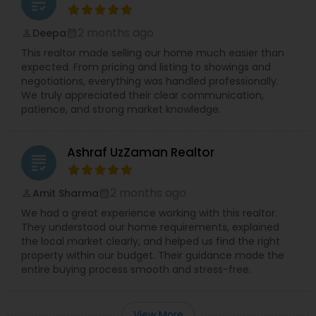
grading
2 months ago
Deepa
perm_identity
calendar_month
This realtor made selling our home much easier than
expected. From pricing and listing to showings and
negotiations, everything was handled professionally.
We truly appreciated their clear communication,
patience, and strong market knowledge.
Ashraf UzZaman Realtor
grading
2 months ago
Amit Sharma
perm_identity
calendar_month
We had a great experience working with this realtor.
They understood our home requirements, explained
the local market clearly, and helped us find the right
property within our budget. Their guidance made the
entire buying process smooth and stress-free.
View More