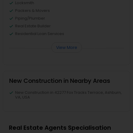
Locksmith
Packers & Movers
Piping/Plumber
Real Estate Builder
Residential Loan Services
View More
New Construction in Nearby Areas
New Construction in 42277 Fox Tracks Terrace, Ashburn,
VA, USA
Real Estate Agents Specialisation