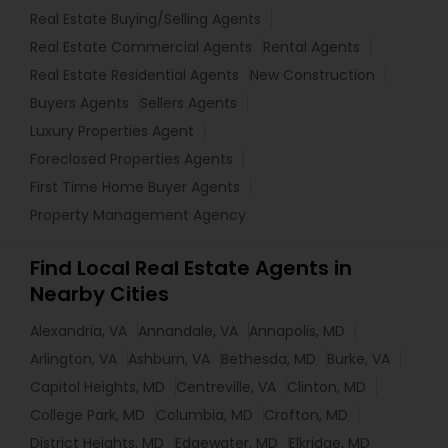
Real Estate Buying/Selling Agents
Real Estate Commercial Agents
Rental Agents
Real Estate Residential Agents
New Construction
Buyers Agents
Sellers Agents
Luxury Properties Agent
Foreclosed Properties Agents
First Time Home Buyer Agents
Property Management Agency
Find Local Real Estate Agents in
Nearby Cities
Alexandria, VA
Annandale, VA
Annapolis, MD
Arlington, VA
Ashburn, VA
Bethesda, MD
Burke, VA
Capitol Heights, MD
Centreville, VA
Clinton, MD
College Park, MD
Columbia, MD
Crofton, MD
District Heights, MD
Edgewater, MD
Elkridge, MD