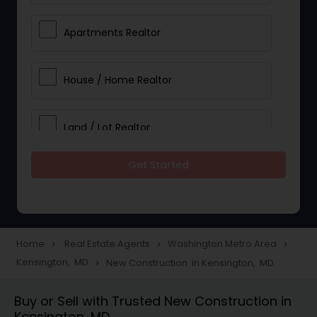
Apartments Realtor
House / Home Realtor
Land / Lot Realtor
Get Started
Single Family Homes Realtor
Multi-Family Homes Realtor
Home
Real Estate Agents
Washington Metro Area
navigate_next
navigate_next
navigate_next
Kensington, MD
New Construction in Kensington, MD
navigate_next
Townhouses Realtor
Buy or Sell with Trusted New Construction in
Kensington, MD