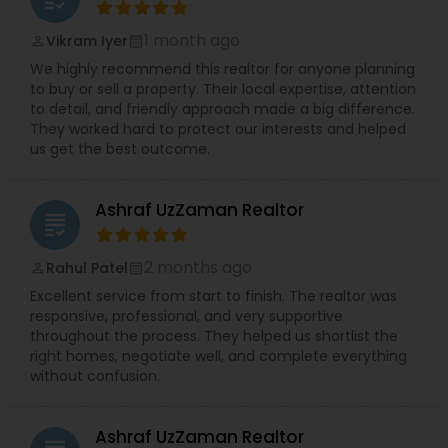
1 month ago
Vikram Iyer
perm_identity
calendar_month
We highly recommend this realtor for anyone planning
to buy or sell a property. Their local expertise, attention
to detail, and friendly approach made a big difference.
They worked hard to protect our interests and helped
us get the best outcome.
Ashraf UzZaman Realtor
grading
2 months ago
Rahul Patel
perm_identity
calendar_month
Excellent service from start to finish. The realtor was
responsive, professional, and very supportive
throughout the process. They helped us shortlist the
right homes, negotiate well, and complete everything
without confusion.
Ashraf UzZaman Realtor