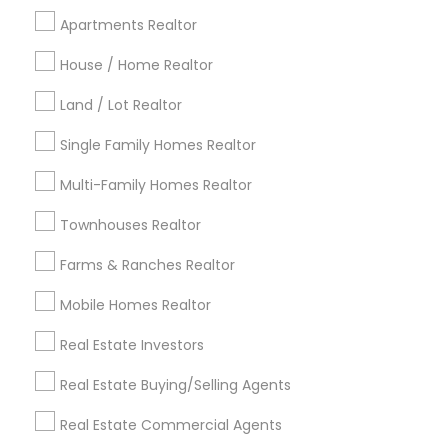
Cincinnati Metro Area
Dallas Fortworth Area
Apartments Realtor
Detroit Metro Area
Houston Metro Area
House / Home Realtor
Indianapolis Metro Area
Inland Empire Area
Kansas City Metro Area
Los Angeles Metro Area
Land / Lot Realtor
Louisville Metro Area
Single Family Homes Realtor
Useful Links
Multi-Family Homes Realtor
Badge
Offers
Q&A
Testimonials
All Categories
Townhouses Realtor
All Services
Sitemap
Farms & Ranches Realtor
Mobile Homes Realtor
Find and Post Ads
Real Estate Investors
Get IT Training
Real Estate Buying/Selling Agents
Find Events & Tickets
Real Estate Commercial Agents