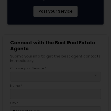
Post your Service
Connect with the Best Real Estate
Agents
Submit your info to get the best agent contacts
immediately.
Choose your Service *
arrow_drop_down
Name *
City *