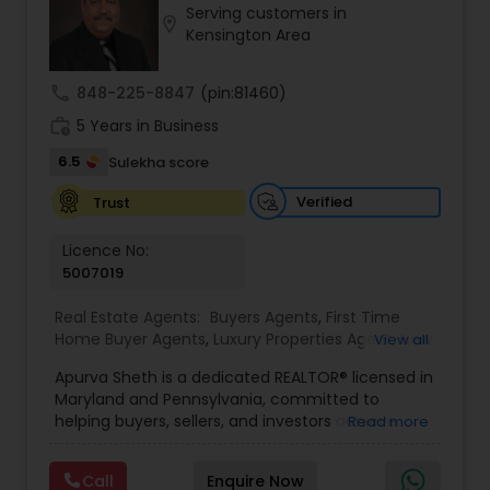
Serving customers in
Buyers Agents
location_on
Kensington Area
call
848-225-8847
(pin:81460)
Sellers Agents
work_history
5 Years in Business
6.5
Sulekha score
New Construction
Verified
Trust
Luxury Properties Agent
Licence No:
5007019
Foreclosed Properties Agents
Real Estate Agents:
Buyers Agents
,
First Time
Home Buyer Agents
,
Luxury Properties Agent
,
New
View all
Construction
,
Real Estate Buying/Selling Agents
,
Apurva Sheth is a dedicated REALTOR® licensed in
Real Estate Commercial Agents
,
Real Estate
First Time Home Buyer Agents
Maryland and Pennsylvania, committed to
Residential Agents
,
Sellers Agents
helping buyers, sellers, and investors achieve
Read more
their real estate goals with confidence and ease.
Property Management Agency
Known for providing personalized service and
Call
Enquire Now
market expertise, Apurva works closely with