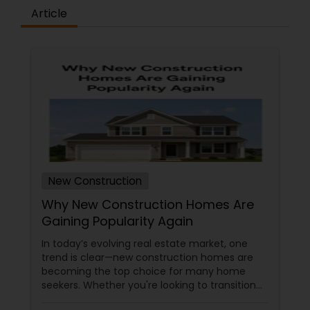
Article
New Construction
Why New Construction Homes Are
Gaining Popularity Again
In today’s evolving real estate market, one
trend is clear—new construction homes are
becoming the top choice for many home
seekers. Whether you're looking to transition
from rentals, make a first-time home