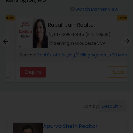
Farms & Ranches Realtor
Switch Banner View
visibility
um
Premium
Mobile Homes Realtor
Rupali Jain Realtor
phone
617-299-8445 (Pin: 40569)
Real Estate Investors
location_on
Serving in Gloucester, VA
Service:
Real Estate Buying/Selling Agents
, +20 More
Real Estate Buying/Selling Agents
Enquire
Call
call
Real Estate Commercial Agents
Rental Agents
Default
Sort by:
keyboard_arrow_down
Real Estate Residential Agents
Apurva Sheth Realtor