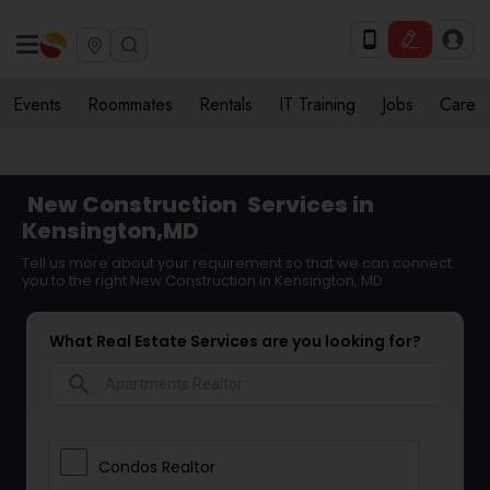
Events
Roommates
Rentals
IT Training
Jobs
Care
New Construction
Services in
Kensington,MD
Tell us more about your requirement so that we can connect
you to the right New Construction in Kensington, MD
What Real Estate Services are you looking for?
search
Condos Realtor