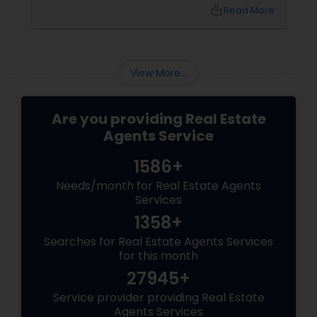
purchase, or expand your investment
local_library
Read More
portfolio, new builds are quickly outperforming
traditional property for sale listings.
View More...
Are you providing Real Estate
Agents Service
1586+
Needs/month for Real Estate Agents
Services
1358+
Searches for Real Estate Agents Services
for this month
27945+
Service provider providing Real Estate
Agents Services