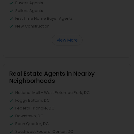
Buyers Agents
Sellers Agents
First Time Home Buyer Agents
New Construction
View More
Real Estate Agents in Nearby
Neighborhoods
National Mall - West Potomac Park, DC
Foggy Bottom, DC
Federal Triangle, DC
Downtown, DC
Penn Quarter, DC
Southwest Federal Center, DC