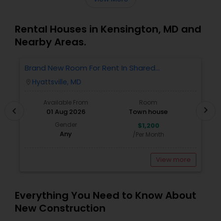
Rental Houses in Kensington, MD and
Nearby Areas.
Brand New Room For Rent In Shared
O
Townhome – Never Lived In!
Ve
Hyattsville, MD
location_on
locatio
A
Available From
Room
chevron_right
chevron_left
01 Aug 2026
Town house
Gender
$1,200
Any
/Per Month
View more
Everything You Need to Know About
New Construction