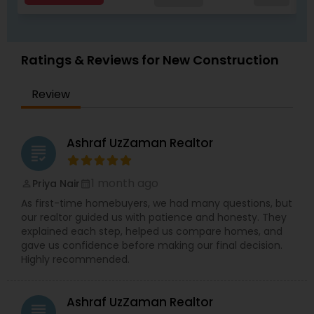
insurance, immigration, and embassy-related
matters on a nonprofit basis. Her passion for
helping others extends to her personal interests
as well, including cooking, gardening, drafting,
Ratings & Reviews for New Construction
and active participation in religious services. With
her extensive experience, compassion, and
unwavering dedication to serving others,
Review
RamInder Jeet Kaur is well-equipped to make a
meaningful impact in the real estate industry.
Whether buying or selling a home, RamInder is
Ashraf UzZaman Realtor
committed to providing her clients with the
grading
support and guidance they need to make
informed decisions and achieve their goals.
1 month ago
Priya Nair
perm_identity
calendar_month
As first-time homebuyers, we had many questions, but
our realtor guided us with patience and honesty. They
explained each step, helped us compare homes, and
gave us confidence before making our final decision.
Highly recommended.
Ashraf UzZaman Realtor
grading