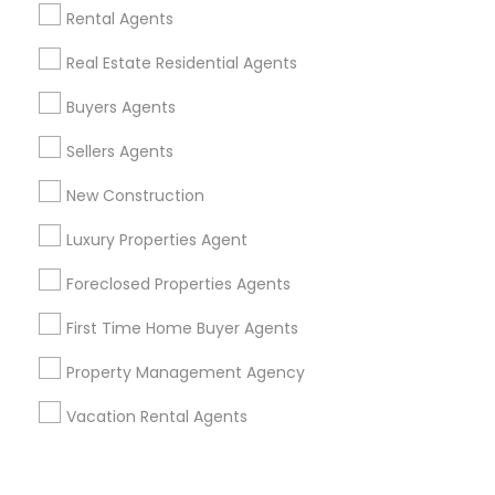
Corporate
Rental Agents
Real Estate Residential Agents
+1-512-788-5300
+1-512-231-9226
Buyers Agents
us.sulekha@sulekha.com
Sellers Agents
New Construction
Stay Connected
Luxury Properties Agent
Foreclosed Properties Agents
Sulekha App
Events App
Event Organizer App
First Time Home Buyer Agents
Property Management Agency
About us
Contact us
Terms & Conditions
Vacation Rental Agents
Privacy Policy
Advertise with us
Copyright Policy
© 1998-2026 Copyright Sulekha.com | All Rights Reserved.