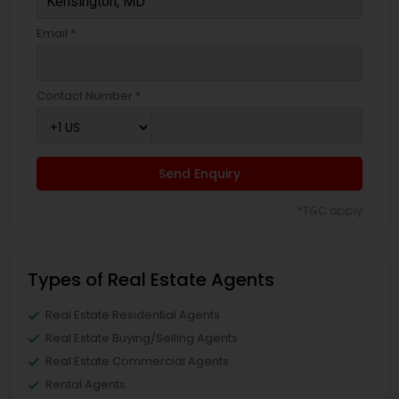
Email *
Contact Number *
Send Enquiry
*T&C apply
Types of Real Estate Agents
Real Estate Residential Agents
Real Estate Buying/Selling Agents
Real Estate Commercial Agents
Rental Agents